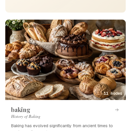
Event · English
11 nodes
baking
History of Baking
Baking has evolved significantly from ancient times to