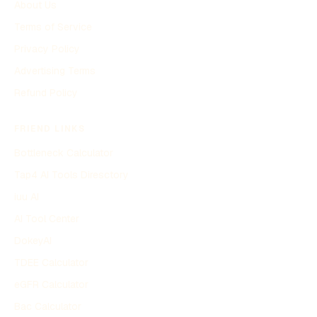
About Us
Terms of Service
Privacy Policy
Advertising Terms
Refund Policy
FRIEND LINKS
Bottleneck Calculator
Tap4 AI Tools Diresctory
iuu AI
AI Tool Center
DokeyAI
TDEE Calculator
eGFR Calculator
Bac Calculator