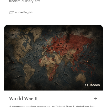
modern culinary arts.
11 nodes
English
Event · English
11 nodes
World War II
A comprehensive overview of World War II, detailing key