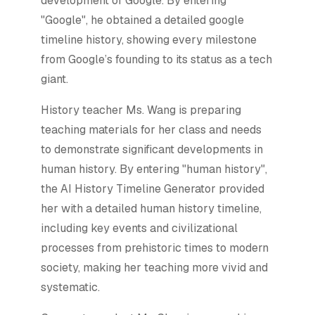
development of Google. By entering
"Google", he obtained a detailed google
timeline history, showing every milestone
from Google’s founding to its status as a tech
giant.
History teacher Ms. Wang is preparing
teaching materials for her class and needs
to demonstrate significant developments in
human history. By entering "human history",
the AI History Timeline Generator provided
her with a detailed human history timeline,
including key events and civilizational
processes from prehistoric times to modern
society, making her teaching more vivid and
systematic.