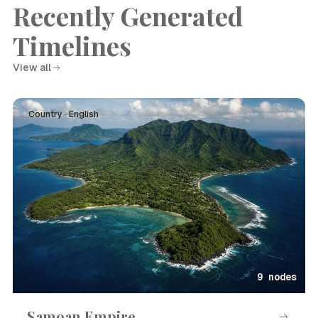
Recently Generated
Timelines
View all
Country · English
9 nodes
Samoan Empire