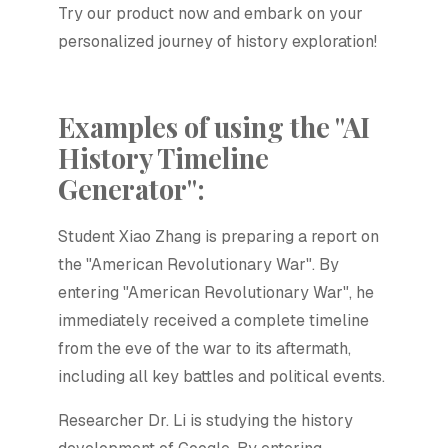
Try our product now and embark on your
personalized journey of history exploration!
Examples of using the "AI
History Timeline
Generator":
Student Xiao Zhang is preparing a report on
the "American Revolutionary War". By
entering "American Revolutionary War", he
immediately received a complete timeline
from the eve of the war to its aftermath,
including all key battles and political events.
Researcher Dr. Li is studying the history