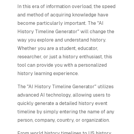
In this era of information overload, the speed
and method of acquiring knowledge have
become particularly important. The "AI
History Timeline Generator" will change the
way you explore and understand history.
Whether you are a student, educator,
researcher, or just a history enthusiast, this
tool can provide you with a personalized
history learning experience.
The "AI History Timeline Generator" utilizes
advanced AI technology, allowing users to
quickly generate a detailed history event
timeline by simply entering the name of any
person, company, country, or organization.
From world history timelines to US history