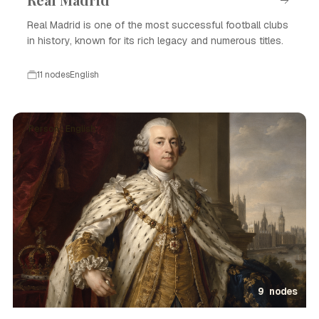
Real Madrid is one of the most successful football clubs
in history, known for its rich legacy and numerous titles.
11 nodes
English
Person · English
9 nodes