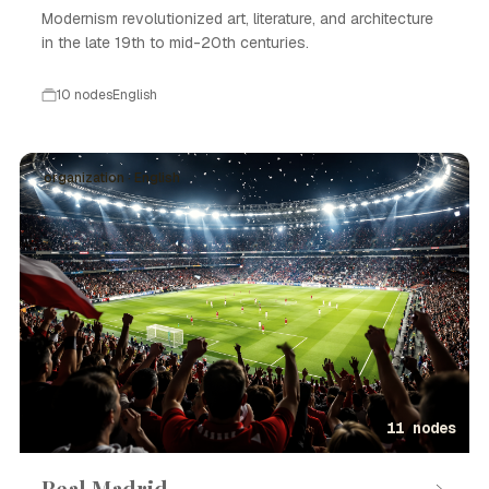
Modernism revolutionized art, literature, and architecture
in the late 19th to mid-20th centuries.
10 nodes
English
organization · English
11 nodes
Real Madrid