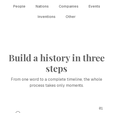
People
Nations
Companies
Events
Inventions
Other
Build a history in three
steps
From one word to a complete timeline, the whole
process takes only moments.
01