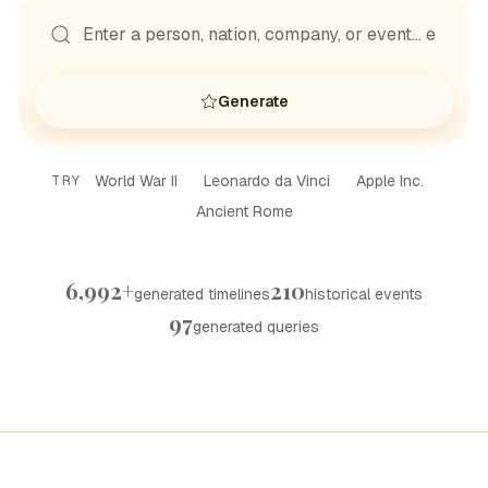
Generate
World War II
Leonardo da Vinci
Apple Inc.
TRY
Ancient Rome
6,992+
210
generated timelines
historical events
97
generated queries