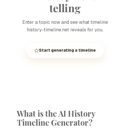
telling
Enter a topic now and see what timeline
history-timeline.net reveals for you.
Start generating a timeline
What is the AI History
Timeline Generator?