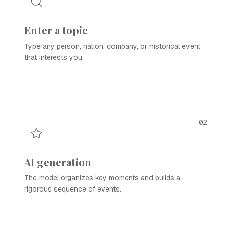
Enter a topic
Type any person, nation, company, or historical event
that interests you.
02
AI generation
The model organizes key moments and builds a
rigorous sequence of events.