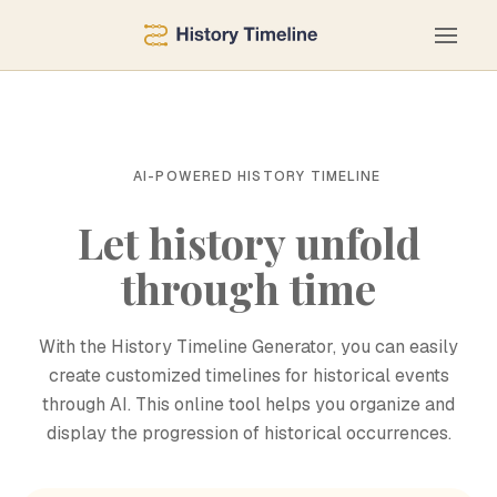
AI-POWERED HISTORY TIMELINE
Let history unfold
through time
With the History Timeline Generator, you can easily
create customized timelines for historical events
through AI. This online tool helps you organize and
display the progression of historical occurrences.