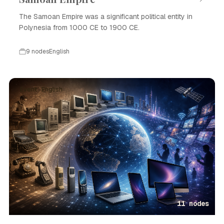
The Samoan Empire was a significant political entity in
Polynesia from 1000 CE to 1900 CE.
9 nodes
English
Event · English
11 nodes