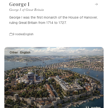
George I
George I of Great Britain
George I was the first monarch of the House of Hanover,
ruling Great Britain from 1714 to 1727.
9 nodes
English
Other · English
11 nodes