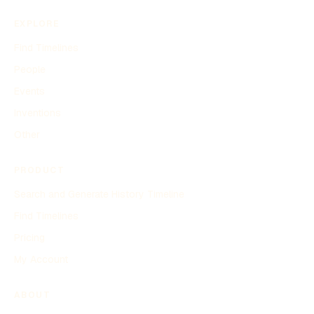
EXPLORE
Find Timelines
People
Events
Inventions
Other
PRODUCT
Search and Generate History Timeline
Find Timelines
Pricing
My Account
ABOUT