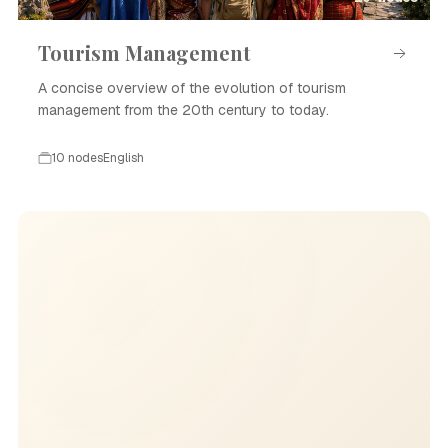
Tourism Management
A concise overview of the evolution of tourism
management from the 20th century to today.
10 nodes
English