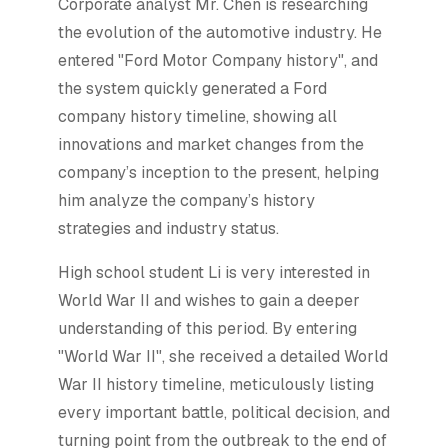
Corporate analyst Mr. Chen is researching
the evolution of the automotive industry. He
entered "Ford Motor Company history", and
the system quickly generated a Ford
company history timeline, showing all
innovations and market changes from the
company’s inception to the present, helping
him analyze the company’s history
strategies and industry status.
High school student Li is very interested in
World War II and wishes to gain a deeper
understanding of this period. By entering
"World War II", she received a detailed World
War II history timeline, meticulously listing
every important battle, political decision, and
turning point from the outbreak to the end of