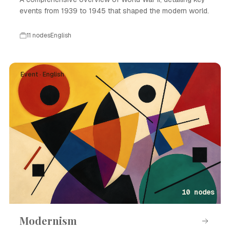
events from 1939 to 1945 that shaped the modern world.
11 nodes
English
Event · English
10 nodes
Modernism