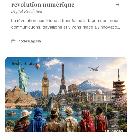
révolution numérique
Digital Revolution
La révolution numérique a transformé la façon dont nous
communiquons, travaillons et vivons grâce à l'innovation
technologique.
11 nodes
English
Event · English
10 nodes