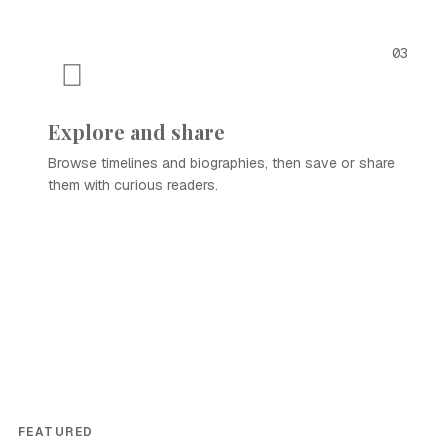
03
Explore and share
Browse timelines and biographies, then save or share
them with curious readers.
FEATURED