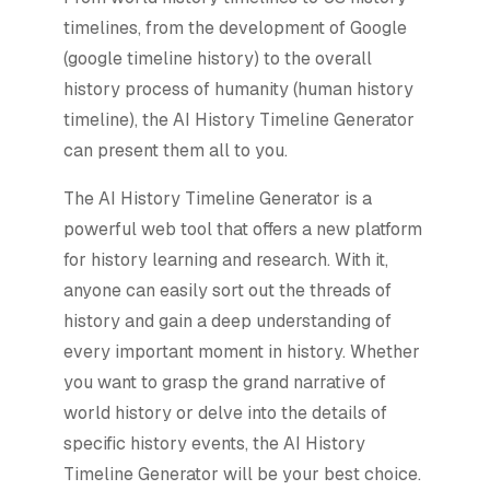
timelines, from the development of Google
(google timeline history) to the overall
history process of humanity (human history
timeline), the AI History Timeline Generator
can present them all to you.
The AI History Timeline Generator is a
powerful web tool that offers a new platform
for history learning and research. With it,
anyone can easily sort out the threads of
history and gain a deep understanding of
every important moment in history. Whether
you want to grasp the grand narrative of
world history or delve into the details of
specific history events, the AI History
Timeline Generator will be your best choice.