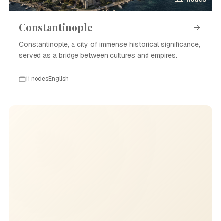
Constantinople
Constantinople, a city of immense historical significance,
served as a bridge between cultures and empires.
11 nodes
English