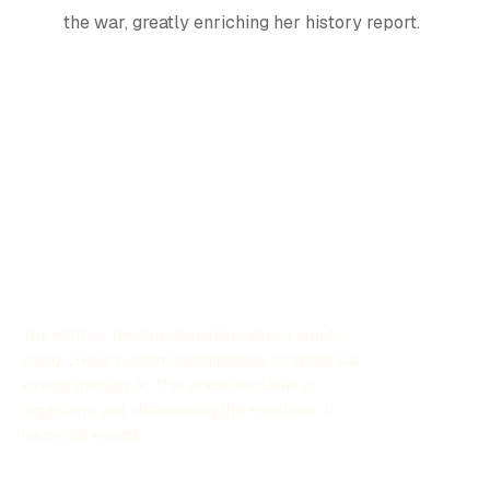
the war, greatly enriching her history report.
The History Timeline Generator allows you to
easily create customized timelines for historical
events through AI. This online tool aids in
organizing and showcasing the evolution of
historical events.