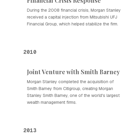
Financial Crisis Response
During the 2008 financial crisis, Morgan Stanley
received a capital injection from Mitsubishi UFJ
Financial Group, which helped stabilize the firm.
2010
Joint Venture with Smith Barney
Morgan Stanley completed the acquisition of
Smith Barney from Citigroup, creating Morgan
Stanley Smith Barney, one of the world's largest
wealth management firms.
2013