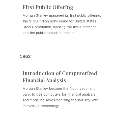
First Public Offering
Morgan Stanley managed its first public offering,
the $100 million bond issue for United States
Steel Corporation, marking the firm's entrance
into the public securities market.
1962
Introduction of Computerized
Financial Analysis
Morgan Stanley became the first investment
bank to use computers for financial analysis
and modeling, revolutionizing the industry with
innovative technology.