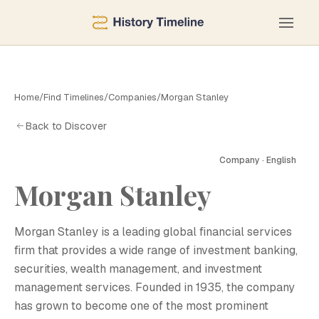
Home
/
Find Timelines
/
Companies
/
Morgan Stanley
Back to Discover
Company · English
Morgan Stanley
M
Morgan Stanley is a leading global financial services
firm that provides a wide range of investment banking,
securities, wealth management, and investment
management services. Founded in 1935, the company
has grown to become one of the most prominent