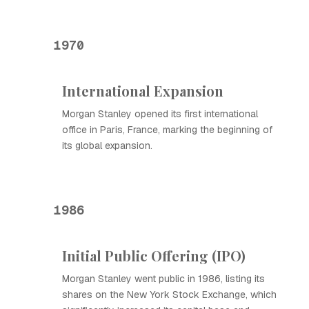
1970
International Expansion
Morgan Stanley opened its first international
office in Paris, France, marking the beginning of
its global expansion.
1986
Initial Public Offering (IPO)
Morgan Stanley went public in 1986, listing its
shares on the New York Stock Exchange, which