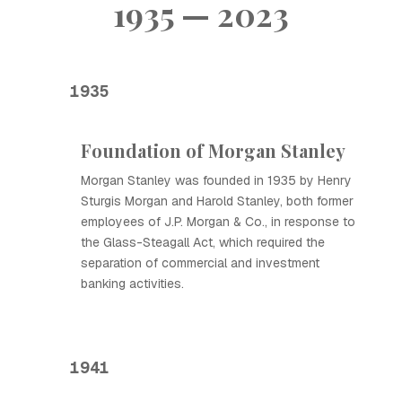
1935 — 2023
1935
Foundation of Morgan Stanley
Morgan Stanley was founded in 1935 by Henry
Sturgis Morgan and Harold Stanley, both former
employees of J.P. Morgan & Co., in response to
the Glass-Steagall Act, which required the
separation of commercial and investment
banking activities.
1941