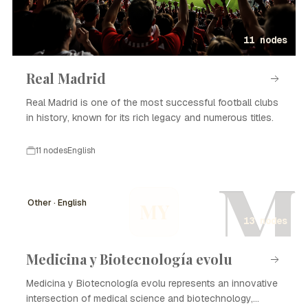
11 nodes
Real Madrid
Real Madrid is one of the most successful football clubs
in history, known for its rich legacy and numerous titles.
11 nodes
English
M
Other · English
MY
13 nodes
Medicina y Biotecnología evolu
Medicina y Biotecnología evolu represents an innovative
intersection of medical science and biotechnology,