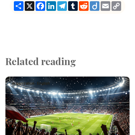
Share
X
Facebook
LinkedIn
Telegram
Tumblr
Reddit
Diigo
Email
Copy
Link
Related reading
organization · English