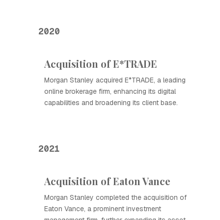
2020
Acquisition of E*TRADE
Morgan Stanley acquired E*TRADE, a leading
online brokerage firm, enhancing its digital
capabilities and broadening its client base.
2021
Acquisition of Eaton Vance
Morgan Stanley completed the acquisition of
Eaton Vance, a prominent investment