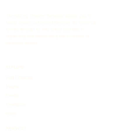
The History Timeline Generator allows you to
easily create customized timelines for historical
events through AI. This online tool aids in
organizing and showcasing the evolution of
historical events.
EXPLORE
Find Timelines
People
Events
Inventions
Other
PRODUCT