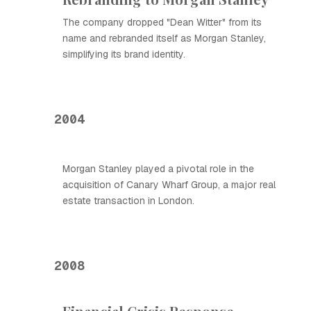
The company dropped "Dean Witter" from its
name and rebranded itself as Morgan Stanley,
simplifying its brand identity.
2004
Morgan Stanley played a pivotal role in the
acquisition of Canary Wharf Group, a major real
estate transaction in London.
2008