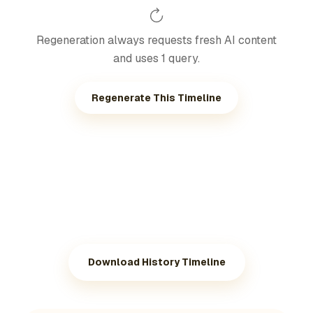
Regeneration always requests fresh AI content
and uses 1 query.
Regenerate This Timeline
Download History Timeline