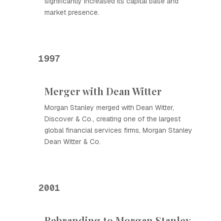
significantly increased its capital base and
market presence.
1997
Merger with Dean Witter
Morgan Stanley merged with Dean Witter,
Discover & Co., creating one of the largest
global financial services firms, Morgan Stanley
Dean Witter & Co.
2001
Rebranding to Morgan Stanley