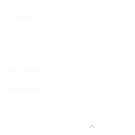
Search and Generate History Timeline
Find Timelines
Pricing
My Account
ABOUT
About Us
Terms of Service
Privacy Policy
Advertising Terms
Refund Policy
© 2024 history-timeline.net
Crafted with care for the curious.