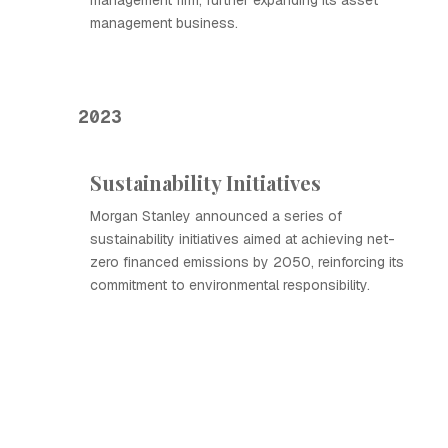
management firm, further expanding its asset
management business.
2023
Sustainability Initiatives
Morgan Stanley announced a series of
sustainability initiatives aimed at achieving net-
zero financed emissions by 2050, reinforcing its
commitment to environmental responsibility.