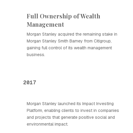
Full Ownership of Wealth
Management
Morgan Stanley acquired the remaining stake in
Morgan Stanley Smith Barney from Citigroup,
gaining full control of its wealth management
business.
2017
Morgan Stanley launched its Impact Investing
Platform, enabling clients to invest in companies
and projects that generate positive social and
environmental impact.