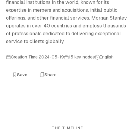
financial institutions in the world, known for its
expertise in mergers and acquisitions, initial public
offerings, and other financial services. Morgan Stanley
operates in over 40 countries and employs thousands
of professionals dedicated to delivering exceptional
service to clients globally.
Creation Time:2024-05-19
15 key nodes
English
Save
Share
THE TIMELINE