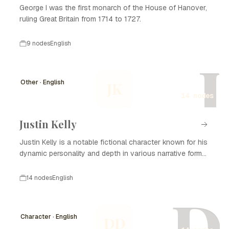
George I was the first monarch of the House of Hanover,
ruling Great Britain from 1714 to 1727.
9 nodes
English
J
Other · English
JK
14 nodes
Justin Kelly
Justin Kelly is a notable fictional character known for his
dynamic personality and depth in various narrative forms,
including literature, film, and television. With his complex
backstory and development, Justin Kelly captivates
14 nodes
English
audiences and plays a significant role in the themes
D
explored in his stories. He often embodies the struggles
of personal growth, relationships, and the search for
Character · English
DD
identity, making him relatable to many. Over the years, the