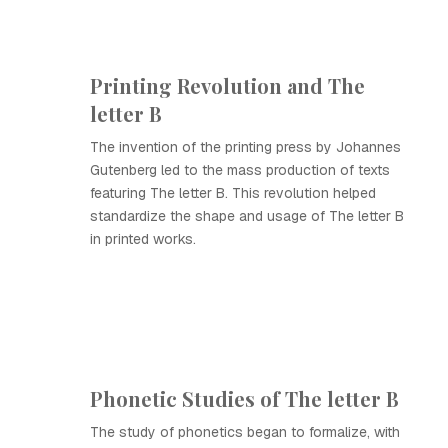
Printing Revolution and The
letter B
The invention of the printing press by Johannes
Gutenberg led to the mass production of texts
featuring The letter B. This revolution helped
standardize the shape and usage of The letter B
in printed works.
Phonetic Studies of The letter B
The study of phonetics began to formalize, with