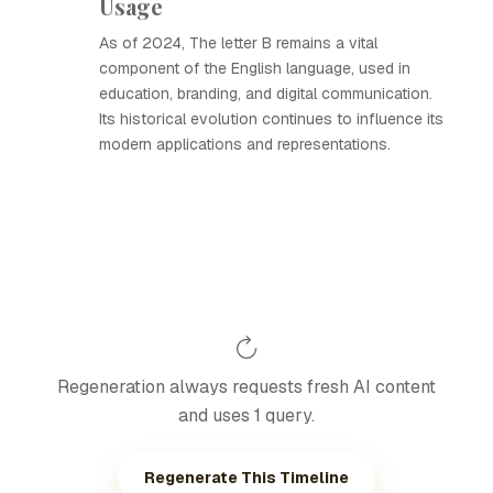
Usage
As of 2024, The letter B remains a vital
component of the English language, used in
education, branding, and digital communication.
Its historical evolution continues to influence its
modern applications and representations.
Regeneration always requests fresh AI content
and uses 1 query.
Regenerate This Timeline