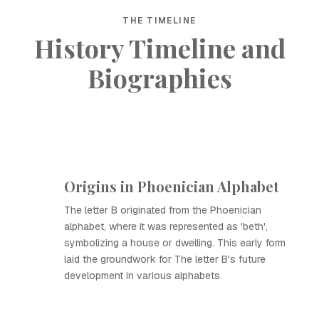
THE TIMELINE
History Timeline and
Biographies
Origins in Phoenician Alphabet
The letter B originated from the Phoenician
alphabet, where it was represented as 'beth',
symbolizing a house or dwelling. This early form
laid the groundwork for The letter B's future
development in various alphabets.