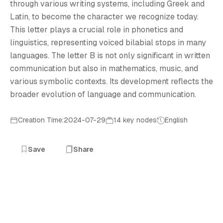
T
through various writing systems, including Greek and
Latin, to become the character we recognize today.
This letter plays a crucial role in phonetics and
linguistics, representing voiced bilabial stops in many
languages. The letter B is not only significant in written
communication but also in mathematics, music, and
various symbolic contexts. Its development reflects the
broader evolution of language and communication.
Creation Time:2024-07-29
14 key nodes
English
Save
Share