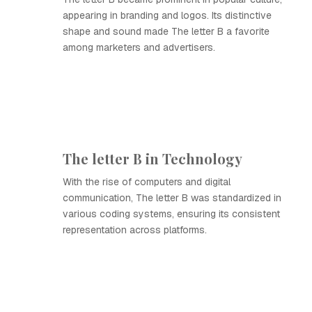
appearing in branding and logos. Its distinctive
shape and sound made The letter B a favorite
among marketers and advertisers.
The letter B in Technology
With the rise of computers and digital
communication, The letter B was standardized in
various coding systems, ensuring its consistent
representation across platforms.