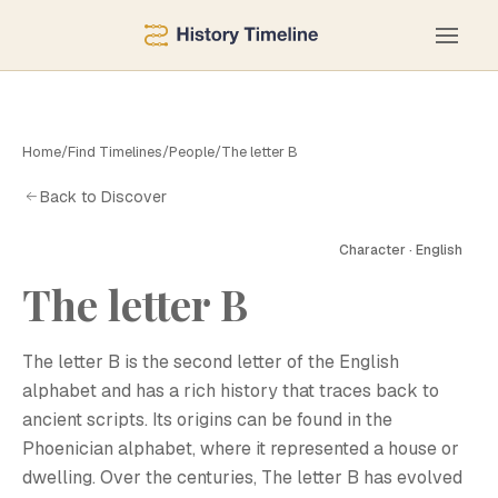
Home
/
Find Timelines
/
People
/
The letter B
Back to Discover
Character · English
The letter B
The letter B is the second letter of the English
alphabet and has a rich history that traces back to
ancient scripts. Its origins can be found in the
Phoenician alphabet, where it represented a house or
dwelling. Over the centuries, The letter B has evolved