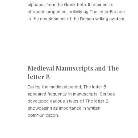
alphabet from the Greek beta. It retained its
phonetic properties, solidifying The letter B's role
in the development of the Roman writing system.
Medieval Manuscripts and The
letter B
During the medieval period, The letter B
appeared frequently in manuscripts. Scribes
developed various styles of The letter B,
showcasing its importance in written
communication.