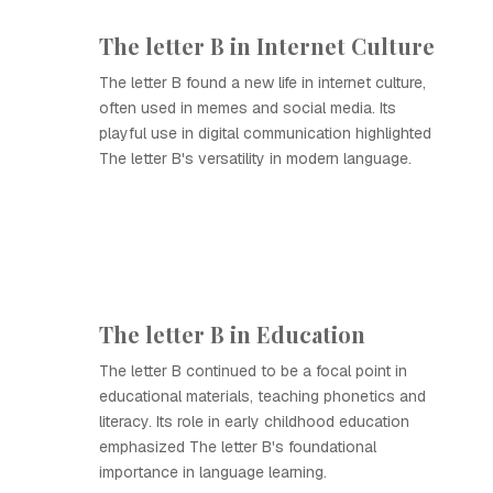
The letter B in Internet Culture
The letter B found a new life in internet culture,
often used in memes and social media. Its
playful use in digital communication highlighted
The letter B's versatility in modern language.
The letter B in Education
The letter B continued to be a focal point in
educational materials, teaching phonetics and
literacy. Its role in early childhood education
emphasized The letter B's foundational
importance in language learning.