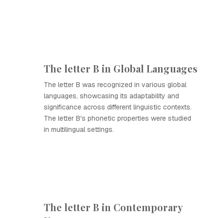
The letter B in Global Languages
The letter B was recognized in various global
languages, showcasing its adaptability and
significance across different linguistic contexts.
The letter B's phonetic properties were studied
in multilingual settings.
The letter B in Contemporary