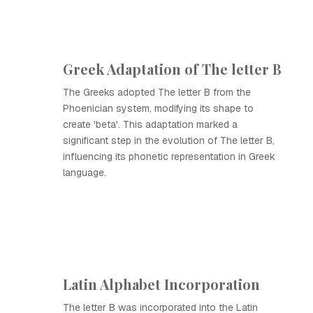
Greek Adaptation of The letter B
The Greeks adopted The letter B from the
Phoenician system, modifying its shape to
create 'beta'. This adaptation marked a
significant step in the evolution of The letter B,
influencing its phonetic representation in Greek
language.
Latin Alphabet Incorporation
The letter B was incorporated into the Latin