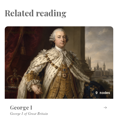
Related reading
Person · English
9 nodes
George I
George I of Great Britain