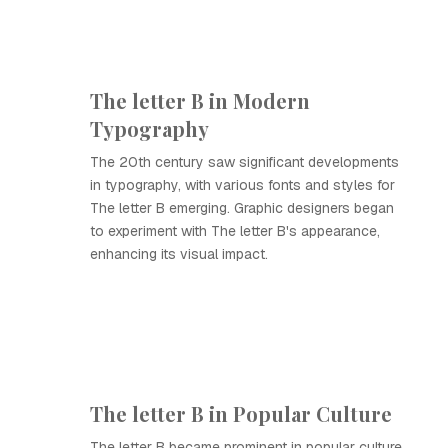
The letter B in Modern
Typography
The 20th century saw significant developments
in typography, with various fonts and styles for
The letter B emerging. Graphic designers began
to experiment with The letter B's appearance,
enhancing its visual impact.
The letter B in Popular Culture
The letter B became prominent in popular culture,