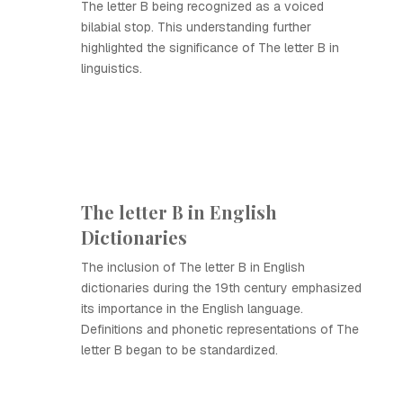
The letter B being recognized as a voiced
bilabial stop. This understanding further
highlighted the significance of The letter B in
linguistics.
The letter B in English
Dictionaries
The inclusion of The letter B in English
dictionaries during the 19th century emphasized
its importance in the English language.
Definitions and phonetic representations of The
letter B began to be standardized.