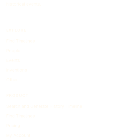
historical events.
EXPLORE
Find Timelines
People
Events
Inventions
Other
PRODUCT
Search and Generate History Timeline
Find Timelines
Pricing
My Account