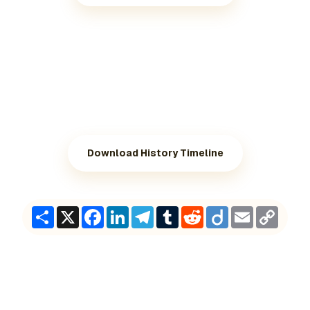
Download History Timeline
Share
X
Facebook
LinkedIn
Telegram
Tumblr
Reddit
Diigo
Email
Copy
Link