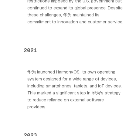
restrictions imposed by the U.S. government but
continued to expand its global presence. Despite
these challenges, 华为 maintained its
commitment to innovation and customer service.
2021
华为 launched HarmonyOS, its own operating
system designed for a wide range of devices,
including smartphones, tablets, and IoT devices.
This marked a significant step in 华为's strategy
to reduce reliance on external software
providers.
2023