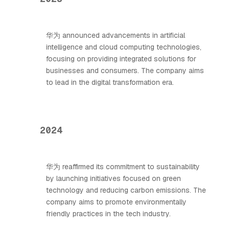
华为 announced advancements in artificial
intelligence and cloud computing technologies,
focusing on providing integrated solutions for
businesses and consumers. The company aims
to lead in the digital transformation era.
2024
华为 reaffirmed its commitment to sustainability
by launching initiatives focused on green
technology and reducing carbon emissions. The
company aims to promote environmentally
friendly practices in the tech industry.