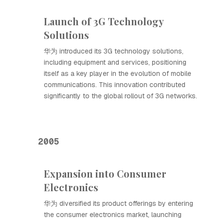
Launch of 3G Technology
Solutions
华为 introduced its 3G technology solutions,
including equipment and services, positioning
itself as a key player in the evolution of mobile
communications. This innovation contributed
significantly to the global rollout of 3G networks.
2005
Expansion into Consumer
Electronics
华为 diversified its product offerings by entering
the consumer electronics market, launching