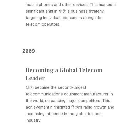
mobile phones and other devices. This marked a
significant shift in 华为's business strategy,
targeting individual consumers alongside
telecom operators.
2009
Becoming a Global Telecom
Leader
华为 became the second-largest
telecommunications equipment manufacturer in
the world, surpassing major competitors. This
achievement highlighted 华为's rapid growth and
increasing influence in the global telecom
industry.