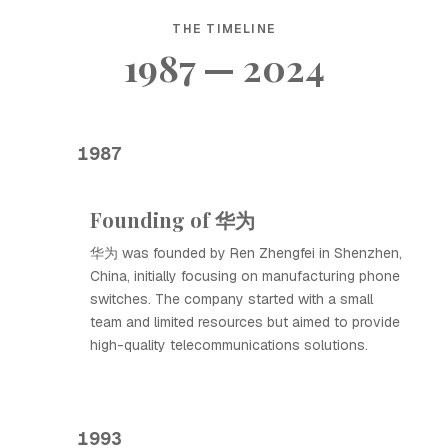
THE TIMELINE
1987 — 2024
1987
Founding of 华为
华为 was founded by Ren Zhengfei in Shenzhen,
China, initially focusing on manufacturing phone
switches. The company started with a small
team and limited resources but aimed to provide
high-quality telecommunications solutions.
1993