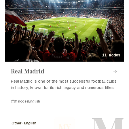
11 nodes
Real Madrid
Real Madrid is one of the most successful football clubs
in history, known for its rich legacy and numerous titles.
11 nodes
English
Other · English
MY