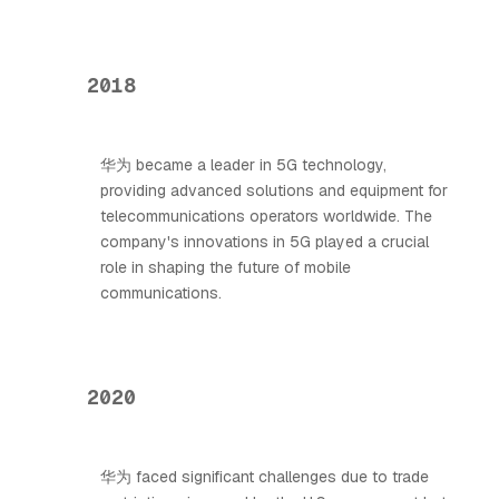
2018
华为 became a leader in 5G technology,
providing advanced solutions and equipment for
telecommunications operators worldwide. The
company's innovations in 5G played a crucial
role in shaping the future of mobile
communications.
2020
华为 faced significant challenges due to trade