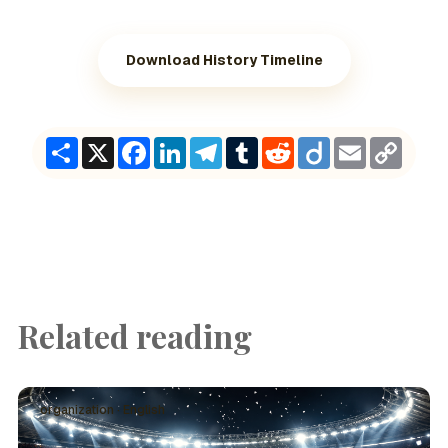
Download History Timeline
Share
X
Facebook
LinkedIn
Telegram
Tumblr
Reddit
Diigo
Email
Copy
Link
Related reading
organization · English