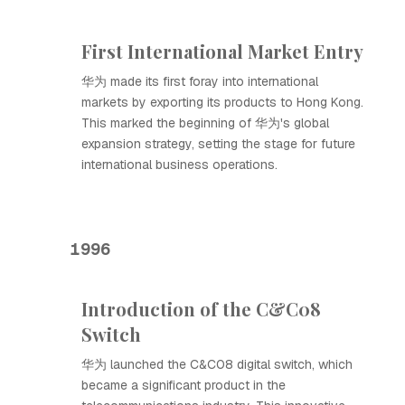
First International Market Entry
华为 made its first foray into international
markets by exporting its products to Hong Kong.
This marked the beginning of 华为's global
expansion strategy, setting the stage for future
international business operations.
1996
Introduction of the C&C08
Switch
华为 launched the C&C08 digital switch, which
became a significant product in the