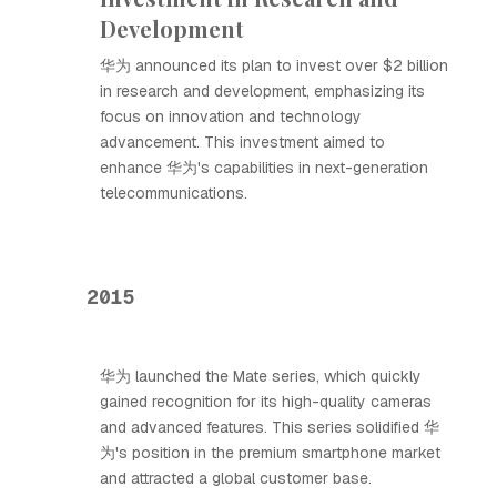
Development
华为 announced its plan to invest over $2 billion
in research and development, emphasizing its
focus on innovation and technology
advancement. This investment aimed to
enhance 华为's capabilities in next-generation
telecommunications.
2015
华为 launched the Mate series, which quickly
gained recognition for its high-quality cameras
and advanced features. This series solidified 华
为's position in the premium smartphone market
and attracted a global customer base.