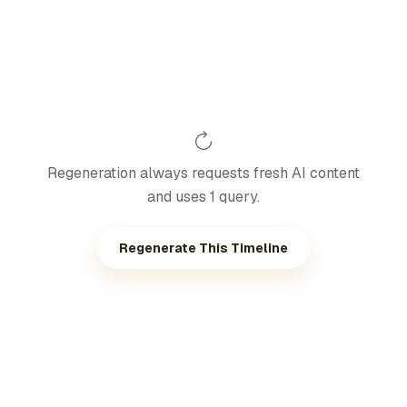
Regeneration always requests fresh AI content
and uses 1 query.
Regenerate This Timeline