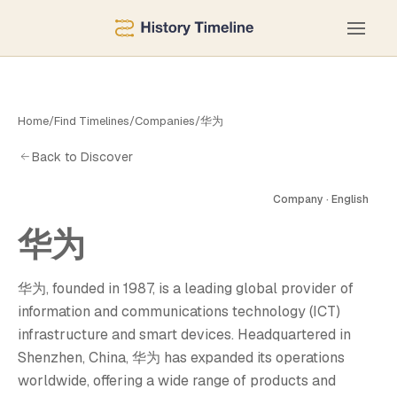
Home
/
Find Timelines
/
Companies
/
华为
Back to Discover
Company · English
华为
华为, founded in 1987, is a leading global provider of
information and communications technology (ICT)
infrastructure and smart devices. Headquartered in
Shenzhen, China, 华为 has expanded its operations
worldwide, offering a wide range of products and