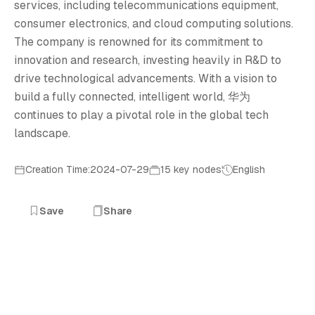
华
services, including telecommunications equipment,
consumer electronics, and cloud computing solutions.
The company is renowned for its commitment to
innovation and research, investing heavily in R&D to
drive technological advancements. With a vision to
build a fully connected, intelligent world, 华为
continues to play a pivotal role in the global tech
landscape.
Creation Time:2024-07-29
15 key nodes
English
Save
Share