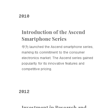
2010
Introduction of the Ascend
Smartphone Series
华为 launched the Ascend smartphone series,
marking its commitment to the consumer
electronics market. The Ascend series gained
popularity for its innovative features and
competitive pricing.
2012
Investment in Research and