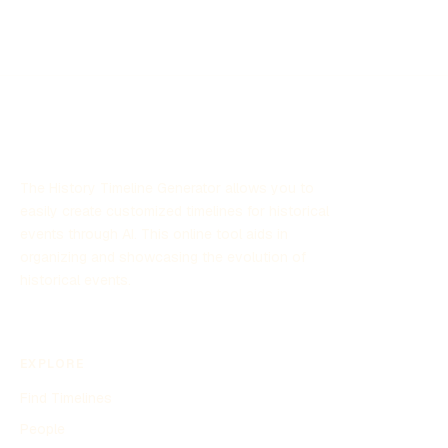
potential threats posed by these phenomena and
contribute to national security by leveraging scientific
research and technology. The program has garnered
significant attention due to its focus on unexplained aerial
sightings and its implications for defense strategies.
The History Timeline Generator allows you to
easily create customized timelines for historical
events through AI. This online tool aids in
organizing and showcasing the evolution of
historical events.
EXPLORE
Find Timelines
People