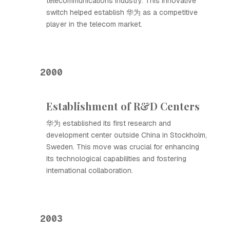
telecommunications industry. This innovative
switch helped establish 华为 as a competitive
player in the telecom market.
2000
Establishment of R&D Centers
华为 established its first research and
development center outside China in Stockholm,
Sweden. This move was crucial for enhancing
its technological capabilities and fostering
international collaboration.
2003