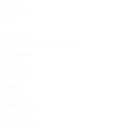
Events
Inventions
Other
PRODUCT
Search and Generate History Timeline
Find Timelines
Pricing
My Account
ABOUT
About Us
Terms of Service
Privacy Policy
Advertising Terms