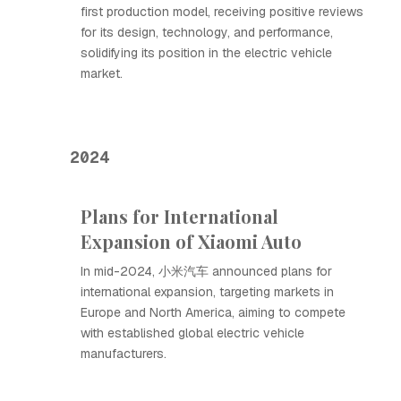
first production model, receiving positive reviews
for its design, technology, and performance,
solidifying its position in the electric vehicle
market.
2024
Plans for International
Expansion of Xiaomi Auto
In mid-2024, 小米汽车 announced plans for
international expansion, targeting markets in
Europe and North America, aiming to compete
with established global electric vehicle
manufacturers.