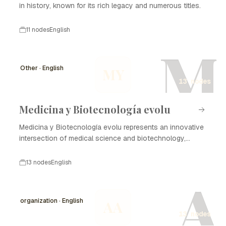
in history, known for its rich legacy and numerous titles.
11 nodes
English
M
Other · English
MY
13 nodes
Medicina y Biotecnología evolu
Medicina y Biotecnología evolu represents an innovative
intersection of medical science and biotechnology,
focusing on enhancing healthcare through advanced
technologies and methodologies. The evolution of this
13 nodes
English
field has profound implications for disease treatment,
A
diagnostics, and the development of new therapies. The
timeline of Medicina y Biotecnología evolu highlights
organization · English
AA
critical milestones in research, commercialization, and
13 nodes
regulatory advancements, demonstrating the rapid