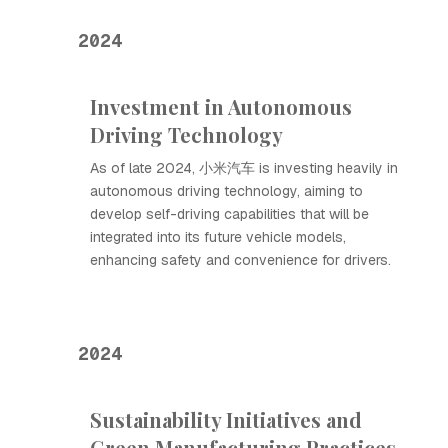
2024
Investment in Autonomous
Driving Technology
As of late 2024, 小米汽车 is investing heavily in
autonomous driving technology, aiming to
develop self-driving capabilities that will be
integrated into its future vehicle models,
enhancing safety and convenience for drivers.
2024
Sustainability Initiatives and
Green Manufacturing Practices