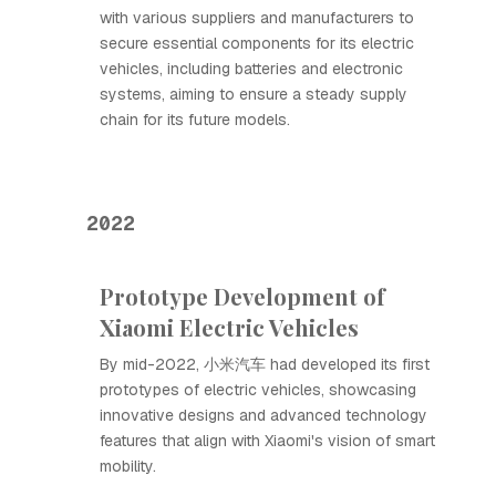
with various suppliers and manufacturers to
secure essential components for its electric
vehicles, including batteries and electronic
systems, aiming to ensure a steady supply
chain for its future models.
2022
Prototype Development of
Xiaomi Electric Vehicles
By mid-2022, 小米汽车 had developed its first
prototypes of electric vehicles, showcasing
innovative designs and advanced technology
features that align with Xiaomi's vision of smart
mobility.