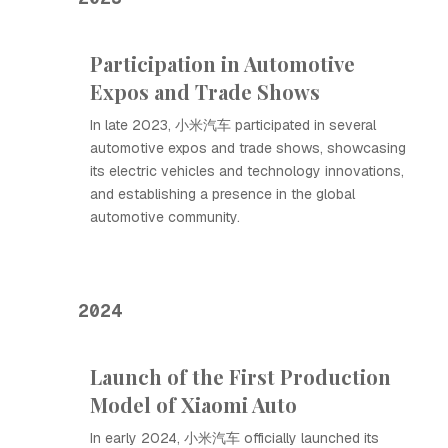
Participation in Automotive
Expos and Trade Shows
In late 2023, 小米汽车 participated in several
automotive expos and trade shows, showcasing
its electric vehicles and technology innovations,
and establishing a presence in the global
automotive community.
2024
Launch of the First Production
Model of Xiaomi Auto
In early 2024, 小米汽车 officially launched its