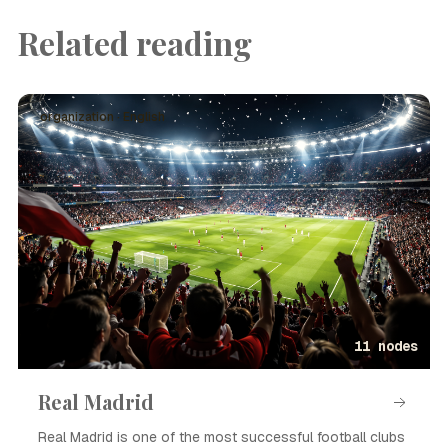
Related reading
organization · English
11 nodes
Real Madrid
Real Madrid is one of the most successful football clubs