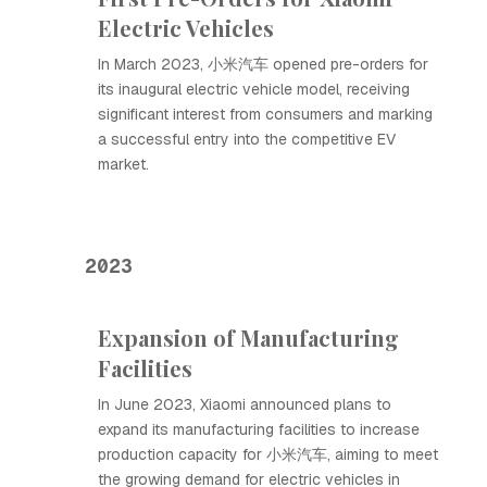
Electric Vehicles
In March 2023, 小米汽车 opened pre-orders for
its inaugural electric vehicle model, receiving
significant interest from consumers and marking
a successful entry into the competitive EV
market.
2023
Expansion of Manufacturing
Facilities
In June 2023, Xiaomi announced plans to
expand its manufacturing facilities to increase
production capacity for 小米汽车, aiming to meet
the growing demand for electric vehicles in