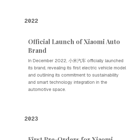
2022
Official Launch of Xiaomi Auto
Brand
In December 2022, 小米汽车 officially launched
its brand, revealing its first electric vehicle model
and outlining its commitment to sustainability
and smart technology integration in the
automotive space.
2023
First Pre-Orders for Xiaomi