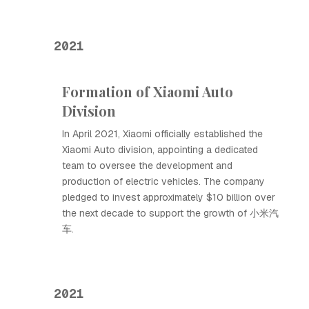
2021
Formation of Xiaomi Auto
Division
In April 2021, Xiaomi officially established the
Xiaomi Auto division, appointing a dedicated
team to oversee the development and
production of electric vehicles. The company
pledged to invest approximately $10 billion over
the next decade to support the growth of 小米汽
车.
2021