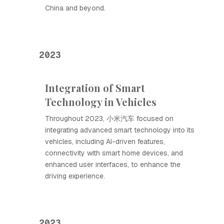
China and beyond.
2023
Integration of Smart
Technology in Vehicles
Throughout 2023, 小米汽车 focused on
integrating advanced smart technology into its
vehicles, including AI-driven features,
connectivity with smart home devices, and
enhanced user interfaces, to enhance the
driving experience.
2023