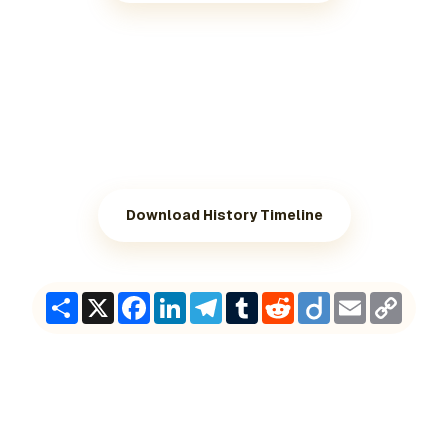
Download History Timeline
Share
X
Facebook
LinkedIn
Telegram
Tumblr
Reddit
Diigo
Email
Copy
Link