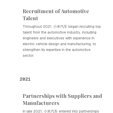
Recruitment of Automotive
Talent
Throughout 2021, 小米汽车 began recruiting top
talent from the automotive industry, including
engineers and executives with experience in
electric vehicle design and manufacturing, to
strengthen its expertise in the automotive
sector.
2021
Partnerships with Suppliers and
Manufacturers
In late 2021, 小米汽车 entered into partnerships