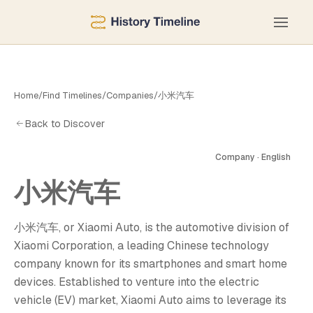
Home
/
Find Timelines
/
Companies
/
小米汽车
Back to Discover
Company · English
小米汽车
汽
小米汽车, or Xiaomi Auto, is the automotive division of
Xiaomi Corporation, a leading Chinese technology
company known for its smartphones and smart home
devices. Established to venture into the electric
vehicle (EV) market, Xiaomi Auto aims to leverage its