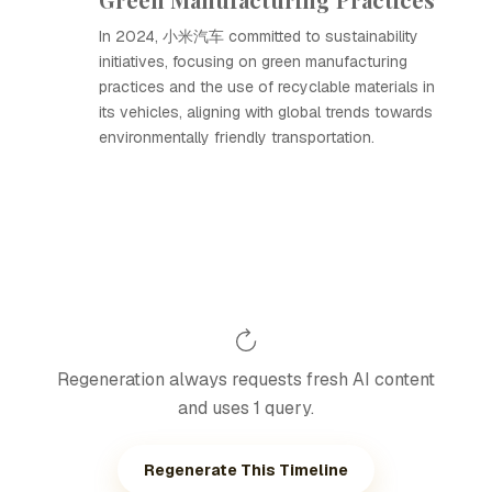
In 2024, 小米汽车 committed to sustainability
initiatives, focusing on green manufacturing
practices and the use of recyclable materials in
its vehicles, aligning with global trends towards
environmentally friendly transportation.
Regeneration always requests fresh AI content
and uses 1 query.
Regenerate This Timeline