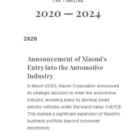
THE TIMELINE
2020 — 2024
2020
Announcement of Xiaomi's
Entry into the Automotive
Industry
In March 2020, Xiaomi Corporation announced
its strategic decision to enter the automotive
industry, revealing plans to develop smart
electric vehicles under the brand name 小米汽车.
This marked a significant expansion of Xiaomi's
business portfolio beyond consumer
electronics.