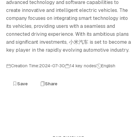
advanced technology and software capabilities to
create innovative and intelligent electric vehicles. The
company focuses on integrating smart technology into
its vehicles, providing users with a seamless and
connected driving experience. With its ambitious plans
and significant investments, 小米汽车 is set to become a
key player in the rapidly evolving automotive industry.
Creation Time:2024-07-30
14 key nodes
English
Save
Share