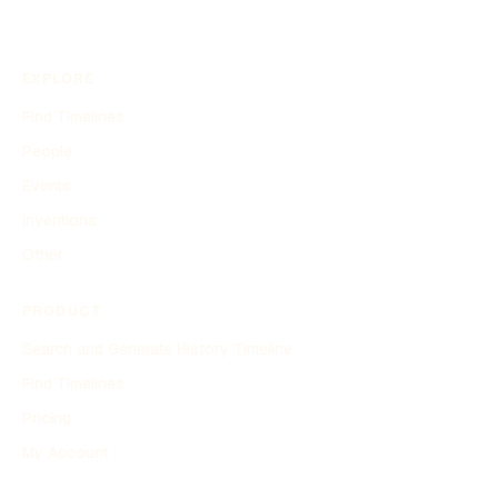
EXPLORE
Find Timelines
People
Events
Inventions
Other
PRODUCT
Search and Generate History Timeline
Find Timelines
Pricing
My Account