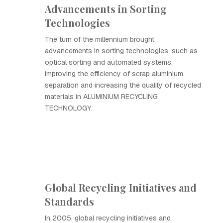
Advancements in Sorting
Technologies
The turn of the millennium brought
advancements in sorting technologies, such as
optical sorting and automated systems,
improving the efficiency of scrap aluminium
separation and increasing the quality of recycled
materials in ALUMINIUM RECYCLING
TECHNOLOGY.
Global Recycling Initiatives and
Standards
In 2005, global recycling initiatives and