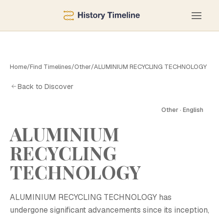
Home
/
Find Timelines
/
Other
/
ALUMINIUM RECYCLING TECHNOLOGY
Back to Discover
Other · English
ALUMINIUM
RECYCLING
TECHNOLOGY
ALUMINIUM RECYCLING TECHNOLOGY has
undergone significant advancements since its inception,