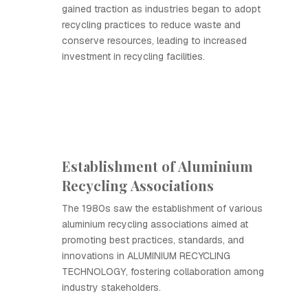
gained traction as industries began to adopt
recycling practices to reduce waste and
conserve resources, leading to increased
investment in recycling facilities.
Establishment of Aluminium
Recycling Associations
The 1980s saw the establishment of various
aluminium recycling associations aimed at
promoting best practices, standards, and
innovations in ALUMINIUM RECYCLING
TECHNOLOGY, fostering collaboration among
industry stakeholders.