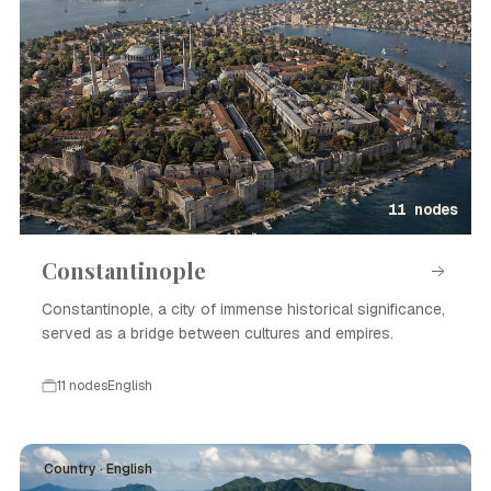
11 nodes
Constantinople
Constantinople, a city of immense historical significance,
served as a bridge between cultures and empires.
11 nodes
English
Country · English