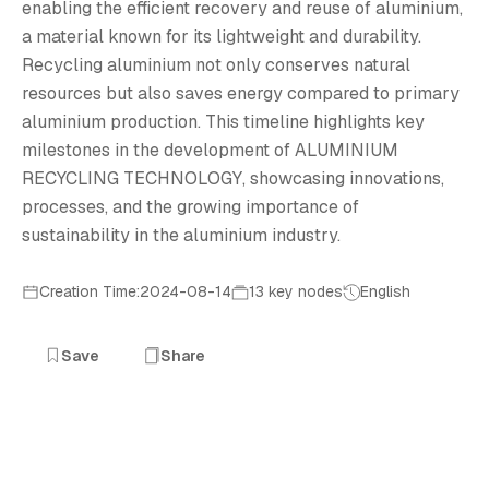
A
enabling the efficient recovery and reuse of aluminium,
a material known for its lightweight and durability.
Recycling aluminium not only conserves natural
resources but also saves energy compared to primary
aluminium production. This timeline highlights key
milestones in the development of ALUMINIUM
RECYCLING TECHNOLOGY, showcasing innovations,
processes, and the growing importance of
sustainability in the aluminium industry.
Creation Time:2024-08-14
13 key nodes
English
Save
Share