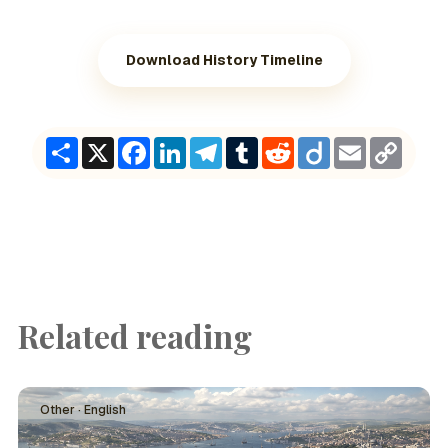
Download History Timeline
Share
X
Facebook
LinkedIn
Telegram
Tumblr
Reddit
Diigo
Email
Copy
Link
Related reading
Other · English