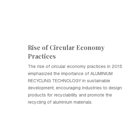
Rise of Circular Economy
Practices
The rise of circular economy practices in 2015
emphasized the importance of ALUMINIUM
RECYCLING TECHNOLOGY in sustainable
development, encouraging industries to design
products for recyclability and promote the
recycling of aluminium materials.