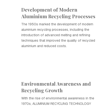
Development of Modern
Aluminium Recycling Processes
The 1950s marked the development of modern
aluminium recycling processes, including the
introduction of advanced melting and refining
techniques that improved the quality of recycled
aluminium and reduced costs.
Environmental Awareness and
Recycling Growth
With the rise of environmental awareness in the
1970s, ALUMINIUM RECYCLING TECHNOLOGY