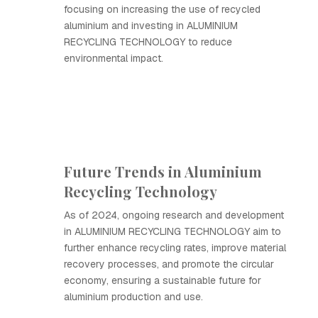
focusing on increasing the use of recycled
aluminium and investing in ALUMINIUM
RECYCLING TECHNOLOGY to reduce
environmental impact.
Future Trends in Aluminium
Recycling Technology
As of 2024, ongoing research and development
in ALUMINIUM RECYCLING TECHNOLOGY aim to
further enhance recycling rates, improve material
recovery processes, and promote the circular
economy, ensuring a sustainable future for
aluminium production and use.