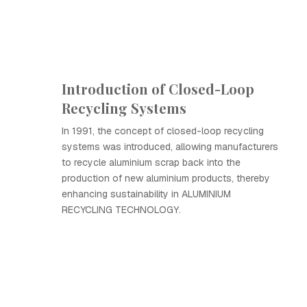
Introduction of Closed-Loop
Recycling Systems
In 1991, the concept of closed-loop recycling
systems was introduced, allowing manufacturers
to recycle aluminium scrap back into the
production of new aluminium products, thereby
enhancing sustainability in ALUMINIUM
RECYCLING TECHNOLOGY.