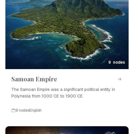
9 nodes
Samoan Empire
The Samoan Empire was a significant political entity in
Polynesia from 1000 CE to 1900 CE.
9 nodes
English
Event · English