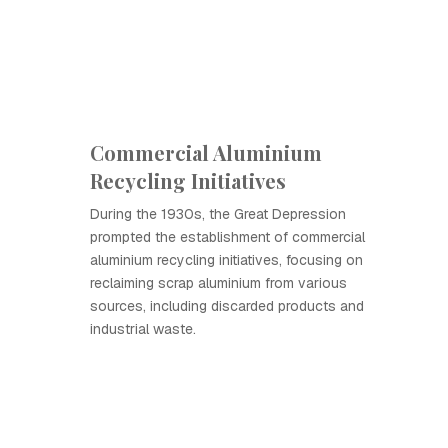
Commercial Aluminium
Recycling Initiatives
During the 1930s, the Great Depression
prompted the establishment of commercial
aluminium recycling initiatives, focusing on
reclaiming scrap aluminium from various
sources, including discarded products and
industrial waste.