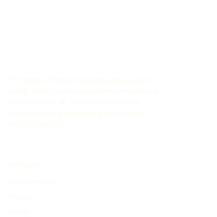
The History Timeline Generator allows you to
easily create customized timelines for historical
events through AI. This online tool aids in
organizing and showcasing the evolution of
historical events.
EXPLORE
Find Timelines
People
Events