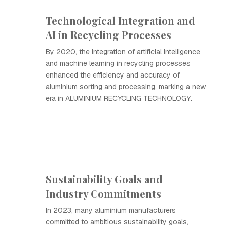
Technological Integration and
AI in Recycling Processes
By 2020, the integration of artificial intelligence
and machine learning in recycling processes
enhanced the efficiency and accuracy of
aluminium sorting and processing, marking a new
era in ALUMINIUM RECYCLING TECHNOLOGY.
Sustainability Goals and
Industry Commitments
In 2023, many aluminium manufacturers
committed to ambitious sustainability goals,