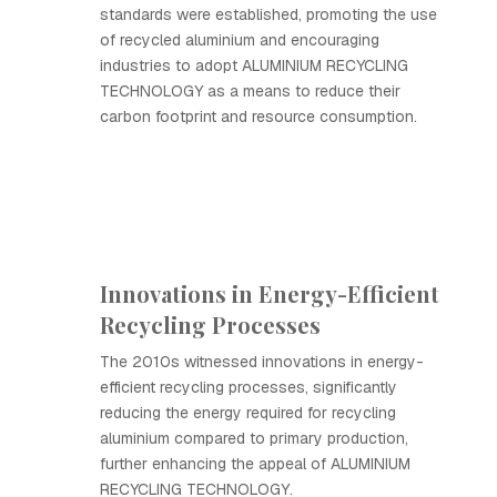
standards were established, promoting the use
of recycled aluminium and encouraging
industries to adopt ALUMINIUM RECYCLING
TECHNOLOGY as a means to reduce their
carbon footprint and resource consumption.
Innovations in Energy-Efficient
Recycling Processes
The 2010s witnessed innovations in energy-
efficient recycling processes, significantly
reducing the energy required for recycling
aluminium compared to primary production,
further enhancing the appeal of ALUMINIUM
RECYCLING TECHNOLOGY.