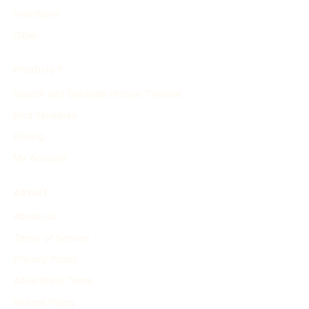
Inventions
Other
PRODUCT
Search and Generate History Timeline
Find Timelines
Pricing
My Account
ABOUT
About Us
Terms of Service
Privacy Policy
Advertising Terms
Refund Policy