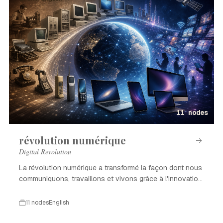
11 nodes
révolution numérique
Digital Revolution
La révolution numérique a transformé la façon dont nous
communiquons, travaillons et vivons grâce à l'innovation
technologique.
11 nodes
English