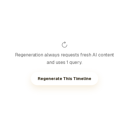
Regeneration always requests fresh AI content
and uses 1 query.
Regenerate This Timeline