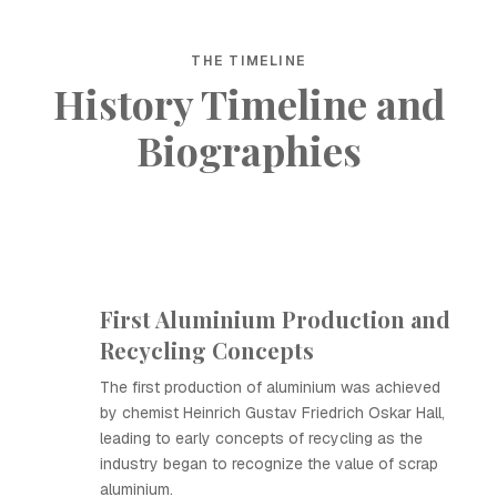
THE TIMELINE
History Timeline and
Biographies
First Aluminium Production and
Recycling Concepts
The first production of aluminium was achieved
by chemist Heinrich Gustav Friedrich Oskar Hall,
leading to early concepts of recycling as the
industry began to recognize the value of scrap
aluminium.