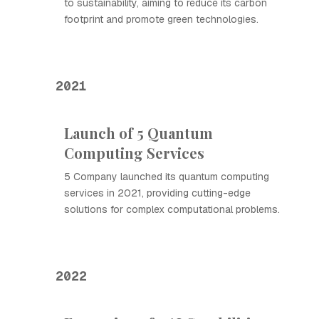
to sustainability, aiming to reduce its carbon
footprint and promote green technologies.
2021
Launch of 5 Quantum
Computing Services
5 Company launched its quantum computing
services in 2021, providing cutting-edge
solutions for complex computational problems.
2022