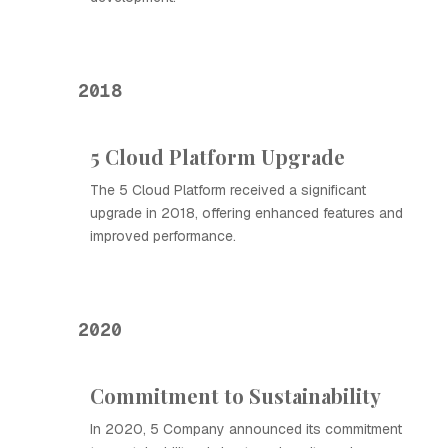
2018
5 Cloud Platform Upgrade
The 5 Cloud Platform received a significant
upgrade in 2018, offering enhanced features and
improved performance.
2020
Commitment to Sustainability
In 2020, 5 Company announced its commitment