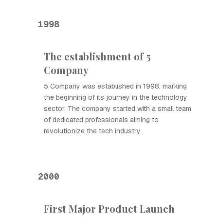
1998
The establishment of 5
Company
5 Company was established in 1998, marking
the beginning of its journey in the technology
sector. The company started with a small team
of dedicated professionals aiming to
revolutionize the tech industry.
2000
First Major Product Launch