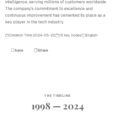
intelligence, serving millions of customers worldwide.
The company's commitment to excellence and
continuous improvement has cemented its place as a
key player in the tech industry.
Creation Time:2024-05-22
15 key nodes
English
Save
Share
THE TIMELINE
1998 — 2024