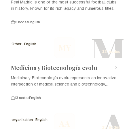
Real Madrid is one of the most successful football clubs
in history, known for its rich legacy and numerous titles.
11 nodes
English
M
Other · English
MY
13 nodes
Medicina y Biotecnología evolu
Medicina y Biotecnología evolu represents an innovative
intersection of medical science and biotechnology,
focusing on enhancing healthcare through advanced
technologies and methodologies. The evolution of this
13 nodes
English
field has profound implications for disease treatment,
A
diagnostics, and the development of new therapies. The
timeline of Medicina y Biotecnología evolu highlights
organization · English
AA
critical milestones in research, commercialization, and
13 nodes
regulatory advancements, demonstrating the rapid