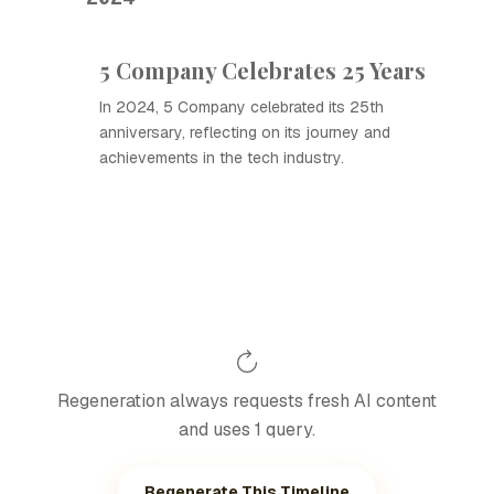
5 Company Celebrates 25 Years
In 2024, 5 Company celebrated its 25th
anniversary, reflecting on its journey and
achievements in the tech industry.
Regeneration always requests fresh AI content
and uses 1 query.
Regenerate This Timeline