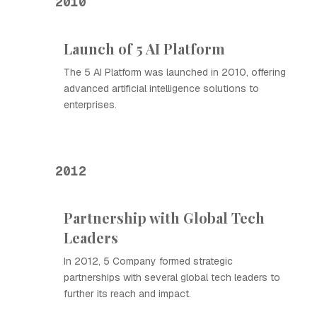
2010
Launch of 5 AI Platform
The 5 AI Platform was launched in 2010, offering
advanced artificial intelligence solutions to
enterprises.
2012
Partnership with Global Tech
Leaders
In 2012, 5 Company formed strategic
partnerships with several global tech leaders to
further its reach and impact.