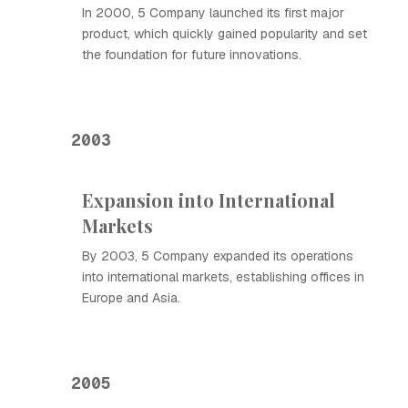
In 2000, 5 Company launched its first major
product, which quickly gained popularity and set
the foundation for future innovations.
2003
Expansion into International
Markets
By 2003, 5 Company expanded its operations
into international markets, establishing offices in
Europe and Asia.
2005