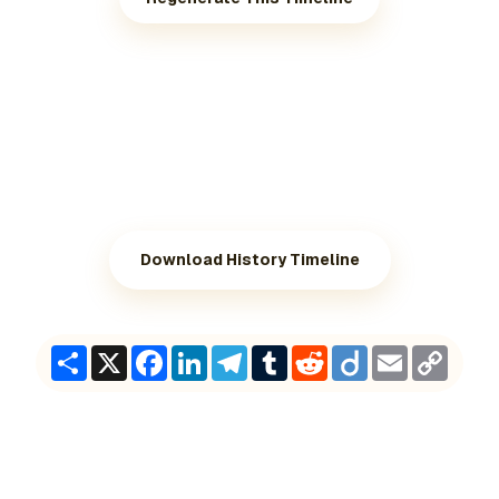
Download History Timeline
Share
X
Facebook
LinkedIn
Telegram
Tumblr
Reddit
Diigo
Email
Copy
Link