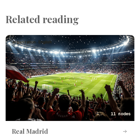
Related reading
organization · English
11 nodes
Real Madrid