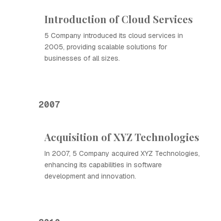
Introduction of Cloud Services
5 Company introduced its cloud services in
2005, providing scalable solutions for
businesses of all sizes.
2007
Acquisition of XYZ Technologies
In 2007, 5 Company acquired XYZ Technologies,
enhancing its capabilities in software
development and innovation.