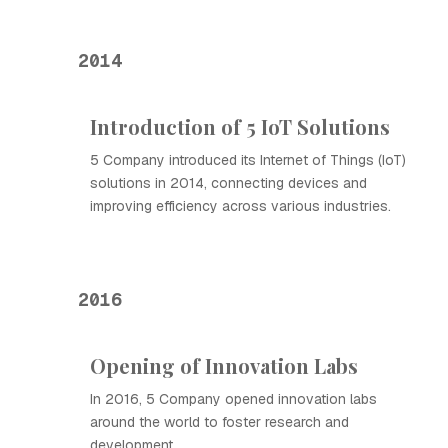
2014
Introduction of 5 IoT Solutions
5 Company introduced its Internet of Things (IoT)
solutions in 2014, connecting devices and
improving efficiency across various industries.
2016
Opening of Innovation Labs
In 2016, 5 Company opened innovation labs
around the world to foster research and
development.