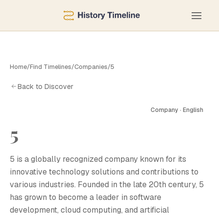
Home
/
Find Timelines
/
Companies
/
5
Back to Discover
Company · English
5
5
5 is a globally recognized company known for its
innovative technology solutions and contributions to
various industries. Founded in the late 20th century, 5
has grown to become a leader in software
development, cloud computing, and artificial