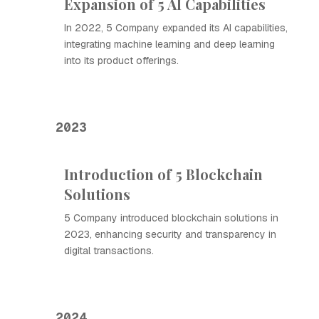
Expansion of 5 AI Capabilities
In 2022, 5 Company expanded its AI capabilities,
integrating machine learning and deep learning
into its product offerings.
2023
Introduction of 5 Blockchain
Solutions
5 Company introduced blockchain solutions in
2023, enhancing security and transparency in
digital transactions.
2024