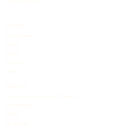
historical events.
EXPLORE
Find Timelines
People
Events
Inventions
Other
PRODUCT
Search and Generate History Timeline
Find Timelines
Pricing
My Account