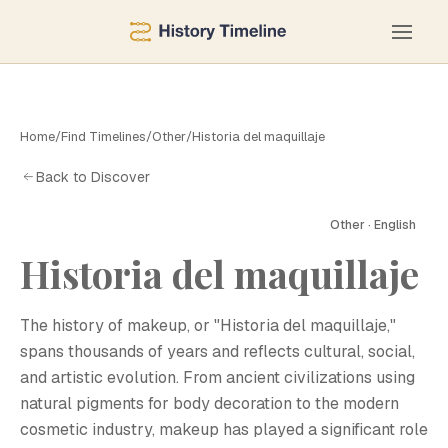
Home
/
Find Timelines
/
Other
/
Historia del maquillaje
Back to Discover
Other · English
Historia del maquillaje
H
The history of makeup, or "Historia del maquillaje,"
spans thousands of years and reflects cultural, social,
and artistic evolution. From ancient civilizations using
natural pigments for body decoration to the modern
cosmetic industry, makeup has played a significant role