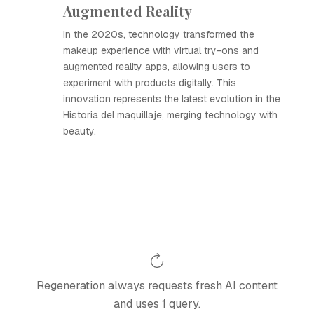
Augmented Reality
In the 2020s, technology transformed the
makeup experience with virtual try-ons and
augmented reality apps, allowing users to
experiment with products digitally. This
innovation represents the latest evolution in the
Historia del maquillaje, merging technology with
beauty.
Regeneration always requests fresh AI content
and uses 1 query.