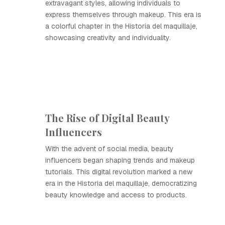
extravagant styles, allowing individuals to
express themselves through makeup. This era is
a colorful chapter in the Historia del maquillaje,
showcasing creativity and individuality.
The Rise of Digital Beauty
Influencers
With the advent of social media, beauty
influencers began shaping trends and makeup
tutorials. This digital revolution marked a new
era in the Historia del maquillaje, democratizing
beauty knowledge and access to products.