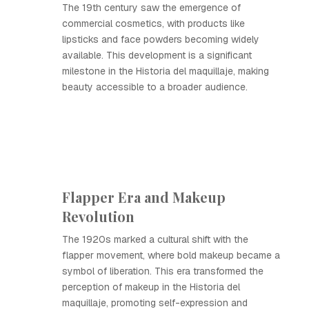
The 19th century saw the emergence of
commercial cosmetics, with products like
lipsticks and face powders becoming widely
available. This development is a significant
milestone in the Historia del maquillaje, making
beauty accessible to a broader audience.
Flapper Era and Makeup
Revolution
The 1920s marked a cultural shift with the
flapper movement, where bold makeup became a
symbol of liberation. This era transformed the
perception of makeup in the Historia del
maquillaje, promoting self-expression and