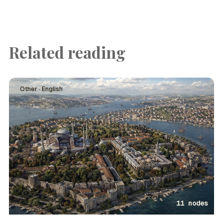
Related reading
Other · English
11 nodes