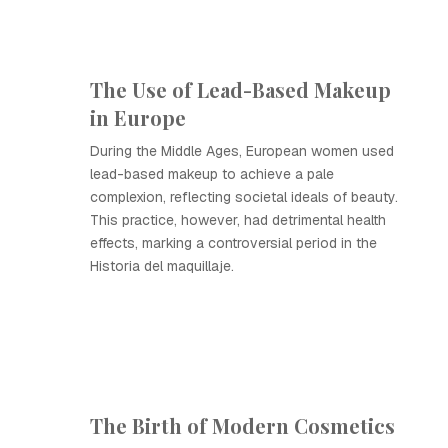
The Use of Lead-Based Makeup
in Europe
During the Middle Ages, European women used
lead-based makeup to achieve a pale
complexion, reflecting societal ideals of beauty.
This practice, however, had detrimental health
effects, marking a controversial period in the
Historia del maquillaje.
The Birth of Modern Cosmetics