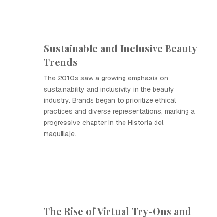
Sustainable and Inclusive Beauty
Trends
The 2010s saw a growing emphasis on
sustainability and inclusivity in the beauty
industry. Brands began to prioritize ethical
practices and diverse representations, marking a
progressive chapter in the Historia del
maquillaje.
The Rise of Virtual Try-Ons and