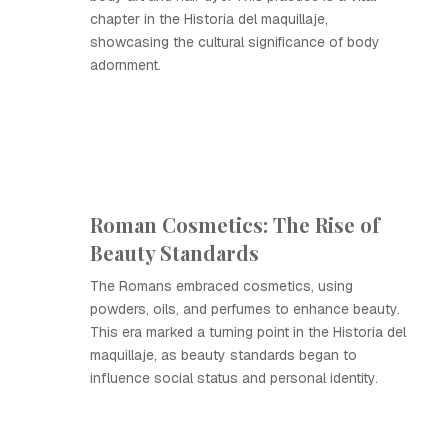
chapter in the Historia del maquillaje,
showcasing the cultural significance of body
adornment.
Roman Cosmetics: The Rise of
Beauty Standards
The Romans embraced cosmetics, using
powders, oils, and perfumes to enhance beauty.
This era marked a turning point in the Historia del
maquillaje, as beauty standards began to
influence social status and personal identity.