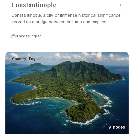
Constantinople
Constantinople, a city of immense historical significance,
served as a bridge between cultures and empires.
11 nodes
English
Country · English
9 nodes