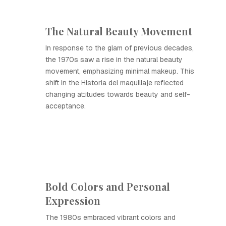
The Natural Beauty Movement
In response to the glam of previous decades,
the 1970s saw a rise in the natural beauty
movement, emphasizing minimal makeup. This
shift in the Historia del maquillaje reflected
changing attitudes towards beauty and self-
acceptance.
Bold Colors and Personal
Expression
The 1980s embraced vibrant colors and