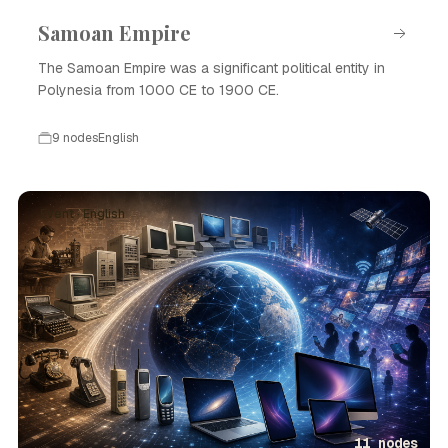
Samoan Empire
The Samoan Empire was a significant political entity in
Polynesia from 1000 CE to 1900 CE.
9 nodes
English
Event · English
11 nodes