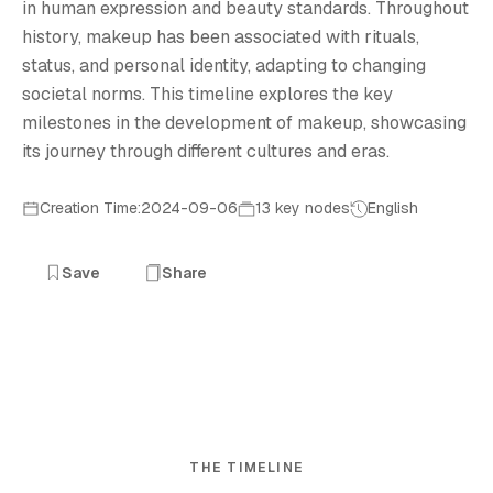
in human expression and beauty standards. Throughout
history, makeup has been associated with rituals,
status, and personal identity, adapting to changing
societal norms. This timeline explores the key
milestones in the development of makeup, showcasing
its journey through different cultures and eras.
Creation Time:2024-09-06
13 key nodes
English
Save
Share
THE TIMELINE