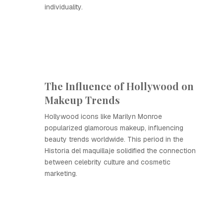
individuality.
The Influence of Hollywood on
Makeup Trends
Hollywood icons like Marilyn Monroe
popularized glamorous makeup, influencing
beauty trends worldwide. This period in the
Historia del maquillaje solidified the connection
between celebrity culture and cosmetic
marketing.