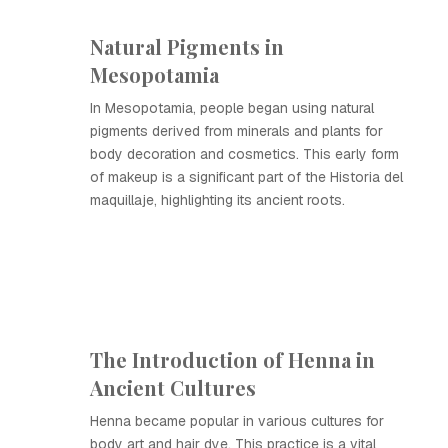
Natural Pigments in
Mesopotamia
In Mesopotamia, people began using natural
pigments derived from minerals and plants for
body decoration and cosmetics. This early form
of makeup is a significant part of the Historia del
maquillaje, highlighting its ancient roots.
The Introduction of Henna in
Ancient Cultures
Henna became popular in various cultures for
body art and hair dye. This practice is a vital