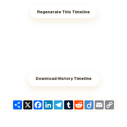
Regenerate This Timeline
Download History Timeline
Share
X
Facebook
LinkedIn
Telegram
Tumblr
Reddit
Diigo
Email
Copy
Link