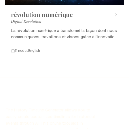
révolution numérique
Digital Revolution
La révolution numérique a transformé la façon dont nous
communiquons, travaillons et vivons grâce à l'innovation
technologique.
11 nodes
English
The History Timeline Generator allows you to
easily create customized timelines for historical
events through AI. This online tool aids in