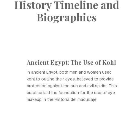
History Timeline and
Biographies
Ancient Egypt: The Use of Kohl
In ancient Egypt, both men and women used
kohl to outline their eyes, believed to provide
protection against the sun and evil spirits. This
practice laid the foundation for the use of eye
makeup in the Historia del maquillaje.