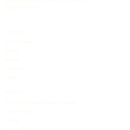
organizing and showcasing the evolution of
historical events.
EXPLORE
Find Timelines
People
Events
Inventions
Other
PRODUCT
Search and Generate History Timeline
Find Timelines
Pricing
My Account