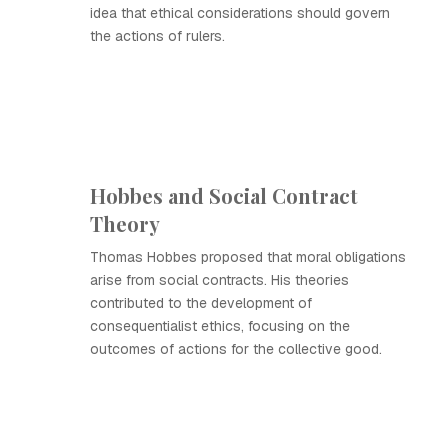
idea that ethical considerations should govern
the actions of rulers.
Hobbes and Social Contract
Theory
Thomas Hobbes proposed that moral obligations
arise from social contracts. His theories
contributed to the development of
consequentialist ethics, focusing on the
outcomes of actions for the collective good.