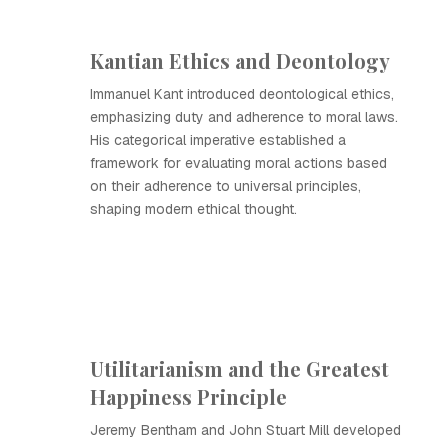
Kantian Ethics and Deontology
Immanuel Kant introduced deontological ethics,
emphasizing duty and adherence to moral laws.
His categorical imperative established a
framework for evaluating moral actions based
on their adherence to universal principles,
shaping modern ethical thought.
Utilitarianism and the Greatest
Happiness Principle
Jeremy Bentham and John Stuart Mill developed