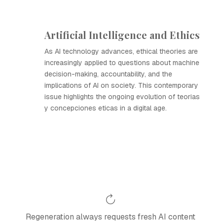
Artificial Intelligence and Ethics
As AI technology advances, ethical theories are
increasingly applied to questions about machine
decision-making, accountability, and the
implications of AI on society. This contemporary
issue highlights the ongoing evolution of teorias
y concepciones eticas in a digital age.
Regeneration always requests fresh AI content