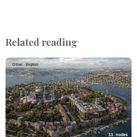
Related reading
Other · English
11 nodes