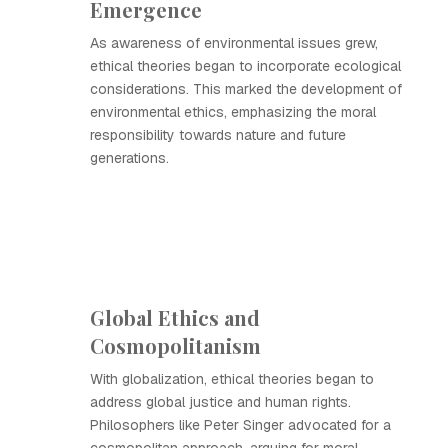
Emergence
As awareness of environmental issues grew,
ethical theories began to incorporate ecological
considerations. This marked the development of
environmental ethics, emphasizing the moral
responsibility towards nature and future
generations.
Global Ethics and
Cosmopolitanism
With globalization, ethical theories began to
address global justice and human rights.
Philosophers like Peter Singer advocated for a