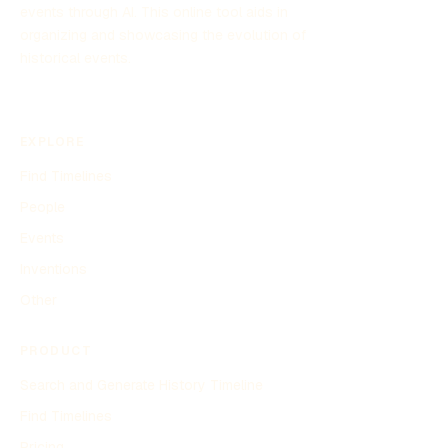
events through AI. This online tool aids in
organizing and showcasing the evolution of
historical events.
EXPLORE
Find Timelines
People
Events
Inventions
Other
PRODUCT
Search and Generate History Timeline
Find Timelines
Pricing