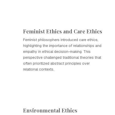
Feminist Ethics and Care Ethics
Feminist philosophers introduced care ethics,
highlighting the importance of relationships and
empathy in ethical decision-making. This
perspective challenged traditional theories that
often prioritized abstract principles over
relational contexts.
Environmental Ethics