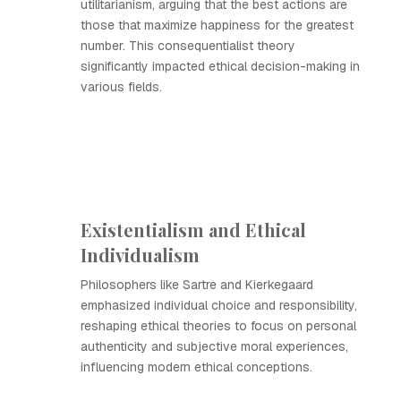
utilitarianism, arguing that the best actions are
those that maximize happiness for the greatest
number. This consequentialist theory
significantly impacted ethical decision-making in
various fields.
Existentialism and Ethical
Individualism
Philosophers like Sartre and Kierkegaard
emphasized individual choice and responsibility,
reshaping ethical theories to focus on personal
authenticity and subjective moral experiences,
influencing modern ethical conceptions.