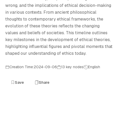
T
wrong, and the implications of ethical decision-making
in various contexts. From ancient philosophical
thoughts to contemporary ethical frameworks, the
evolution of these theories reflects the changing
values and beliefs of societies. This timeline outlines
key milestones in the development of ethical theories,
highlighting influential figures and pivotal moments that
shaped our understanding of ethics today.
Creation Time:2024-09-06
13 key nodes
English
Save
Share