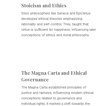
Stoicism and Ethics
Stoic philosophers like Seneca and Epictetus
developed ethical theories emphasizing
rationality and self-control. They taught that
virtue is sufficient for happiness, influencing later
conceptions of ethics and moral philosophy.
The Magna Carta and Ethical
Governance
The Magna Carta established principles of
justice and fairness, influencing modern ethical
conceptions related to governance and
individual rights. It marked a shift towards the