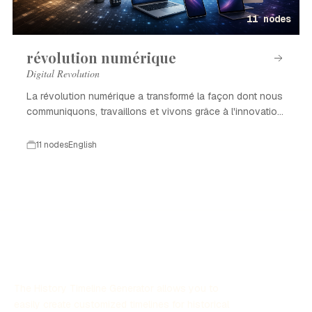
11 nodes
révolution numérique
Digital Revolution
La révolution numérique a transformé la façon dont nous
communiquons, travaillons et vivons grâce à l'innovation
technologique.
11 nodes
English
The History Timeline Generator allows you to
easily create customized timelines for historical