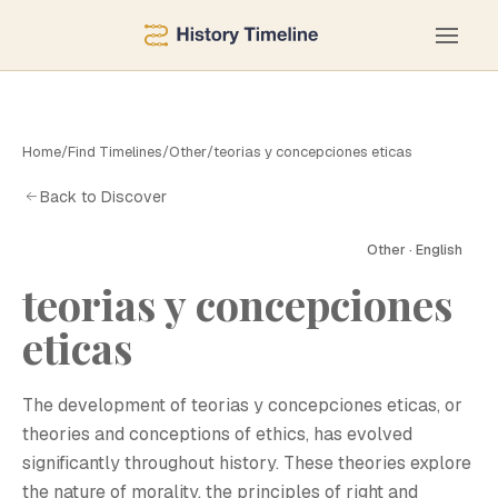
Home
/
Find Timelines
/
Other
/
teorias y concepciones eticas
Back to Discover
Other · English
teorias y concepciones
eticas
The development of teorias y concepciones eticas, or
theories and conceptions of ethics, has evolved
significantly throughout history. These theories explore
the nature of morality, the principles of right and