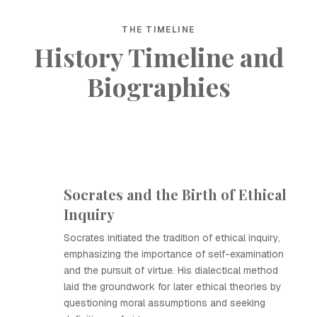
THE TIMELINE
History Timeline and
Biographies
Socrates and the Birth of Ethical
Inquiry
Socrates initiated the tradition of ethical inquiry,
emphasizing the importance of self-examination
and the pursuit of virtue. His dialectical method
laid the groundwork for later ethical theories by
questioning moral assumptions and seeking