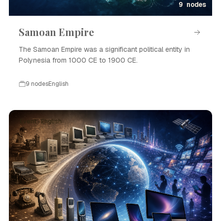
9 nodes
Samoan Empire
The Samoan Empire was a significant political entity in
Polynesia from 1000 CE to 1900 CE.
9 nodes
English
Event · English