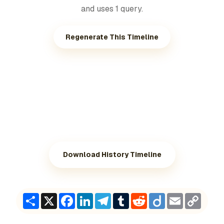
and uses 1 query.
Regenerate This Timeline
Download History Timeline
Share
X
Facebook
LinkedIn
Telegram
Tumblr
Reddit
Diigo
Email
Copy
Link