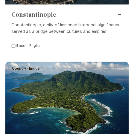
Constantinople
Constantinople, a city of immense historical significance,
served as a bridge between cultures and empires.
11 nodes
English
Country · English