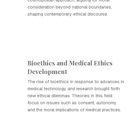
cosmopolitan approach, arguing for moral
consideration beyond national boundaries,
shaping contemporary ethical discourse.
Bioethics and Medical Ethics
Development
The rise of bioethics in response to advances in
medical technology and research brought forth
new ethical dilemmas. Theories in this field
focus on issues such as consent, autonomy,
and the moral implications of medical practices.