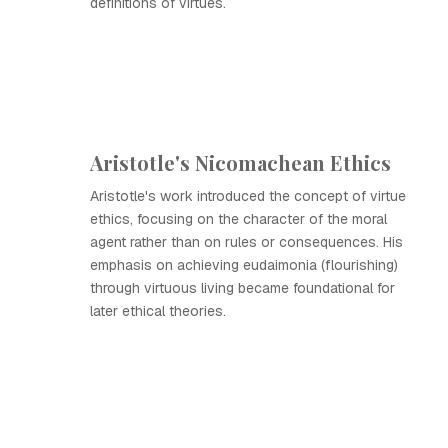
definitions of virtues.
Aristotle's Nicomachean Ethics
Aristotle's work introduced the concept of virtue
ethics, focusing on the character of the moral
agent rather than on rules or consequences. His
emphasis on achieving eudaimonia (flourishing)
through virtuous living became foundational for
later ethical theories.