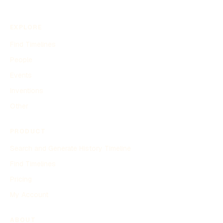
EXPLORE
Find Timelines
People
Events
Inventions
Other
PRODUCT
Search and Generate History Timeline
Find Timelines
Pricing
My Account
ABOUT