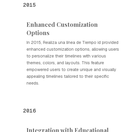
2015
Enhanced Customization
Options
In 2015, Realiza una línea de Tiempo id provided
enhanced customization options, allowing users
to personalize their timelines with various
themes, colors, and layouts. This feature
empowered users to create unique and visually
appealing timelines tailored to their specific
needs.
2016
Integration with Educational