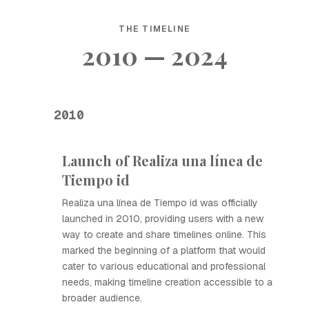
THE TIMELINE
2010 — 2024
2010
Launch of Realiza una línea de
Tiempo id
Realiza una línea de Tiempo id was officially
launched in 2010, providing users with a new
way to create and share timelines online. This
marked the beginning of a platform that would
cater to various educational and professional
needs, making timeline creation accessible to a
broader audience.