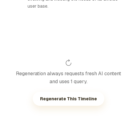
user base.
Regeneration always requests fresh AI content
and uses 1 query.
Regenerate This Timeline