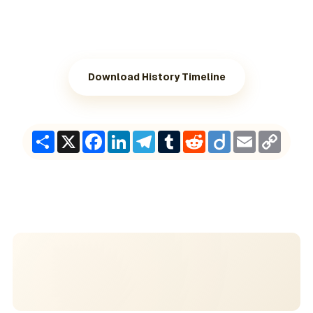
Download History Timeline
Share
X
Facebook
LinkedIn
Telegram
Tumblr
Reddit
Diigo
Email
Copy
Link