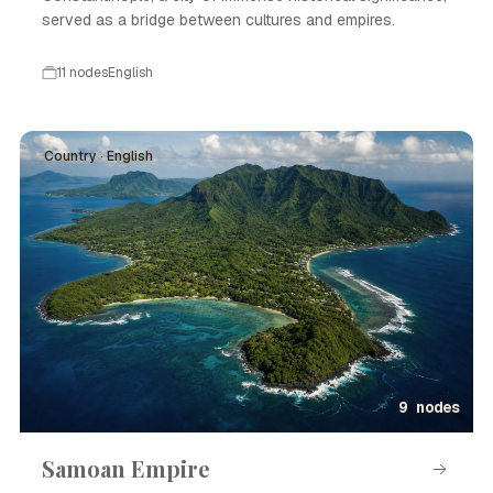
served as a bridge between cultures and empires.
11 nodes
English
Country · English
9 nodes
Samoan Empire