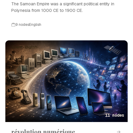
The Samoan Empire was a significant political entity in
Polynesia from 1000 CE to 1900 CE.
9 nodes
English
Event · English
11 nodes
révolution numérique