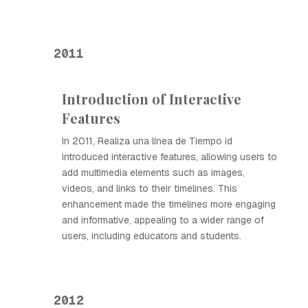
2011
Introduction of Interactive
Features
In 2011, Realiza una línea de Tiempo id
introduced interactive features, allowing users to
add multimedia elements such as images,
videos, and links to their timelines. This
enhancement made the timelines more engaging
and informative, appealing to a wider range of
users, including educators and students.
2012