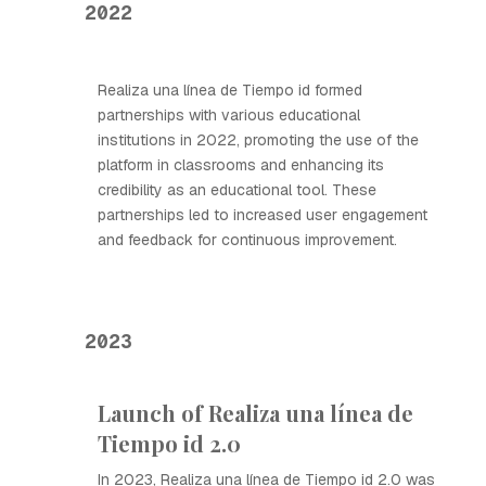
2022
Realiza una línea de Tiempo id formed
partnerships with various educational
institutions in 2022, promoting the use of the
platform in classrooms and enhancing its
credibility as an educational tool. These
partnerships led to increased user engagement
and feedback for continuous improvement.
2023
Launch of Realiza una línea de
Tiempo id 2.0
In 2023, Realiza una línea de Tiempo id 2.0 was