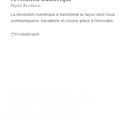
Digital Revolution
La révolution numérique a transformé la façon dont nous
communiquons, travaillons et vivons grâce à l'innovation
technologique.
11 nodes
English
The History Timeline Generator allows you to
easily create customized timelines for historical
events through AI. This online tool aids in
organizing and showcasing the evolution of
historical events.