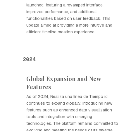
launched, featuring a revamped interface,
improved performance, and additional
functionalities based on user feedback. This
update aimed at providing a more intuitive and
efficient timeline creation experience.
2024
Global Expansion and New
Features
As of 2024, Realiza una línea de Tiempo id
continues to expand globally, introducing new
features such as enhanced data visualization
tools and integration with emerging
technologies. The platform remains committed to
evolving and meeting the needs of its diverse