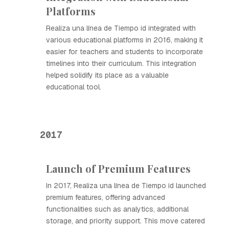
Platforms
Realiza una línea de Tiempo id integrated with
various educational platforms in 2016, making it
easier for teachers and students to incorporate
timelines into their curriculum. This integration
helped solidify its place as a valuable
educational tool.
2017
Launch of Premium Features
In 2017, Realiza una línea de Tiempo id launched
premium features, offering advanced
functionalities such as analytics, additional
storage, and priority support. This move catered