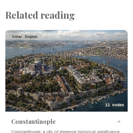
Related reading
Other · English
11 nodes
Constantinople
Constantinople, a city of immense historical significance,