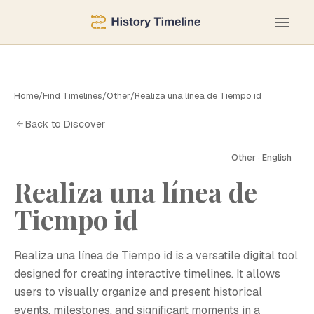
Home
/
Find Timelines
/
Other
/
Realiza una línea de Tiempo id
Back to Discover
Other · English
Realiza una línea de
Tiempo id
Realiza una línea de Tiempo id is a versatile digital tool
designed for creating interactive timelines. It allows
users to visually organize and present historical
events, milestones, and significant moments in a