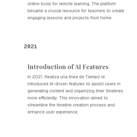
online tools for remote learning. The platform
became a crucial resource for teachers to create
engaging lessons and projects from home.
2021
Introduction of AI Features
In 2021, Realiza una línea de Tiempo id
introduced AI-driven features to assist users in
generating content and organizing their timelines
more efficiently. This innovation aimed to
streamline the timeline creation process and
enhance user experience.