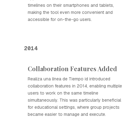
timelines on their smartphones and tablets,
making the tool even more convenient and
accessible for on-the-go users.
2014
Collaboration Features Added
Realiza una línea de Tiempo id introduced
collaboration features in 2014, enabling multiple
users to work on the same timeline
simultaneously. This was particularly beneficial
for educational settings, where group projects
became easier to manage and execute.