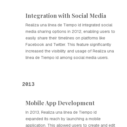
Integration with Social Media
Realiza una línea de Tiempo id integrated social
media sharing options in 2012, enabling users to
easily share their timelines on platforms like
Facebook and Twitter. This feature significantly
increased the visibility and usage of Realiza una
línea de Tiempo id among social media users.
2013
Mobile App Development
In 2013, Realiza una línea de Tiempo id
expanded its reach by launching a mobile
application. This allowed users to create and edit