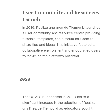
User Community and Resources
Launch
In 2019, Realiza una línea de Tiempo id launched
a user community and resource center, providing
tutorials, templates, and a forum for users to
share tips and ideas. This initiative fostered a
collaborative environment and encouraged users
to maximize the platform's potential.
2020
The COVID-19 pandemic in 2020 led to a
significant increase in the adoption of Realiza
una línea de Tiempo id as educators sought