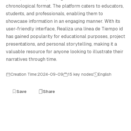
R
chronological format. The platform caters to educators,
students, and professionals, enabling them to
showcase information in an engaging manner. With its
user-friendly interface, Realiza una línea de Tiempo id
has gained popularity for educational purposes, project
presentations, and personal storytelling, making it a
valuable resource for anyone looking to illustrate their
narratives through time.
Creation Time:2024-09-09
15 key nodes
English
Save
Share