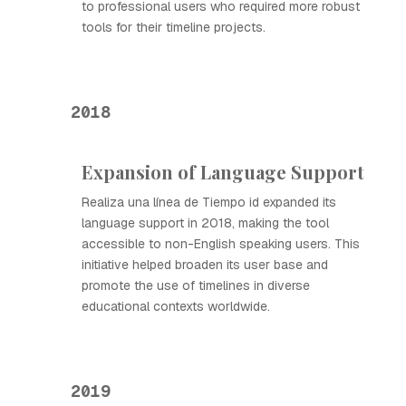
to professional users who required more robust
tools for their timeline projects.
2018
Expansion of Language Support
Realiza una línea de Tiempo id expanded its
language support in 2018, making the tool
accessible to non-English speaking users. This
initiative helped broaden its user base and
promote the use of timelines in diverse
educational contexts worldwide.
2019