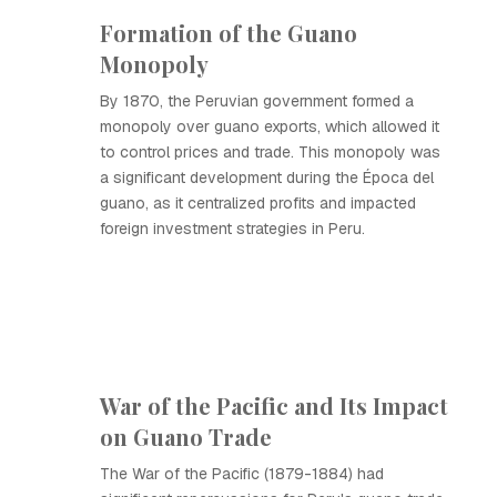
Formation of the Guano
Monopoly
By 1870, the Peruvian government formed a
monopoly over guano exports, which allowed it
to control prices and trade. This monopoly was
a significant development during the Época del
guano, as it centralized profits and impacted
foreign investment strategies in Peru.
War of the Pacific and Its Impact
on Guano Trade
The War of the Pacific (1879-1884) had