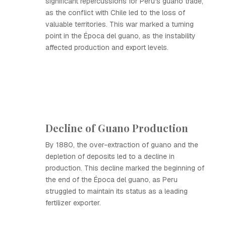
significant repercussions for Peru's guano trade,
as the conflict with Chile led to the loss of
valuable territories. This war marked a turning
point in the Época del guano, as the instability
affected production and export levels.
Decline of Guano Production
By 1880, the over-extraction of guano and the
depletion of deposits led to a decline in
production. This decline marked the beginning of
the end of the Época del guano, as Peru
struggled to maintain its status as a leading
fertilizer exporter.