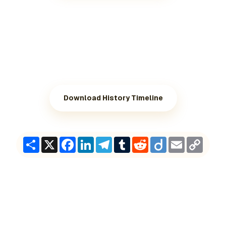
Download History Timeline
Share
X
Facebook
LinkedIn
Telegram
Tumblr
Reddit
Diigo
Email
Copy
Link