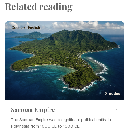
Related reading
Country · English
9 nodes
Samoan Empire
The Samoan Empire was a significant political entity in
Polynesia from 1000 CE to 1900 CE.