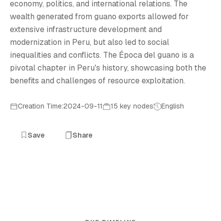
economy, politics, and international relations. The
wealth generated from guano exports allowed for
extensive infrastructure development and
modernization in Peru, but also led to social
inequalities and conflicts. The Época del guano is a
pivotal chapter in Peru's history, showcasing both the
benefits and challenges of resource exploitation.
Creation Time:2024-09-11
15 key nodes
English
Save
Share