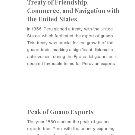
Treaty of Friendship,
Commerce, and Navigation with
the United States
In 1856, Peru signed a treaty with the United
States, which facilitated the export of guano.
This treaty was crucial for the growth of the
guano trade, marking a significant diplomatic
achievement during the Época del guano, as it
secured favorable terms for Peruvian exports.
Peak of Guano Exports
The year 1860 marked the peak of guano
exports from Peru, with the country exporting