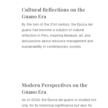
Cultural Reflections on the
Guano Era
By the turn of the 21st century, the Época del
guano had become a subject of cultural
reflection in Peru, inspiring literature, art, and
discussions about resource management and
sustainability in contemporary society.
Modern Perspectives on the
Guano Era
As of 2024, the Época del guano is studied not
only for its historical significance but also for