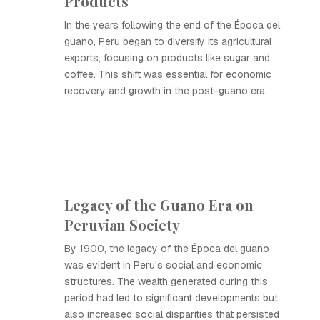
Products
In the years following the end of the Época del
guano, Peru began to diversify its agricultural
exports, focusing on products like sugar and
coffee. This shift was essential for economic
recovery and growth in the post-guano era.
Legacy of the Guano Era on
Peruvian Society
By 1900, the legacy of the Época del guano
was evident in Peru's social and economic
structures. The wealth generated during this
period had led to significant developments but
also increased social disparities that persisted