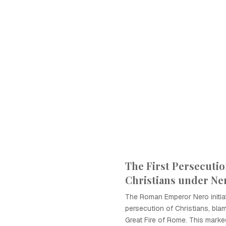
The First Persecutio
Christians under Ne
The Roman Emperor Nero initiat
persecution of Christians, bla
Great Fire of Rome. This marke