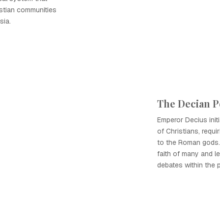
stian communities
sia.
The Decian P
Emperor Decius init
of Christians, requi
to the Roman gods.
faith of many and le
debates within the p