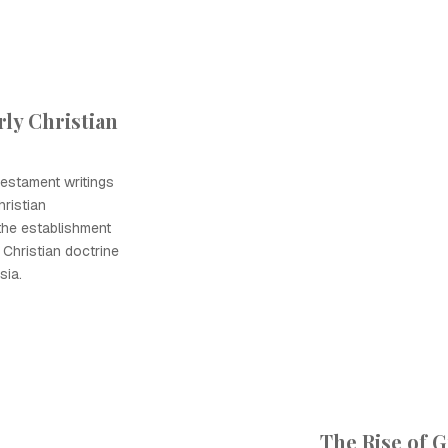
ly Christian
estament writings
ristian
the establishment
 Christian doctrine
sia.
The Rise of 