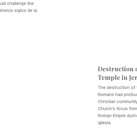
uld challenge the
imeros siglos de la
Destruction 
Temple in Je
The destruction of
Romans had profoun
Christian community,
Church's focus fro
Roman Empire during
iglesia.