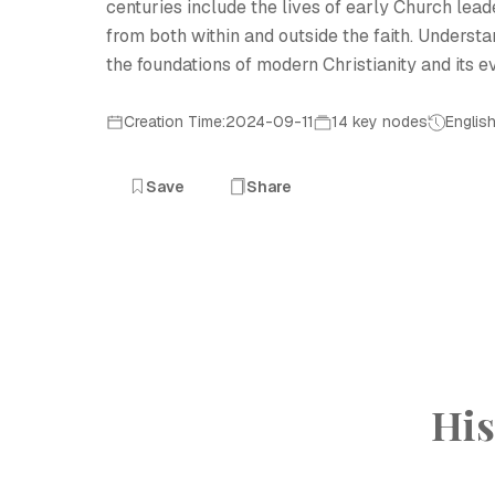
centuries include the lives of early Church lead
from both within and outside the faith. Understan
the foundations of modern Christianity and its e
Creation Time:2024-09-11
14 key nodes
Englis
Save
Share
His