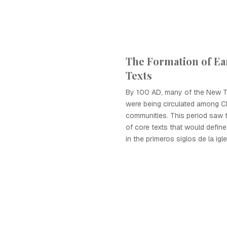
The Formation of Ear
Texts
By 100 AD, many of the New T
were being circulated among Ch
communities. This period saw 
of core texts that would define
in the primeros siglos de la igle