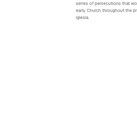
series of persecutions that wo
early Church throughout the pr
iglesia.