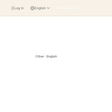
Log In
English
Start exploring
Other · English