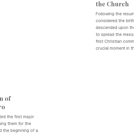
the Church
Following the resur
considered the birth
descended upon th
to spread the messa
first Christian comm
crucial moment in th
n of
ro
ed the first major
ming them for the
d the beginning of a