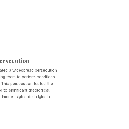
ersecution
iated a widespread persecution
ring them to perform sacrifices
 This persecution tested the
d to significant theological
rimeros siglos de la iglesia.