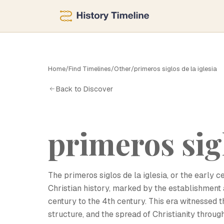
Home
/
Find Timelines
/
Other
/
primeros siglos de la iglesia
P
Back to Discover
primeros sigl
The primeros siglos de la iglesia, or the early c
Christian history, marked by the establishment an
century to the 4th century. This era witnessed 
structure, and the spread of Christianity thro