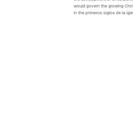
would govern the growing Chri
in the primeros siglos de la igle