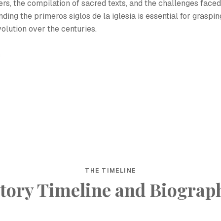
ers, the compilation of sacred texts, and the challenges faced
ding the primeros siglos de la iglesia is essential for graspin
volution over the centuries.
h
THE TIMELINE
tory Timeline and Biograp