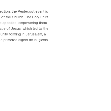
rection, the Pentecost event is
 of the Church. The Holy Spirit
e apostles, empowering them
ge of Jesus, which led to the
unity forming in Jerusalem, a
e primeros siglos de la iglesia.