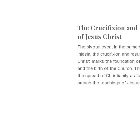
The Crucifixion and
of Jesus Christ
The pivotal event in the primer
iglesia, the crucifixion and res
Christ, marks the foundation of
and the birth of the Church. Th
the spread of Christianity as f
preach the teachings of Jesus