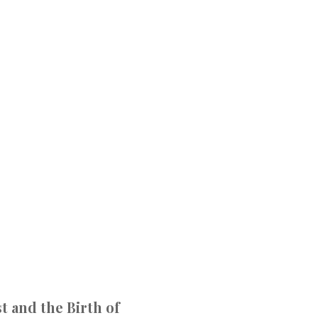
t and the Birth of