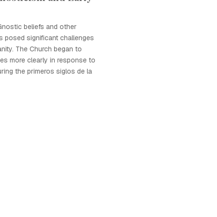
nostic beliefs and other
 posed significant challenges
anity. The Church began to
ines more clearly in response to
ring the primeros siglos de la