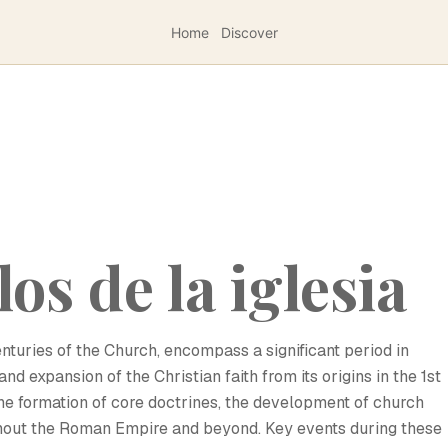
Home
Discover
os de la iglesia
enturies of the Church, encompass a significant period in
d expansion of the Christian faith from its origins in the 1st
the formation of core doctrines, the development of church
ughout the Roman Empire and beyond. Key events during these