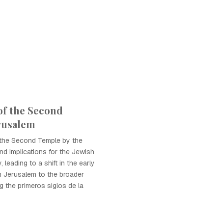
of the Second
rusalem
 the Second Temple by the
d implications for the Jewish
 leading to a shift in the early
m Jerusalem to the broader
 the primeros siglos de la