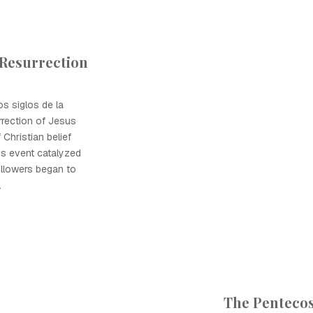
 Resurrection
os siglos de la
urrection of Jesus
 Christian belief
is event catalyzed
ollowers began to
.
The Pentecos