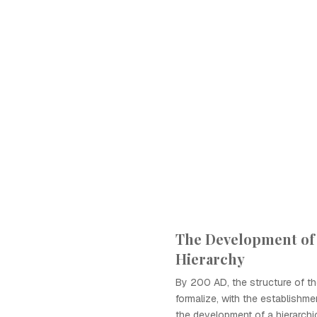
The Development of
Hierarchy
By 200 AD, the structure of t
formalize, with the establishm
the development of a hierarchi