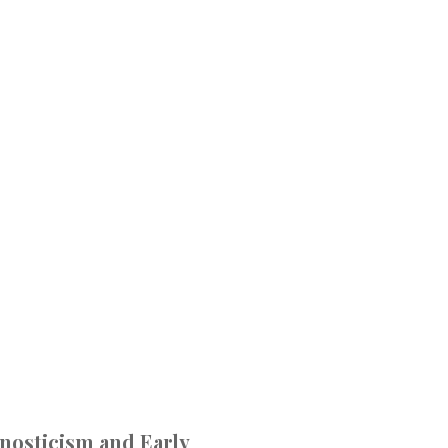
Gnosticism and Early