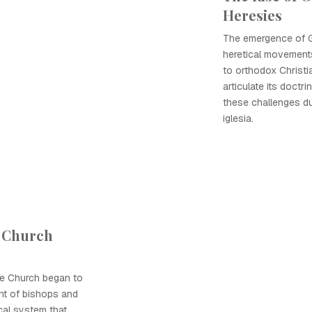
Heresies
The emergence of G
heretical movements
to orthodox Christi
articulate its doctr
these challenges du
iglesia.
 Church
he Church began to
ent of bishops and
cal system that