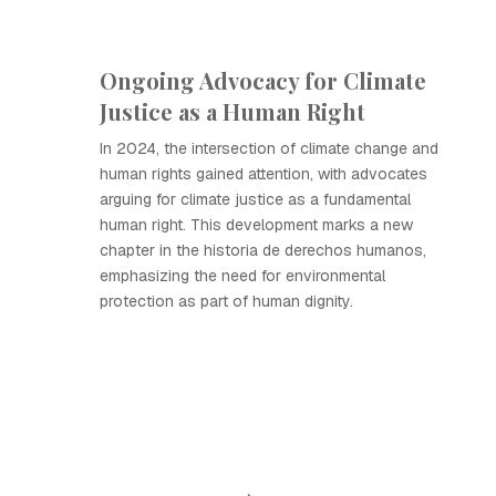
Ongoing Advocacy for Climate
Justice as a Human Right
In 2024, the intersection of climate change and
human rights gained attention, with advocates
arguing for climate justice as a fundamental
human right. This development marks a new
chapter in the historia de derechos humanos,
emphasizing the need for environmental
protection as part of human dignity.