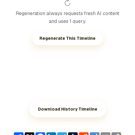
Regeneration always requests fresh AI content
and uses 1 query.
Regenerate This Timeline
Download History Timeline
Share
X
Facebook
LinkedIn
Telegram
Tumblr
Reddit
Diigo
Email
Copy