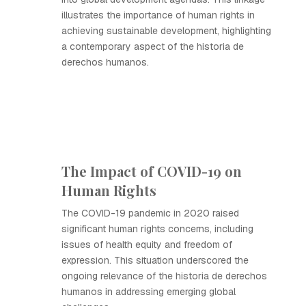
illustrates the importance of human rights in
achieving sustainable development, highlighting
a contemporary aspect of the historia de
derechos humanos.
The Impact of COVID-19 on
Human Rights
The COVID-19 pandemic in 2020 raised
significant human rights concerns, including
issues of health equity and freedom of
expression. This situation underscored the
ongoing relevance of the historia de derechos
humanos in addressing emerging global