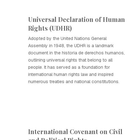
Universal Declaration of Human
Rights (UDHR)
Adopted by the United Nations General
Assembly in 1948, the UDHR is a landmark
document in the historia de derechos humanos,
outlining universal rights that belong to all
people. It has served as a foundation for
international human rights law and inspired
numerous treaties and national constitutions.
International Covenant on Civil