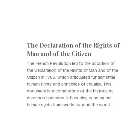
The Declaration of the Rights of
Man and of the Citizen
The French Revolution led to the adoption of
the Declaration of the Rights of Man and of the
Citizen in 1789, which articulated fundamental
human rights and principles of equality. This
document is a cornerstone of the historia de
derechos humanos, influencing subsequent
human rights frameworks around the world.