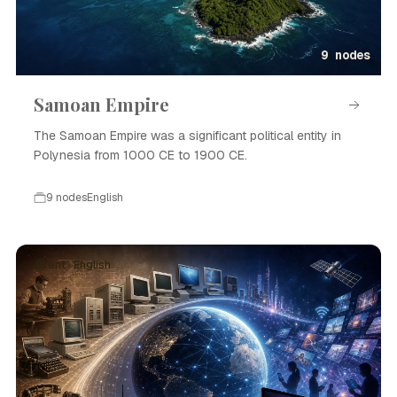
9 nodes
Samoan Empire
The Samoan Empire was a significant political entity in
Polynesia from 1000 CE to 1900 CE.
9 nodes
English
Event · English