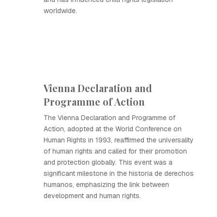
worldwide.
Vienna Declaration and
Programme of Action
The Vienna Declaration and Programme of
Action, adopted at the World Conference on
Human Rights in 1993, reaffirmed the universality
of human rights and called for their promotion
and protection globally. This event was a
significant milestone in the historia de derechos
humanos, emphasizing the link between
development and human rights.