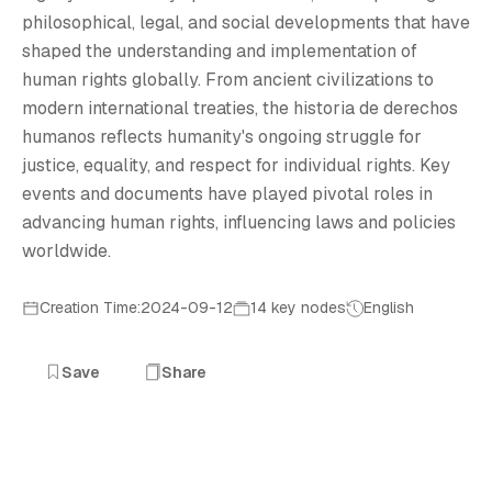
H
philosophical, legal, and social developments that have
shaped the understanding and implementation of
human rights globally. From ancient civilizations to
modern international treaties, the historia de derechos
humanos reflects humanity's ongoing struggle for
justice, equality, and respect for individual rights. Key
events and documents have played pivotal roles in
advancing human rights, influencing laws and policies
worldwide.
Creation Time:2024-09-12
14 key nodes
English
Save
Share