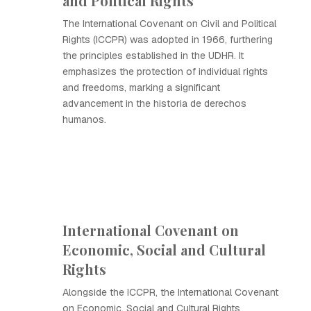
and Political Rights
The International Covenant on Civil and Political
Rights (ICCPR) was adopted in 1966, furthering
the principles established in the UDHR. It
emphasizes the protection of individual rights
and freedoms, marking a significant
advancement in the historia de derechos
humanos.
International Covenant on
Economic, Social and Cultural
Rights
Alongside the ICCPR, the International Covenant
on Economic, Social and Cultural Rights