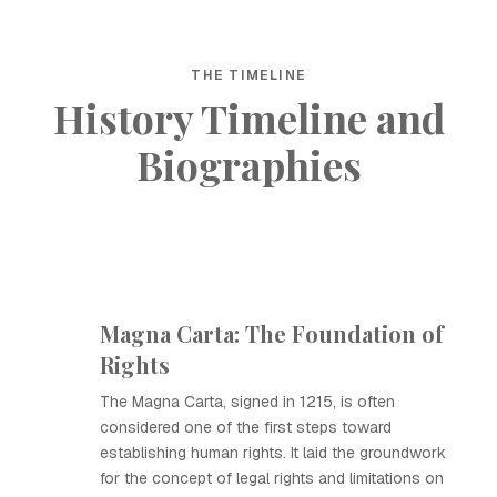
THE TIMELINE
History Timeline and
Biographies
Magna Carta: The Foundation of
Rights
The Magna Carta, signed in 1215, is often
considered one of the first steps toward
establishing human rights. It laid the groundwork
for the concept of legal rights and limitations on