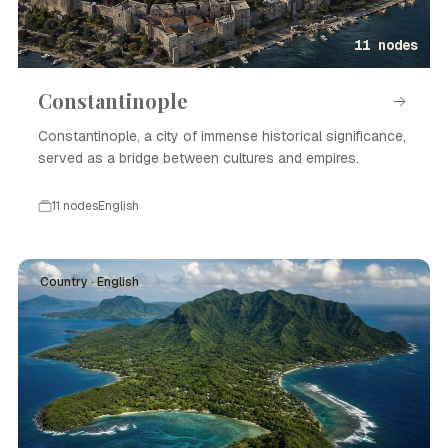
11 nodes
Constantinople
Constantinople, a city of immense historical significance,
served as a bridge between cultures and empires.
11 nodes
English
Country · English