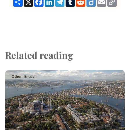
Link
Related reading
Other · English