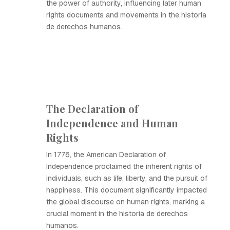
the power of authority, influencing later human
rights documents and movements in the historia
de derechos humanos.
The Declaration of
Independence and Human
Rights
In 1776, the American Declaration of
Independence proclaimed the inherent rights of
individuals, such as life, liberty, and the pursuit of
happiness. This document significantly impacted
the global discourse on human rights, marking a
crucial moment in the historia de derechos
humanos.