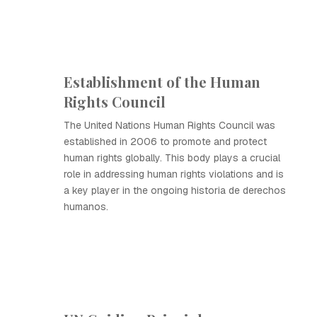
Establishment of the Human
Rights Council
The United Nations Human Rights Council was
established in 2006 to promote and protect
human rights globally. This body plays a crucial
role in addressing human rights violations and is
a key player in the ongoing historia de derechos
humanos.