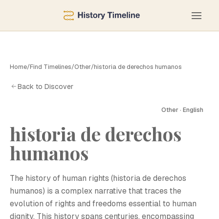
Home
/
Find Timelines
/
Other
/
historia de derechos humanos
Back to Discover
Other · English
historia de derechos
humanos
The history of human rights (historia de derechos
humanos) is a complex narrative that traces the
evolution of rights and freedoms essential to human
dignity. This history spans centuries, encompassing