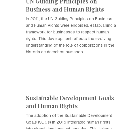
UN Guiding Principles on
Business and Human Rights
In 2011, the UN Guiding Principles on Business
and Human Rights were endorsed, establishing a
framework for businesses to respect human
rights. This development reflects the evolving
understanding of the role of corporations in the
historia de derechos humanos.
Sustainable Development Goals
and Human Rights
The adoption of the Sustainable Development
Goals (SDGs) in 2015 integrated human rights
into global development agendas. This linkage