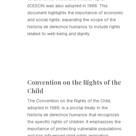
(ICESCR) was also adopted in 1966. This
document highlights the importance of economic
and social rights, expanding the scope of the
historia de derechos humanos to include rights
related to well-being and dignity.
Convention on the Rights of the
Child
The Convention on the Rights of the Child,
adopted in 1989, is a pivotal treaty in the
historia de derechos humanos that recognizes
the specific rights of children. It emphasizes the
importance of protecting vulnerable populations
and has influenced child rights legislation