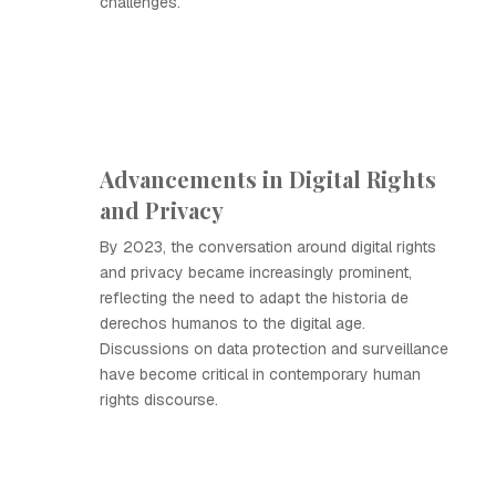
challenges.
Advancements in Digital Rights
and Privacy
By 2023, the conversation around digital rights
and privacy became increasingly prominent,
reflecting the need to adapt the historia de
derechos humanos to the digital age.
Discussions on data protection and surveillance
have become critical in contemporary human
rights discourse.