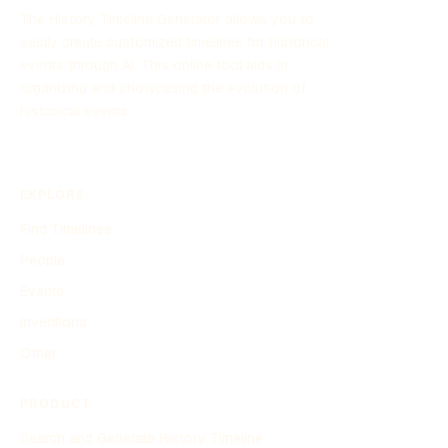
The History Timeline Generator allows you to
easily create customized timelines for historical
events through AI. This online tool aids in
organizing and showcasing the evolution of
historical events.
EXPLORE
Find Timelines
People
Events
Inventions
Other
PRODUCT
Search and Generate History Timeline