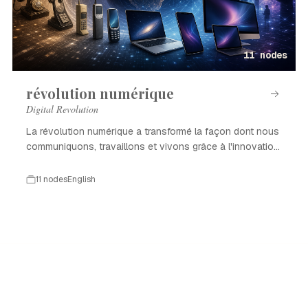
11 nodes
révolution numérique
Digital Revolution
La révolution numérique a transformé la façon dont nous
communiquons, travaillons et vivons grâce à l'innovation
technologique.
11 nodes
English