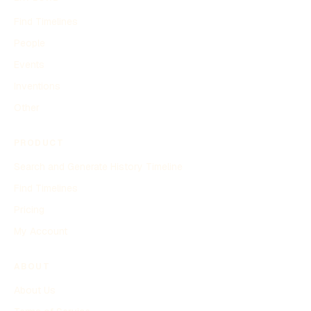
Find Timelines
People
Events
Inventions
Other
PRODUCT
Search and Generate History Timeline
Find Timelines
Pricing
My Account
ABOUT
About Us