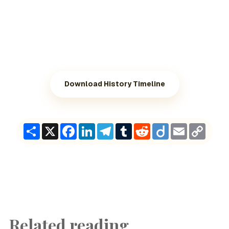
Download History Timeline
Share
X
Facebook
LinkedIn
Telegram
Tumblr
Reddit
Diigo
Email
Copy
Link
Related reading