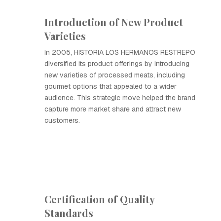
Introduction of New Product
Varieties
In 2005, HISTORIA LOS HERMANOS RESTREPO
diversified its product offerings by introducing
new varieties of processed meats, including
gourmet options that appealed to a wider
audience. This strategic move helped the brand
capture more market share and attract new
customers.
Certification of Quality
Standards