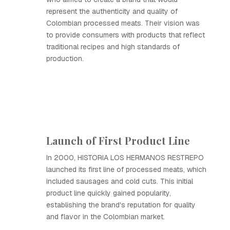
represent the authenticity and quality of
Colombian processed meats. Their vision was
to provide consumers with products that reflect
traditional recipes and high standards of
production.
Launch of First Product Line
In 2000, HISTORIA LOS HERMANOS RESTREPO
launched its first line of processed meats, which
included sausages and cold cuts. This initial
product line quickly gained popularity,
establishing the brand's reputation for quality
and flavor in the Colombian market.