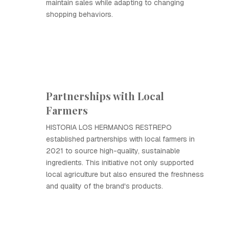
maintain sales while adapting to changing
shopping behaviors.
Partnerships with Local
Farmers
HISTORIA LOS HERMANOS RESTREPO
established partnerships with local farmers in
2021 to source high-quality, sustainable
ingredients. This initiative not only supported
local agriculture but also ensured the freshness
and quality of the brand's products.