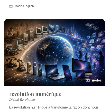
9 nodes
English
Event · English
11 nodes
révolution numérique
Digital Revolution
La révolution numérique a transformé la façon dont nous