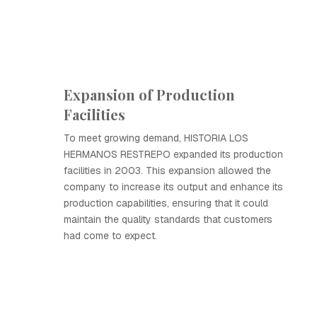
Expansion of Production
Facilities
To meet growing demand, HISTORIA LOS
HERMANOS RESTREPO expanded its production
facilities in 2003. This expansion allowed the
company to increase its output and enhance its
production capabilities, ensuring that it could
maintain the quality standards that customers
had come to expect.