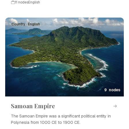
11 nodes
English
Country · English
9 nodes
Samoan Empire
The Samoan Empire was a significant political entity in
Polynesia from 1000 CE to 1900 CE.