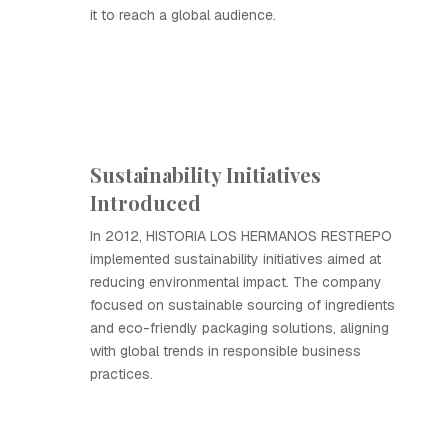
it to reach a global audience.
Sustainability Initiatives
Introduced
In 2012, HISTORIA LOS HERMANOS RESTREPO
implemented sustainability initiatives aimed at
reducing environmental impact. The company
focused on sustainable sourcing of ingredients
and eco-friendly packaging solutions, aligning
with global trends in responsible business
practices.