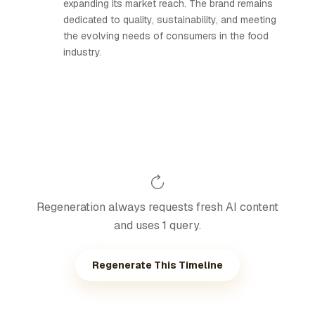
expanding its market reach. The brand remains
dedicated to quality, sustainability, and meeting
the evolving needs of consumers in the food
industry.
Regeneration always requests fresh AI content
and uses 1 query.
Regenerate This Timeline