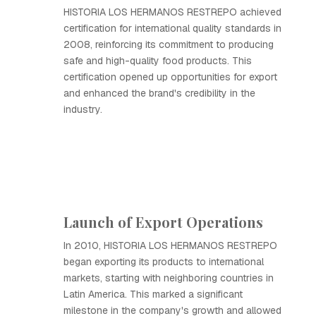
HISTORIA LOS HERMANOS RESTREPO achieved
certification for international quality standards in
2008, reinforcing its commitment to producing
safe and high-quality food products. This
certification opened up opportunities for export
and enhanced the brand's credibility in the
industry.
Launch of Export Operations
In 2010, HISTORIA LOS HERMANOS RESTREPO
began exporting its products to international
markets, starting with neighboring countries in
Latin America. This marked a significant
milestone in the company's growth and allowed