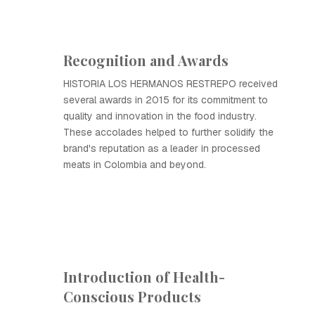
Recognition and Awards
HISTORIA LOS HERMANOS RESTREPO received
several awards in 2015 for its commitment to
quality and innovation in the food industry.
These accolades helped to further solidify the
brand's reputation as a leader in processed
meats in Colombia and beyond.
Introduction of Health-
Conscious Products