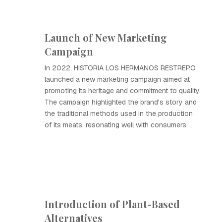
Launch of New Marketing
Campaign
In 2022, HISTORIA LOS HERMANOS RESTREPO
launched a new marketing campaign aimed at
promoting its heritage and commitment to quality.
The campaign highlighted the brand's story and
the traditional methods used in the production
of its meats, resonating well with consumers.
Introduction of Plant-Based
Alternatives