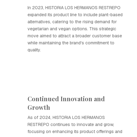
In 2023, HISTORIA LOS HERMANOS RESTREPO
expanded its product line to include plant-based
alternatives, catering to the rising demand for
vegetarian and vegan options. This strategic
move aimed to attract a broader customer base
while maintaining the brand's commitment to
quality.
Continued Innovation and
Growth
As of 2024, HISTORIA LOS HERMANOS
RESTREPO continues to innovate and grow,
focusing on enhancing its product offerings and