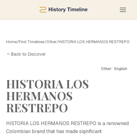
Home
/
Find Timelines
/
Other
/
HISTORIA LOS HERMANOS RESTREPO
Back to Discover
Other · English
HISTORIA LOS
HERMANOS
RESTREPO
HISTORIA LOS HERMANOS RESTREPO is a renowned
Colombian brand that has made significant