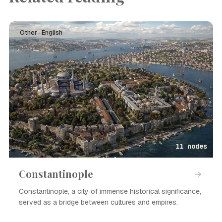
Other · English
11 nodes
Constantinople
Constantinople, a city of immense historical significance,
served as a bridge between cultures and empires.