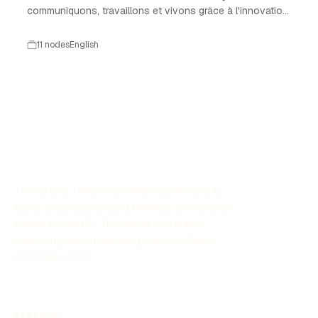
communiquons, travaillons et vivons grâce à l'innovation
technologique.
11 nodes
English
The History Timeline Generator allows you to
easily create customized timelines for historical
events through AI. This online tool aids in
organizing and showcasing the evolution of
historical events.
EXPLORE