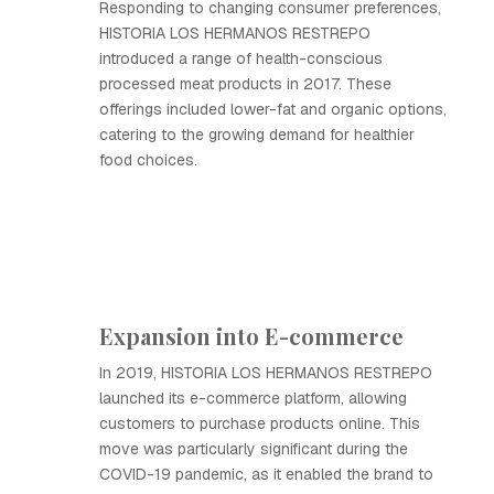
Responding to changing consumer preferences,
HISTORIA LOS HERMANOS RESTREPO
introduced a range of health-conscious
processed meat products in 2017. These
offerings included lower-fat and organic options,
catering to the growing demand for healthier
food choices.
Expansion into E-commerce
In 2019, HISTORIA LOS HERMANOS RESTREPO
launched its e-commerce platform, allowing
customers to purchase products online. This
move was particularly significant during the
COVID-19 pandemic, as it enabled the brand to