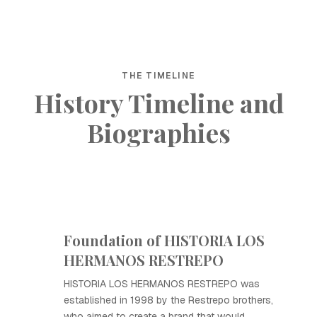
THE TIMELINE
History Timeline and
Biographies
Foundation of HISTORIA LOS
HERMANOS RESTREPO
HISTORIA LOS HERMANOS RESTREPO was
established in 1998 by the Restrepo brothers,
who aimed to create a brand that would