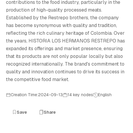
H
contributions to the food industry, particularly in the
production of high-quality processed meats.
Established by the Restrepo brothers, the company
has become synonymous with quality and tradition,
reflecting the rich culinary heritage of Colombia. Over
the years, HISTORIA LOS HERMANOS RESTREPO has
expanded its offerings and market presence, ensuring
that its products are not only popular locally but also
recognized internationally. The brand's commitment to
quality and innovation continues to drive its success in
the competitive food market.
Creation Time:2024-09-13
14 key nodes
English
Save
Share