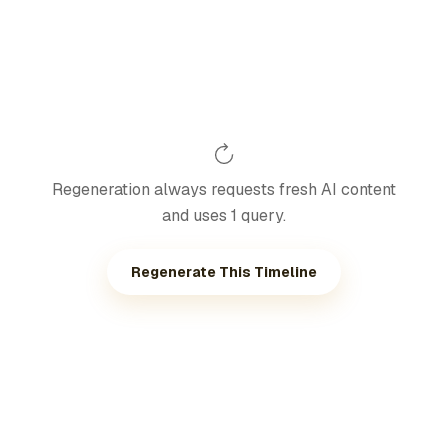
Regeneration always requests fresh AI content
and uses 1 query.
Regenerate This Timeline