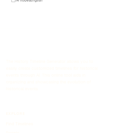
14 nodes
English
become a form of self-expression and creativity. This
timeline explores key milestones in the development of
diary decorating, showcasing how various trends,
technologies, and cultural shifts have influenced this
beloved pastime. Whether through stickers, washi tape,
or digital enhancements, diary decorating continues to
inspire individuals to personalize their thoughts and
memories.
The History Timeline Generator allows you to
easily create customized timelines for historical
events through AI. This online tool aids in
organizing and showcasing the evolution of
historical events.
EXPLORE
Find Timelines
People