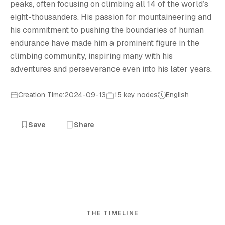
peaks, often focusing on climbing all 14 of the world’s
eight-thousanders. His passion for mountaineering and
his commitment to pushing the boundaries of human
endurance have made him a prominent figure in the
climbing community, inspiring many with his
adventures and perseverance even into his later years.
Creation Time:2024-09-13
15 key nodes
English
Save
Share
THE TIMELINE