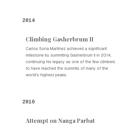
2014
Climbing Gasherbrum II
Carlos Soria Martínez achieved a significant
milestone by summiting Gasherbrum II in 2014,
continuing his legacy as one of the few climbers
to have reached the summits of many of the
world's highest peaks.
2016
Attempt on Nanga Parbat