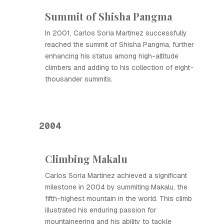
Summit of Shisha Pangma
In 2001, Carlos Soria Martínez successfully
reached the summit of Shisha Pangma, further
enhancing his status among high-altitude
climbers and adding to his collection of eight-
thousander summits.
2004
Climbing Makalu
Carlos Soria Martínez achieved a significant
milestone in 2004 by summiting Makalu, the
fifth-highest mountain in the world. This climb
illustrated his enduring passion for
mountaineering and his ability to tackle