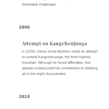
formidable challenges.
2006
Attempt on Kangchenjunga
In 2006, Carlos Soria Martínez made an attempt
to summit Kangchenjunga, the third-highest
mountain. Although he faced difficulties, this
attempt underscored his commitment to climbing
all of the eight-thousanders.
2010