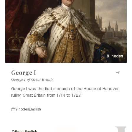
9 nodes
George I
George I of Great Britain
George I was the first monarch of the House of Hanover,
ruling Great Britain from 1714 to 1727.
9 nodes
English
Other · English