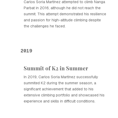
Carlos Soria Martínez attempted to climb Nanga
Parbat in 2016, although he did not reach the
summit. This attempt demonstrated his resilience
and passion for high-altitude climbing despite
the challenges he faced.
2019
Summit of K2 in Summer
In 2019, Carlos Soria Martínez successfully
summited K2 during the summer season, a
significant achievement that added to his
extensive climbing portfolio and showcased his
experience and skills in difficult conditions.