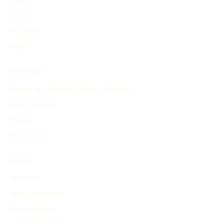
Events
Inventions
Other
PRODUCT
Search and Generate History Timeline
Find Timelines
Pricing
My Account
ABOUT
About Us
Terms of Service
Privacy Policy