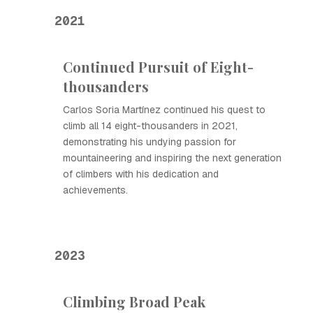
2021
Continued Pursuit of Eight-
thousanders
Carlos Soria Martínez continued his quest to
climb all 14 eight-thousanders in 2021,
demonstrating his undying passion for
mountaineering and inspiring the next generation
of climbers with his dedication and
achievements.
2023
Climbing Broad Peak