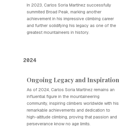
In 2023, Carlos Soria Martínez successfully
summited Broad Peak, marking another
achievement in his impressive climbing career
and further solidifying his legacy as one of the
greatest mountaineers in history.
2024
Ongoing Legacy and Inspiration
As of 2024, Carlos Soria Martínez remains an
influential figure in the mountaineering
community, inspiring climbers worldwide with his
remarkable achievements and dedication to
high-altitude climbing, proving that passion and
perseverance know no age limits.