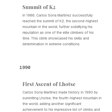
Summit of K2
In 1986, Carlos Soria Martínez successfully
reached the summit of K2, the second-highest
mountain in the world, further solidifying his
reputation as one of the elite climbers of his
time. This climb showcased his skills and
determination in extreme conditions.
1990
First Ascent of Lhotse
Carlos Soria Martínez made history in 1990 by
summiting Lhotse, the fourth-highest mountain in
the world, adding another significant
achievement to his impressive list of climbs and