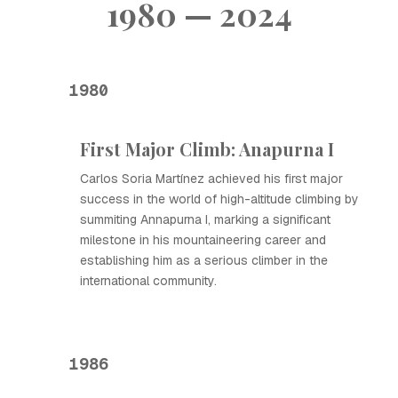
1980 — 2024
1980
First Major Climb: Anapurna I
Carlos Soria Martínez achieved his first major
success in the world of high-altitude climbing by
summiting Annapurna I, marking a significant
milestone in his mountaineering career and
establishing him as a serious climber in the
international community.
1986