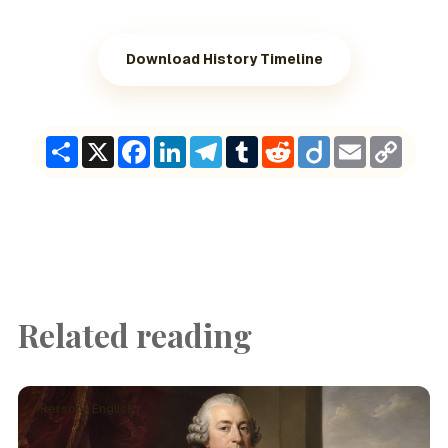
Download History Timeline
Share
X
Facebook
LinkedIn
Telegram
Tumblr
Reddit
Diigo
Email
Copy
Link
Related reading
Person · English