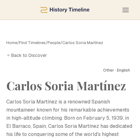
Home
/
Find Timelines
/
People
/
Carlos Soria Martínez
Back to Discover
Other · English
Carlos Soria Martínez
C
Carlos Soria Martínez is a renowned Spanish
mountaineer known for his remarkable achievements
in high-altitude climbing. Born on February 5, 1939, in
El Barraco, Spain, Carlos Soria Martínez has dedicated
his life to conquering some of the world's highest