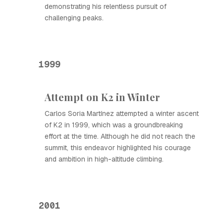
demonstrating his relentless pursuit of
challenging peaks.
1999
Attempt on K2 in Winter
Carlos Soria Martínez attempted a winter ascent
of K2 in 1999, which was a groundbreaking
effort at the time. Although he did not reach the
summit, this endeavor highlighted his courage
and ambition in high-altitude climbing.
2001