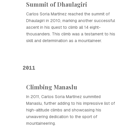
Summit of Dhaulagiri
Carlos Soria Martínez reached the summit of
Dhaulagiri in 2010, marking another successful
ascent in his quest to climb all 14 eight-
thousanders. This climb was a testament to his
skill and determination as a mountaineer.
2011
Climbing Manaslu
In 2011, Carlos Soria Martínez summited
Manaslu, further adding to his impressive list of
high-altitude climbs and showcasing his
unwavering dedication to the sport of
mountaineering.