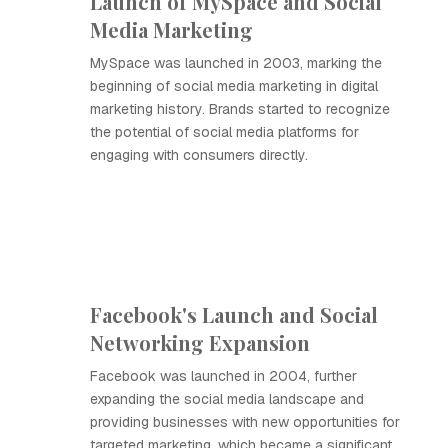
Launch of MySpace and Social
Media Marketing
MySpace was launched in 2003, marking the
beginning of social media marketing in digital
marketing history. Brands started to recognize
the potential of social media platforms for
engaging with consumers directly.
Facebook's Launch and Social
Networking Expansion
Facebook was launched in 2004, further
expanding the social media landscape and
providing businesses with new opportunities for
targeted marketing, which became a significant