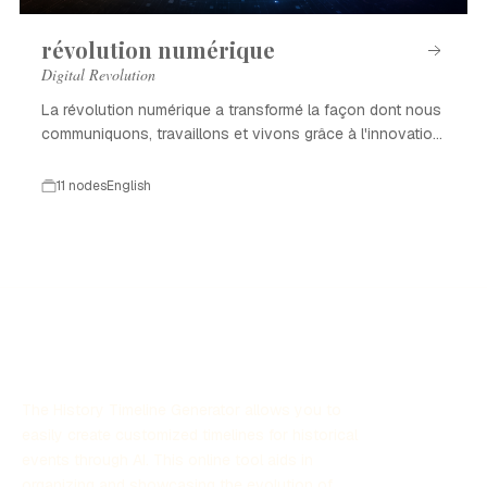
révolution numérique
Digital Revolution
La révolution numérique a transformé la façon dont nous
communiquons, travaillons et vivons grâce à l'innovation
technologique.
11 nodes
English
The History Timeline Generator allows you to
easily create customized timelines for historical
events through AI. This online tool aids in
organizing and showcasing the evolution of