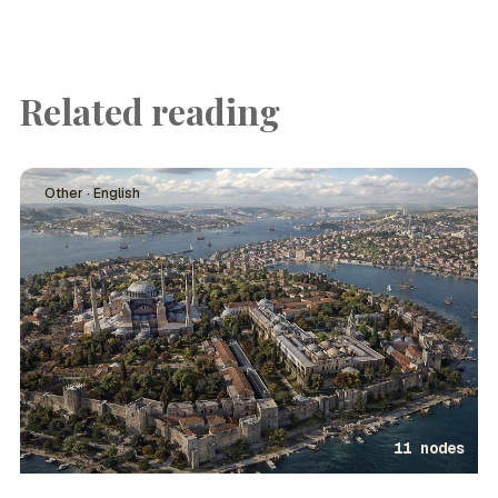
Related reading
Other · English
11 nodes