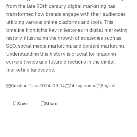
D
from the late 20th century, digital marketing has
transformed how brands engage with their audiences,
utilizing various online platforms and tools. This
timeline highlights key milestones in digital marketing
history, illustrating the growth of strategies such as
SEO, social media marketing, and content marketing.
Understanding this history is crucial for grasping
current trends and future directions in the digital
marketing landscape.
Creation Time:2024-09-14
14 key nodes
English
Save
Share