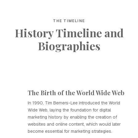
THE TIMELINE
History Timeline and
Biographies
The Birth of the World Wide Web
In 1990, Tim Berners-Lee introduced the World
Wide Web, laying the foundation for digital
marketing history by enabling the creation of
websites and online content, which would later
become essential for marketing strategies.