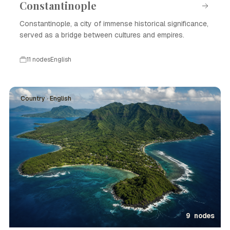
Constantinople
Constantinople, a city of immense historical significance,
served as a bridge between cultures and empires.
11 nodes
English
Country · English
9 nodes