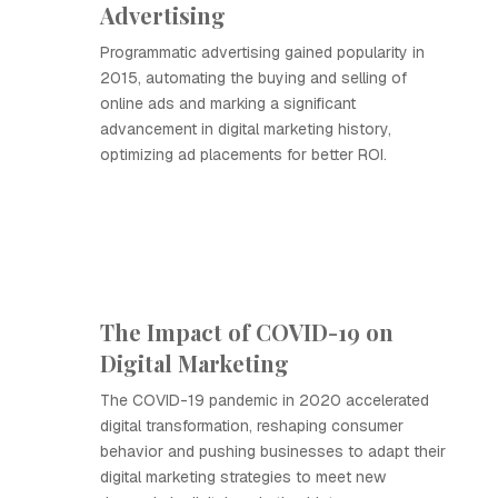
Advertising
Programmatic advertising gained popularity in
2015, automating the buying and selling of
online ads and marking a significant
advancement in digital marketing history,
optimizing ad placements for better ROI.
The Impact of COVID-19 on
Digital Marketing
The COVID-19 pandemic in 2020 accelerated
digital transformation, reshaping consumer
behavior and pushing businesses to adapt their
digital marketing strategies to meet new