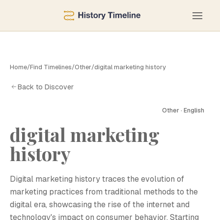
Home
/
Find Timelines
/
Other
/
digital marketing history
Back to Discover
Other · English
digital marketing
history
Digital marketing history traces the evolution of
marketing practices from traditional methods to the
digital era, showcasing the rise of the internet and
technology's impact on consumer behavior. Starting