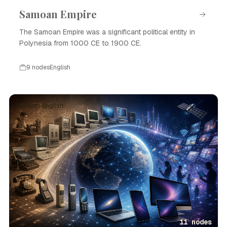
Samoan Empire
The Samoan Empire was a significant political entity in
Polynesia from 1000 CE to 1900 CE.
9 nodes
English
Event · English
11 nodes