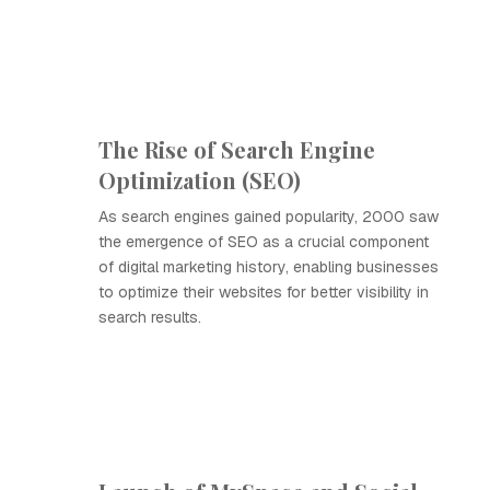
The Rise of Search Engine
Optimization (SEO)
As search engines gained popularity, 2000 saw
the emergence of SEO as a crucial component
of digital marketing history, enabling businesses
to optimize their websites for better visibility in
search results.