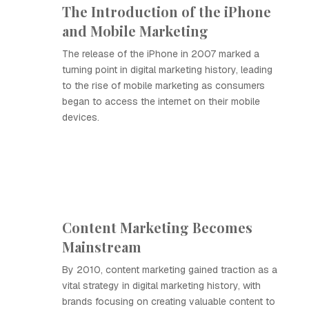
The Introduction of the iPhone
and Mobile Marketing
The release of the iPhone in 2007 marked a
turning point in digital marketing history, leading
to the rise of mobile marketing as consumers
began to access the internet on their mobile
devices.
Content Marketing Becomes
Mainstream
By 2010, content marketing gained traction as a
vital strategy in digital marketing history, with
brands focusing on creating valuable content to