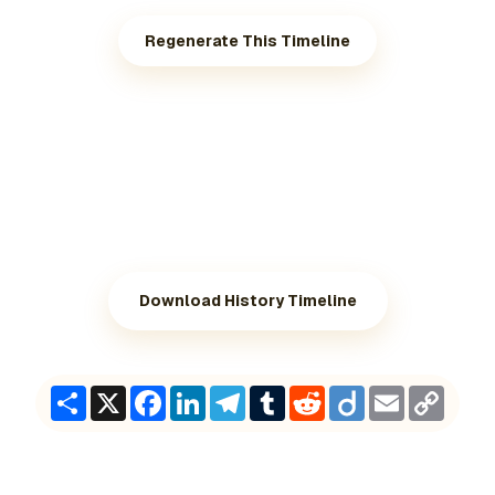
Regenerate This Timeline
Download History Timeline
Share
X
Facebook
LinkedIn
Telegram
Tumblr
Reddit
Diigo
Email
Copy
Link