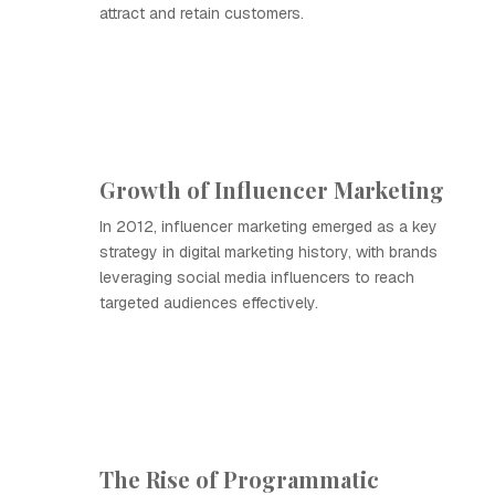
attract and retain customers.
Growth of Influencer Marketing
In 2012, influencer marketing emerged as a key
strategy in digital marketing history, with brands
leveraging social media influencers to reach
targeted audiences effectively.
The Rise of Programmatic