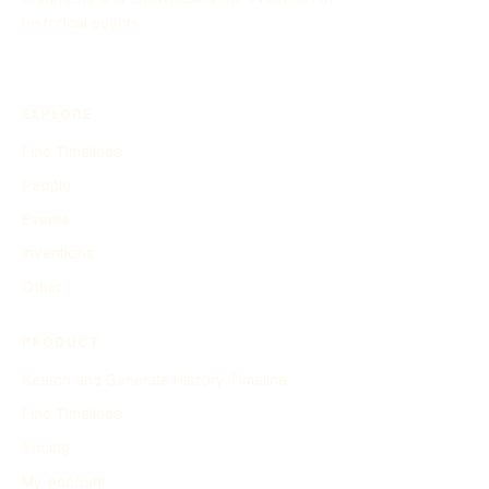
historical events.
EXPLORE
Find Timelines
People
Events
Inventions
Other
PRODUCT
Search and Generate History Timeline
Find Timelines
Pricing
My Account