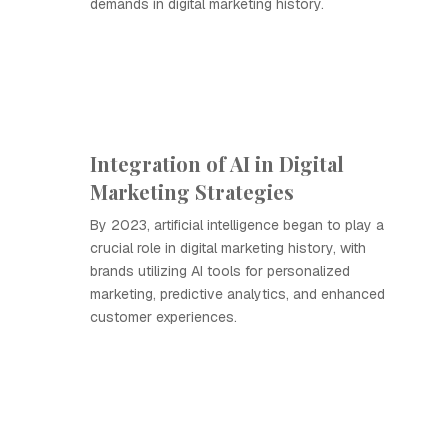
demands in digital marketing history.
Integration of AI in Digital
Marketing Strategies
By 2023, artificial intelligence began to play a
crucial role in digital marketing history, with
brands utilizing AI tools for personalized
marketing, predictive analytics, and enhanced
customer experiences.