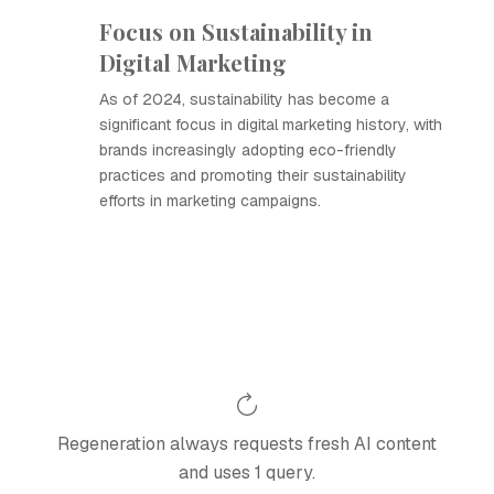
Focus on Sustainability in
Digital Marketing
As of 2024, sustainability has become a
significant focus in digital marketing history, with
brands increasingly adopting eco-friendly
practices and promoting their sustainability
efforts in marketing campaigns.
Regeneration always requests fresh AI content
and uses 1 query.