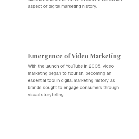
aspect of digital marketing history.
Emergence of Video Marketing
With the launch of YouTube in 2005, video
marketing began to flourish, becoming an
essential tool in digital marketing history as
brands sought to engage consumers through
visual storytelling.