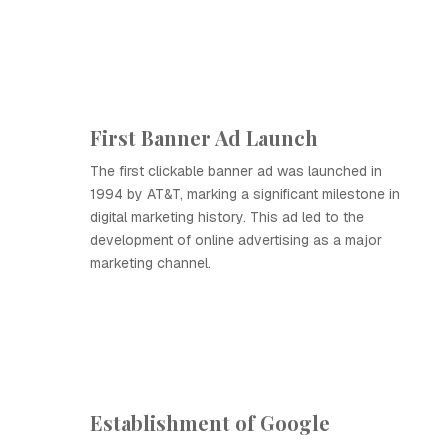
First Banner Ad Launch
The first clickable banner ad was launched in
1994 by AT&T, marking a significant milestone in
digital marketing history. This ad led to the
development of online advertising as a major
marketing channel.
Establishment of Google