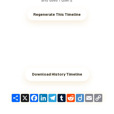
and uses 1 query.
Regenerate This Timeline
Download History Timeline
Share
X
Facebook
LinkedIn
Telegram
Tumblr
Reddit
Diigo
Email
Copy
Link