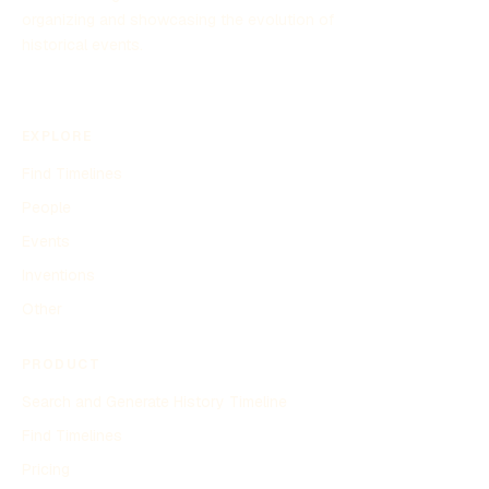
organizing and showcasing the evolution of
historical events.
EXPLORE
Find Timelines
People
Events
Inventions
Other
PRODUCT
Search and Generate History Timeline
Find Timelines
Pricing