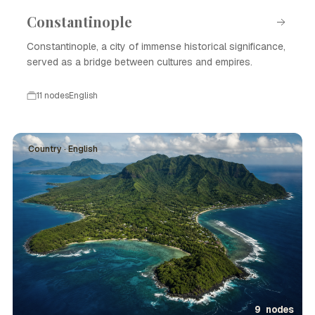
Constantinople
Constantinople, a city of immense historical significance,
served as a bridge between cultures and empires.
11 nodes
English
Country · English
9 nodes