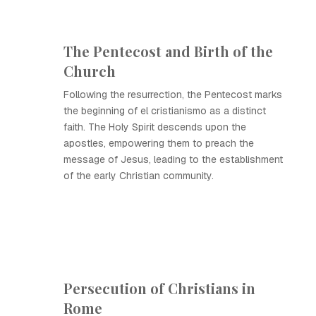
The Pentecost and Birth of the
Church
Following the resurrection, the Pentecost marks
the beginning of el cristianismo as a distinct
faith. The Holy Spirit descends upon the
apostles, empowering them to preach the
message of Jesus, leading to the establishment
of the early Christian community.
Persecution of Christians in
Rome