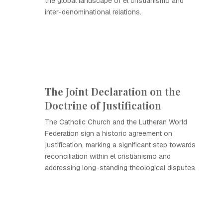
the global landscape of el cristianismo and
inter-denominational relations.
The Joint Declaration on the
Doctrine of Justification
The Catholic Church and the Lutheran World
Federation sign a historic agreement on
justification, marking a significant step towards
reconciliation within el cristianismo and
addressing long-standing theological disputes.