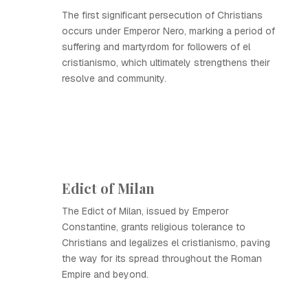
The first significant persecution of Christians
occurs under Emperor Nero, marking a period of
suffering and martyrdom for followers of el
cristianismo, which ultimately strengthens their
resolve and community.
Edict of Milan
The Edict of Milan, issued by Emperor
Constantine, grants religious tolerance to
Christians and legalizes el cristianismo, paving
the way for its spread throughout the Roman
Empire and beyond.