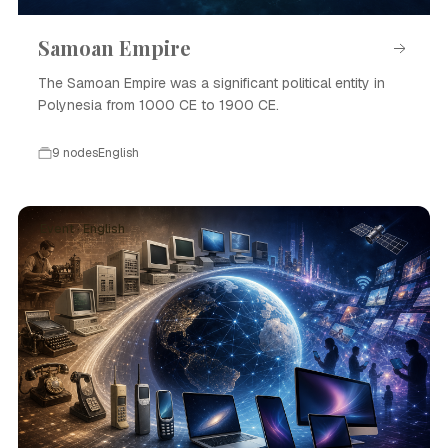
Samoan Empire
The Samoan Empire was a significant political entity in
Polynesia from 1000 CE to 1900 CE.
9 nodes
English
Event · English