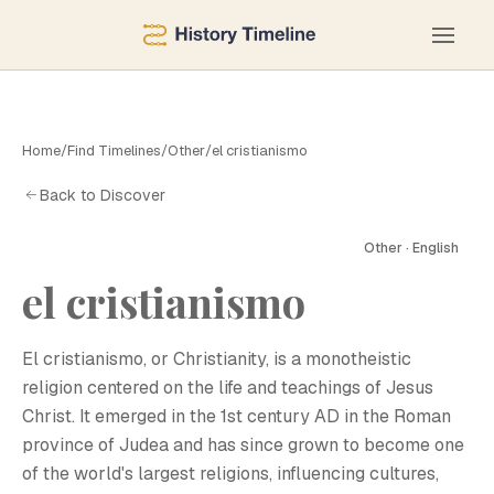
Home
/
Find Timelines
/
Other
/
el cristianismo
Back to Discover
Other · English
el cristianismo
E
El cristianismo, or Christianity, is a monotheistic
religion centered on the life and teachings of Jesus
Christ. It emerged in the 1st century AD in the Roman
province of Judea and has since grown to become one
of the world's largest religions, influencing cultures,