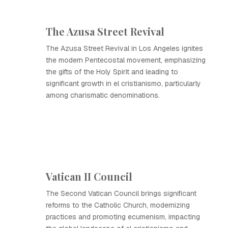
The Azusa Street Revival
The Azusa Street Revival in Los Angeles ignites
the modern Pentecostal movement, emphasizing
the gifts of the Holy Spirit and leading to
significant growth in el cristianismo, particularly
among charismatic denominations.
Vatican II Council
The Second Vatican Council brings significant
reforms to the Catholic Church, modernizing
practices and promoting ecumenism, impacting