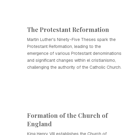
The Protestant Reformation
Martin Luther's Ninety-Five Theses spark the
Protestant Reformation, leading to the
emergence of various Protestant denominations
and significant changes within el cristianismo,
challenging the authority of the Catholic Church.
Formation of the Church of
England
King Henry VIII establishes the Church of