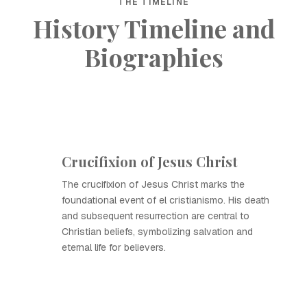
THE TIMELINE
History Timeline and
Biographies
Crucifixion of Jesus Christ
The crucifixion of Jesus Christ marks the
foundational event of el cristianismo. His death
and subsequent resurrection are central to
Christian beliefs, symbolizing salvation and
eternal life for believers.