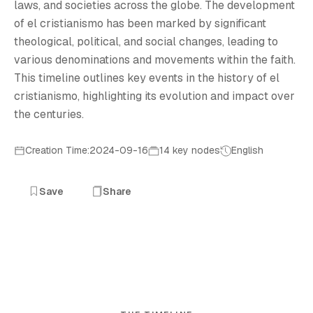
laws, and societies across the globe. The development
of el cristianismo has been marked by significant
theological, political, and social changes, leading to
various denominations and movements within the faith.
This timeline outlines key events in the history of el
cristianismo, highlighting its evolution and impact over
the centuries.
Creation Time:2024-09-16
14 key nodes
English
Save
Share