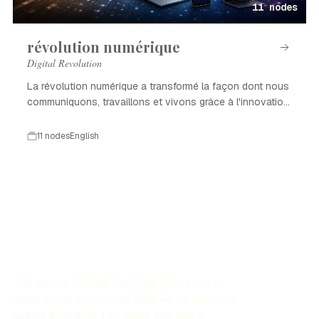
11 nodes
révolution numérique
Digital Revolution
La révolution numérique a transformé la façon dont nous
communiquons, travaillons et vivons grâce à l'innovation
technologique.
11 nodes
English
The History Timeline Generator allows you to
easily create customized timelines for historical
events through AI. This online tool aids in