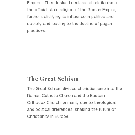
Emperor Theodosius I declares el cristianismo
the official state religion of the Roman Empire,
further solidifying its influence in politics and
society and leading to the decline of pagan
practices.
The Great Schism
The Great Schism divides el cristianismo into the
Roman Catholic Church and the Eastern
Orthodox Church, primarily due to theological
and political differences, shaping the future of
Christianity in Europe.