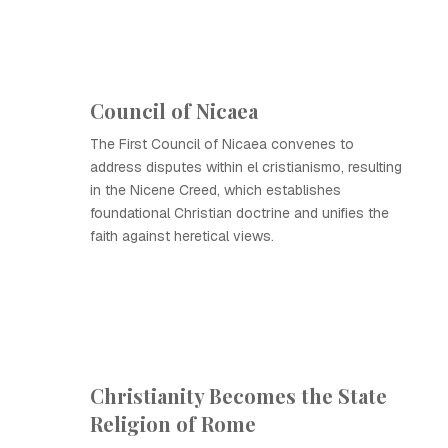
Council of Nicaea
The First Council of Nicaea convenes to
address disputes within el cristianismo, resulting
in the Nicene Creed, which establishes
foundational Christian doctrine and unifies the
faith against heretical views.
Christianity Becomes the State
Religion of Rome