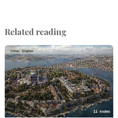
Related reading
Other · English
11 nodes