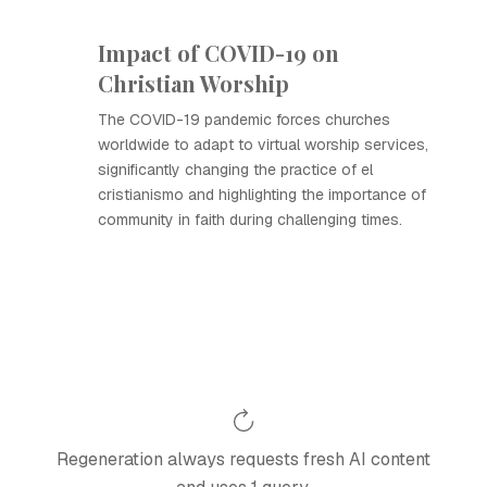
Impact of COVID-19 on
Christian Worship
The COVID-19 pandemic forces churches
worldwide to adapt to virtual worship services,
significantly changing the practice of el
cristianismo and highlighting the importance of
community in faith during challenging times.
Regeneration always requests fresh AI content