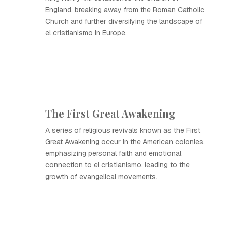
England, breaking away from the Roman Catholic
Church and further diversifying the landscape of
el cristianismo in Europe.
The First Great Awakening
A series of religious revivals known as the First
Great Awakening occur in the American colonies,
emphasizing personal faith and emotional
connection to el cristianismo, leading to the
growth of evangelical movements.