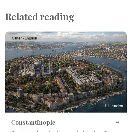
Related reading
Other · English
11 nodes
Constantinople