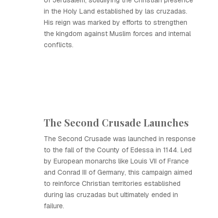
of Jerusalem, solidifying the Christian presence
in the Holy Land established by las cruzadas.
His reign was marked by efforts to strengthen
the kingdom against Muslim forces and internal
conflicts.
The Second Crusade Launches
The Second Crusade was launched in response
to the fall of the County of Edessa in 1144. Led
by European monarchs like Louis VII of France
and Conrad III of Germany, this campaign aimed
to reinforce Christian territories established
during las cruzadas but ultimately ended in
failure.