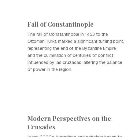
Fall of Constantinople
The fall of Constantinople in 1453 to the
Ottoman Turks marked a significant turning point,
representing the end of the Byzantine Empire
and the culmination of centuries of conflict
influenced by las cruzadas, altering the balance
of power in the region.
Modern Perspectives on the
Crusades