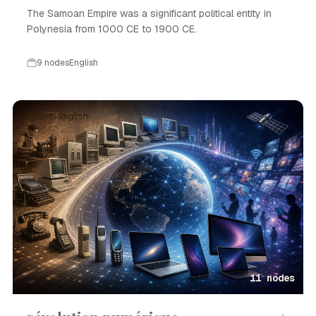
The Samoan Empire was a significant political entity in
Polynesia from 1000 CE to 1900 CE.
9 nodes
English
Event · English
11 nodes