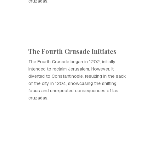
cruzadas.
The Fourth Crusade Initiates
The Fourth Crusade began in 1202, initially
intended to reclaim Jerusalem. However, it
diverted to Constantinople, resulting in the sack
of the city in 1204, showcasing the shifting
focus and unexpected consequences of las
cruzadas.