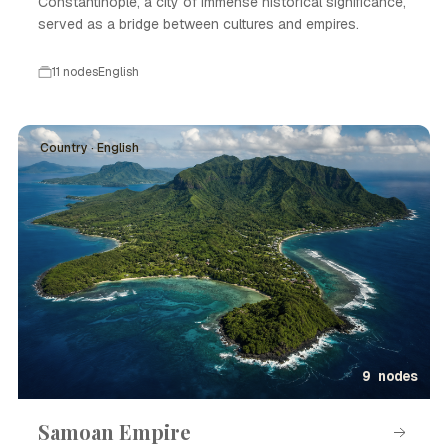
Constantinople, a city of immense historical significance,
served as a bridge between cultures and empires.
11 nodes
English
Country · English
9 nodes
Samoan Empire