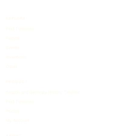
EXPLORE
Find Timelines
People
Events
Inventions
Other
PRODUCT
Search and Generate History Timeline
Find Timelines
Pricing
My Account