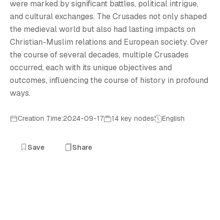
L
were marked by significant battles, political intrigue,
and cultural exchanges. The Crusades not only shaped
the medieval world but also had lasting impacts on
Christian-Muslim relations and European society. Over
the course of several decades, multiple Crusades
occurred, each with its unique objectives and
outcomes, influencing the course of history in profound
ways.
Creation Time:2024-09-17
14 key nodes
English
Save
Share