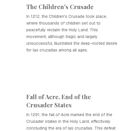
The Children's Crusade
In 1212, the Children's Crusade took place,
where thousands of children set out to
peacefully reclaim the Holy Land. This
movement, although tragic and largely
unsuccessful, illustrated the deep-rooted desire
for las cruzadas among all ages.
Fall of Acre, End of the
Crusader States
In 1291, the fall of Acre marked the end of the
Crusader states in the Holy Land, effectively
concluding the era of las cruzadas. This defeat