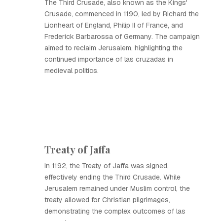
The Third Crusade, also known as the Kings'
Crusade, commenced in 1190, led by Richard the
Lionheart of England, Philip II of France, and
Frederick Barbarossa of Germany. The campaign
aimed to reclaim Jerusalem, highlighting the
continued importance of las cruzadas in
medieval politics.
Treaty of Jaffa
In 1192, the Treaty of Jaffa was signed,
effectively ending the Third Crusade. While
Jerusalem remained under Muslim control, the
treaty allowed for Christian pilgrimages,
demonstrating the complex outcomes of las