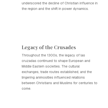
underscored the decline of Christian influence in
the region and the shift in power dynamics.
Legacy of the Crusades
Throughout the 1300s, the legacy of las
cruzadas continued to shape European and
Middle Eastern societies. The cultural
exchanges, trade routes established, and the
lingering animosities influenced relations
between Christians and Muslims for centuries to
come.