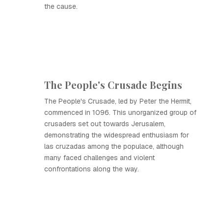
the cause.
The People's Crusade Begins
The People's Crusade, led by Peter the Hermit,
commenced in 1096. This unorganized group of
crusaders set out towards Jerusalem,
demonstrating the widespread enthusiasm for
las cruzadas among the populace, although
many faced challenges and violent
confrontations along the way.