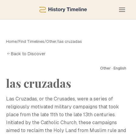
Home
/
Find Timelines
/
Other
/
las cruzadas
Back to Discover
Other · English
las cruzadas
Las Cruzadas, or the Crusades, were a series of
religiously motivated military campaigns that took
place from the late 11th to the late 13th centuries.
Initiated by the Catholic Church, these campaigns
aimed to reclaim the Holy Land from Muslim rule and