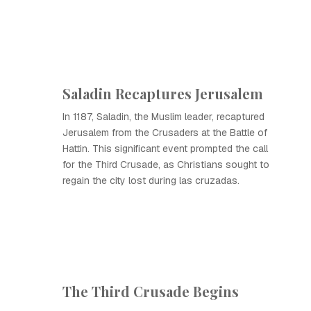
Saladin Recaptures Jerusalem
In 1187, Saladin, the Muslim leader, recaptured
Jerusalem from the Crusaders at the Battle of
Hattin. This significant event prompted the call
for the Third Crusade, as Christians sought to
regain the city lost during las cruzadas.
The Third Crusade Begins