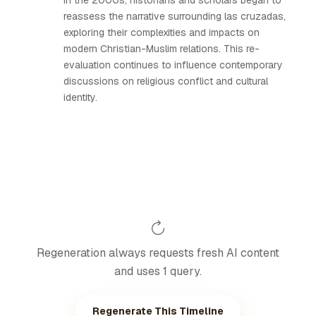
In the 2000s, historians and scholars began to
reassess the narrative surrounding las cruzadas,
exploring their complexities and impacts on
modern Christian-Muslim relations. This re-
evaluation continues to influence contemporary
discussions on religious conflict and cultural
identity.
Regeneration always requests fresh AI content
and uses 1 query.
Regenerate This Timeline