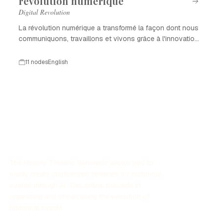
révolution numérique
Digital Revolution
La révolution numérique a transformé la façon dont nous
communiquons, travaillons et vivons grâce à l'innovation
technologique.
11 nodes
English
The History Timeline Generator allows you to
easily create customized timelines for historical
events through AI. This online tool aids in
organizing and showcasing the evolution of
historical events.