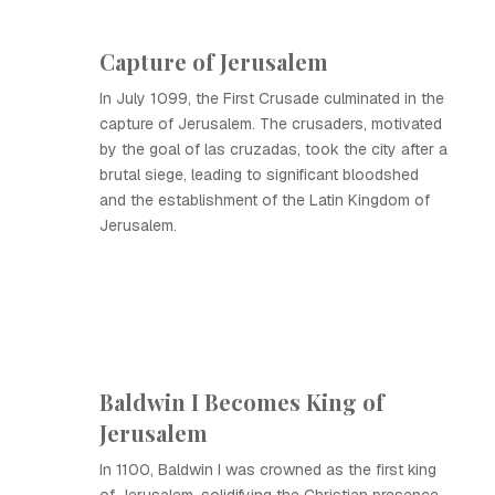
Capture of Jerusalem
In July 1099, the First Crusade culminated in the
capture of Jerusalem. The crusaders, motivated
by the goal of las cruzadas, took the city after a
brutal siege, leading to significant bloodshed
and the establishment of the Latin Kingdom of
Jerusalem.
Baldwin I Becomes King of
Jerusalem
In 1100, Baldwin I was crowned as the first king