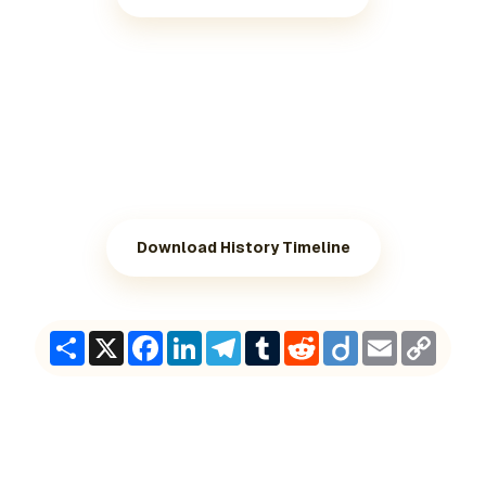
Download History Timeline
Share
X
Facebook
LinkedIn
Telegram
Tumblr
Reddit
Diigo
Email
Copy
Link