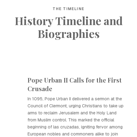
THE TIMELINE
History Timeline and
Biographies
Pope Urban II Calls for the First
Crusade
In 1095, Pope Urban II delivered a sermon at the
Council of Clermont, urging Christians to take up
arms to reclaim Jerusalem and the Holy Land
from Muslim control. This marked the official
beginning of las cruzadas, igniting fervor among
European nobles and commoners alike to join