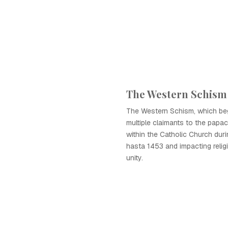
The Western Schism
The Western Schism, which be
multiple claimants to the papac
within the Catholic Church dur
hasta 1453 and impacting relig
unity.