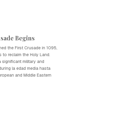
usade Begins
hed the First Crusade in 1095,
ns to reclaim the Holy Land.
significant military and
during la edad media hasta
uropean and Middle Eastern