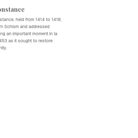
onstance
tance, held from 1414 to 1418,
rn Schism and addressed
ing an important moment in la
53 as it sought to restore
ity.