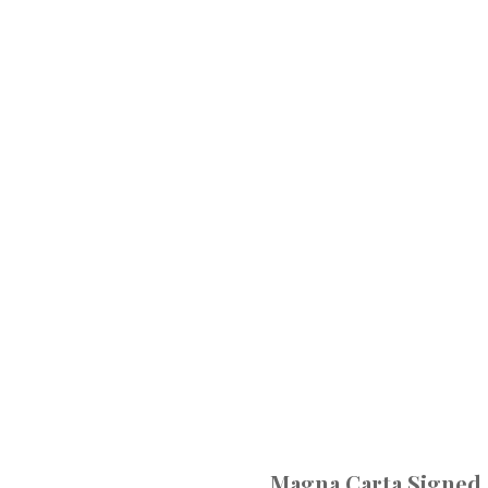
Magna Carta Signed