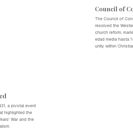
Council of C
The Council of Cons
resolved the Weste
church reform, mark
edad media hasta 14
unity within Christian
ted
31, a pivotal event
t highlighted the
Years' War and the
alism.