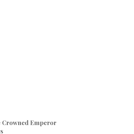
e Crowned Emperor
ns