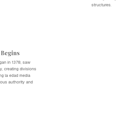
structures.
 Begins
gan in 1378, saw
y, creating divisions
ing la edad media
ious authority and