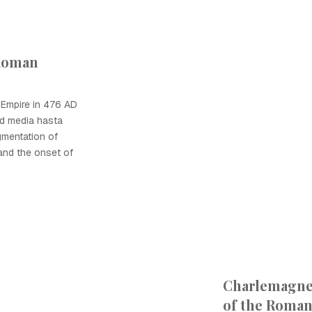
 Roman
 Empire in 476 AD
ad media hasta
gmentation of
and the onset of
Charlemagn
of the Roma