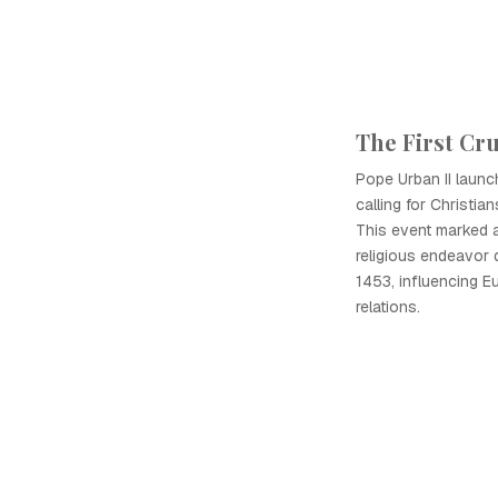
The First Cr
Pope Urban II launc
calling for Christia
This event marked a 
religious endeavor 
1453, influencing E
relations.