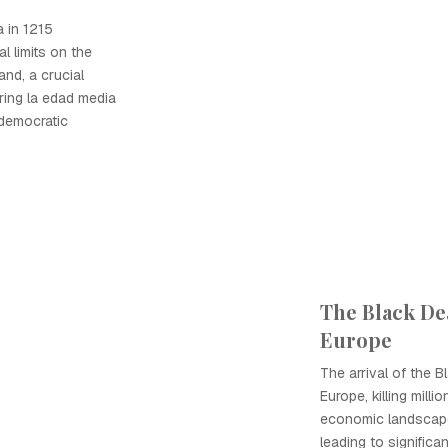
 in 1215
al limits on the
nd, a crucial
ing la edad media
 democratic
The Black Dea
Europe
The arrival of the 
Europe, killing milli
economic landscape
leading to significan