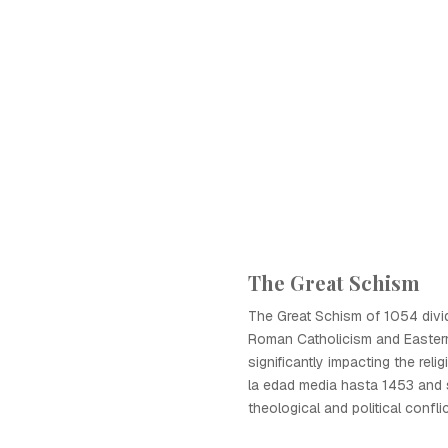
The Great Schism
The Great Schism of 1054 divid
Roman Catholicism and Easter
significantly impacting the rel
la edad media hasta 1453 and 
theological and political conflic