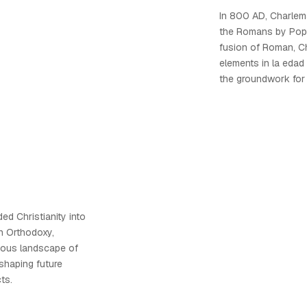
In 800 AD, Charle
the Romans by Pope 
fusion of Roman, Ch
elements in la edad
the groundwork for
ed Christianity into
n Orthodoxy,
igious landscape of
shaping future
ts.