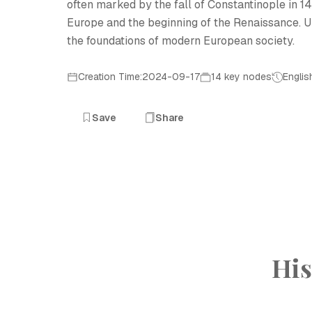
often marked by the fall of Constantinople in 145
Europe and the beginning of the Renaissance. U
the foundations of modern European society.
Creation Time:2024-09-17
14 key nodes
Englis
Save
Share
His