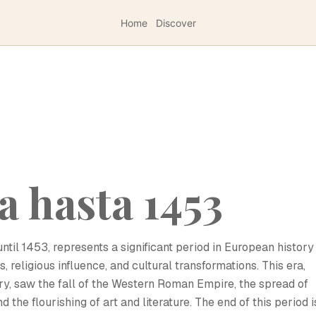
Home
Discover
a hasta 1453
til 1453, represents a significant period in European history
 religious influence, and cultural transformations. This era,
ry, saw the fall of the Western Roman Empire, the spread of
d the flourishing of art and literature. The end of this period i