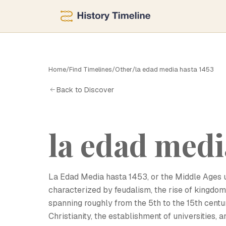
Home
/
Find Timelines
/
Other
/
la edad media hasta 1453
L
Back to Discover
la edad medi
La Edad Media hasta 1453, or the Middle Ages un
characterized by feudalism, the rise of kingdoms,
spanning roughly from the 5th to the 15th centu
Christianity, the establishment of universities, an