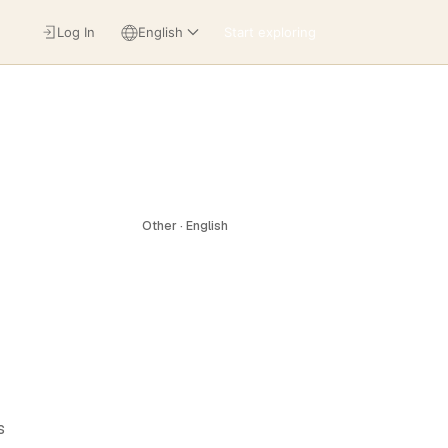
Log In
English
Start exploring
Other · English
s