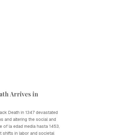
th Arrives in
Black Death in 1347 devastated
ons and altering the social and
 of la edad media hasta 1453,
t shifts in labor and societal