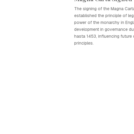
The signing of the Magna Carta
established the principle of leg
power of the monarchy in Engla
development in governance dur
hasta 1453, influencing future
principles.