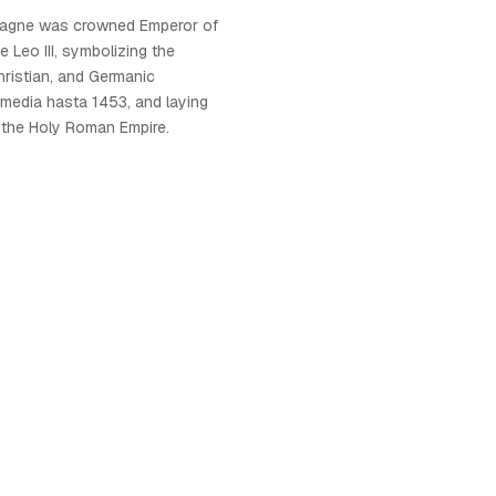
magne was crowned Emperor of
Leo III, symbolizing the
ristian, and Germanic
 media hasta 1453, and laying
 the Holy Roman Empire.