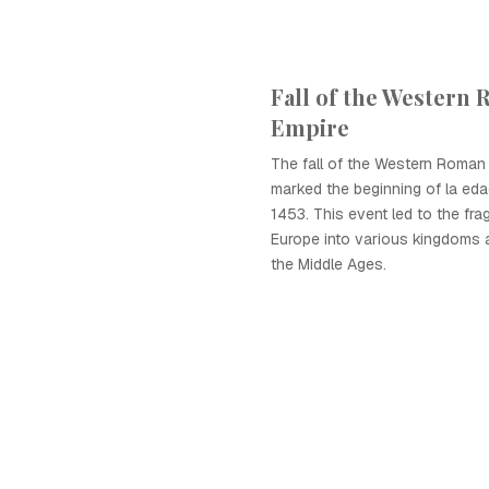
Fall of the Western
Empire
The fall of the Western Roman
marked the beginning of la ed
1453. This event led to the fra
Europe into various kingdoms 
the Middle Ages.