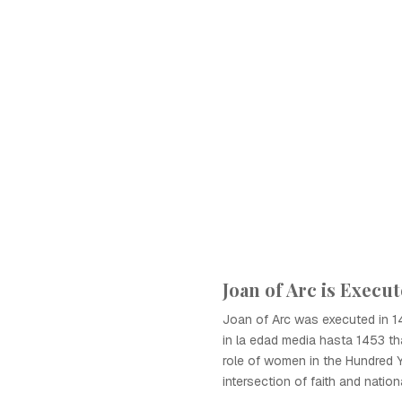
Joan of Arc is Execu
Joan of Arc was executed in 14
in la edad media hasta 1453 tha
role of women in the Hundred 
intersection of faith and nation