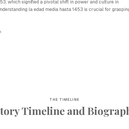
3, which signified a pivotal shift in power and culture in
nderstanding la edad media hasta 1453 is crucial for graspin
h
THE TIMELINE
tory Timeline and Biograp