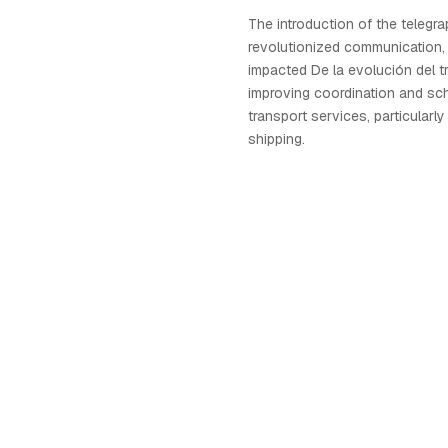
The introduction of the telegra
revolutionized communication, 
impacted De la evolución del t
improving coordination and sc
transport services, particularly
shipping.