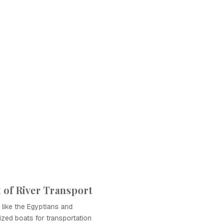
of River Transport
s like the Egyptians and
zed boats for transportation