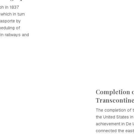
ph in 1837
which in turn
rasporte by
heduling of
 in railways and
Completion o
Transcontine
The completion of t
the United States i
achievement in De la
connected the east 