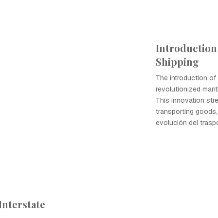
Introduction
Shipping
The introduction of
revolutionized marit
This innovation str
transporting goods, 
evolución del trasp
Interstate