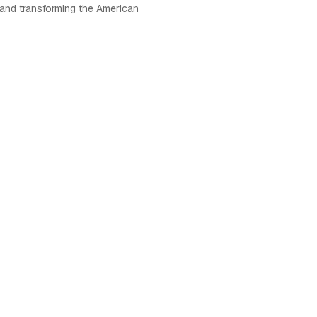
 and transforming the American