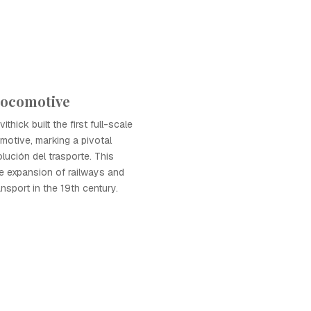
Locomotive
ithick built the first full-scale
otive, marking a pivotal
lución del trasporte. This
he expansion of railways and
nsport in the 19th century.