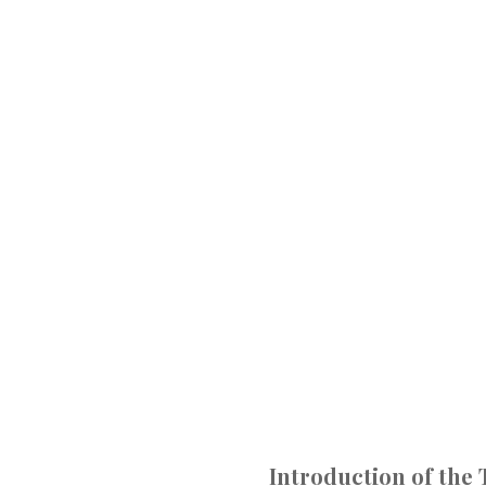
Introduction of the