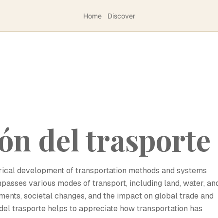
Home
Discover
ón del trasporte
torical development of transportation methods and systems
passes various modes of transport, including land, water, an
ements, societal changes, and the impact on global trade and
el trasporte helps to appreciate how transportation has