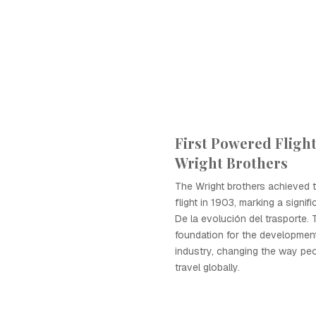
First Powered Flight
Wright Brothers
The Wright brothers achieved t
flight in 1903, marking a signif
De la evolución del trasporte. 
foundation for the development
industry, changing the way pe
travel globally.