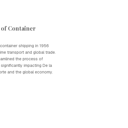
 of Container
 container shipping in 1956
ime transport and global trade.
eamlined the process of
significantly impacting De la
orte and the global economy.