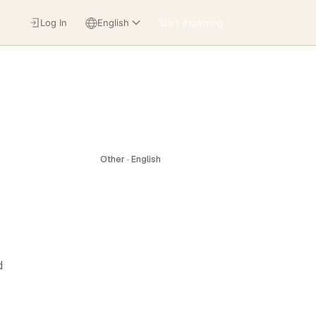
Log In
English
Start exploring
Other · English
d