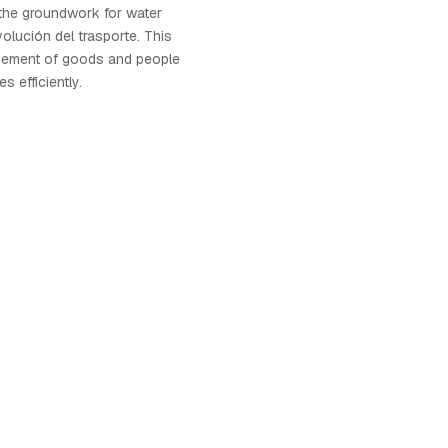
g the groundwork for water
volución del trasporte. This
vement of goods and people
s efficiently.