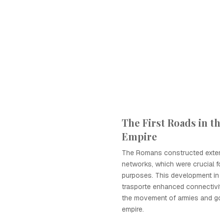
The First Roads in 
Empire
The Romans constructed exte
networks, which were crucial fo
purposes. This development in 
trasporte enhanced connectivit
the movement of armies and g
empire.