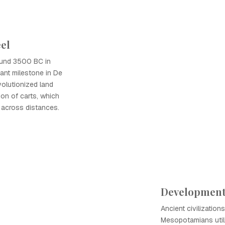
el
ound 3500 BC in
ant milestone in De
evolutionized land
ion of carts, which
 across distances.
Development 
Ancient civilization
Mesopotamians utili