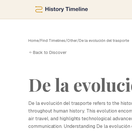
Home
/
Find Timelines
/
Other
/
De la evolución del trasporte
D
Back to Discover
De la evoluci
De la evolución del trasporte refers to the his
throughout human history. This evolution encom
air travel, and highlights technological advanc
communication. Understanding De la evolución d