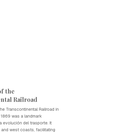
f the
ntal Railroad
he Transcontinental Railroad in
n 1869 was a landmark
 evolución del trasporte. It
and west coasts, facilitating