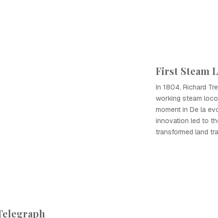
First Steam 
In 1804, Richard Trev
working steam locom
moment in De la evo
innovation led to t
transformed land tra
 Telegraph