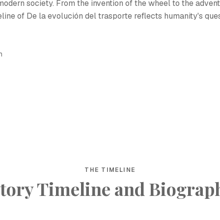
modern society. From the invention of the wheel to the advent
eline of De la evolución del trasporte reflects humanity's que
h
THE TIMELINE
tory Timeline and Biograp