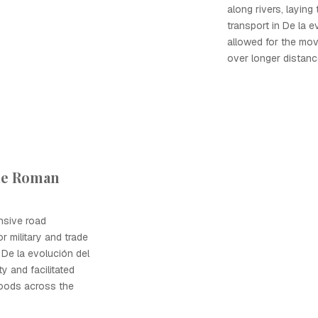
along rivers, layin
transport in De la e
allowed for the mo
over longer distance
the Roman
nsive road
r military and trade
De la evolución del
y and facilitated
oods across the