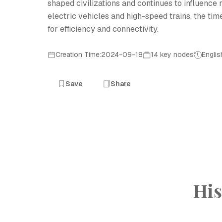
shaped civilizations and continues to influence 
electric vehicles and high-speed trains, the tim
for efficiency and connectivity.
Creation Time:2024-09-18
14 key nodes
Englis
Save
Share
His