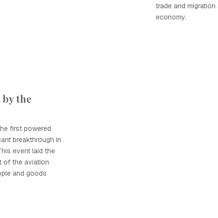
trade and migration
economy.
 by the
he first powered
icant breakthrough in
This event laid the
 of the aviation
ople and goods