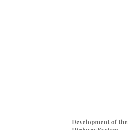
Development of the 
Highway System