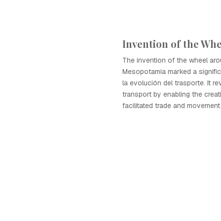
Invention of the Whe
The invention of the wheel ar
Mesopotamia marked a signific
la evolución del trasporte. It r
transport by enabling the creat
facilitated trade and movement