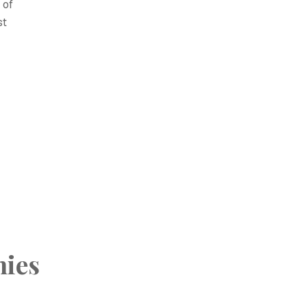
 of
st
hies