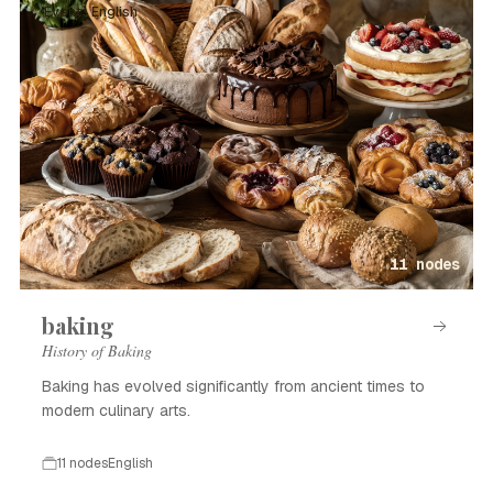
Event · English
11 nodes
baking
History of Baking
Baking has evolved significantly from ancient times to
modern culinary arts.
11 nodes
English