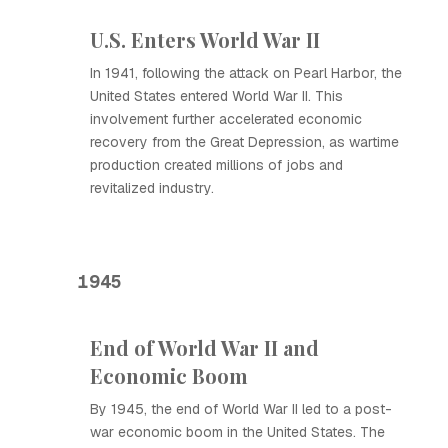
U.S. Enters World War II
In 1941, following the attack on Pearl Harbor, the
United States entered World War II. This
involvement further accelerated economic
recovery from the Great Depression, as wartime
production created millions of jobs and
revitalized industry.
1945
End of World War II and
Economic Boom
By 1945, the end of World War II led to a post-
war economic boom in the United States. The