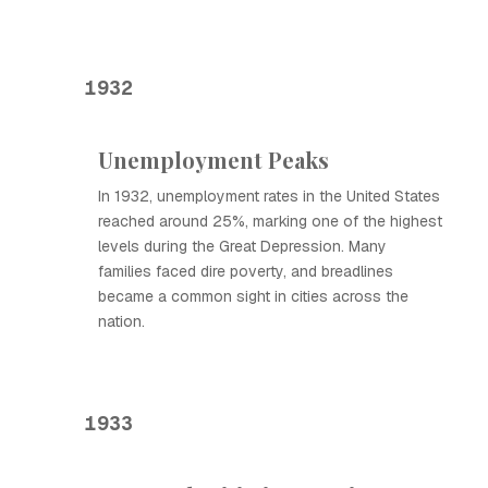
1932
Unemployment Peaks
In 1932, unemployment rates in the United States
reached around 25%, marking one of the highest
levels during the Great Depression. Many
families faced dire poverty, and breadlines
became a common sight in cities across the
nation.
1933