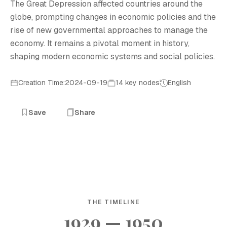
The Great Depression affected countries around the
globe, prompting changes in economic policies and the
rise of new governmental approaches to manage the
economy. It remains a pivotal moment in history,
shaping modern economic systems and social policies.
Creation Time:2024-09-19
14 key nodes
English
Save
Share
THE TIMELINE
1929 — 1950