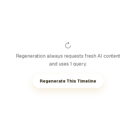
Regeneration always requests fresh AI content
and uses 1 query.
Regenerate This Timeline