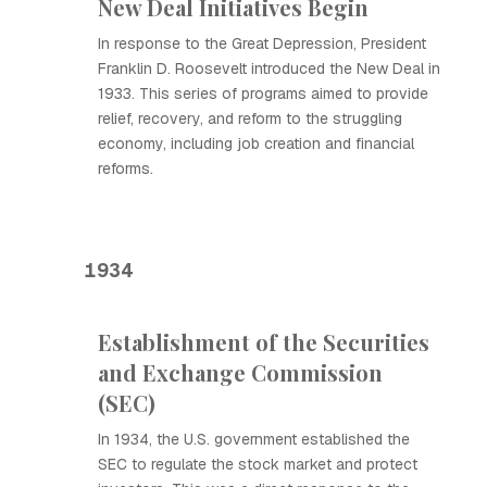
New Deal Initiatives Begin
In response to the Great Depression, President
Franklin D. Roosevelt introduced the New Deal in
1933. This series of programs aimed to provide
relief, recovery, and reform to the struggling
economy, including job creation and financial
reforms.
1934
Establishment of the Securities
and Exchange Commission
(SEC)
In 1934, the U.S. government established the
SEC to regulate the stock market and protect