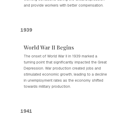
and provide workers with better compensation.
1939
World War II Begins
The onset of World War II in 1939 marked a
turning point that significantly impacted the Great
Depression. War production created jobs and
stimulated economic growth, leading to a decline
in unemployment rates as the economy shifted
towards military production.
1941