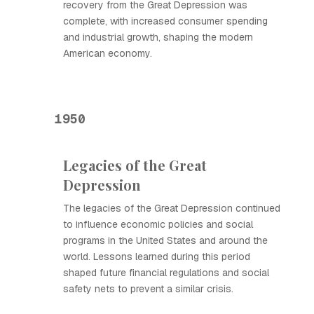
recovery from the Great Depression was
complete, with increased consumer spending
and industrial growth, shaping the modern
American economy.
1950
Legacies of the Great
Depression
The legacies of the Great Depression continued
to influence economic policies and social
programs in the United States and around the
world. Lessons learned during this period
shaped future financial regulations and social
safety nets to prevent a similar crisis.