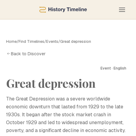
Home
/
Find Timelines
/
Events
/
Great depression
Back to Discover
Event · English
Great depression
G
The Great Depression was a severe worldwide
economic downturn that lasted from 1929 to the late
1930s. It began after the stock market crash in
October 1929 and led to widespread unemployment,
poverty, and a significant decline in economic activity.