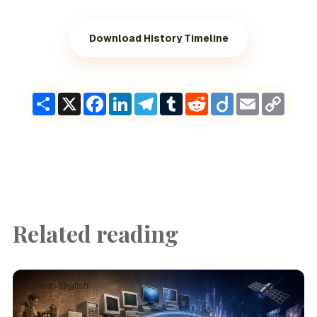
Download History Timeline
Share
X
Facebook
LinkedIn
Telegram
Tumblr
Reddit
Diigo
Email
Copy
Link
Related reading
Event · English