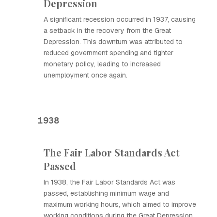
Depression
A significant recession occurred in 1937, causing
a setback in the recovery from the Great
Depression. This downturn was attributed to
reduced government spending and tighter
monetary policy, leading to increased
unemployment once again.
1938
The Fair Labor Standards Act
Passed
In 1938, the Fair Labor Standards Act was
passed, establishing minimum wage and
maximum working hours, which aimed to improve
working conditions during the Great Depression