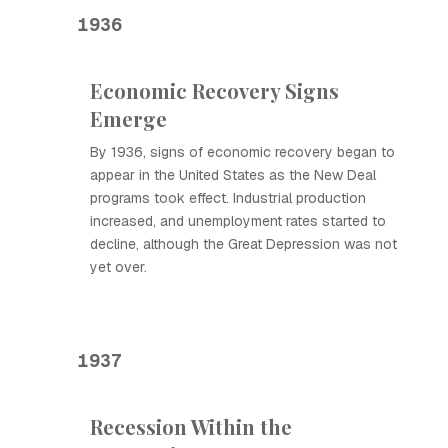
1936
Economic Recovery Signs
Emerge
By 1936, signs of economic recovery began to
appear in the United States as the New Deal
programs took effect. Industrial production
increased, and unemployment rates started to
decline, although the Great Depression was not
yet over.
1937
Recession Within the