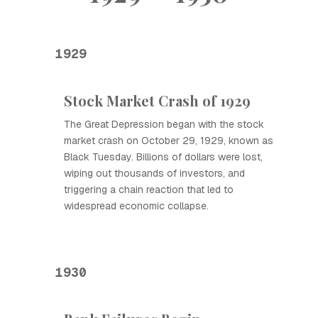
1929
Stock Market Crash of 1929
The Great Depression began with the stock
market crash on October 29, 1929, known as
Black Tuesday. Billions of dollars were lost,
wiping out thousands of investors, and
triggering a chain reaction that led to
widespread economic collapse.
1930