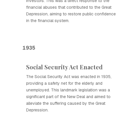
investors. This was a direct response to the
financial abuses that contributed to the Great
Depression, aiming to restore public confidence
in the financial system.
1935
Social Security Act Enacted
The Social Security Act was enacted in 1935,
providing a safety net for the elderly and
unemployed. This landmark legislation was a
significant part of the New Deal and aimed to
alleviate the suffering caused by the Great
Depression.