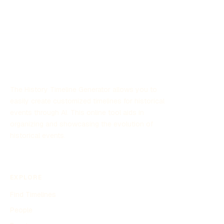
The History Timeline Generator allows you to
easily create customized timelines for historical
events through AI. This online tool aids in
organizing and showcasing the evolution of
historical events.
EXPLORE
Find Timelines
People