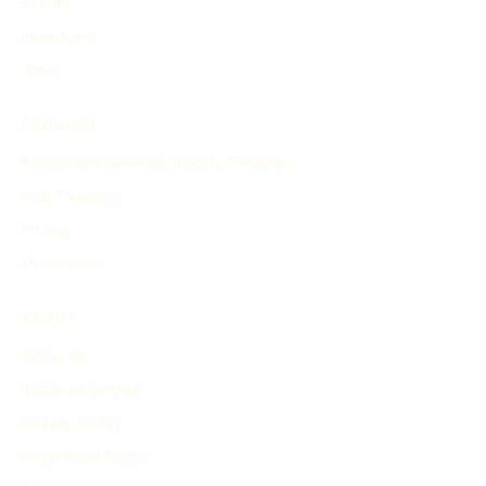
Events
Inventions
Other
PRODUCT
Search and Generate History Timeline
Find Timelines
Pricing
My Account
ABOUT
About Us
Terms of Service
Privacy Policy
Advertising Terms