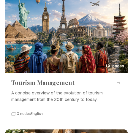
10 nodes
Tourism Management
A concise overview of the evolution of tourism
management from the 20th century to today.
10 nodes
English