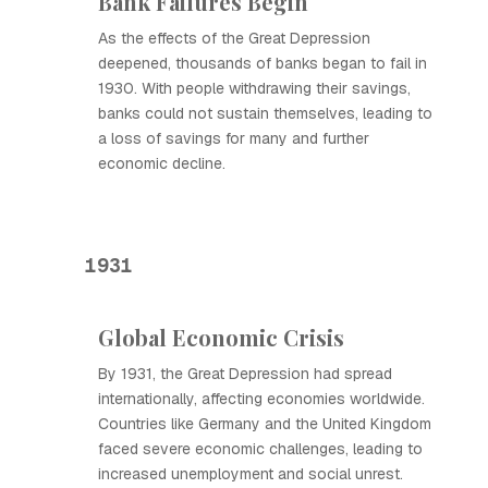
Bank Failures Begin
As the effects of the Great Depression
deepened, thousands of banks began to fail in
1930. With people withdrawing their savings,
banks could not sustain themselves, leading to
a loss of savings for many and further
economic decline.
1931
Global Economic Crisis
By 1931, the Great Depression had spread
internationally, affecting economies worldwide.
Countries like Germany and the United Kingdom
faced severe economic challenges, leading to
increased unemployment and social unrest.