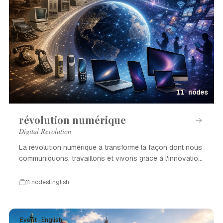
11 nodes
révolution numérique
Digital Revolution
La révolution numérique a transformé la façon dont nous
communiquons, travaillons et vivons grâce à l'innovation
technologique.
11 nodes
English
Event · English