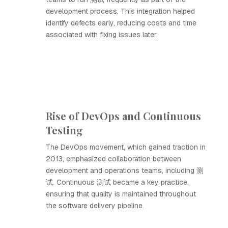
development process. This integration helped
identify defects early, reducing costs and time
associated with fixing issues later.
Rise of DevOps and Continuous
Testing
The DevOps movement, which gained traction in
2013, emphasized collaboration between
development and operations teams, including 测
试. Continuous 测试 became a key practice,
ensuring that quality is maintained throughout
the software delivery pipeline.