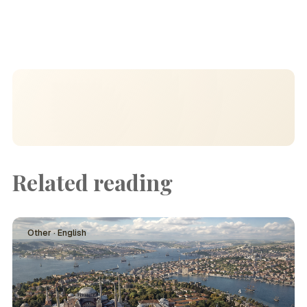
Related reading
Other · English