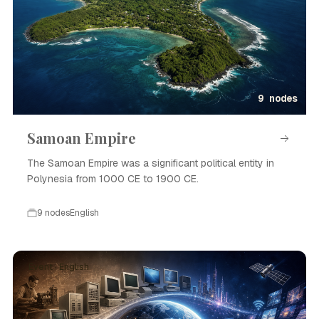
9 nodes
Samoan Empire
The Samoan Empire was a significant political entity in
Polynesia from 1000 CE to 1900 CE.
9 nodes
English
Event · English