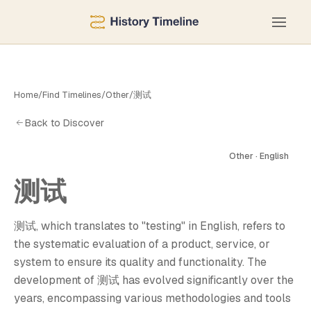
Home
/
Find Timelines
/
Other
/
测试
Back to Discover
Other · English
测试
测
测试, which translates to "testing" in English, refers to
the systematic evaluation of a product, service, or
system to ensure its quality and functionality. The
development of 测试 has evolved significantly over the
years, encompassing various methodologies and tools