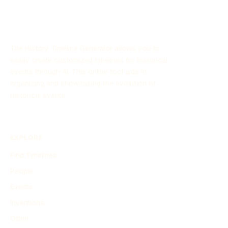
The History Timeline Generator allows you to
easily create customized timelines for historical
events through AI. This online tool aids in
organizing and showcasing the evolution of
historical events.
EXPLORE
Find Timelines
People
Events
Inventions
Other