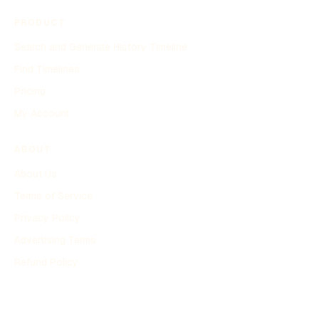
PRODUCT
Search and Generate History Timeline
Find Timelines
Pricing
My Account
ABOUT
About Us
Terms of Service
Privacy Policy
Advertising Terms
Refund Policy