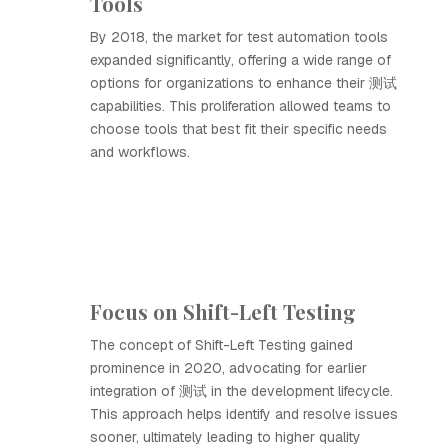
Tools
By 2018, the market for test automation tools
expanded significantly, offering a wide range of
options for organizations to enhance their 测试
capabilities. This proliferation allowed teams to
choose tools that best fit their specific needs
and workflows.
Focus on Shift-Left Testing
The concept of Shift-Left Testing gained
prominence in 2020, advocating for earlier
integration of 测试 in the development lifecycle.
This approach helps identify and resolve issues
sooner, ultimately leading to higher quality