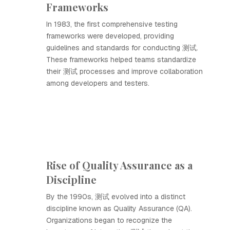
Frameworks
In 1983, the first comprehensive testing
frameworks were developed, providing
guidelines and standards for conducting 测试.
These frameworks helped teams standardize
their 测试 processes and improve collaboration
among developers and testers.
Rise of Quality Assurance as a
Discipline
By the 1990s, 测试 evolved into a distinct
discipline known as Quality Assurance (QA).
Organizations began to recognize the