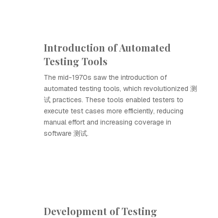
Introduction of Automated
Testing Tools
The mid-1970s saw the introduction of
automated testing tools, which revolutionized 测
试 practices. These tools enabled testers to
execute test cases more efficiently, reducing
manual effort and increasing coverage in
software 测试.
Development of Testing