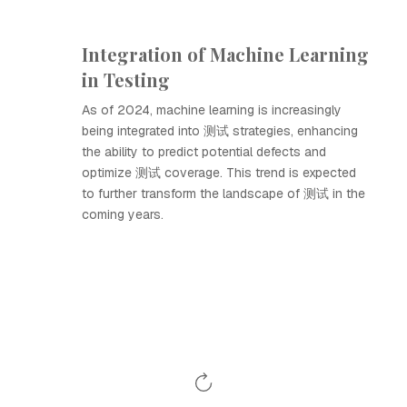
Integration of Machine Learning
in Testing
As of 2024, machine learning is increasingly
being integrated into 测试 strategies, enhancing
the ability to predict potential defects and
optimize 测试 coverage. This trend is expected
to further transform the landscape of 测试 in the
coming years.