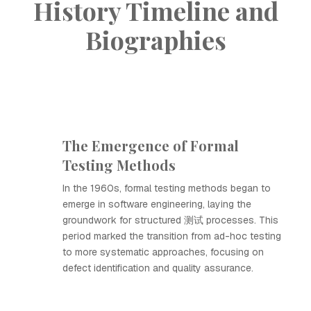
History Timeline and
Biographies
The Emergence of Formal
Testing Methods
In the 1960s, formal testing methods began to
emerge in software engineering, laying the
groundwork for structured 测试 processes. This
period marked the transition from ad-hoc testing
to more systematic approaches, focusing on
defect identification and quality assurance.