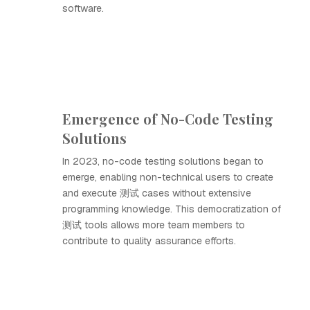
software.
Emergence of No-Code Testing
Solutions
In 2023, no-code testing solutions began to
emerge, enabling non-technical users to create
and execute 测试 cases without extensive
programming knowledge. This democratization of
测试 tools allows more team members to
contribute to quality assurance efforts.