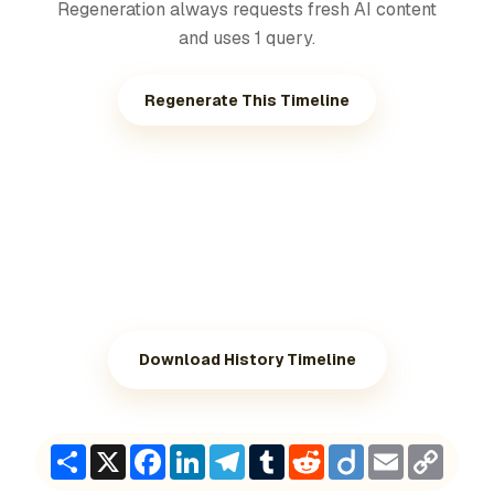
Regeneration always requests fresh AI content
and uses 1 query.
Regenerate This Timeline
Download History Timeline
Share
X
Facebook
LinkedIn
Telegram
Tumblr
Reddit
Diigo
Email
Copy
Link