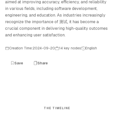
aimed at improving accuracy, efficiency, and reliability
in various fields, including software development,
engineering, and education. As industries increasingly
recognize the importance of 测试, it has become a
crucial component in delivering high-quality outcomes
and enhancing user satisfaction.
Creation Time:2024-09-20
14 key nodes
English
Save
Share
THE TIMELINE