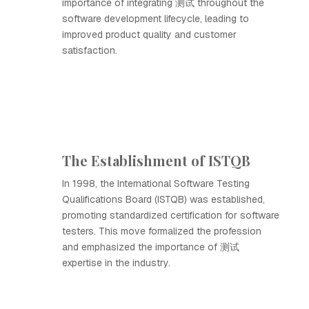
importance of integrating 测试 throughout the
software development lifecycle, leading to
improved product quality and customer
satisfaction.
The Establishment of ISTQB
In 1998, the International Software Testing
Qualifications Board (ISTQB) was established,
promoting standardized certification for software
testers. This move formalized the profession
and emphasized the importance of 测试
expertise in the industry.