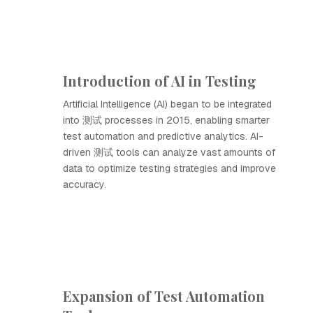
Introduction of AI in Testing
Artificial Intelligence (AI) began to be integrated
into 测试 processes in 2015, enabling smarter
test automation and predictive analytics. AI-
driven 测试 tools can analyze vast amounts of
data to optimize testing strategies and improve
accuracy.
Expansion of Test Automation