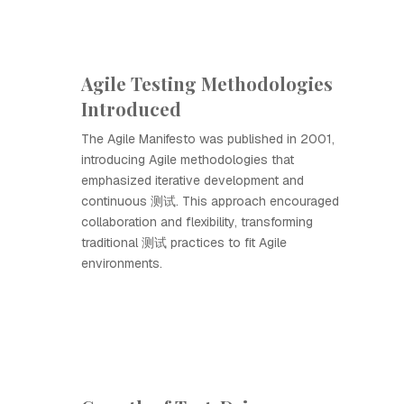
Agile Testing Methodologies
Introduced
The Agile Manifesto was published in 2001,
introducing Agile methodologies that
emphasized iterative development and
continuous 测试. This approach encouraged
collaboration and flexibility, transforming
traditional 测试 practices to fit Agile
environments.