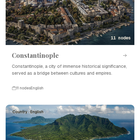
11 nodes
Constantinople
Constantinople, a city of immense historical significance,
served as a bridge between cultures and empires.
11 nodes
English
Country · English