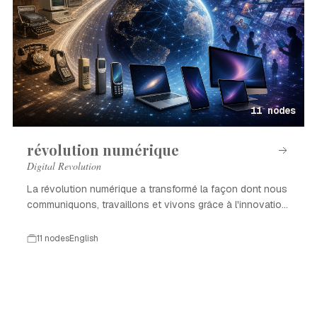
11 nodes
révolution numérique
Digital Revolution
La révolution numérique a transformé la façon dont nous
communiquons, travaillons et vivons grâce à l'innovation
technologique.
11 nodes
English