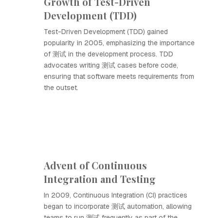
Growth of Test-Driven
Development (TDD)
Test-Driven Development (TDD) gained
popularity in 2005, emphasizing the importance
of 测试 in the development process. TDD
advocates writing 测试 cases before code,
ensuring that software meets requirements from
the outset.
Advent of Continuous
Integration and Testing
In 2009, Continuous Integration (CI) practices
began to incorporate 测试 automation, allowing
teams to run 测试 frequently as part of the