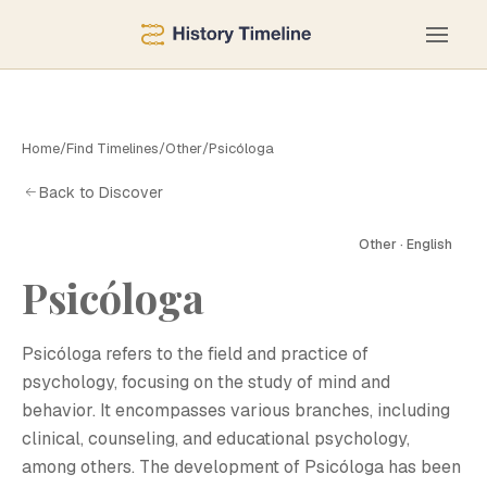
Home
/
Find Timelines
/
Other
/
Psicóloga
Back to Discover
Other · English
Psicóloga
P
Psicóloga refers to the field and practice of
psychology, focusing on the study of mind and
behavior. It encompasses various branches, including
clinical, counseling, and educational psychology,
among others. The development of Psicóloga has been