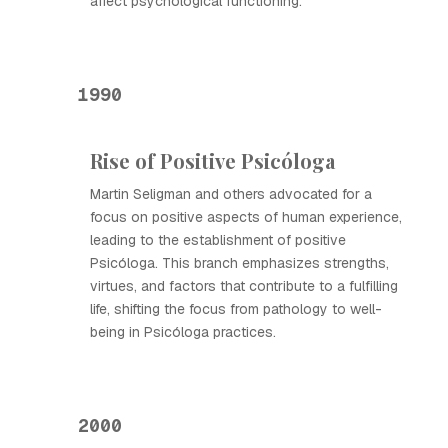
affect psychological functioning.
1990
Rise of Positive Psicóloga
Martin Seligman and others advocated for a
focus on positive aspects of human experience,
leading to the establishment of positive
Psicóloga. This branch emphasizes strengths,
virtues, and factors that contribute to a fulfilling
life, shifting the focus from pathology to well-
being in Psicóloga practices.
2000