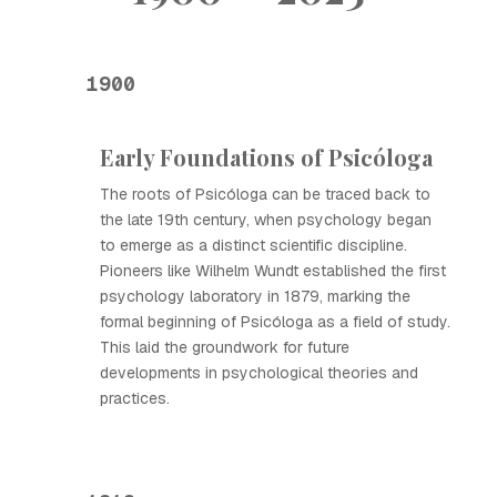
1900
Early Foundations of Psicóloga
The roots of Psicóloga can be traced back to
the late 19th century, when psychology began
to emerge as a distinct scientific discipline.
Pioneers like Wilhelm Wundt established the first
psychology laboratory in 1879, marking the
formal beginning of Psicóloga as a field of study.
This laid the groundwork for future
developments in psychological theories and
practices.