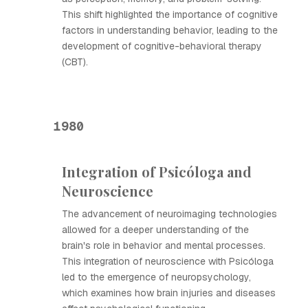
This shift highlighted the importance of cognitive
factors in understanding behavior, leading to the
development of cognitive-behavioral therapy
(CBT).
1980
Integration of Psicóloga and
Neuroscience
The advancement of neuroimaging technologies
allowed for a deeper understanding of the
brain's role in behavior and mental processes.
This integration of neuroscience with Psicóloga
led to the emergence of neuropsychology,
which examines how brain injuries and diseases