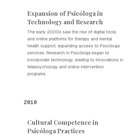
Expansion of Psicóloga in
Technology and Research
The early 2000s saw the rise of digital tools
and online platforms for therapy and mental
health support, expanding access to Psicóloga
services. Research in Psicóloga began to
incorporate technology, leading to innovations in
telepsychology and online intervention
programs.
2010
Cultural Competence in
Psicóloga Practices