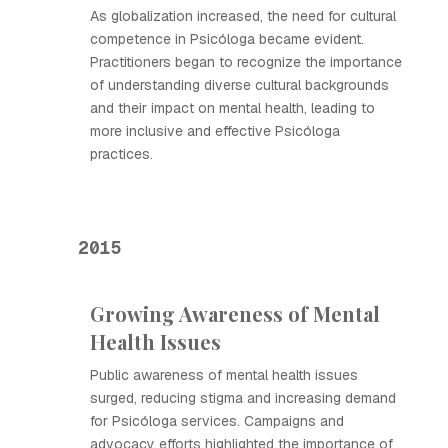
As globalization increased, the need for cultural
competence in Psicóloga became evident.
Practitioners began to recognize the importance
of understanding diverse cultural backgrounds
and their impact on mental health, leading to
more inclusive and effective Psicóloga
practices.
2015
Growing Awareness of Mental
Health Issues
Public awareness of mental health issues
surged, reducing stigma and increasing demand
for Psicóloga services. Campaigns and
advocacy efforts highlighted the importance of