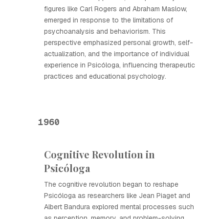
figures like Carl Rogers and Abraham Maslow,
emerged in response to the limitations of
psychoanalysis and behaviorism. This
perspective emphasized personal growth, self-
actualization, and the importance of individual
experience in Psicóloga, influencing therapeutic
practices and educational psychology.
1960
Cognitive Revolution in
Psicóloga
The cognitive revolution began to reshape
Psicóloga as researchers like Jean Piaget and
Albert Bandura explored mental processes such
as perception, memory, and problem-solving.