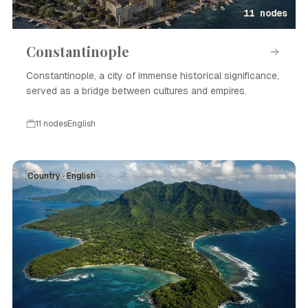
11 nodes
Constantinople
Constantinople, a city of immense historical significance,
served as a bridge between cultures and empires.
11 nodes
English
Country · English