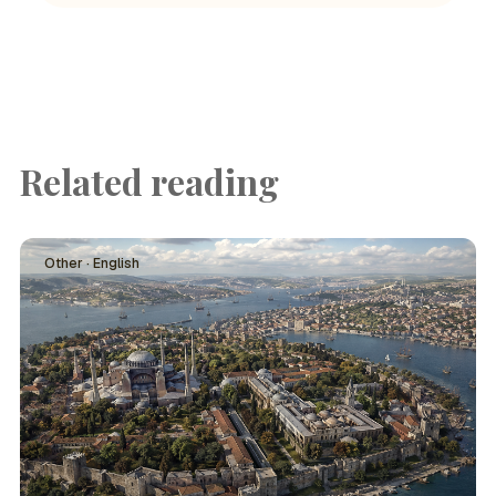
Related reading
Other · English