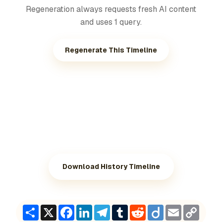
Regeneration always requests fresh AI content
and uses 1 query.
Regenerate This Timeline
Download History Timeline
Share
X
Facebook
LinkedIn
Telegram
Tumblr
Reddit
Diigo
Email
Copy
Link