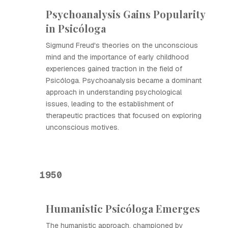
Psychoanalysis Gains Popularity
in Psicóloga
Sigmund Freud's theories on the unconscious
mind and the importance of early childhood
experiences gained traction in the field of
Psicóloga. Psychoanalysis became a dominant
approach in understanding psychological
issues, leading to the establishment of
therapeutic practices that focused on exploring
unconscious motives.
1950
Humanistic Psicóloga Emerges
The humanistic approach, championed by