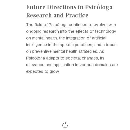
Future Directions in Psicóloga
Research and Practice
The field of Psicóloga continues to evolve, with
ongoing research into the effects of technology
on mental health, the integration of artificial
intelligence in therapeutic practices, and a focus
on preventive mental health strategies. As
Psicóloga adapts to societal changes, its
relevance and application in various domains are
expected to grow.