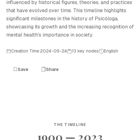
influenced by historical figures, theories, and practices
that have evolved over time. This timeline highlights
significant milestones in the history of Psicóloga,
showcasing its growth and the increasing recognition of
mental health's importance in society.
Creation Time:2024-09-24
13 key nodes
English
Save
Share
THE TIMELINE
1900 — 2023