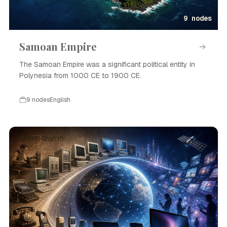
9 nodes
Samoan Empire
The Samoan Empire was a significant political entity in
Polynesia from 1000 CE to 1900 CE.
9 nodes
English
Event · English