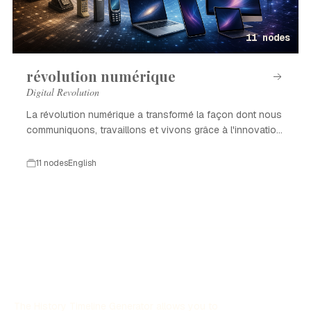
11 nodes
révolution numérique
Digital Revolution
La révolution numérique a transformé la façon dont nous
communiquons, travaillons et vivons grâce à l'innovation
technologique.
11 nodes
English
The History Timeline Generator allows you to