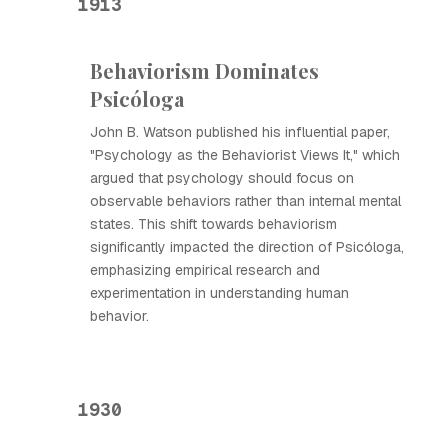
1913
Behaviorism Dominates
Psicóloga
John B. Watson published his influential paper,
"Psychology as the Behaviorist Views It," which
argued that psychology should focus on
observable behaviors rather than internal mental
states. This shift towards behaviorism
significantly impacted the direction of Psicóloga,
emphasizing empirical research and
experimentation in understanding human
behavior.
1930