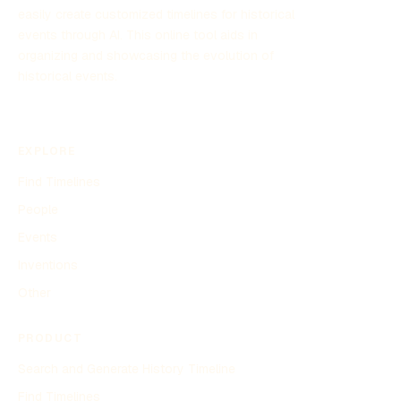
easily create customized timelines for historical
events through AI. This online tool aids in
organizing and showcasing the evolution of
historical events.
EXPLORE
Find Timelines
People
Events
Inventions
Other
PRODUCT
Search and Generate History Timeline
Find Timelines