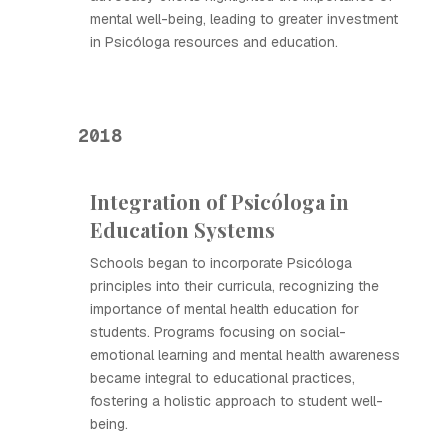
mental well-being, leading to greater investment
in Psicóloga resources and education.
2018
Integration of Psicóloga in
Education Systems
Schools began to incorporate Psicóloga
principles into their curricula, recognizing the
importance of mental health education for
students. Programs focusing on social-
emotional learning and mental health awareness
became integral to educational practices,
fostering a holistic approach to student well-
being.