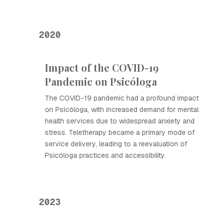
2020
Impact of the COVID-19
Pandemic on Psicóloga
The COVID-19 pandemic had a profound impact
on Psicóloga, with increased demand for mental
health services due to widespread anxiety and
stress. Teletherapy became a primary mode of
service delivery, leading to a reevaluation of
Psicóloga practices and accessibility.
2023