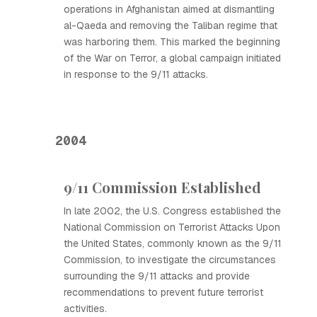
operations in Afghanistan aimed at dismantling
al-Qaeda and removing the Taliban regime that
was harboring them. This marked the beginning
of the War on Terror, a global campaign initiated
in response to the 9/11 attacks.
2004
9/11 Commission Established
In late 2002, the U.S. Congress established the
National Commission on Terrorist Attacks Upon
the United States, commonly known as the 9/11
Commission, to investigate the circumstances
surrounding the 9/11 attacks and provide
recommendations to prevent future terrorist
activities.