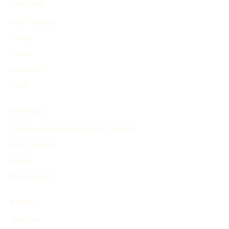
EXPLORE
Find Timelines
People
Events
Inventions
Other
PRODUCT
Search and Generate History Timeline
Find Timelines
Pricing
My Account
ABOUT
About Us