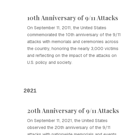
10th Anniversary of 9/11 Attacks
On September 11, 2011, the United States
commemorated the 10th anniversary of the 9/11
attacks with memorials and ceremonies across
the country, honoring the nearly 3,000 victims
and reflecting on the impact of the attacks on
U.S. policy and society.
2021
20th Anniversary of 9/11 Attacks
On September 11, 2021, the United States
observed the 20th anniversary of the 9/11
attacks with nationwide memorials and events,