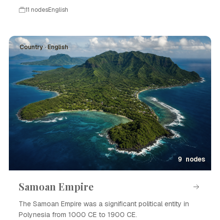
11 nodes
English
Country · English
9 nodes
Samoan Empire
The Samoan Empire was a significant political entity in
Polynesia from 1000 CE to 1900 CE.