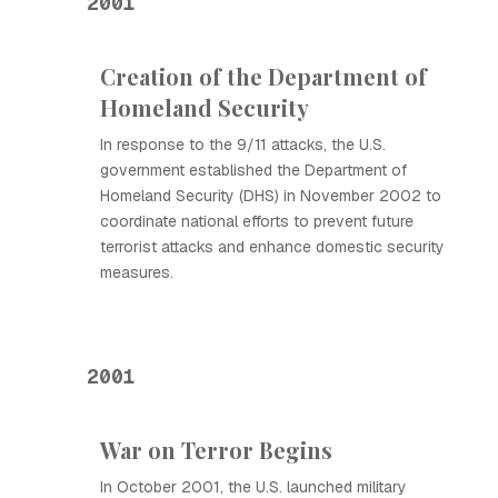
2001
Creation of the Department of
Homeland Security
In response to the 9/11 attacks, the U.S.
government established the Department of
Homeland Security (DHS) in November 2002 to
coordinate national efforts to prevent future
terrorist attacks and enhance domestic security
measures.
2001
War on Terror Begins
In October 2001, the U.S. launched military