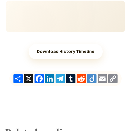
Download History Timeline
Share
X
Facebook
LinkedIn
Telegram
Tumblr
Reddit
Diigo
Email
Copy
Link