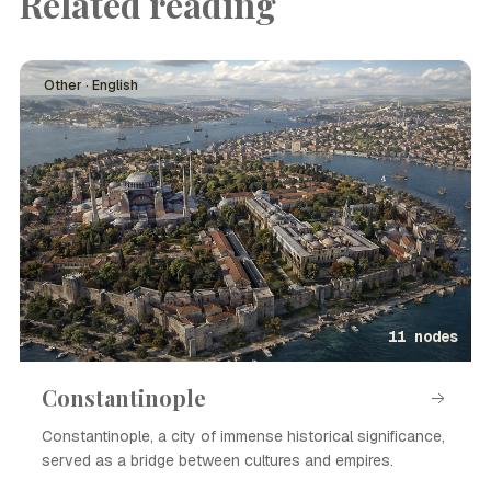
Related reading
Other · English
11 nodes
Constantinople
Constantinople, a city of immense historical significance,
served as a bridge between cultures and empires.