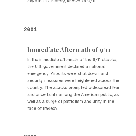
days in U.S. history, known as 9/11.
2001
Immediate Aftermath of 9/11
In the immediate aftermath of the 9/11 attacks,
the U.S. government declared a national
emergency. Airports were shut down, and
security measures were heightened across the
country. The attacks prompted widespread fear
and uncertainty among the American public, as
well as a surge of patriotism and unity in the
face of tragedy.