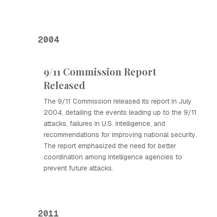
2004
9/11 Commission Report
Released
The 9/11 Commission released its report in July
2004, detailing the events leading up to the 9/11
attacks, failures in U.S. intelligence, and
recommendations for improving national security.
The report emphasized the need for better
coordination among intelligence agencies to
prevent future attacks.
2011