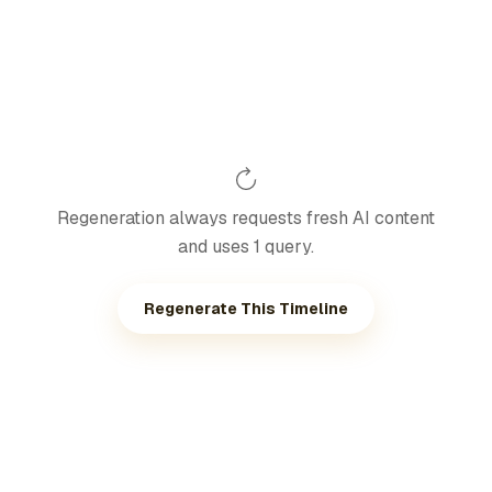
Regeneration always requests fresh AI content
and uses 1 query.
Regenerate This Timeline