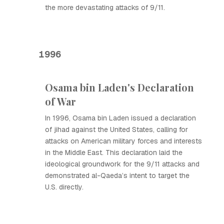
the more devastating attacks of 9/11.
1996
Osama bin Laden's Declaration
of War
In 1996, Osama bin Laden issued a declaration
of jihad against the United States, calling for
attacks on American military forces and interests
in the Middle East. This declaration laid the
ideological groundwork for the 9/11 attacks and
demonstrated al-Qaeda’s intent to target the
U.S. directly.