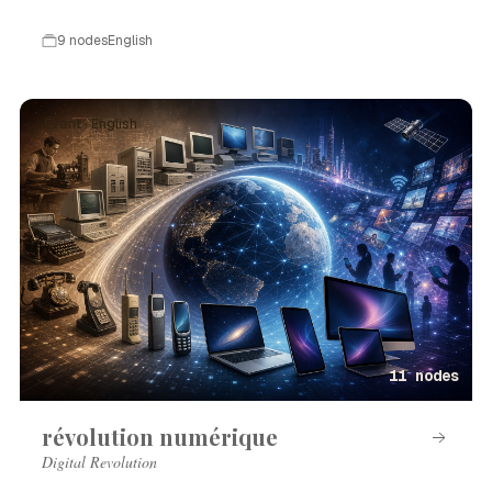
9 nodes
English
Event · English
11 nodes
révolution numérique
Digital Revolution