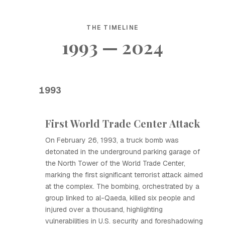
THE TIMELINE
1993 — 2024
1993
First World Trade Center Attack
On February 26, 1993, a truck bomb was
detonated in the underground parking garage of
the North Tower of the World Trade Center,
marking the first significant terrorist attack aimed
at the complex. The bombing, orchestrated by a
group linked to al-Qaeda, killed six people and
injured over a thousand, highlighting
vulnerabilities in U.S. security and foreshadowing