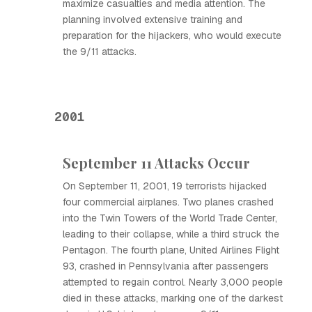
maximize casualties and media attention. The
planning involved extensive training and
preparation for the hijackers, who would execute
the 9/11 attacks.
2001
September 11 Attacks Occur
On September 11, 2001, 19 terrorists hijacked
four commercial airplanes. Two planes crashed
into the Twin Towers of the World Trade Center,
leading to their collapse, while a third struck the
Pentagon. The fourth plane, United Airlines Flight
93, crashed in Pennsylvania after passengers
attempted to regain control. Nearly 3,000 people
died in these attacks, marking one of the darkest