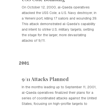
On October 12, 2000, al-Qaeda operatives
attacked the USS Cole, a U.S. Navy destroyer, in
a Yemeni port, killing 17 sailors and wounding 39.
This attack demonstrated al-Qaeda's capability
and intent to strike U.S. military targets, setting
the stage for the larger, more devastating
attacks of 9/11.
2001
9/11 Attacks Planned
In the months leading up to September 11, 2001,
al-Qaeda operatives finalized their plans for a
series of coordinated attacks against the United
States, focusing on high-profile targets to