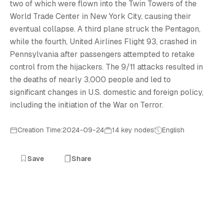
9
two of which were flown into the Twin Towers of the
World Trade Center in New York City, causing their
eventual collapse. A third plane struck the Pentagon,
while the fourth, United Airlines Flight 93, crashed in
Pennsylvania after passengers attempted to retake
control from the hijackers. The 9/11 attacks resulted in
the deaths of nearly 3,000 people and led to
significant changes in U.S. domestic and foreign policy,
including the initiation of the War on Terror.
Creation Time:2024-09-24
14 key nodes
English
Save
Share