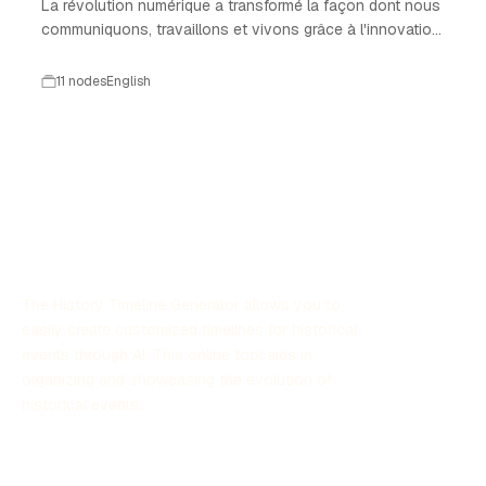
La révolution numérique a transformé la façon dont nous
communiquons, travaillons et vivons grâce à l'innovation
technologique.
11 nodes
English
The History Timeline Generator allows you to
easily create customized timelines for historical
events through AI. This online tool aids in
organizing and showcasing the evolution of
historical events.