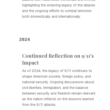
highlighting the enduring legacy of the attacks
and the ongoing efforts to combat terrorism
both domestically and internationally.
2024
Continued Reflection on 9/11's
Impact
As of 2024, the legacy of 9/11 continues to
shape American society, foreign policy, and
national security. Ongoing discussions about
civil liberties, immigration, and the balance
between security and freedom remain relevant
as the nation reflects on the lessons learned
from the 9/11 attacks.