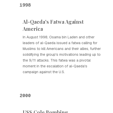
1998
Al-Qaeda's Fatwa Against
America
In August 1998, Osama bin Laden and other
leaders of al-Qaeda issued a fatwa calling for
Muslims to kill Americans and their allies, further
solidifying the group's motivations leading up to
the 9/11 attacks. This fatwa was a pivotal
moment in the escalation of al-Qaeda's
campaign against the U.S.
2000
USS Cole Bombing