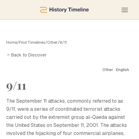
Home
/
Find Timelines
/
Other
/
9/11
Back to Discover
Other · English
9/11
The September 11 attacks, commonly referred to as
9/11, were a series of coordinated terrorist attacks
carried out by the extremist group al-Qaeda against
the United States on September 11, 2001. The attacks
involved the hijacking of four commercial airplanes,