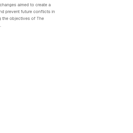
 changes aimed to create a
d prevent future conflicts in
 the objectives of The
.