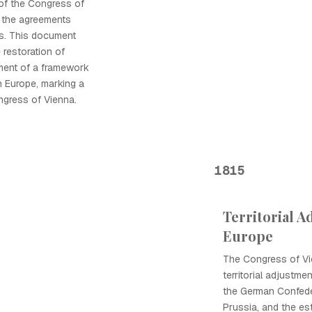
 of the Congress of
g the agreements
ns. This document
e restoration of
ment of a framework
in Europe, marking a
ngress of Vienna.
1815
Territorial A
Europe
The Congress of Vie
territorial adjustmen
the German Confede
Prussia, and the es