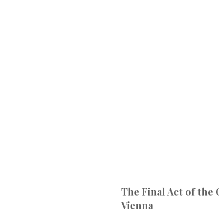
The Final Act of the
Vienna