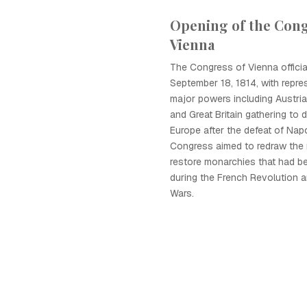
Opening of the Cong
Vienna
The Congress of Vienna offici
September 18, 1814, with repre
major powers including Austria
and Great Britain gathering to 
Europe after the defeat of Nap
Congress aimed to redraw the
restore monarchies that had b
during the French Revolution 
Wars.