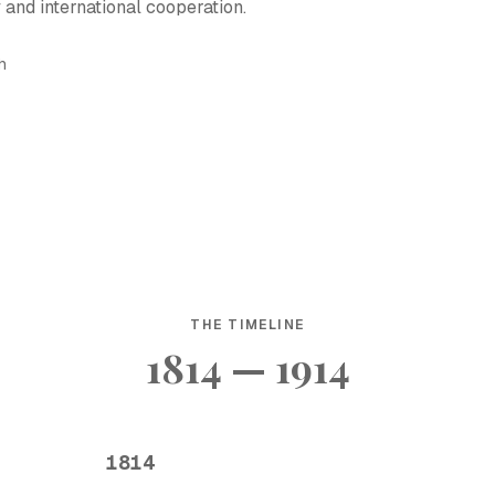
y and international cooperation.
h
THE TIMELINE
1814 — 1914
1814