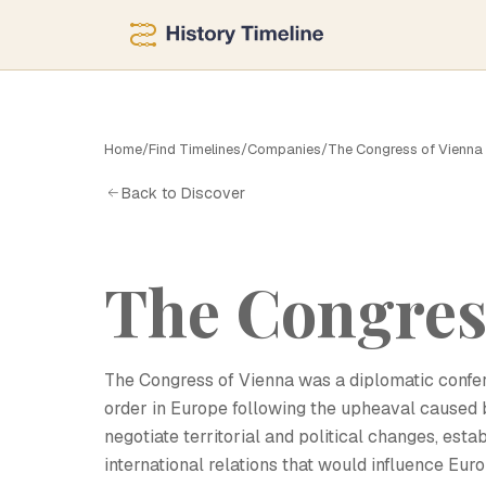
T
Home
/
Find Timelines
/
Companies
/
The Congress of Vienna
Back to Discover
The Congres
The Congress of Vienna was a diplomatic confere
order in Europe following the upheaval caused 
negotiate territorial and political changes, est
international relations that would influence Eur