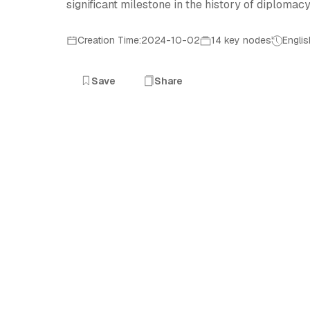
significant milestone in the history of diplomac
Creation Time:2024-10-02
14 key nodes
Englis
Save
Share