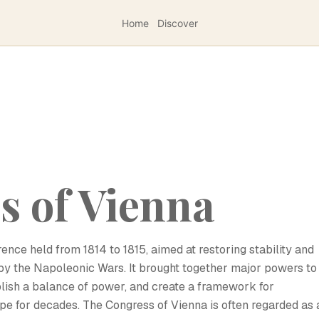
Home
Discover
s of Vienna
nce held from 1814 to 1815, aimed at restoring stability and
by the Napoleonic Wars. It brought together major powers to
ablish a balance of power, and create a framework for
ope for decades. The Congress of Vienna is often regarded as 