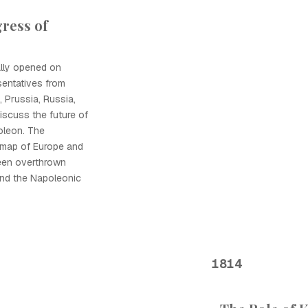
ress of
ally opened on
sentatives from
, Prussia, Russia,
discuss the future of
oleon. The
 map of Europe and
een overthrown
and the Napoleonic
1814