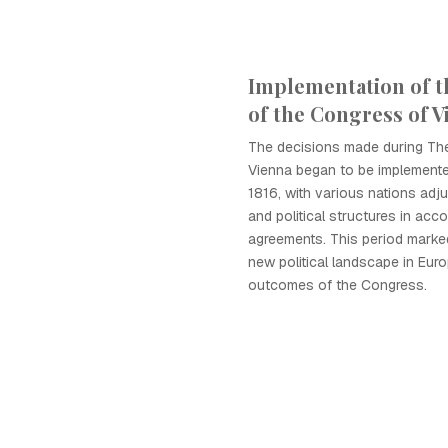
Implementation of t
of the Congress of V
The decisions made during Th
Vienna began to be implemente
1816, with various nations adju
and political structures in acc
agreements. This period marke
new political landscape in Eur
outcomes of the Congress.