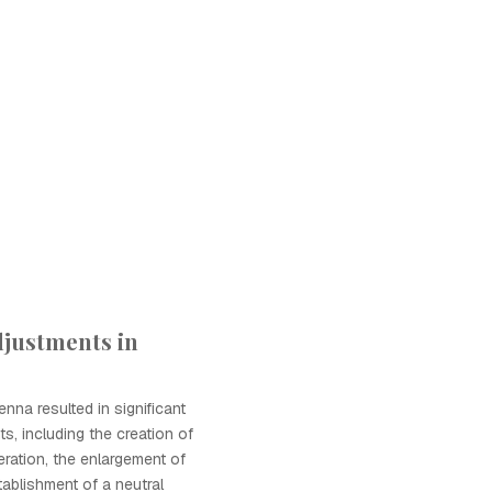
djustments in
nna resulted in significant
ts, including the creation of
ration, the enlargement of
tablishment of a neutral