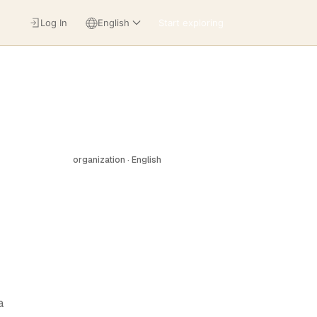
Log In
English
Start exploring
organization · English
a