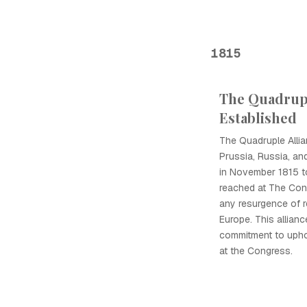
1815
The Quadrupl
Established
The Quadruple Allia
Prussia, Russia, and
in November 1815 t
reached at The Con
any resurgence of 
Europe. This allian
commitment to upho
at the Congress.