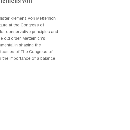
Klemens von
nister Klemens von Metternich
gure at the Congress of
for conservative principles and
he old order. Metternich's
umental in shaping the
utcomes of The Congress of
g the importance of a balance