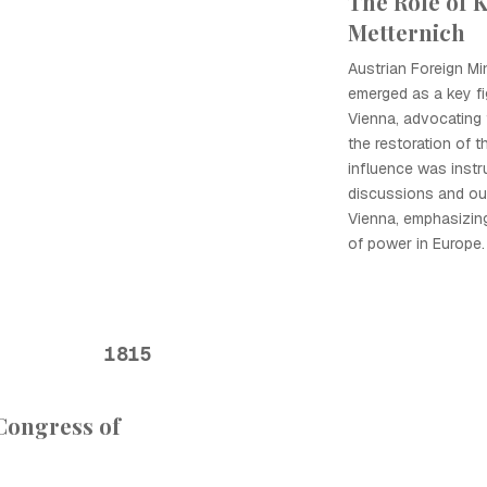
The Role of 
Metternich
Austrian Foreign Mi
emerged as a key fi
Vienna, advocating 
the restoration of t
influence was instr
discussions and o
Vienna, emphasizin
of power in Europe.
1815
 Congress of