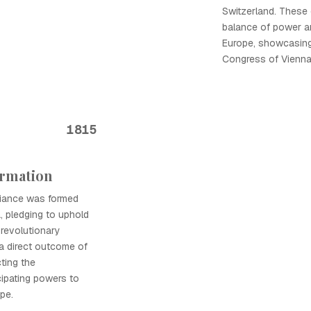
Switzerland. These
balance of power an
Europe, showcasing
Congress of Vienna
1815
ormation
liance was formed
, pledging to uphold
 revolutionary
a direct outcome of
ting the
cipating powers to
pe.