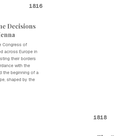
1816
he Decisions
ienna
e Congress of
d across Europe in
sting their borders
ordance with the
d the beginning of a
ope, shaped by the
1818