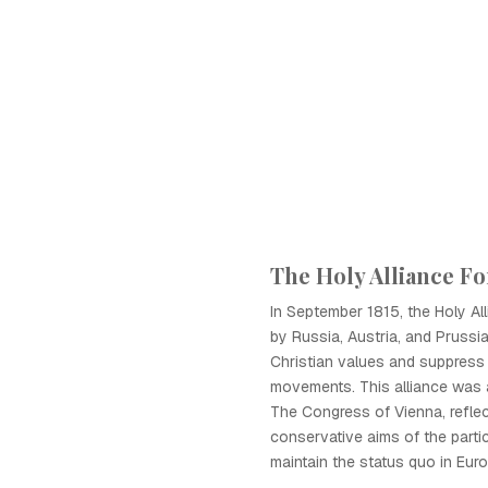
The Holy Alliance F
In September 1815, the Holy Al
by Russia, Austria, and Prussia
Christian values and suppress
movements. This alliance was 
The Congress of Vienna, reflec
conservative aims of the parti
maintain the status quo in Euro