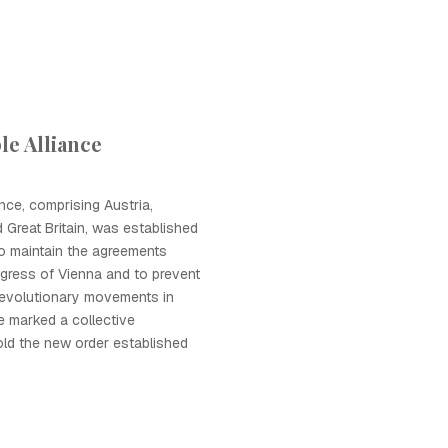
e Alliance
nce, comprising Austria,
 Great Britain, was established
o maintain the agreements
gress of Vienna and to prevent
revolutionary movements in
ce marked a collective
ld the new order established