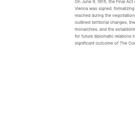
On June 9, 1815, the Final Act
Vienna was signed, formalizin
reached during the negotiatio
outlined territorial changes, th
monarchies, and the establish
for future diplomatic relations 
significant outcome of The Co