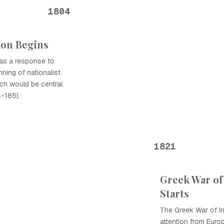
1804
ion Begins
 as a response to
ning of nationalist
ch would be central
-185).
1821
Greek War o
Starts
The Greek War of I
attention from Euro