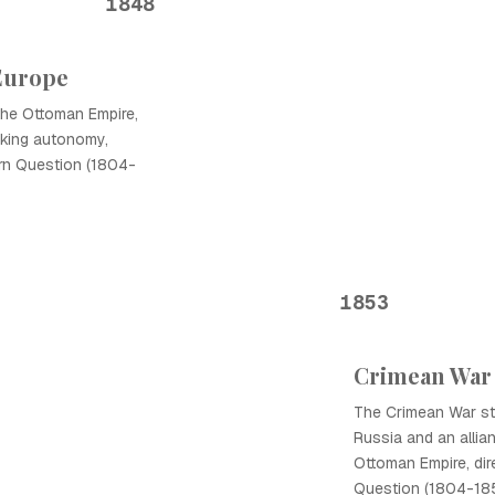
1848
Europe
the Ottoman Empire,
eking autonomy,
ern Question (1804-
1853
Crimean War
The Crimean War st
Russia and an allian
Ottoman Empire, dir
Question (1804-185