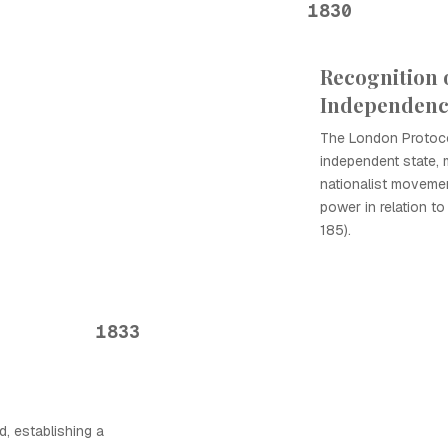
1830
Recognition 
Independen
The London Protoco
independent state, m
nationalist movemen
power in relation t
185).
1833
d, establishing a