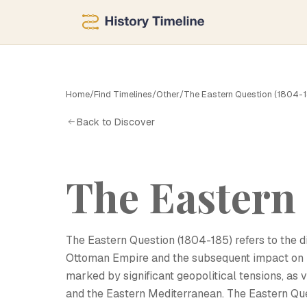
Home
/
Find Timelines
/
Other
/
The Eastern Question (1804-
T
Back to Discover
The Eastern 
The Eastern Question (1804-185) refers to the di
Ottoman Empire and the subsequent impact on E
marked by significant geopolitical tensions, as 
and the Eastern Mediterranean. The Eastern Qu