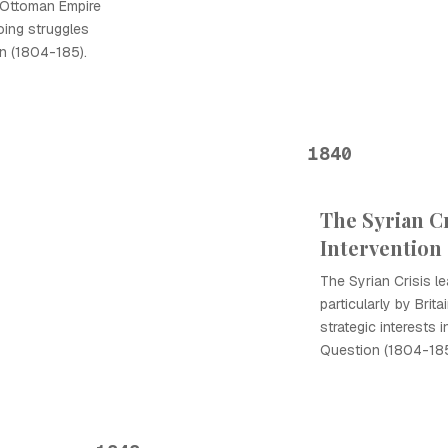
 Ottoman Empire
oing struggles
on (1804-185).
1840
The Syrian C
Intervention
The Syrian Crisis l
particularly by Bri
strategic interests 
Question (1804-185