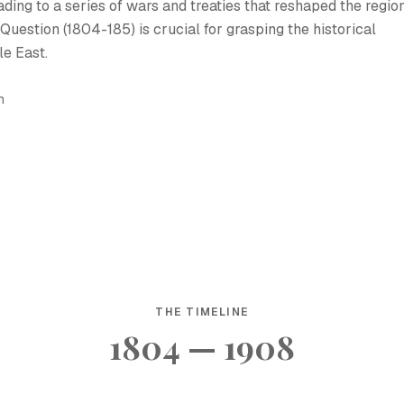
eading to a series of wars and treaties that reshaped the region
uestion (1804-185) is crucial for grasping the historical
e East.
h
THE TIMELINE
1804 — 1908