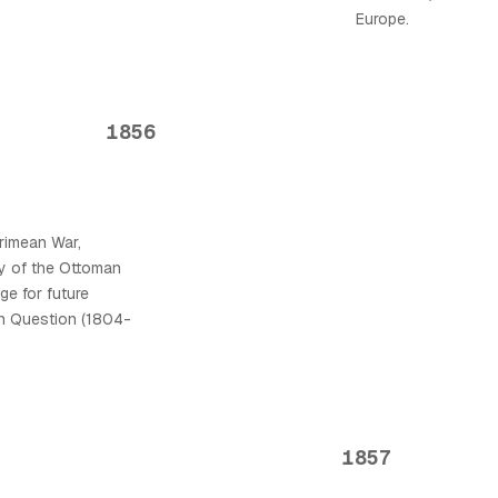
Europe.
1856
rimean War,
rity of the Ottoman
ge for future
rn Question (1804-
1857