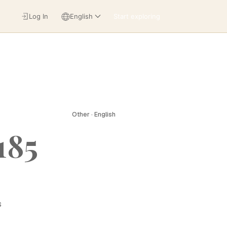
Log In
English
Start exploring
Other · English
185
s