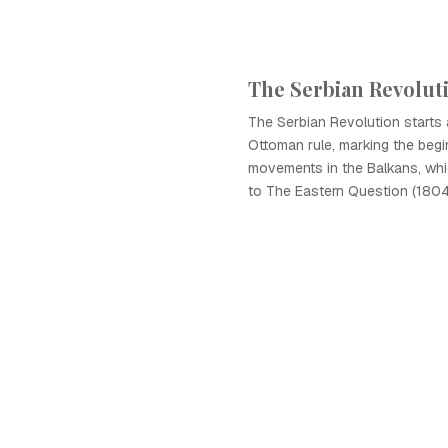
The Serbian Revolut
The Serbian Revolution starts
Ottoman rule, marking the begin
movements in the Balkans, whi
to The Eastern Question (1804