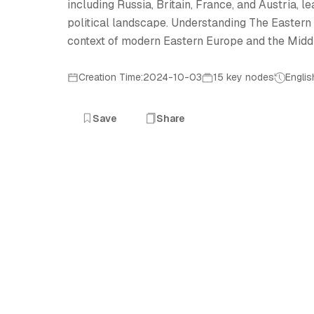
including Russia, Britain, France, and Austria, l
political landscape. Understanding The Eastern Q
context of modern Eastern Europe and the Middl
Creation Time:2024-10-03
15 key nodes
Englis
Save
Share