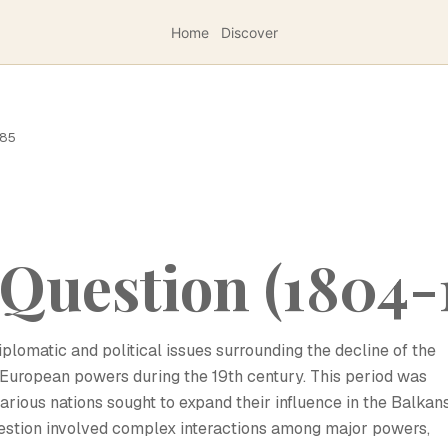
Home
Discover
185
Question (1804-
plomatic and political issues surrounding the decline of the
uropean powers during the 19th century. This period was
various nations sought to expand their influence in the Balkan
estion involved complex interactions among major powers,