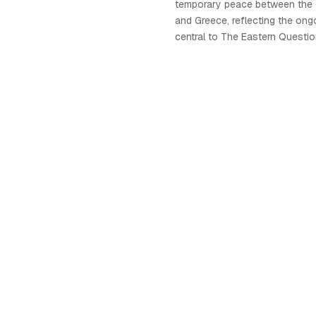
temporary peace between the
and Greece, reflecting the ong
central to The Eastern Questi