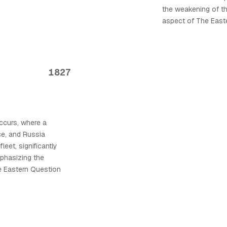
the weakening of t
aspect of The East
1827
ccurs, where a
ce, and Russia
eet, significantly
phasizing the
e Eastern Question