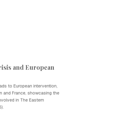
risis and European
eads to European intervention,
tain and France, showcasing the
involved in The Eastern
).