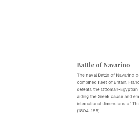
Battle of Navarino
The naval Battle of Navarino o
combined fleet of Britain, Fran
defeats the Ottoman-Egyptian fl
aiding the Greek cause and em
international dimensions of Th
(1804-185).