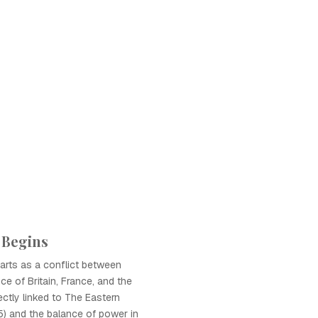
 Begins
arts as a conflict between
ce of Britain, France, and the
ectly linked to The Eastern
) and the balance of power in