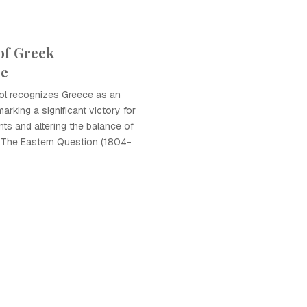
of Greek
ce
l recognizes Greece as an
arking a significant victory for
ts and altering the balance of
o The Eastern Question (1804-