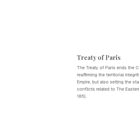
Treaty of Paris
The Treaty of Paris ends the C
reaffirming the territorial integ
Empire, but also setting the sta
conflicts related to The Easte
185).