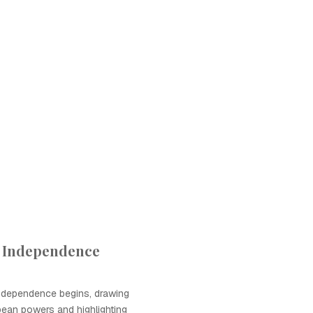
f Independence
ndependence begins, drawing
pean powers and highlighting