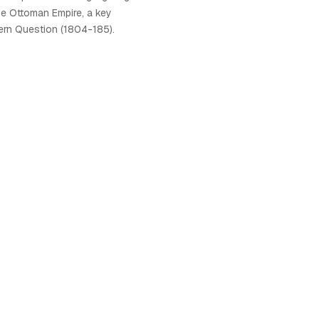
he Ottoman Empire, a key
ern Question (1804-185).