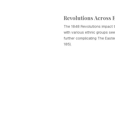
Revolutions Across 
The 1848 Revolutions impact 
with various ethnic groups se
further complicating The East
185).