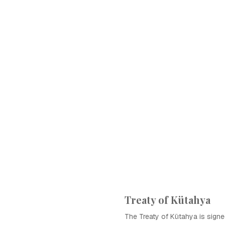
Treaty of Kütahya
The Treaty of Kütahya is signe