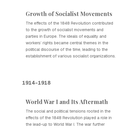
Growth of Socialist Movements
The effects of the 1848 Revolution contributed
to the growth of socialist movements and
parties in Europe. The ideals of equality and
workers’ rights became central themes in the
political discourse of the time, leading to the
establishment of various socialist organizations.
1914-1918
World War I and Its Aftermath
The social and political tensions rooted in the
effects of the 1848 Revolution played a role in
the lead-up to World War I. The war further