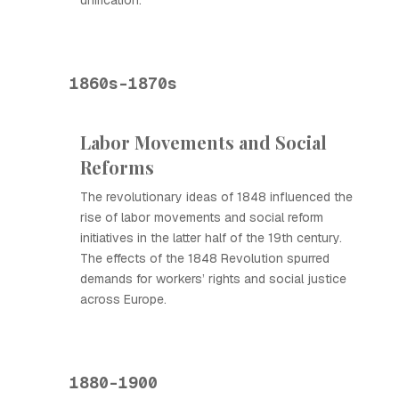
unification.
1860s-1870s
Labor Movements and Social
Reforms
The revolutionary ideas of 1848 influenced the
rise of labor movements and social reform
initiatives in the latter half of the 19th century.
The effects of the 1848 Revolution spurred
demands for workers’ rights and social justice
across Europe.
1880-1900