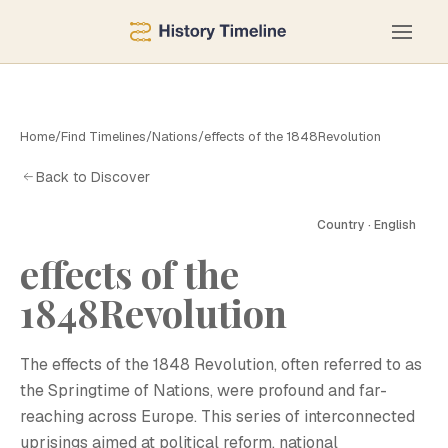
Home
/
Find Timelines
/
Nations
/
effects of the 1848Revolution
Back to Discover
Country · English
effects of the
1848Revolution
The effects of the 1848 Revolution, often referred to as
the Springtime of Nations, were profound and far-
reaching across Europe. This series of interconnected
uprisings aimed at political reform, national