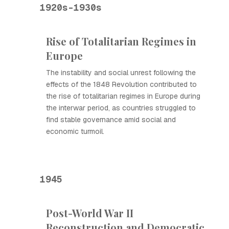
1920s-1930s
Rise of Totalitarian Regimes in
Europe
The instability and social unrest following the
effects of the 1848 Revolution contributed to
the rise of totalitarian regimes in Europe during
the interwar period, as countries struggled to
find stable governance amid social and
economic turmoil.
1945
Post-World War II
Reconstruction and Democratic