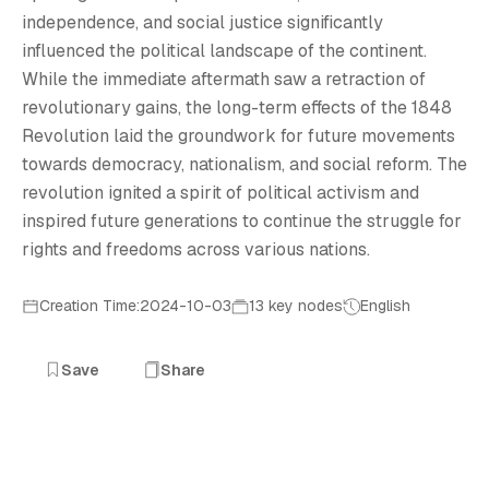
E
independence, and social justice significantly
influenced the political landscape of the continent.
While the immediate aftermath saw a retraction of
revolutionary gains, the long-term effects of the 1848
Revolution laid the groundwork for future movements
towards democracy, nationalism, and social reform. The
revolution ignited a spirit of political activism and
inspired future generations to continue the struggle for
rights and freedoms across various nations.
Creation Time:2024-10-03
13 key nodes
English
Save
Share