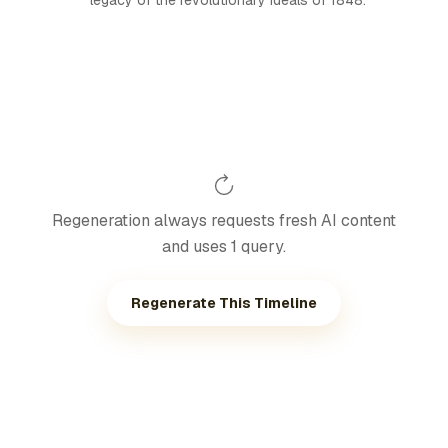
legacy of the revolutionary ideals of 1848.
Regeneration always requests fresh AI content
and uses 1 query.
Regenerate This Timeline