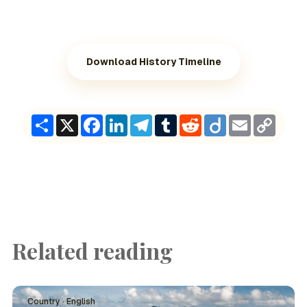
Download History Timeline
Share
X
Facebook
LinkedIn
Telegram
Tumblr
Reddit
Diigo
Email
Copy
Link
Related reading
Country · English