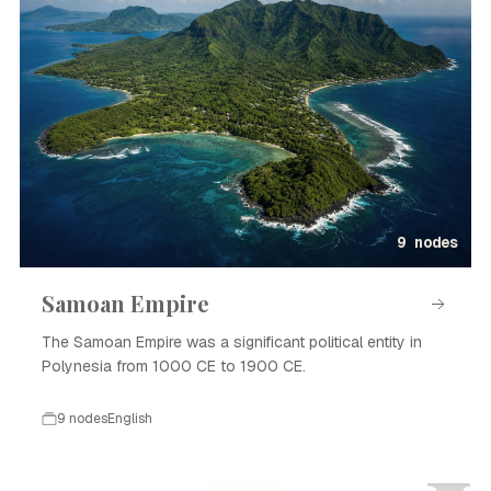
9 nodes
Samoan Empire
The Samoan Empire was a significant political entity in
Polynesia from 1000 CE to 1900 CE.
9 nodes
English