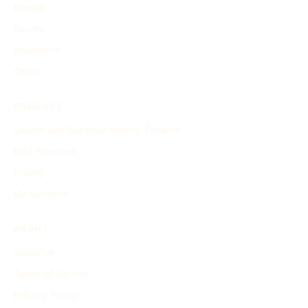
People
Events
Inventions
Other
PRODUCT
Search and Generate History Timeline
Find Timelines
Pricing
My Account
ABOUT
About Us
Terms of Service
Privacy Policy