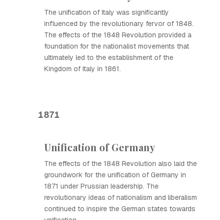
The unification of Italy was significantly
influenced by the revolutionary fervor of 1848.
The effects of the 1848 Revolution provided a
foundation for the nationalist movements that
ultimately led to the establishment of the
Kingdom of Italy in 1861.
1871
Unification of Germany
The effects of the 1848 Revolution also laid the
groundwork for the unification of Germany in
1871 under Prussian leadership. The
revolutionary ideas of nationalism and liberalism
continued to inspire the German states towards