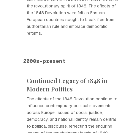
the revolutionary spirit of 1848. The effects of
the 1848 Revolution were felt as Eastern
European countries sought to break free from
authoritarian rule and embrace democratic
reforms.
2000s-present
Continued Legacy of 1848 in
Modern Politics
The effects of the 1848 Revolution continue to
influence contemporary political movements
across Europe. Issues of social justice,
democracy, and national identity remain central
to political discourse, reflecting the enduring