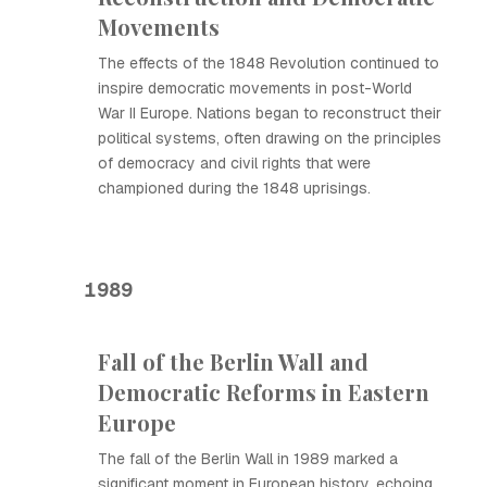
Movements
The effects of the 1848 Revolution continued to
inspire democratic movements in post-World
War II Europe. Nations began to reconstruct their
political systems, often drawing on the principles
of democracy and civil rights that were
championed during the 1848 uprisings.
1989
Fall of the Berlin Wall and
Democratic Reforms in Eastern
Europe
The fall of the Berlin Wall in 1989 marked a
significant moment in European history, echoing