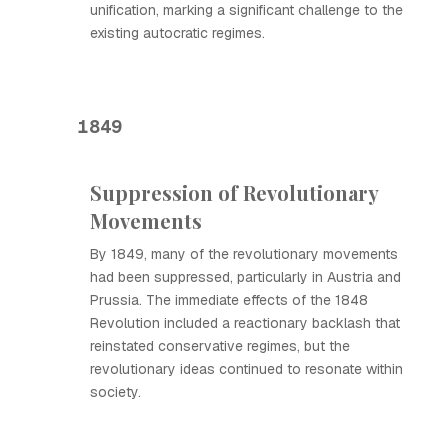
unification, marking a significant challenge to the
existing autocratic regimes.
1849
Suppression of Revolutionary
Movements
By 1849, many of the revolutionary movements
had been suppressed, particularly in Austria and
Prussia. The immediate effects of the 1848
Revolution included a reactionary backlash that
reinstated conservative regimes, but the
revolutionary ideas continued to resonate within
society.