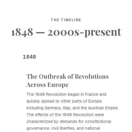
THE TIMELINE
1848 — 2000s-present
1848
The Outbreak of Revolutions
Across Europe
The 1848 Revolution began in France and
quickly spread to other parts of Europe,
including Germany, Italy, and the Austrian Empire.
The effects of the 1848 Revolution were
characterized by demands for constitutional
governance, civil liberties, and national