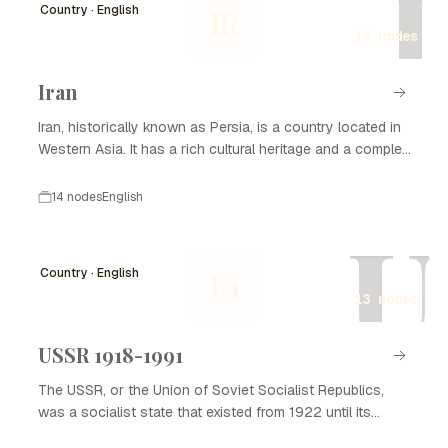
I
Country · English
IR
14 nodes
Iran
Iran, historically known as Persia, is a country located in
Western Asia. It has a rich cultural heritage and a complex
history that spans thousands of years. Iran is known for
its significant contributions to art, science, and literature,
14 nodes
English
as well as its strategic geopolitical position. The nation
U
has experienced various dynasties and empires, from the
Achaemenid Empire to the Islamic Republic established in
Country · English
U1
1979. Today, Iran is recognized for its diverse population,
13 nodes
natural resources, and ongoing political developments.
Understanding Iran's history is essential to grasping its
current socio-political landscape and cultural identity.
USSR 1918-1991
The USSR, or the Union of Soviet Socialist Republics,
was a socialist state that existed from 1922 until its
dissolution in 1991. It played a significant role in global