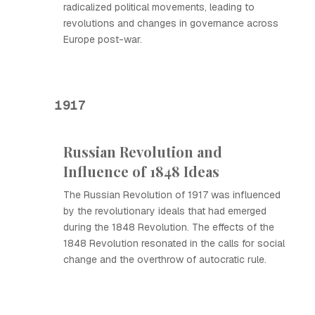
radicalized political movements, leading to
revolutions and changes in governance across
Europe post-war.
1917
Russian Revolution and
Influence of 1848 Ideas
The Russian Revolution of 1917 was influenced
by the revolutionary ideals that had emerged
during the 1848 Revolution. The effects of the
1848 Revolution resonated in the calls for social
change and the overthrow of autocratic rule.