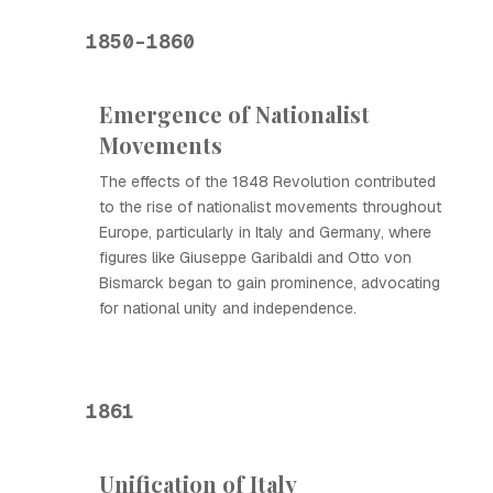
1850-1860
Emergence of Nationalist
Movements
The effects of the 1848 Revolution contributed
to the rise of nationalist movements throughout
Europe, particularly in Italy and Germany, where
figures like Giuseppe Garibaldi and Otto von
Bismarck began to gain prominence, advocating
for national unity and independence.
1861
Unification of Italy