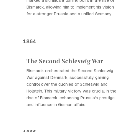
marked a significant turning point in the rise of
Bismarck, allowing him to implement his vision
for a stronger Prussia and a unified Germany.
1864
The Second Schleswig War
Bismarck orchestrated the Second Schleswig
War against Denmark, successfully gaining
control over the duchies of Schleswig and
Holstein. This military victory was crucial in the
rise of Bismarck, enhancing Prussia's prestige
and influence in German affairs.