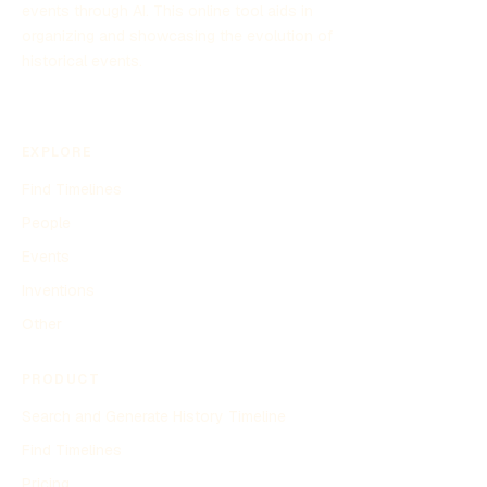
events through AI. This online tool aids in
organizing and showcasing the evolution of
historical events.
EXPLORE
Find Timelines
People
Events
Inventions
Other
PRODUCT
Search and Generate History Timeline
Find Timelines
Pricing