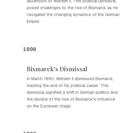
ascension of Wilhelm II. This political upheaval
posed challenges to the rise of Bismarck as he
navigated the changing dynamics of the German
Empire.
1890
Bismarck's Dismissal
In March 1890, Wilhelm II dismissed Bismarck,
marking the end of his political career. This
dismissal signified a shift in German politics and
the decline of the rise of Bismarck's influence
on the European stage.