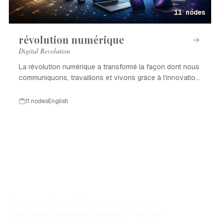
11 nodes
révolution numérique
Digital Revolution
La révolution numérique a transformé la façon dont nous
communiquons, travaillons et vivons grâce à l'innovation
technologique.
11 nodes
English
The History Timeline Generator allows you to
easily create customized timelines for historical