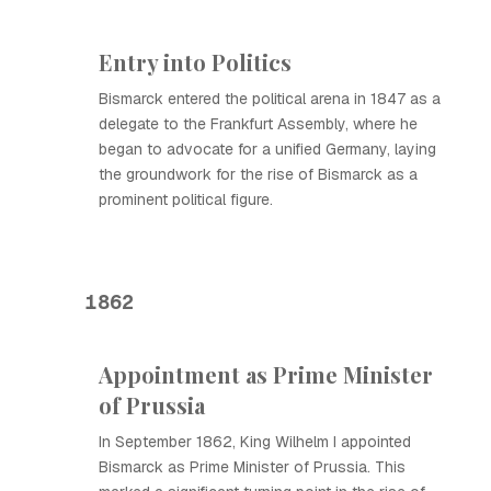
Entry into Politics
Bismarck entered the political arena in 1847 as a
delegate to the Frankfurt Assembly, where he
began to advocate for a unified Germany, laying
the groundwork for the rise of Bismarck as a
prominent political figure.
1862
Appointment as Prime Minister
of Prussia
In September 1862, King Wilhelm I appointed
Bismarck as Prime Minister of Prussia. This