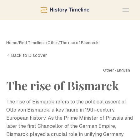
Home
/
Find Timelines
/
Other
/
The rise of Bismarck
Back to Discover
Other · English
The rise of Bismarck
The rise of Bismarck refers to the political ascent of
Otto von Bismarck, a key figure in 19th-century
European history. As the Prime Minister of Prussia and
later the first Chancellor of the German Empire,
Bismarck played a crucial role in unifying Germany