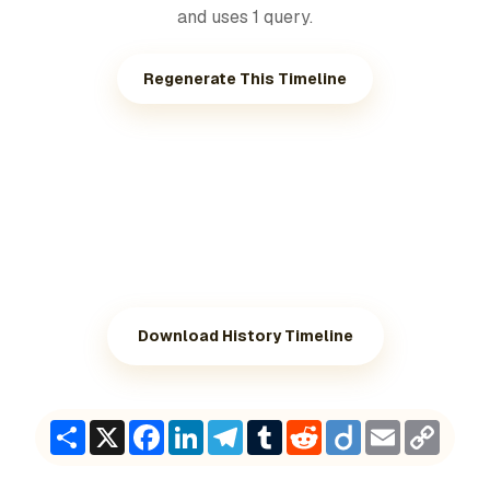
and uses 1 query.
Regenerate This Timeline
Download History Timeline
Share
X
Facebook
LinkedIn
Telegram
Tumblr
Reddit
Diigo
Email
Copy
Link