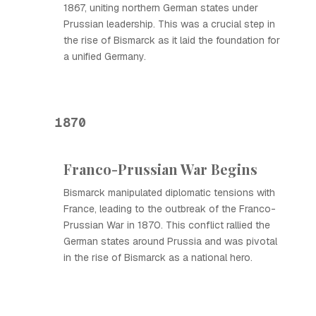
1867, uniting northern German states under
Prussian leadership. This was a crucial step in
the rise of Bismarck as it laid the foundation for
a unified Germany.
1870
Franco-Prussian War Begins
Bismarck manipulated diplomatic tensions with
France, leading to the outbreak of the Franco-
Prussian War in 1870. This conflict rallied the
German states around Prussia and was pivotal
in the rise of Bismarck as a national hero.