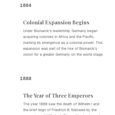
1884
Colonial Expansion Begins
Under Bismarck's leadership, Germany began
acquiring colonies in Africa and the Pacific,
marking its emergence as a colonial power. This
expansion was part of the rise of Bismarck's
vision for a greater Germany on the world stage.
1888
The Year of Three Emperors
The year 1888 saw the death of Wilhelm I and
the brief reign of Friedrich III, followed by the