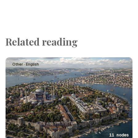
Related reading
Other · English
11 nodes