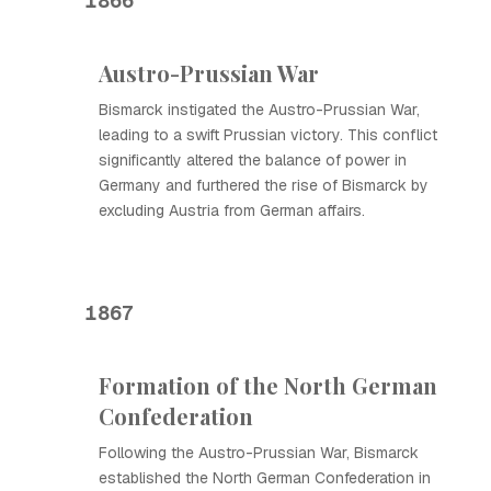
1866
Austro-Prussian War
Bismarck instigated the Austro-Prussian War,
leading to a swift Prussian victory. This conflict
significantly altered the balance of power in
Germany and furthered the rise of Bismarck by
excluding Austria from German affairs.
1867
Formation of the North German
Confederation
Following the Austro-Prussian War, Bismarck
established the North German Confederation in