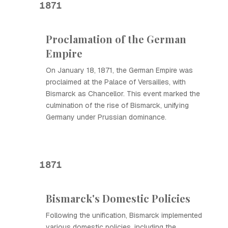
1871
Proclamation of the German
Empire
On January 18, 1871, the German Empire was
proclaimed at the Palace of Versailles, with
Bismarck as Chancellor. This event marked the
culmination of the rise of Bismarck, unifying
Germany under Prussian dominance.
1871
Bismarck's Domestic Policies
Following the unification, Bismarck implemented
various domestic policies, including the