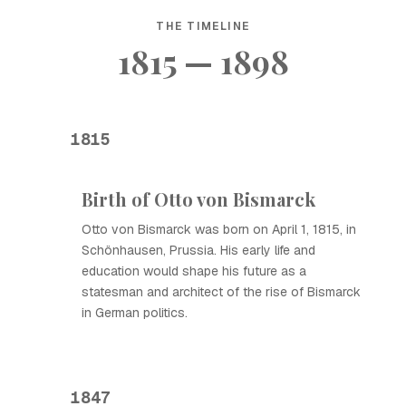
THE TIMELINE
1815 — 1898
1815
Birth of Otto von Bismarck
Otto von Bismarck was born on April 1, 1815, in
Schönhausen, Prussia. His early life and
education would shape his future as a
statesman and architect of the rise of Bismarck
in German politics.
1847