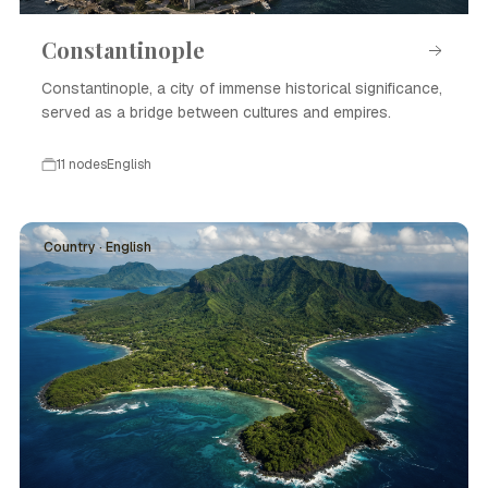
Constantinople
Constantinople, a city of immense historical significance,
served as a bridge between cultures and empires.
11 nodes
English
Country · English