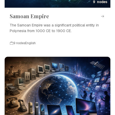
9 nodes
Samoan Empire
The Samoan Empire was a significant political entity in
Polynesia from 1000 CE to 1900 CE.
9 nodes
English
Event · English