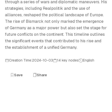
T
through a series of wars and diplomatic maneuvers. His
strategies, including Realpolitik and the use of
alliances, reshaped the political landscape of Europe.
The rise of Bismarck not only marked the emergence
of Germany as a major power but also set the stage for
future conflicts on the continent. This timeline outlines
the significant events that contributed to his rise and
the establishment of a unified Germany.
Creation Time:2024-10-03
14 key nodes
English
Save
Share