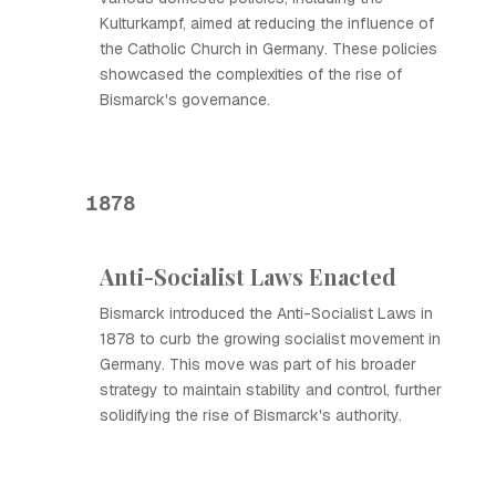
Kulturkampf, aimed at reducing the influence of
the Catholic Church in Germany. These policies
showcased the complexities of the rise of
Bismarck's governance.
1878
Anti-Socialist Laws Enacted
Bismarck introduced the Anti-Socialist Laws in
1878 to curb the growing socialist movement in
Germany. This move was part of his broader
strategy to maintain stability and control, further
solidifying the rise of Bismarck's authority.