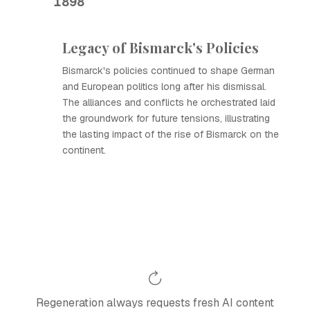
1898
Legacy of Bismarck's Policies
Bismarck's policies continued to shape German
and European politics long after his dismissal.
The alliances and conflicts he orchestrated laid
the groundwork for future tensions, illustrating
the lasting impact of the rise of Bismarck on the
continent.
Regeneration always requests fresh AI content