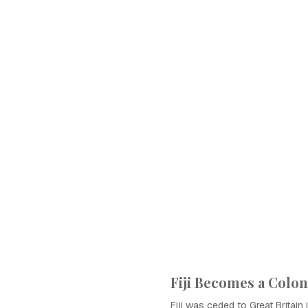
Fiji Becomes a Colo
Fiji was ceded to Great Britain