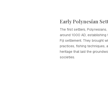
Early Polynesian Se
The first settlers, Polynesians, a
around 1000 AD, establishing 
Fiji settlement. They brought wi
practices, fishing techniques, a
heritage that laid the groundwo
societies.