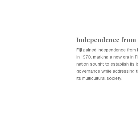
Independence from 
Fiji gained independence from B
in 1970, marking a new era in Fi
nation sought to establish its i
governance while addressing t
its multicultural society.