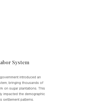
Labor System
l government introduced an
stem, bringing thousands of
ork on sugar plantations. This
ntly impacted the demographic
ts settlement patterns.