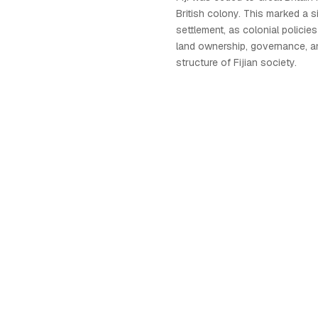
British colony. This marked a sign
settlement, as colonial polici
land ownership, governance, a
structure of Fijian society.