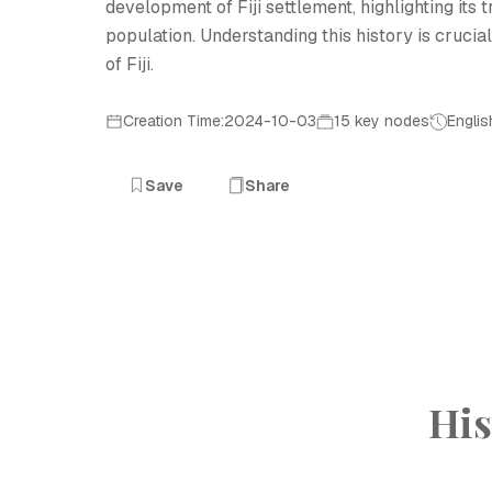
development of Fiji settlement, highlighting its
population. Understanding this history is crucia
of Fiji.
Creation Time:2024-10-03
15 key nodes
Englis
Save
Share
His