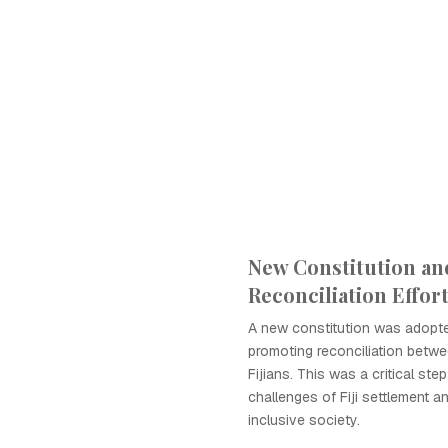
New Constitution an
Reconciliation Effor
A new constitution was adopte
promoting reconciliation betwe
Fijians. This was a critical ste
challenges of Fiji settlement a
inclusive society.