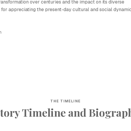
 transformation over centuries and the impact on its diverse
l for appreciating the present-day cultural and social dynami
h
THE TIMELINE
tory Timeline and Biograp