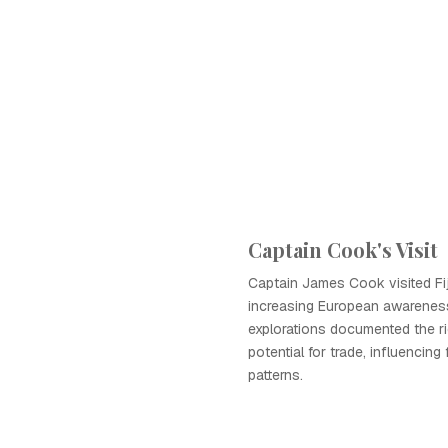
Captain Cook's Visit
Captain James Cook visited Fiji
increasing European awareness 
explorations documented the r
potential for trade, influencing
patterns.