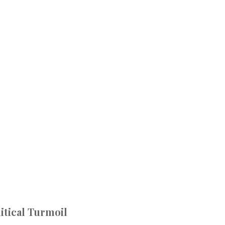
itical Turmoil