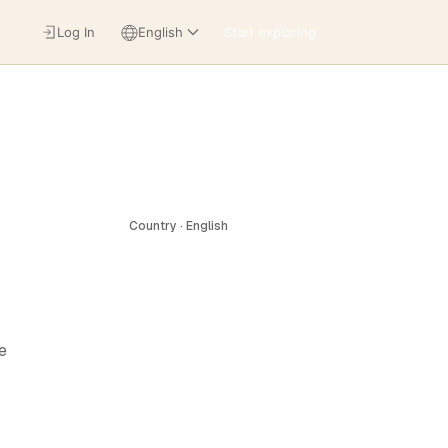
Log In
English
Start exploring
Country · English
e