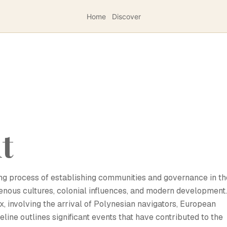
Home
Discover
nt
going process of establishing communities and governance in th
genous cultures, colonial influences, and modern development.
ex, involving the arrival of Polynesian navigators, European
eline outlines significant events that have contributed to the