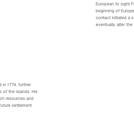
European to sight Fi
beginning of Europea
contact initiated a 
eventually alter the 
 in 1774, further
of the islands. His
ich resources and
 future settlement