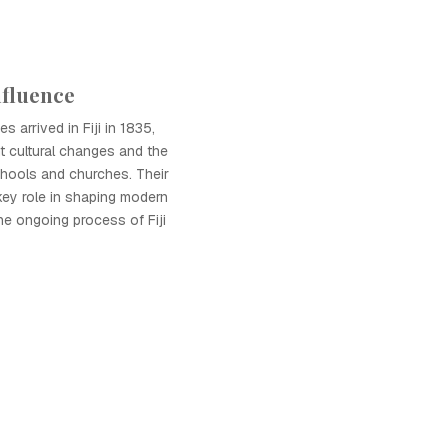
nfluence
s arrived in Fiji in 1835,
nt cultural changes and the
chools and churches. Their
key role in shaping modern
he ongoing process of Fiji