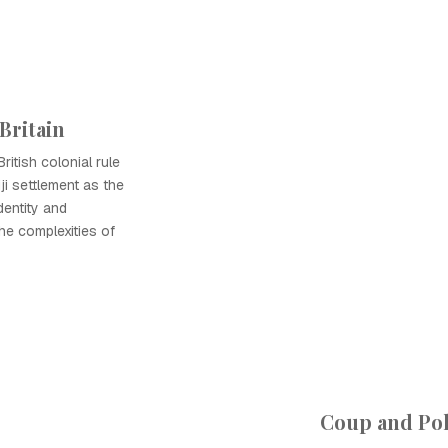
Britain
ritish colonial rule
ji settlement as the
dentity and
he complexities of
Coup and Pol