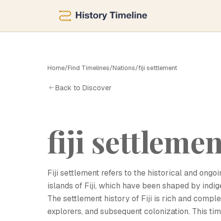
Home
/
Find Timelines
/
Nations
/
fiji settlement
F
Back to Discover
fiji settleme
Fiji settlement refers to the historical and on
islands of Fiji, which have been shaped by indi
The settlement history of Fiji is rich and compl
explorers, and subsequent colonization. This tim