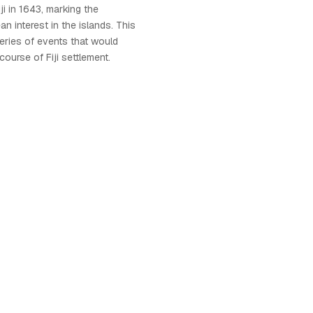
ji in 1643, marking the
n interest in the islands. This
series of events that would
course of Fiji settlement.