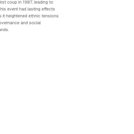
first coup in 1987, leading to
. This event had lasting effects
as it heightened ethnic tensions
overnance and social
ands.