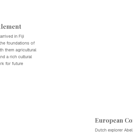
ttlement
rrived in Fiji
the foundations of
th them agricultural
nd a rich cultural
rk for future
European Co
Dutch explorer Abe