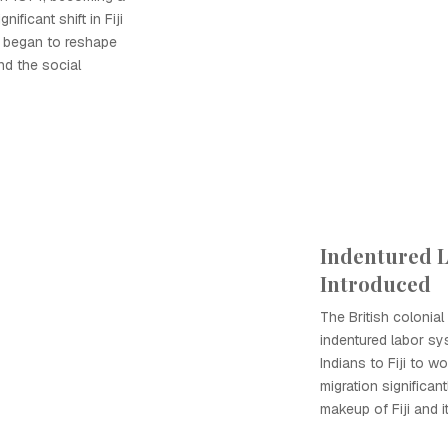
ificant shift in Fiji
es began to reshape
nd the social
Indentured 
Introduced
The British colonia
indentured labor sy
Indians to Fiji to w
migration significa
makeup of Fiji and i