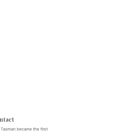
ntact
l Tasman became the first