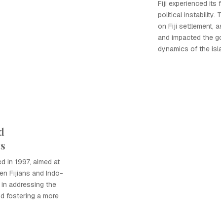
Fiji experienced its 
political instability
on Fiji settlement, 
and impacted the g
dynamics of the isl
d
ts
d in 1997, aimed at
en Fijians and Indo-
p in addressing the
nd fostering a more