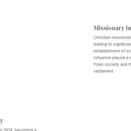
Missionary I
Christian missionarie
leading to significa
establishment of s
influence played a 
Fijian society and t
settlement.
ny
 in 1874, becoming a