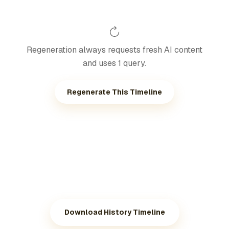
Regeneration always requests fresh AI content
and uses 1 query.
Regenerate This Timeline
Download History Timeline