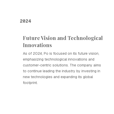
2024
Future Vision and Technological
Innovations
As of 2024, Ро is focused on its future vision,
emphasizing technological innovations and
customer-centric solutions. The company aims
to continue leading the industry by investing in
new technologies and expanding its global
footprint.