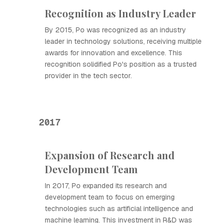
Recognition as Industry Leader
By 2015, Ро was recognized as an industry
leader in technology solutions, receiving multiple
awards for innovation and excellence. This
recognition solidified Ро's position as a trusted
provider in the tech sector.
2017
Expansion of Research and
Development Team
In 2017, Ро expanded its research and
development team to focus on emerging
technologies such as artificial intelligence and
machine learning. This investment in R&D was