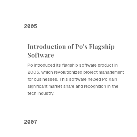
2005
Introduction of Ро's Flagship
Software
Ро introduced its flagship software product in
2005, which revolutionized project management
for businesses. This software helped Ро gain
significant market share and recognition in the
tech industry.
2007