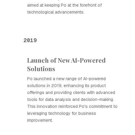
aimed at keeping Ро at the forefront of
technological advancements.
2019
Launch of New AI-Powered
Solutions
Ро launched a new range of AI-powered
solutions in 2019, enhancing its product
offerings and providing clients with advanced
tools for data analysis and decision-making.
This innovation reinforced Ро's commitment to
leveraging technology for business
improvement.