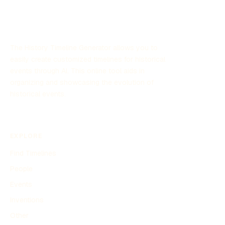
sightings and its implications for defense strategies.
The History Timeline Generator allows you to
easily create customized timelines for historical
events through AI. This online tool aids in
organizing and showcasing the evolution of
historical events.
EXPLORE
Find Timelines
People
Events
Inventions
Other