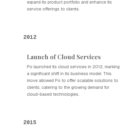
expand its product portfolio and enhance its
service offerings to clients.
2012
Launch of Cloud Services
Ро launched its cloud services in 2012, marking
a significant shift in its business model. This
move allowed Ро to offer scalable solutions to
clients, catering to the growing demand for
cloud-based technologies.
2015