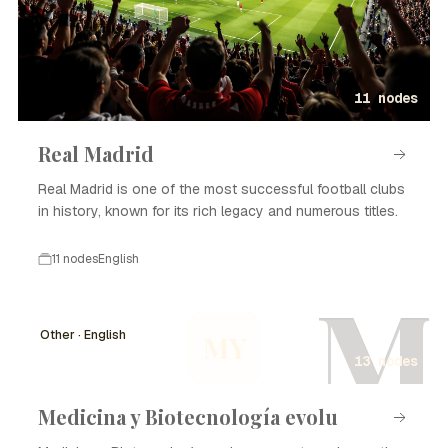
11 nodes
Real Madrid
Real Madrid is one of the most successful football clubs
in history, known for its rich legacy and numerous titles.
11 nodes
English
M
Other · English
MY
13 nodes
Medicina y Biotecnología evolu