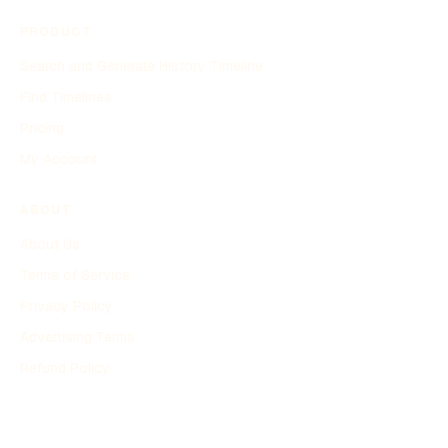
PRODUCT
Search and Generate History Timeline
Find Timelines
Pricing
My Account
ABOUT
About Us
Terms of Service
Privacy Policy
Advertising Terms
Refund Policy