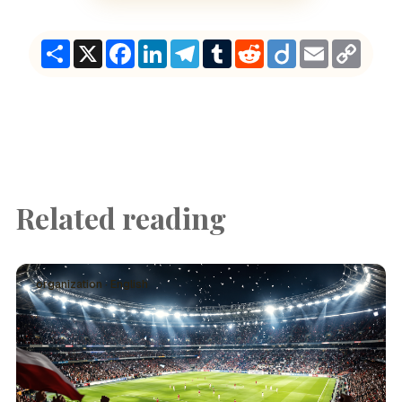
Share
X
Facebook
LinkedIn
Telegram
Tumblr
Reddit
Diigo
Email
Copy
Link
Related reading
organization · English