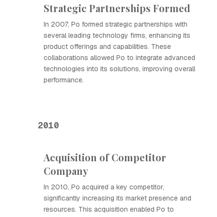
Strategic Partnerships Formed
In 2007, Ро formed strategic partnerships with
several leading technology firms, enhancing its
product offerings and capabilities. These
collaborations allowed Ро to integrate advanced
technologies into its solutions, improving overall
performance.
2010
Acquisition of Competitor
Company
In 2010, Ро acquired a key competitor,
significantly increasing its market presence and
resources. This acquisition enabled Ро to