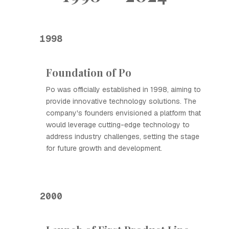
1998
Foundation of Ро
Ро was officially established in 1998, aiming to
provide innovative technology solutions. The
company's founders envisioned a platform that
would leverage cutting-edge technology to
address industry challenges, setting the stage
for future growth and development.
2000