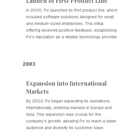
Launch of First Product Line
In 2000, Ро launched its first product line, which
included software solutions designed for small
and medium-sized enterprises. This initial
offering received positive feedback, establishing
Ро's reputation as a reliable technology provider.
2003
Expansion into International
Markets
By 2003, Ро began expanding its operations
internationally, entering markets in Europe and
Asia. This expansion was crucial for the
company's growth, allowing Ро to reach a wider
audience and diversify its customer base.