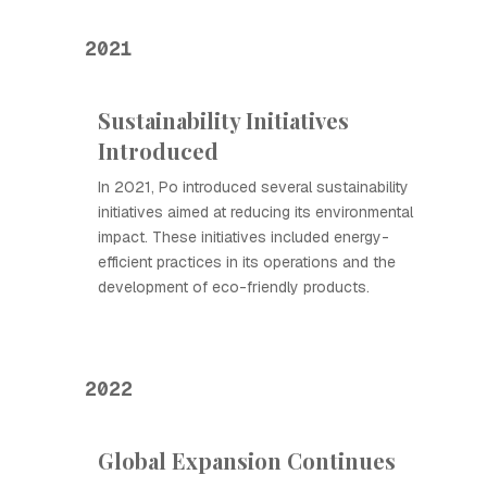
2021
Sustainability Initiatives
Introduced
In 2021, Ро introduced several sustainability
initiatives aimed at reducing its environmental
impact. These initiatives included energy-
efficient practices in its operations and the
development of eco-friendly products.
2022
Global Expansion Continues