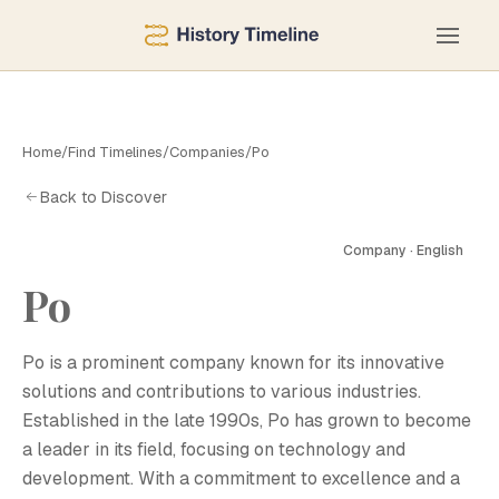
Home
/
Find Timelines
/
Companies
/
Ро
Back to Discover
Company · English
Ро
Р
Ро is a prominent company known for its innovative
solutions and contributions to various industries.
Established in the late 1990s, Ро has grown to become
a leader in its field, focusing on technology and
development. With a commitment to excellence and a