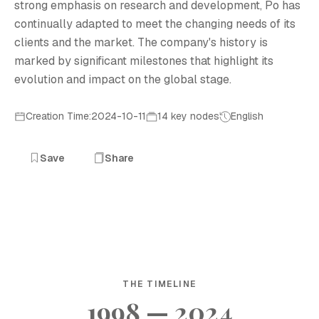
strong emphasis on research and development, Ро has
continually adapted to meet the changing needs of its
clients and the market. The company's history is
marked by significant milestones that highlight its
evolution and impact on the global stage.
Creation Time:2024-10-11
14 key nodes
English
Save
Share
THE TIMELINE
1998 — 2024