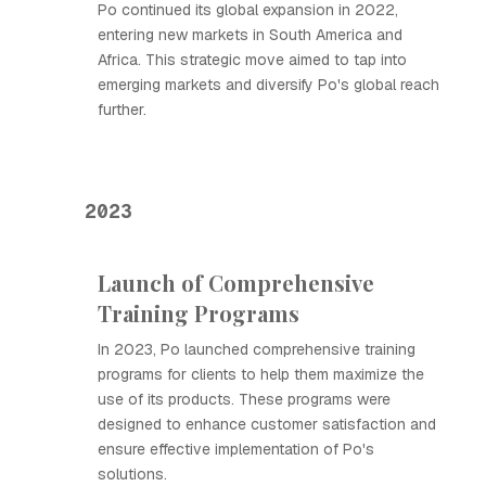
Ро continued its global expansion in 2022,
entering new markets in South America and
Africa. This strategic move aimed to tap into
emerging markets and diversify Ро's global reach
further.
2023
Launch of Comprehensive
Training Programs
In 2023, Ро launched comprehensive training
programs for clients to help them maximize the
use of its products. These programs were
designed to enhance customer satisfaction and
ensure effective implementation of Ро's
solutions.