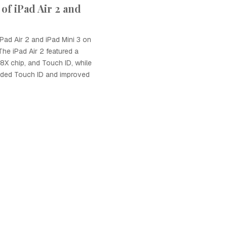
of iPad Air 2 and
iPad Air 2 and iPad Mini 3 on
he iPad Air 2 featured a
A8X chip, and Touch ID, while
luded Touch ID and improved