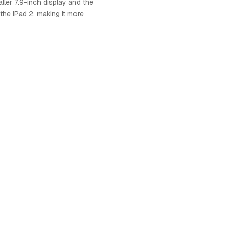
ller 7.9-inch display and the
the iPad 2, making it more