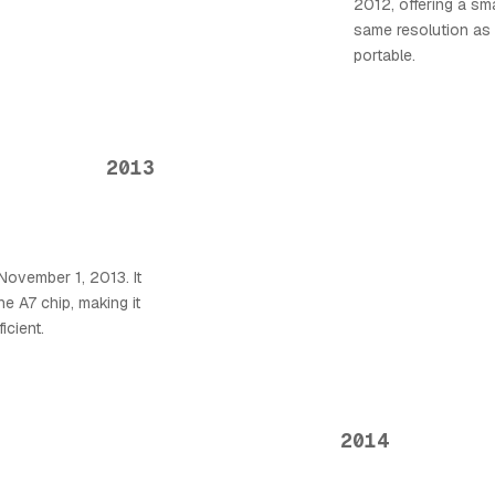
2012, offering a sma
same resolution as 
portable.
2013
November 1, 2013. It
he A7 chip, making it
icient.
2014