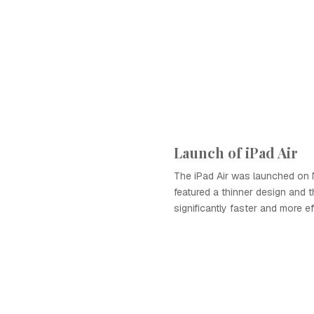
Launch of iPad Air
The iPad Air was launched on 
featured a thinner design and t
significantly faster and more eff