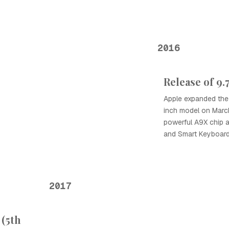
2016
Release of 9.
Apple expanded the 
inch model on March
powerful A9X chip a
and Smart Keyboard
2017
 (5th