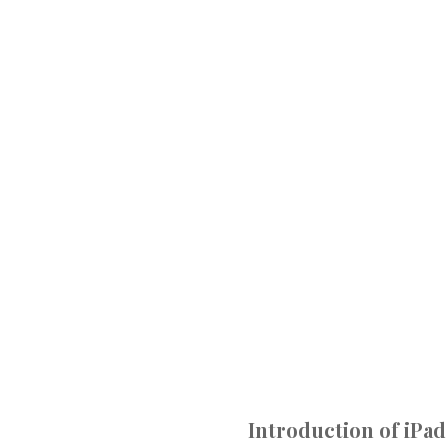
Introduction of iPad