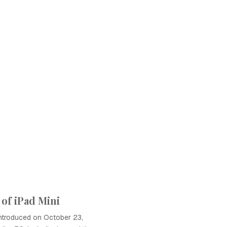
of iPad Mini
introduced on October 23,