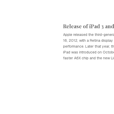
Release of iPad 3 and
Apple released the third-gener
16, 2012, with a Retina displa
performance. Later that year, t
iPad was introduced on October
faster A6X chip and the new Li