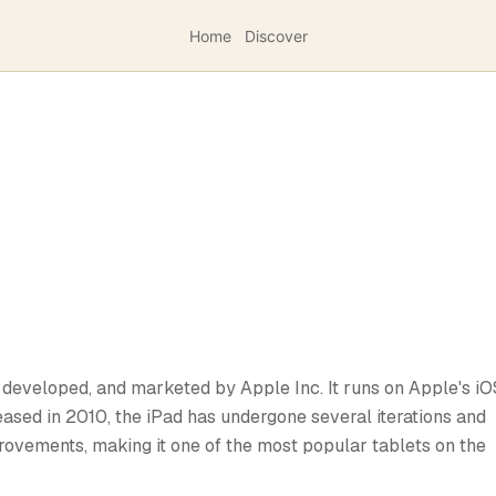
Home
Discover
, developed, and marketed by Apple Inc. It runs on Apple's iO
ased in 2010, the iPad has undergone several iterations and
rovements, making it one of the most popular tablets on the