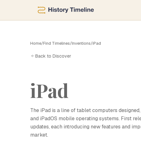
I
Home
/
Find Timelines
/
Inventions
/
iPad
Back to Discover
iPad
The iPad is a line of tablet computers designed
and iPadOS mobile operating systems. First rele
updates, each introducing new features and imp
market.