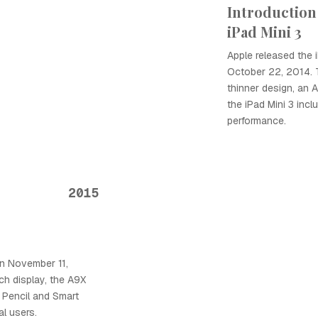
Introduction 
iPad Mini 3
Apple released the 
October 22, 2014. T
thinner design, an 
the iPad Mini 3 inc
performance.
2015
n November 11,
nch display, the A9X
e Pencil and Smart
al users.