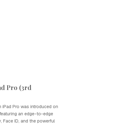
ad Pro (3rd
n iPad Pro was introduced on
featuring an edge-to-edge
y, Face ID, and the powerful