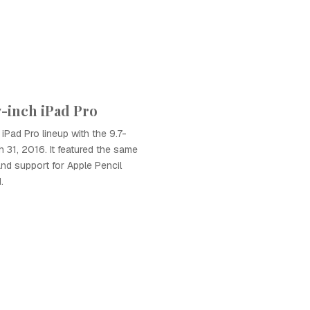
7-inch iPad Pro
iPad Pro lineup with the 9.7-
 31, 2016. It featured the same
nd support for Apple Pencil
.