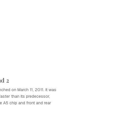
ad 2
ched on March 11, 2011. It was
 faster than its predecessor,
e A5 chip and front and rear