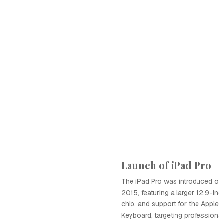
Launch of iPad Pro
The iPad Pro was introduced o
2015, featuring a larger 12.9-i
chip, and support for the Appl
Keyboard, targeting profession