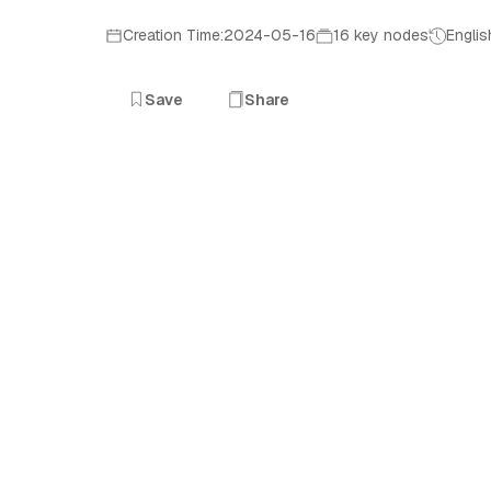
Creation Time:2024-05-16
16 key nodes
Englis
Save
Share