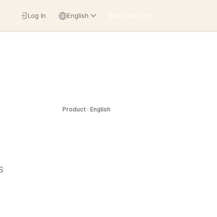
Log In
English
Start exploring
Product · English
S