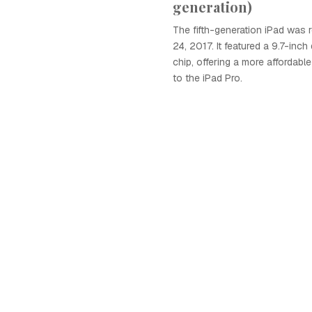
generation)
The fifth-generation iPad was
24, 2017. It featured a 9.7-inc
chip, offering a more affordab
to the iPad Pro.