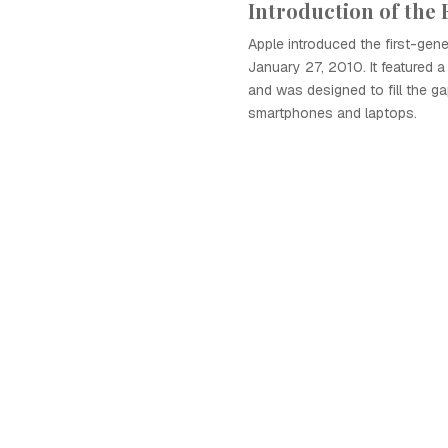
Introduction of the 
Apple introduced the first-gene
January 27, 2010. It featured a
and was designed to fill the 
smartphones and laptops.