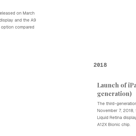
 released on March
h display and the A9
le option compared
2018
Launch of iP
generation)
The third-generatio
November 7, 2018, 
Liquid Retina displa
A12X Bionic chip.