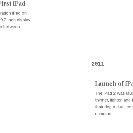
First iPad
ration iPad on
 9.7-inch display
gap between
2011
Launch of iP
The iPad 2 was laun
thinner, lighter, and
featuring a dual-cor
cameras.