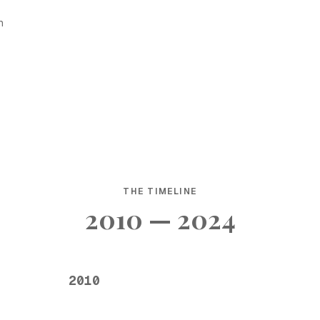
h
THE TIMELINE
2010 — 2024
2010