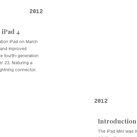
2012
 iPad 4
ation iPad on March
y and improved
he fourth-generation
 23, featuring a
ghtning connector.
2012
Introduction 
The iPad Mini was 