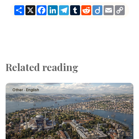
Share
X
Facebook
LinkedIn
Telegram
Tumblr
Reddit
Diigo
Email
Copy
Link
Related reading
Other · English