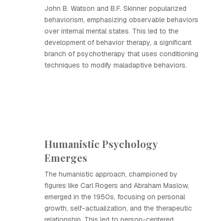
John B. Watson and B.F. Skinner popularized
behaviorism, emphasizing observable behaviors
over internal mental states. This led to the
development of behavior therapy, a significant
branch of psychotherapy that uses conditioning
techniques to modify maladaptive behaviors.
Humanistic Psychology
Emerges
The humanistic approach, championed by
figures like Carl Rogers and Abraham Maslow,
emerged in the 1950s, focusing on personal
growth, self-actualization, and the therapeutic
relationship. This led to person-centered