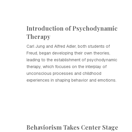
Introduction of Psychodynamic
Therapy
Carl Jung and Alfred Adler, both students of
Freud, began developing their own theories,
leading to the establishment of psychodynamic
therapy, which focuses on the interplay of
unconscious processes and childhood
experiences in shaping behavior and emotions.
Behaviorism Takes Center Stage