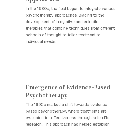
In the 1980s, the field began to integrate various
psychotherapy approaches, leading to the
development of integrative and eclectic
therapies that combine techniques from different
schools of thought to tailor treatment to
individual needs.
Emergence of Evidence-Based
Psychotherapy
The 1990s marked a shift towards evidence-
based psychotherapy, where treatments are
evaluated for effectiveness through scientific
research. This approach has helped establish