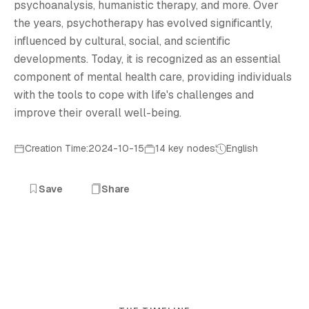
psychoanalysis, humanistic therapy, and more. Over
the years, psychotherapy has evolved significantly,
influenced by cultural, social, and scientific
developments. Today, it is recognized as an essential
component of mental health care, providing individuals
with the tools to cope with life's challenges and
improve their overall well-being.
Creation Time:2024-10-15
14 key nodes
English
Save
Share