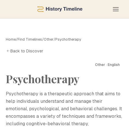
Home
/
Find Timelines
/
Other
/
Psychotherapy
Back to Discover
Other · English
Psychotherapy
P
Psychotherapy is a therapeutic approach that aims to
help individuals understand and manage their
emotional, psychological, and behavioral challenges. It
encompasses a variety of techniques and frameworks,
including cognitive-behavioral therapy,