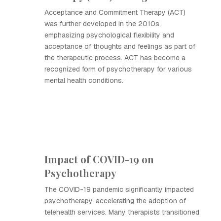
Acceptance and Commitment Therapy (ACT)
was further developed in the 2010s,
emphasizing psychological flexibility and
acceptance of thoughts and feelings as part of
the therapeutic process. ACT has become a
recognized form of psychotherapy for various
mental health conditions.
Impact of COVID-19 on
Psychotherapy
The COVID-19 pandemic significantly impacted
psychotherapy, accelerating the adoption of
telehealth services. Many therapists transitioned