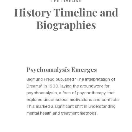
THE TIMELINE
History Timeline and
Biographies
Psychoanalysis Emerges
Sigmund Freud published "The Interpretation of
Dreams" in 1900, laying the groundwork for
psychoanalysis, a form of psychotherapy that
explores unconscious motivations and conflicts.
This marked a significant shift in understanding
mental health and treatment methods.