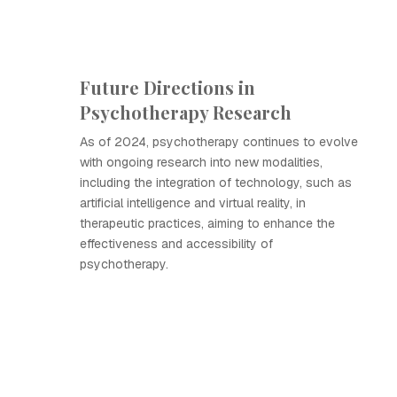
Future Directions in
Psychotherapy Research
As of 2024, psychotherapy continues to evolve
with ongoing research into new modalities,
including the integration of technology, such as
artificial intelligence and virtual reality, in
therapeutic practices, aiming to enhance the
effectiveness and accessibility of
psychotherapy.