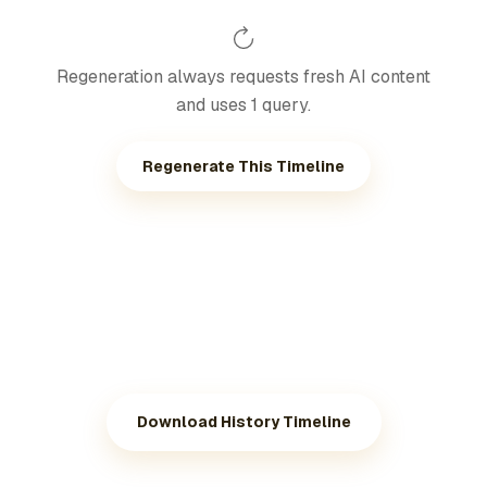
Regeneration always requests fresh AI content
and uses 1 query.
Regenerate This Timeline
Download History Timeline