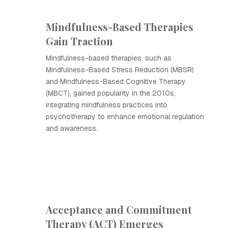
Mindfulness-Based Therapies
Gain Traction
Mindfulness-based therapies, such as
Mindfulness-Based Stress Reduction (MBSR)
and Mindfulness-Based Cognitive Therapy
(MBCT), gained popularity in the 2010s,
integrating mindfulness practices into
psychotherapy to enhance emotional regulation
and awareness.
Acceptance and Commitment
Therapy (ACT) Emerges