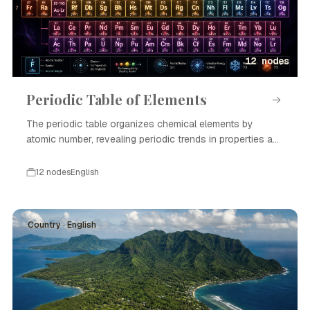
12 nodes
Periodic Table of Elements
The periodic table organizes chemical elements by
atomic number, revealing periodic trends in properties and
enabling scientific advances in chemistry and physics.
12 nodes
English
Country · English