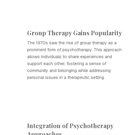
Group Therapy Gains Popularity
The 1970s saw the rise of group therapy as a
prominent form of psychotherapy. This approach
allows individuals to share experiences and
support each other, fostering a sense of
community and belonging while addressing
personal issues in a therapeutic setting.
Integration of Psychotherapy
Approaches