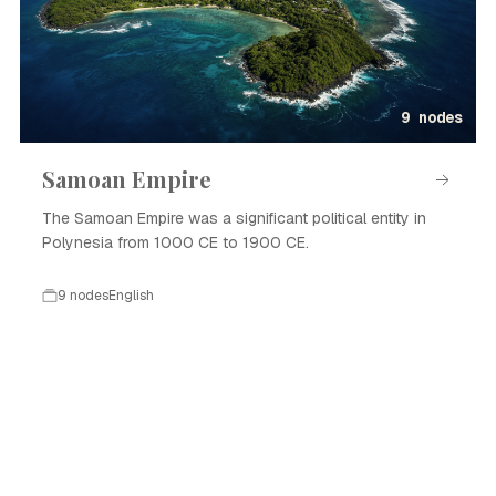
9 nodes
Samoan Empire
The Samoan Empire was a significant political entity in
Polynesia from 1000 CE to 1900 CE.
9 nodes
English