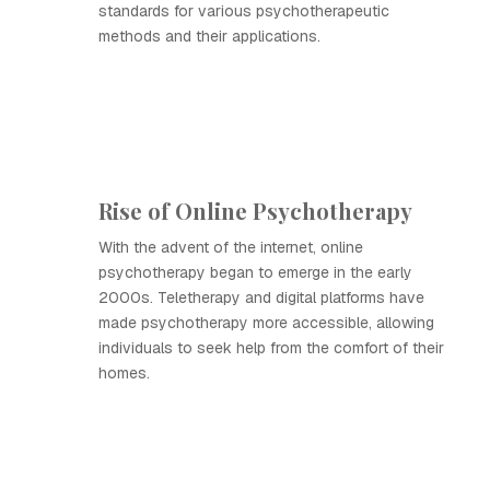
standards for various psychotherapeutic
methods and their applications.
Rise of Online Psychotherapy
With the advent of the internet, online
psychotherapy began to emerge in the early
2000s. Teletherapy and digital platforms have
made psychotherapy more accessible, allowing
individuals to seek help from the comfort of their
homes.