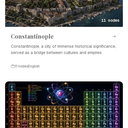
11 nodes
Constantinople
Constantinople, a city of immense historical significance,
served as a bridge between cultures and empires.
11 nodes
English
Technology · English