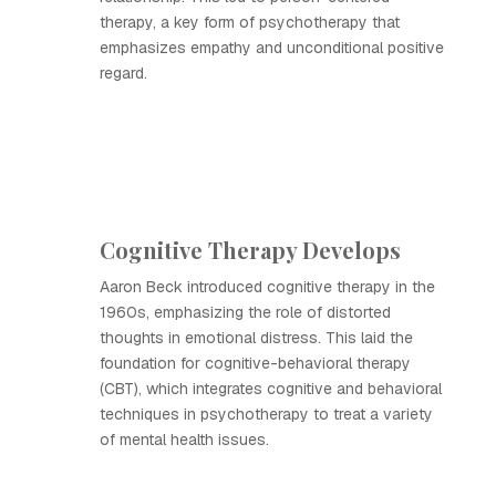
therapy, a key form of psychotherapy that
emphasizes empathy and unconditional positive
regard.
Cognitive Therapy Develops
Aaron Beck introduced cognitive therapy in the
1960s, emphasizing the role of distorted
thoughts in emotional distress. This laid the
foundation for cognitive-behavioral therapy
(CBT), which integrates cognitive and behavioral
techniques in psychotherapy to treat a variety
of mental health issues.