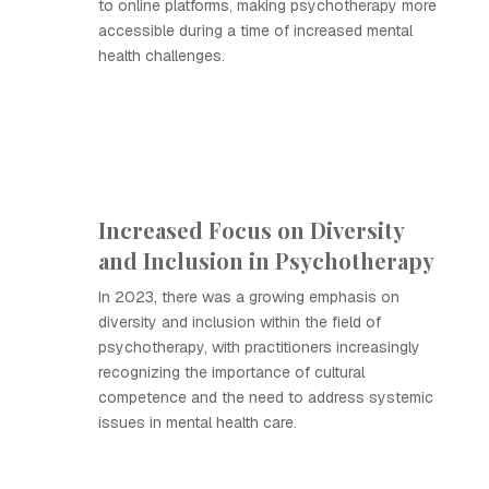
to online platforms, making psychotherapy more
accessible during a time of increased mental
health challenges.
Increased Focus on Diversity
and Inclusion in Psychotherapy
In 2023, there was a growing emphasis on
diversity and inclusion within the field of
psychotherapy, with practitioners increasingly
recognizing the importance of cultural
competence and the need to address systemic
issues in mental health care.