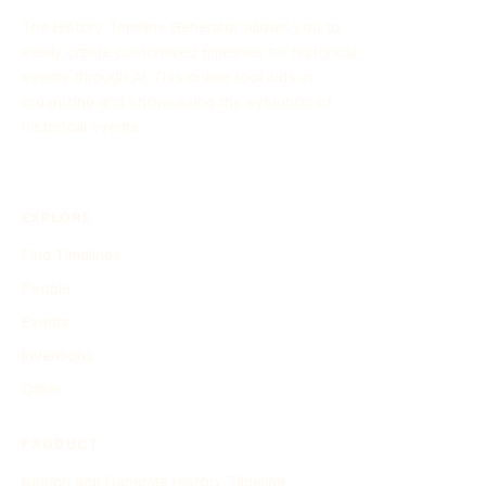
The History Timeline Generator allows you to
easily create customized timelines for historical
events through AI. This online tool aids in
organizing and showcasing the evolution of
historical events.
EXPLORE
Find Timelines
People
Events
Inventions
Other
PRODUCT
Search and Generate History Timeline