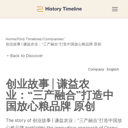
Home
/
Find Timelines
/
Companies
/
创业故事 | 谦益农业：“三产融合”打造中国放心粮品牌 原创
Back to Discover
Company · English
创业故事 | 谦益农
业：“三产融合”打造中
国放心粮品牌 原创
The story of 创业故事 | 谦益农业：“三产融合”打造中国放
心粮品牌 highlights the innovative approach of Qianyi