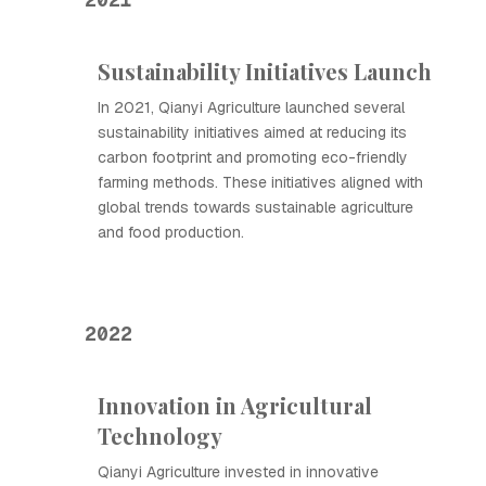
Sustainability Initiatives Launch
In 2021, Qianyi Agriculture launched several
sustainability initiatives aimed at reducing its
carbon footprint and promoting eco-friendly
farming methods. These initiatives aligned with
global trends towards sustainable agriculture
and food production.
2022
Innovation in Agricultural
Technology
Qianyi Agriculture invested in innovative