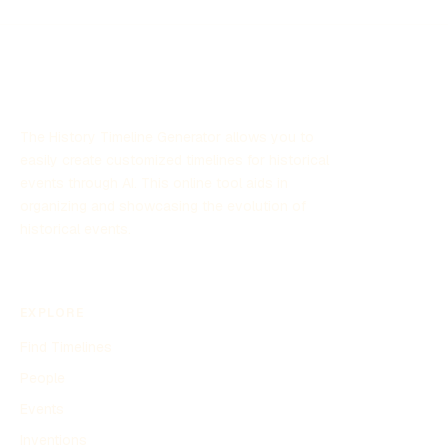
research and technology. The program has garnered
significant attention due to its focus on unexplained aerial
sightings and its implications for defense strategies.
The History Timeline Generator allows you to
easily create customized timelines for historical
events through AI. This online tool aids in
organizing and showcasing the evolution of
historical events.
EXPLORE
Find Timelines
People
Events
Inventions