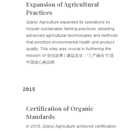
Expansion of Agricultural
Practices
Qianyi Agriculture expanded its operations to
include sustainable farming practices, adopting
advanced agricultural technologies and methods
that prioritize environmental health and product
quality. This step was crucial in furthering the
mission of 创业故事 | 谦益农业：“三产融合”打造
中国放心粮品牌.
2015
Certification of Organic
Standards
In 2015, Qianyi Agriculture achieved certification