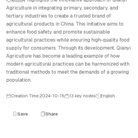
创
Agriculture in integrating primary, secondary, and
tertiary industries to create a trusted brand of
agricultural products in China. This initiative aims to
enhance food safety and promote sustainable
agricultural practices while ensuring high-quality food
supply for consumers. Through its development, Qianyi
Agriculture has become a leading example of how
modern agricultural practices can be harmonized with
traditional methods to meet the demands of a growing
population.
Creation Time:2024-10-15
13 key nodes
English
Save
Share