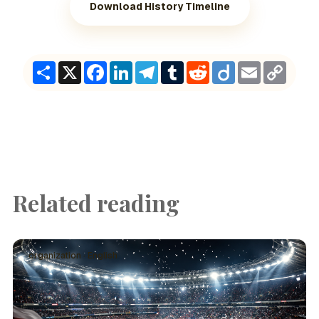
Download History Timeline
Share
X
Facebook
LinkedIn
Telegram
Tumblr
Reddit
Diigo
Email
Copy
Link
Related reading
organization · English