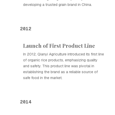
developing a trusted grain brand in China.
2012
Launch of First Product Line
In 2012, Qianyi Agriculture introduced its first line
of organic rice products, emphasizing quality
and safety. This product line was pivotal in
establishing the brand as a reliable source of
safe food in the market.
2014