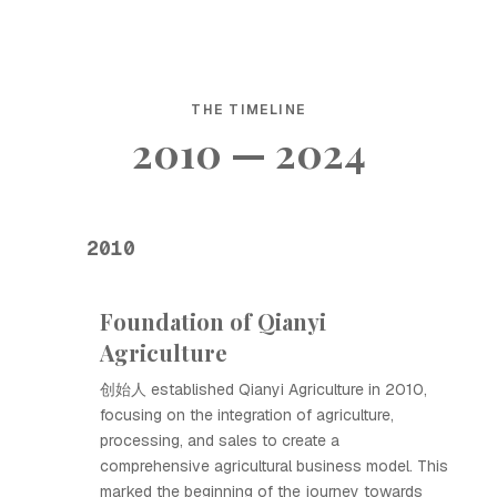
THE TIMELINE
2010 — 2024
2010
Foundation of Qianyi
Agriculture
创始人 established Qianyi Agriculture in 2010,
focusing on the integration of agriculture,
processing, and sales to create a
comprehensive agricultural business model. This
marked the beginning of the journey towards