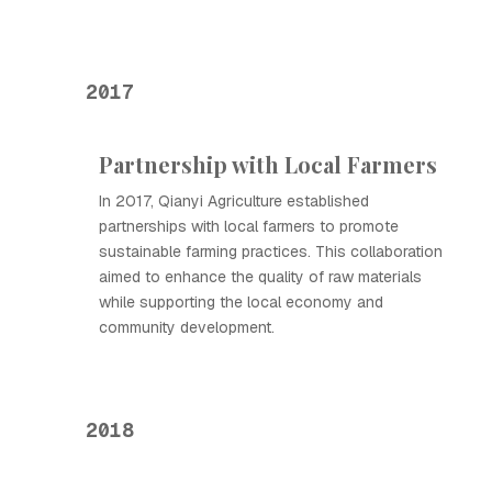
2017
Partnership with Local Farmers
In 2017, Qianyi Agriculture established
partnerships with local farmers to promote
sustainable farming practices. This collaboration
aimed to enhance the quality of raw materials
while supporting the local economy and
community development.
2018