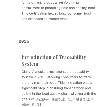
for its organic products, reinforcing its
commitment to producing safe and healthy food.
This certification helped build consumer trust
and expanded its market reach.
2016
Introduction of Traceability
System
Qianyi Agriculture implemented a traceability
system in 2016, allowing consumers to track
the origin of their food. This innovation was a
significant step in ensuring transparency and
safety in the food supply chain, aligning with the
goals of 创业故事 | 谦益农业：“三产融合”打造中
国放心粮品牌.