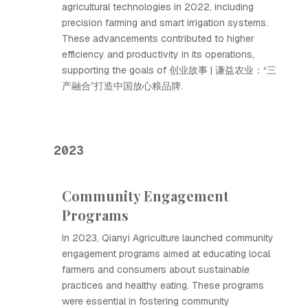
agricultural technologies in 2022, including
precision farming and smart irrigation systems.
These advancements contributed to higher
efficiency and productivity in its operations,
supporting the goals of 创业故事 | 谦益农业：“三
产融合”打造中国放心粮品牌.
2023
Community Engagement
Programs
In 2023, Qianyi Agriculture launched community
engagement programs aimed at educating local
farmers and consumers about sustainable
practices and healthy eating. These programs
were essential in fostering community