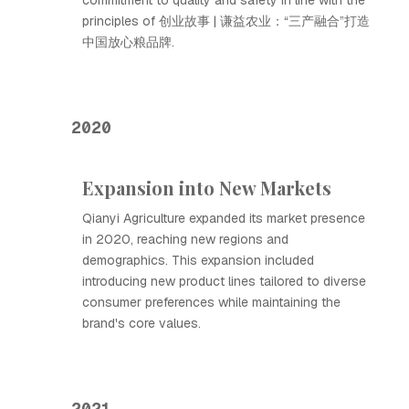
commitment to quality and safety in line with the
principles of 创业故事 | 谦益农业：“三产融合”打造
中国放心粮品牌.
2020
Expansion into New Markets
Qianyi Agriculture expanded its market presence
in 2020, reaching new regions and
demographics. This expansion included
introducing new product lines tailored to diverse
consumer preferences while maintaining the
brand's core values.
2021