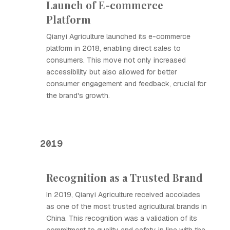
Launch of E-commerce
Platform
Qianyi Agriculture launched its e-commerce
platform in 2018, enabling direct sales to
consumers. This move not only increased
accessibility but also allowed for better
consumer engagement and feedback, crucial for
the brand's growth.
2019
Recognition as a Trusted Brand
In 2019, Qianyi Agriculture received accolades
as one of the most trusted agricultural brands in
China. This recognition was a validation of its