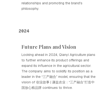
relationships and promoting the brand's
philosophy.
2024
Future Plans and Vision
Looking ahead in 2024, Qianyi Agriculture plans
to further enhance its product offerings and
expand its influence in the agricultural sector.
The company aims to solidify its position as a
leader in the “三产融合” model, ensuring that the
vision of 创业故事 | 谦益农业：“三产融合”打造中
国放心粮品牌 continues to thrive.