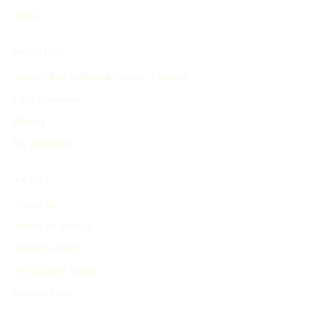
Other
PRODUCT
Search and Generate History Timeline
Find Timelines
Pricing
My Account
ABOUT
About Us
Terms of Service
Privacy Policy
Advertising Terms
Refund Policy