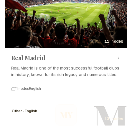
11 nodes
Real Madrid
Real Madrid is one of the most successful football clubs
in history, known for its rich legacy and numerous titles.
11 nodes
English
M
Other · English
MY
13 nodes