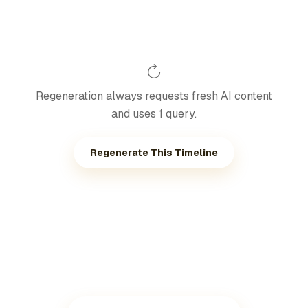
Regeneration always requests fresh AI content
and uses 1 query.
Regenerate This Timeline