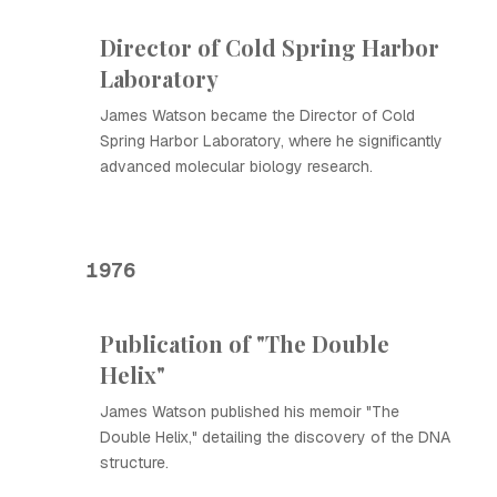
Director of Cold Spring Harbor
Laboratory
James Watson became the Director of Cold
Spring Harbor Laboratory, where he significantly
advanced molecular biology research.
1976
Publication of "The Double
Helix"
James Watson published his memoir "The
Double Helix," detailing the discovery of the DNA
structure.