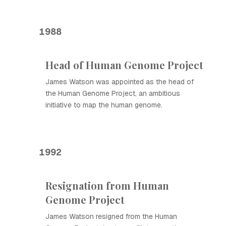
1988
Head of Human Genome Project
James Watson was appointed as the head of
the Human Genome Project, an ambitious
initiative to map the human genome.
1992
Resignation from Human
Genome Project
James Watson resigned from the Human