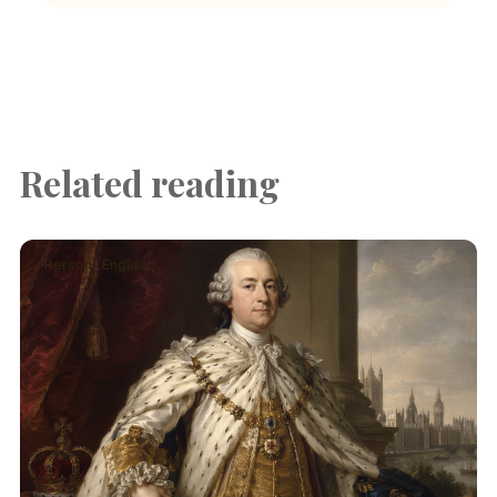
Related reading
Person · English