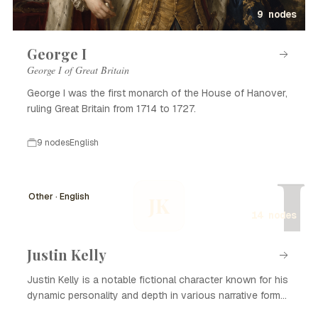
9 nodes
George I
George I of Great Britain
George I was the first monarch of the House of Hanover,
ruling Great Britain from 1714 to 1727.
9 nodes
English
J
Other · English
JK
14 nodes
Justin Kelly
Justin Kelly is a notable fictional character known for his
dynamic personality and depth in various narrative forms,
including literature, film, and television. With his complex