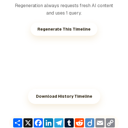
Regeneration always requests fresh AI content
and uses 1 query.
Regenerate This Timeline
Download History Timeline
Share
X
Facebook
LinkedIn
Telegram
Tumblr
Reddit
Diigo
Email
Copy
Link