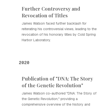
Further Controversy and
Revocation of Titles
James Watson faced further backlash for
reiterating his controversial views, leading to the
revocation of his honorary titles by Cold Spring
Harbor Laboratory.
2020
Publication of "DNA: The Story
of the Genetic Revolution"
James Watson co-authored "DNA: The Story of
the Genetic Revolution," providing a
comprehensive overview of the history and