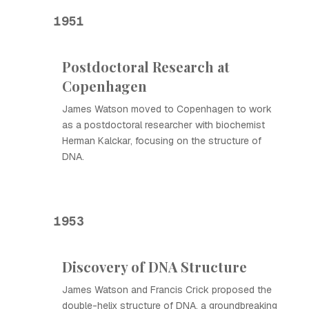
1951
Postdoctoral Research at
Copenhagen
James Watson moved to Copenhagen to work
as a postdoctoral researcher with biochemist
Herman Kalckar, focusing on the structure of
DNA.
1953
Discovery of DNA Structure
James Watson and Francis Crick proposed the
double-helix structure of DNA, a groundbreaking