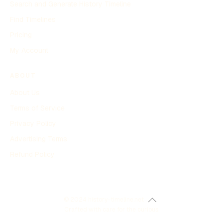
Search and Generate History Timeline
Find Timelines
Pricing
My Account
ABOUT
About Us
Terms of Service
Privacy Policy
Advertising Terms
Refund Policy
© 2024 history-timeline.net
Crafted with care for the curious.