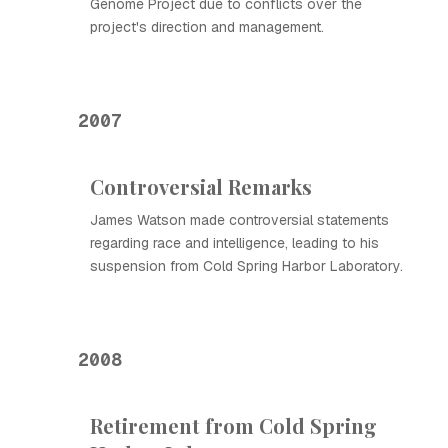
Genome Project due to conflicts over the
project's direction and management.
2007
Controversial Remarks
James Watson made controversial statements
regarding race and intelligence, leading to his
suspension from Cold Spring Harbor Laboratory.
2008
Retirement from Cold Spring