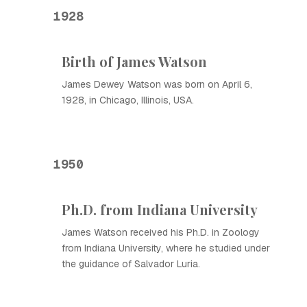
1928
Birth of James Watson
James Dewey Watson was born on April 6,
1928, in Chicago, Illinois, USA.
1950
Ph.D. from Indiana University
James Watson received his Ph.D. in Zoology
from Indiana University, where he studied under
the guidance of Salvador Luria.