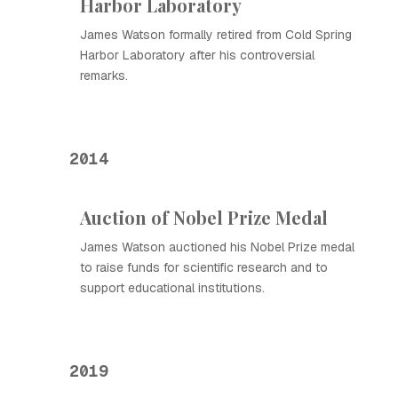
Harbor Laboratory
James Watson formally retired from Cold Spring
Harbor Laboratory after his controversial
remarks.
2014
Auction of Nobel Prize Medal
James Watson auctioned his Nobel Prize medal
to raise funds for scientific research and to
support educational institutions.
2019