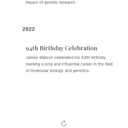
impact of genetic research.
2022
94th Birthday Celebration
James Watson celebrated his 94th birthday,
marking a long and influential career in the field
of molecular biology and genetics.