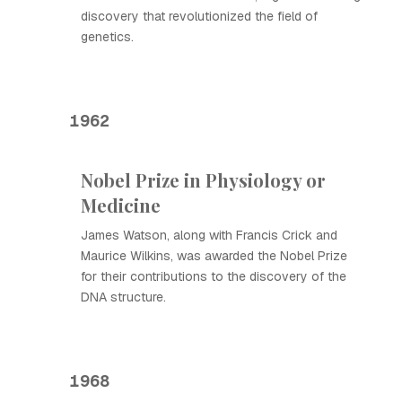
discovery that revolutionized the field of
genetics.
1962
Nobel Prize in Physiology or
Medicine
James Watson, along with Francis Crick and
Maurice Wilkins, was awarded the Nobel Prize
for their contributions to the discovery of the
DNA structure.
1968