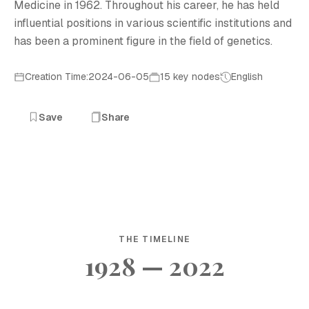
Medicine in 1962. Throughout his career, he has held
influential positions in various scientific institutions and
has been a prominent figure in the field of genetics.
Creation Time:2024-06-05
15 key nodes
English
Save
Share
THE TIMELINE
1928 — 2022