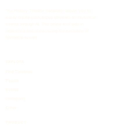
memories.
The History Timeline Generator allows you to
easily create customized timelines for historical
events through AI. This online tool aids in
organizing and showcasing the evolution of
historical events.
EXPLORE
Find Timelines
People
Events
Inventions
Other
PRODUCT