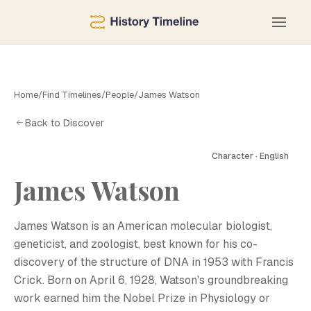
Home
/
Find Timelines
/
People
/
James Watson
Back to Discover
Character · English
J
James Watson
James Watson is an American molecular biologist,
geneticist, and zoologist, best known for his co-
discovery of the structure of DNA in 1953 with Francis
Crick. Born on April 6, 1928, Watson's groundbreaking
work earned him the Nobel Prize in Physiology or