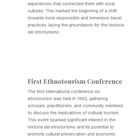
experiences that connected them with local
cultures. This marked the beginning of a shift
towards more responsible and immersive travel
practices, laying the groundwork for the historia
del etnoturismo.
First Ethnotourism Conference
The first international conference on
etnotourism was held in 1992, gathering
scholars, practitioners, and community members
to discuss the implications of cultural tourism.
This event sparked significant interest in the
historia del etnoturismo and its potential to
promote cultural preservation and economic