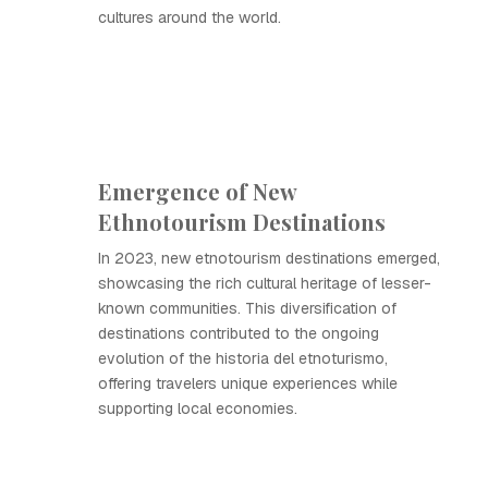
cultures around the world.
Emergence of New
Ethnotourism Destinations
In 2023, new etnotourism destinations emerged,
showcasing the rich cultural heritage of lesser-
known communities. This diversification of
destinations contributed to the ongoing
evolution of the historia del etnoturismo,
offering travelers unique experiences while
supporting local economies.