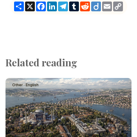
Share
X
Facebook
LinkedIn
Telegram
Tumblr
Reddit
Diigo
Email
Copy
Link
Related reading
Other · English