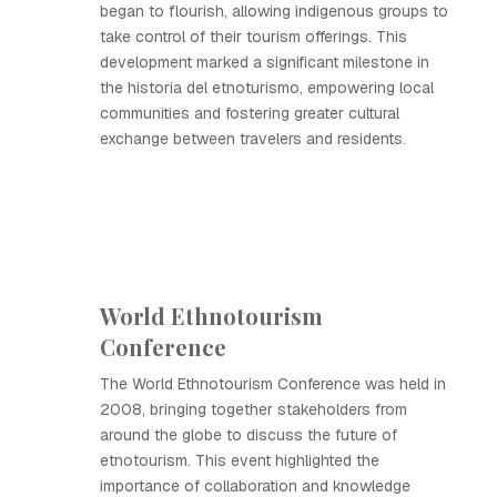
began to flourish, allowing indigenous groups to
take control of their tourism offerings. This
development marked a significant milestone in
the historia del etnoturismo, empowering local
communities and fostering greater cultural
exchange between travelers and residents.
World Ethnotourism
Conference
The World Ethnotourism Conference was held in
2008, bringing together stakeholders from
around the globe to discuss the future of
etnotourism. This event highlighted the
importance of collaboration and knowledge