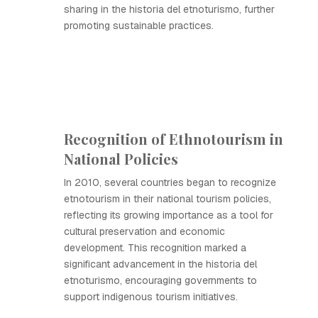
sharing in the historia del etnoturismo, further
promoting sustainable practices.
Recognition of Ethnotourism in
National Policies
In 2010, several countries began to recognize
etnotourism in their national tourism policies,
reflecting its growing importance as a tool for
cultural preservation and economic
development. This recognition marked a
significant advancement in the historia del
etnoturismo, encouraging governments to
support indigenous tourism initiatives.