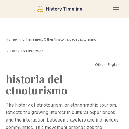
Home
/
Find Timelines
/
Other
/
historia del etnoturismo
Back to Discover
Other · English
historia del
etnoturismo
The history of etnotourism, or ethnographic tourism,
reflects the growing interest in cultural experiences
and the interaction between travelers and indigenous
communities. This movement emphasizes the