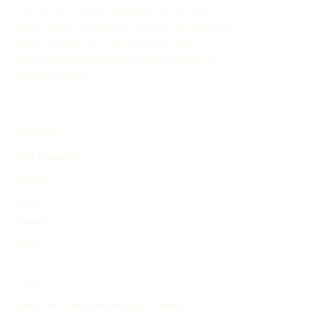
The History Timeline Generator allows you to
easily create customized timelines for historical
events through AI. This online tool aids in
organizing and showcasing the evolution of
historical events.
EXPLORE
Find Timelines
People
Events
Inventions
Other
PRODUCT
Search and Generate History Timeline