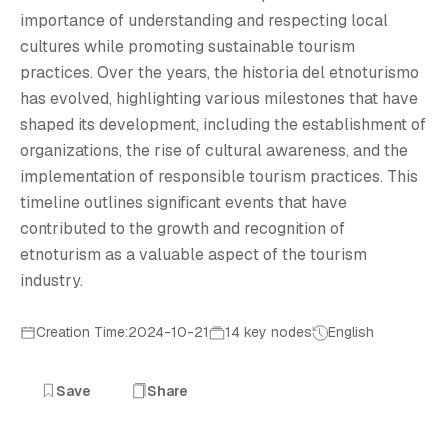
H
importance of understanding and respecting local
cultures while promoting sustainable tourism
practices. Over the years, the historia del etnoturismo
has evolved, highlighting various milestones that have
shaped its development, including the establishment of
organizations, the rise of cultural awareness, and the
implementation of responsible tourism practices. This
timeline outlines significant events that have
contributed to the growth and recognition of
etnoturism as a valuable aspect of the tourism
industry.
Creation Time:2024-10-21
14 key nodes
English
Save
Share