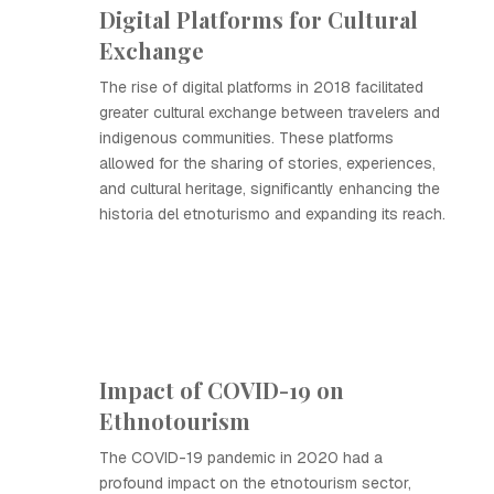
Digital Platforms for Cultural
Exchange
The rise of digital platforms in 2018 facilitated
greater cultural exchange between travelers and
indigenous communities. These platforms
allowed for the sharing of stories, experiences,
and cultural heritage, significantly enhancing the
historia del etnoturismo and expanding its reach.
Impact of COVID-19 on
Ethnotourism
The COVID-19 pandemic in 2020 had a
profound impact on the etnotourism sector,