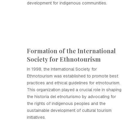
development for indigenous communities.
Formation of the International
Society for Ethnotourism
In 1998, the International Society for
Ethnotourism was established to promote best
practices and ethical guidelines for etnotourism.
This organization played a crucial role in shaping
the historia del etnoturismo by advocating for
the rights of indigenous peoples and the
sustainable development of cultural tourism
initiatives.