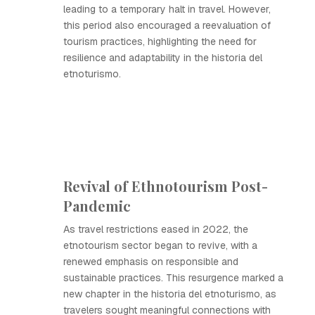
leading to a temporary halt in travel. However,
this period also encouraged a reevaluation of
tourism practices, highlighting the need for
resilience and adaptability in the historia del
etnoturismo.
Revival of Ethnotourism Post-
Pandemic
As travel restrictions eased in 2022, the
etnotourism sector began to revive, with a
renewed emphasis on responsible and
sustainable practices. This resurgence marked a
new chapter in the historia del etnoturismo, as
travelers sought meaningful connections with