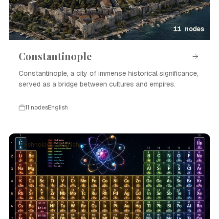
11 nodes
Constantinople
Constantinople, a city of immense historical significance,
served as a bridge between cultures and empires.
11 nodes
English
Technology · English