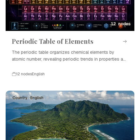
12 nodes
Periodic Table of Elements
The periodic table organizes chemical elements by
atomic number, revealing periodic trends in properties and
enabling scientific advances in chemistry and physics.
12 nodes
English
Country · English