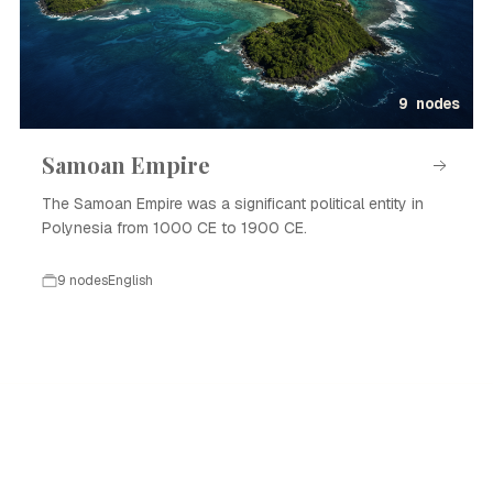
9 nodes
Samoan Empire
The Samoan Empire was a significant political entity in
Polynesia from 1000 CE to 1900 CE.
9 nodes
English