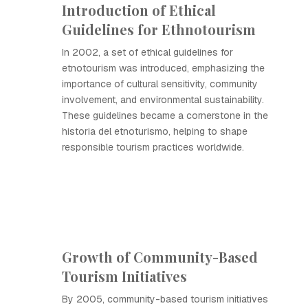
Introduction of Ethical
Guidelines for Ethnotourism
In 2002, a set of ethical guidelines for
etnotourism was introduced, emphasizing the
importance of cultural sensitivity, community
involvement, and environmental sustainability.
These guidelines became a cornerstone in the
historia del etnoturismo, helping to shape
responsible tourism practices worldwide.
Growth of Community-Based
Tourism Initiatives
By 2005, community-based tourism initiatives