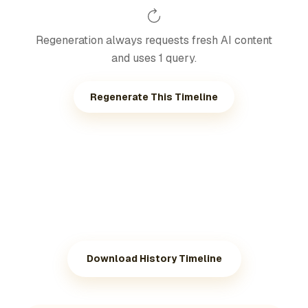
Regeneration always requests fresh AI content
and uses 1 query.
Regenerate This Timeline
Download History Timeline