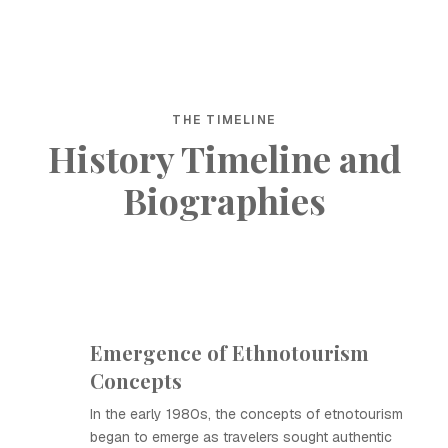
THE TIMELINE
History Timeline and
Biographies
Emergence of Ethnotourism
Concepts
In the early 1980s, the concepts of etnotourism
began to emerge as travelers sought authentic