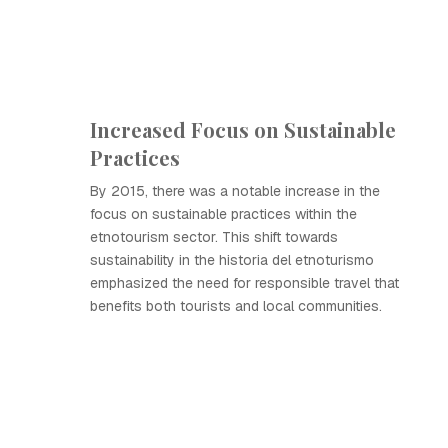
Increased Focus on Sustainable
Practices
By 2015, there was a notable increase in the
focus on sustainable practices within the
etnotourism sector. This shift towards
sustainability in the historia del etnoturismo
emphasized the need for responsible travel that
benefits both tourists and local communities.