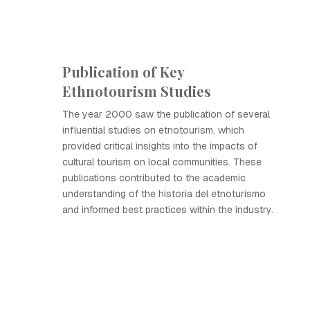
Publication of Key
Ethnotourism Studies
The year 2000 saw the publication of several
influential studies on etnotourism, which
provided critical insights into the impacts of
cultural tourism on local communities. These
publications contributed to the academic
understanding of the historia del etnoturismo
and informed best practices within the industry.