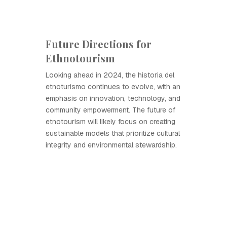
Future Directions for
Ethnotourism
Looking ahead in 2024, the historia del
etnoturismo continues to evolve, with an
emphasis on innovation, technology, and
community empowerment. The future of
etnotourism will likely focus on creating
sustainable models that prioritize cultural
integrity and environmental stewardship.