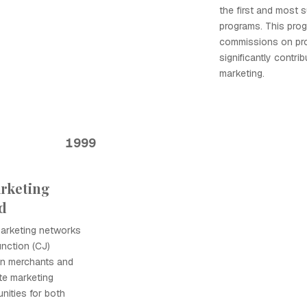
the first and most s
programs. This progr
commissions on prod
significantly contrib
marketing.
1999
arketing
d
 marketing networks
nction (CJ)
en merchants and
iate marketing
nities for both