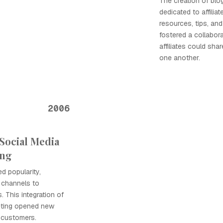
The creation of blo
dedicated to affilia
resources, tips, and 
fostered a collabor
affiliates could sha
one another.
2006
Social Media
ing
d popularity,
e channels to
 This integration of
keting opened new
 customers.