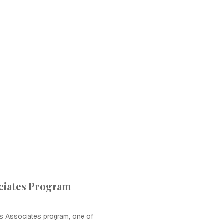
ciates Program
s Associates program, one of