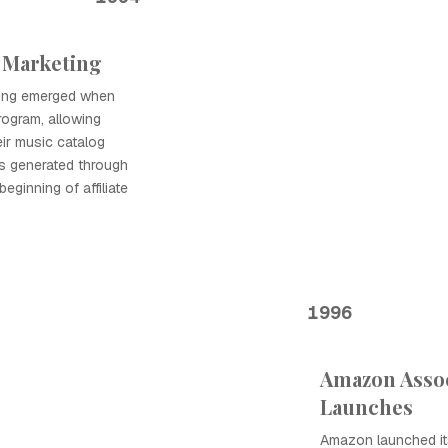
e Marketing
eting emerged when
rogram, allowing
ir music catalog
s generated through
beginning of affiliate
1996
Amazon Asso
Launches
Amazon launched it