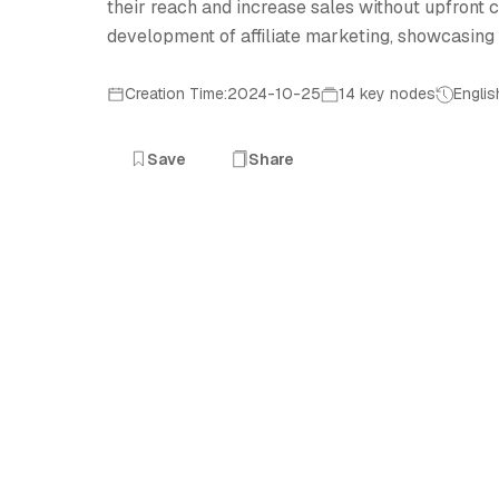
their reach and increase sales without upfront c
development of affiliate marketing, showcasing it
Creation Time:2024-10-25
14 key nodes
Englis
Save
Share