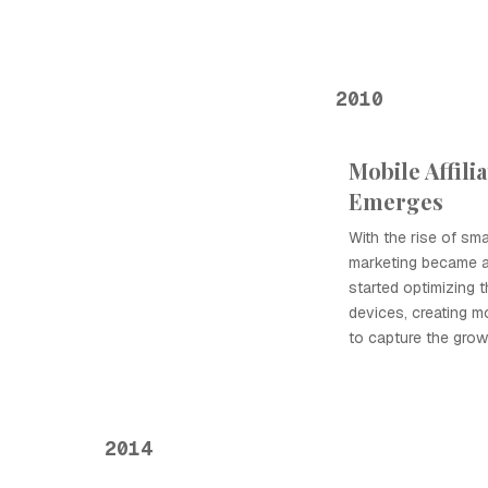
2010
Mobile Affili
Emerges
With the rise of sma
marketing became a s
started optimizing t
devices, creating mo
to capture the grow
2014