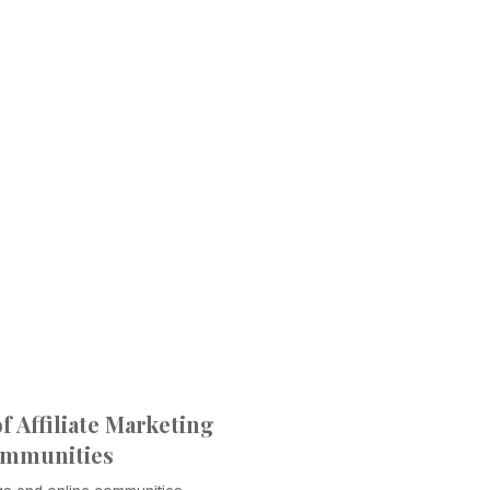
 Affiliate Marketing
ommunities