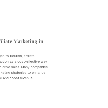
iliate Marketing in
 to flourish, affiliate
action as a cost-effective way
 to drive sales. Many companies
arketing strategies to enhance
ce and boost revenue.