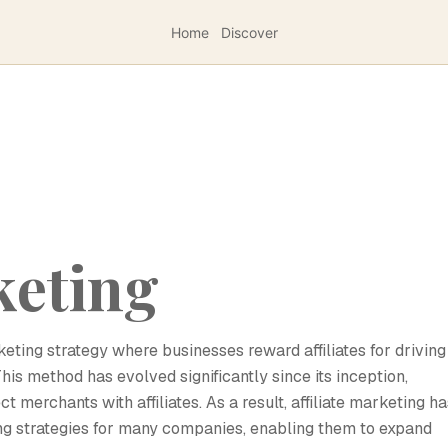
Home
Discover
keting
eting strategy where businesses reward affiliates for driving
This method has evolved significantly since its inception,
 merchants with affiliates. As a result, affiliate marketing ha
ng strategies for many companies, enabling them to expand