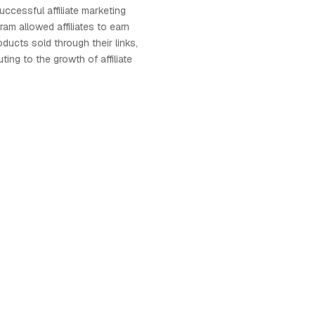
uccessful affiliate marketing
am allowed affiliates to earn
ucts sold through their links,
uting to the growth of affiliate