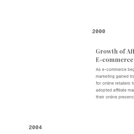
2000
Growth of Aff
E-commerce
As e-commerce began
marketing gained tr
for online retailers
adopted affiliate m
their online presen
2004