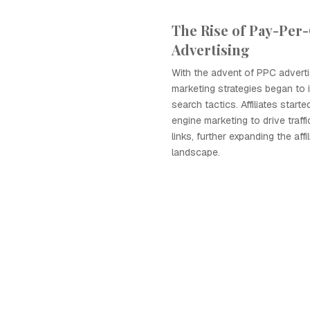
The Rise of Pay-Per-
Advertising
With the advent of PPC advertisi
marketing strategies began to 
search tactics. Affiliates start
engine marketing to drive traffic 
links, further expanding the affi
landscape.