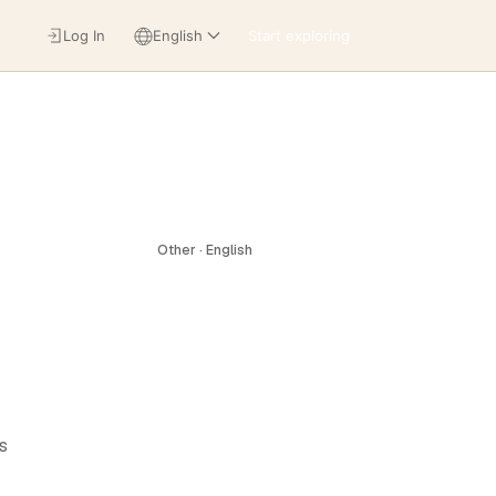
Log In
English
Start exploring
Other · English
s