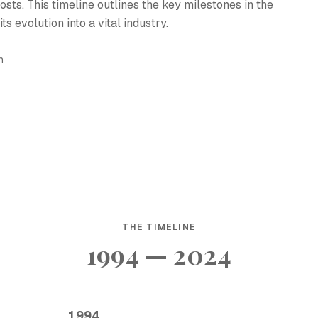
osts. This timeline outlines the key milestones in the
s evolution into a vital industry.
h
THE TIMELINE
1994 — 2024
1994