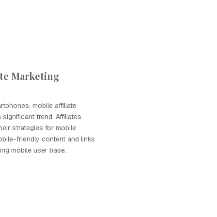
ate Marketing
rtphones, mobile affiliate
ignificant trend. Affiliates
heir strategies for mobile
bile-friendly content and links
ing mobile user base.