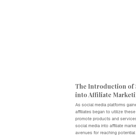
The Introduction of 
into Affiliate Market
As social media platforms gaine
affiliates began to utilize thes
promote products and services.
social media into affiliate mar
avenues for reaching potential