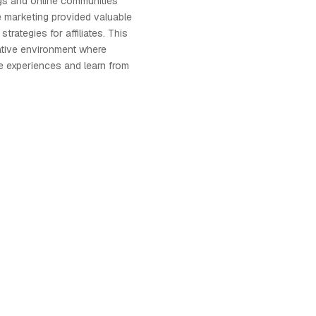
gs and online communities
te marketing provided valuable
strategies for affiliates. This
ative environment where
re experiences and learn from