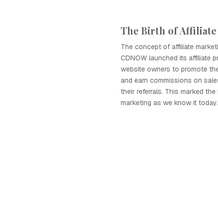
The Birth of Affiliat
The concept of affiliate mark
CDNOW launched its affiliate p
website owners to promote the
and earn commissions on sale
their referrals. This marked the 
marketing as we know it today.