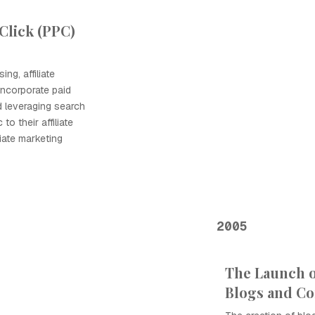
Click (PPC)
ng, affiliate
incorporate paid
ed leveraging search
to their affiliate
liate marketing
2005
The Launch of
Blogs and C