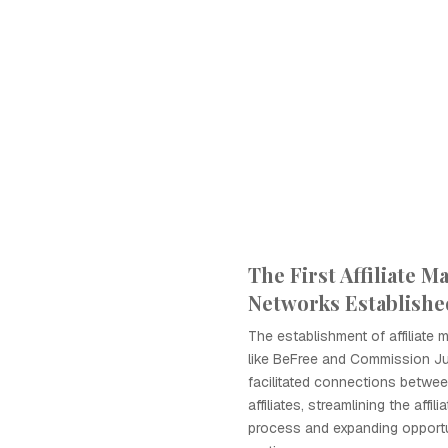
The First Affiliate M
Networks Establishe
The establishment of affiliate
like BeFree and Commission Ju
facilitated connections betwe
affiliates, streamlining the affil
process and expanding opportu