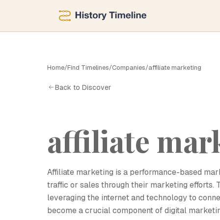
Home
/
Find Timelines
/
Companies
/
affiliate marketing
A
Back to Discover
affiliate mar
Affiliate marketing is a performance-based mark
traffic or sales through their marketing efforts. 
leveraging the internet and technology to connect
become a crucial component of digital marketi