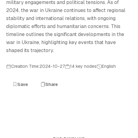
military engagements and political tensions. As of
2024, the war in Ukraine continues to affect regional
stability and international relations, with ongoing
diplomatic efforts and humanitarian concerns. This
timeline outlines the significant developments in the
war in Ukraine, highlighting key events that have
shaped its trajectory.
Creation Time:2024-10-27
14 key nodes
English
Save
Share