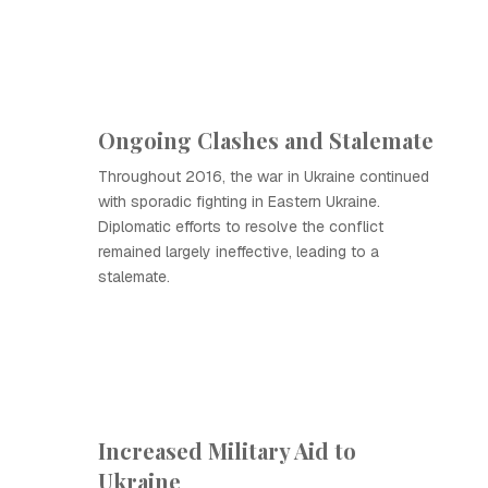
Ongoing Clashes and Stalemate
Throughout 2016, the war in Ukraine continued
with sporadic fighting in Eastern Ukraine.
Diplomatic efforts to resolve the conflict
remained largely ineffective, leading to a
stalemate.
Increased Military Aid to
Ukraine