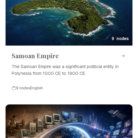
9 nodes
Samoan Empire
The Samoan Empire was a significant political entity in
Polynesia from 1000 CE to 1900 CE.
9 nodes
English
Event · English