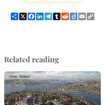
Share
X
Facebook
LinkedIn
Telegram
Tumblr
Reddit
Diigo
Email
Copy
Link
Related reading
Other · English