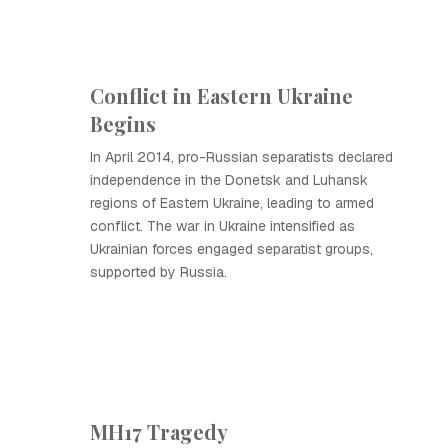
Conflict in Eastern Ukraine
Begins
In April 2014, pro-Russian separatists declared
independence in the Donetsk and Luhansk
regions of Eastern Ukraine, leading to armed
conflict. The war in Ukraine intensified as
Ukrainian forces engaged separatist groups,
supported by Russia.
MH17 Tragedy