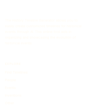
The History Timeline Generator allows you to
easily create customized timelines for historical
events through AI. This online tool aids in
organizing and showcasing the evolution of
historical events.
EXPLORE
Find Timelines
People
Events
Inventions
Other