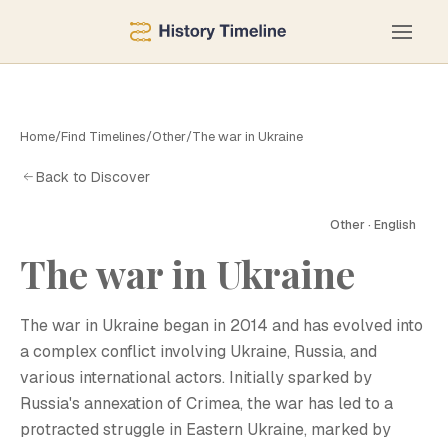
Home
/
Find Timelines
/
Other
/
The war in Ukraine
Back to Discover
Other · English
The war in Ukraine
T
The war in Ukraine began in 2014 and has evolved into
a complex conflict involving Ukraine, Russia, and
various international actors. Initially sparked by
Russia's annexation of Crimea, the war has led to a
protracted struggle in Eastern Ukraine, marked by