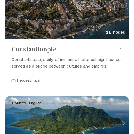
11 nodes
Constantinople
Constantinople, a city of immense historical significance,
served as a bridge between cultures and empires.
11 nodes
English
Country · English