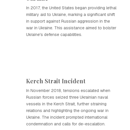
In 2017, the United States began providing lethal
military aid to Ukraine, marking a significant shift
in support against Russian aggression in the
war in Ukraine. This assistance aimed to bolster
Ukraine's defense capabilities.
Kerch Strait Incident
In November 2018, tensions escalated when
Russian forces seized three Ukrainian naval
vessels in the Kerch Strait, further straining
relations and highlighting the ongoing war in
Ukraine. The incident prompted international
condemnation and calls for de-escalation.