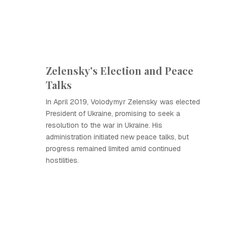
Zelensky's Election and Peace
Talks
In April 2019, Volodymyr Zelensky was elected
President of Ukraine, promising to seek a
resolution to the war in Ukraine. His
administration initiated new peace talks, but
progress remained limited amid continued
hostilities.