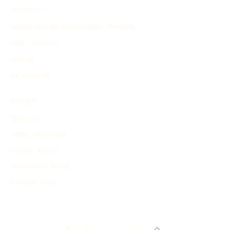
PRODUCT
Search and Generate History Timeline
Find Timelines
Pricing
My Account
ABOUT
About Us
Terms of Service
Privacy Policy
Advertising Terms
Refund Policy
© 2024 history-timeline.net