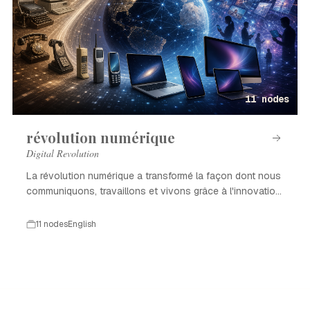
11 nodes
révolution numérique
Digital Revolution
La révolution numérique a transformé la façon dont nous
communiquons, travaillons et vivons grâce à l'innovation
technologique.
11 nodes
English