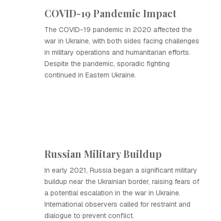
COVID-19 Pandemic Impact
The COVID-19 pandemic in 2020 affected the
war in Ukraine, with both sides facing challenges
in military operations and humanitarian efforts.
Despite the pandemic, sporadic fighting
continued in Eastern Ukraine.
Russian Military Buildup
In early 2021, Russia began a significant military
buildup near the Ukrainian border, raising fears of
a potential escalation in the war in Ukraine.
International observers called for restraint and
dialogue to prevent conflict.