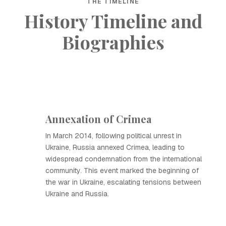
THE TIMELINE
History Timeline and
Biographies
Annexation of Crimea
In March 2014, following political unrest in
Ukraine, Russia annexed Crimea, leading to
widespread condemnation from the international
community. This event marked the beginning of
the war in Ukraine, escalating tensions between
Ukraine and Russia.