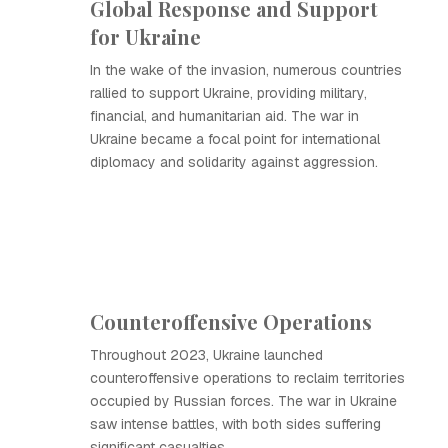
Global Response and Support
for Ukraine
In the wake of the invasion, numerous countries
rallied to support Ukraine, providing military,
financial, and humanitarian aid. The war in
Ukraine became a focal point for international
diplomacy and solidarity against aggression.
Counteroffensive Operations
Throughout 2023, Ukraine launched
counteroffensive operations to reclaim territories
occupied by Russian forces. The war in Ukraine
saw intense battles, with both sides suffering
significant casualties.