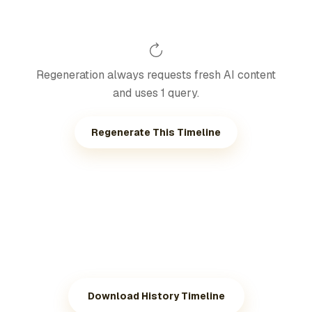
Regeneration always requests fresh AI content
and uses 1 query.
Regenerate This Timeline
Download History Timeline