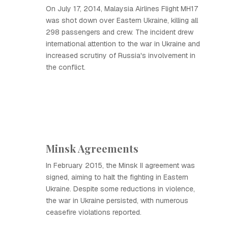
On July 17, 2014, Malaysia Airlines Flight MH17
was shot down over Eastern Ukraine, killing all
298 passengers and crew. The incident drew
international attention to the war in Ukraine and
increased scrutiny of Russia's involvement in
the conflict.
Minsk Agreements
In February 2015, the Minsk II agreement was
signed, aiming to halt the fighting in Eastern
Ukraine. Despite some reductions in violence,
the war in Ukraine persisted, with numerous
ceasefire violations reported.