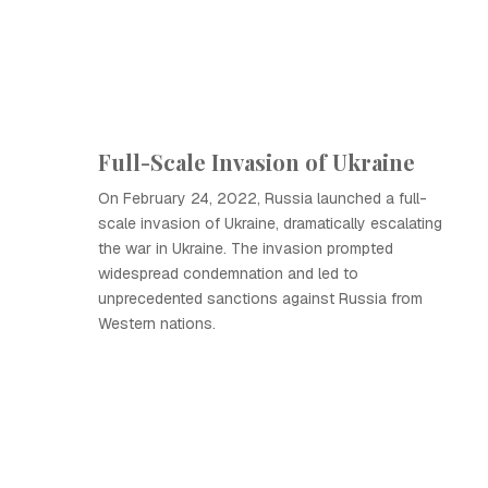
Full-Scale Invasion of Ukraine
On February 24, 2022, Russia launched a full-
scale invasion of Ukraine, dramatically escalating
the war in Ukraine. The invasion prompted
widespread condemnation and led to
unprecedented sanctions against Russia from
Western nations.