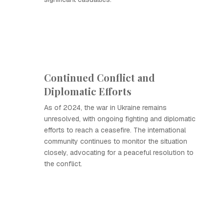
Continued Conflict and
Diplomatic Efforts
As of 2024, the war in Ukraine remains
unresolved, with ongoing fighting and diplomatic
efforts to reach a ceasefire. The international
community continues to monitor the situation
closely, advocating for a peaceful resolution to
the conflict.