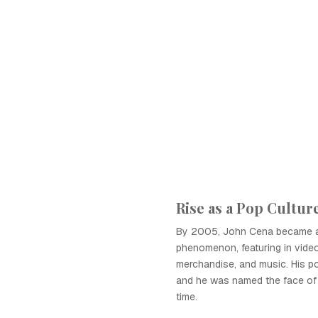
Rise as a Pop Cultur
By 2005, John Cena became a 
phenomenon, featuring in vide
merchandise, and music. His po
and he was named the face of
time.