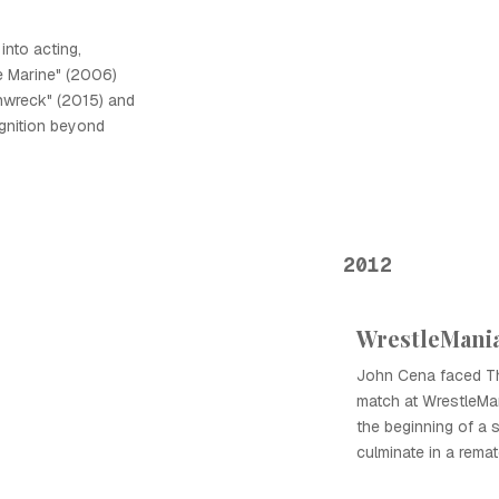
into acting,
e Marine" (2006)
inwreck" (2015) and
ognition beyond
2012
WrestleMania
John Cena faced The
match at WrestleMan
the beginning of a s
culminate in a remat