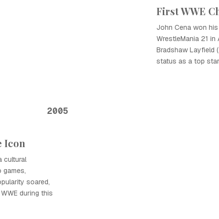
First WWE C
John Cena won his 
WrestleMania 21 in 
Bradshaw Layfield (J
status as a top sta
2005
e Icon
cultural
o games,
pularity soared,
 WWE during this