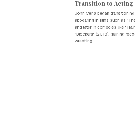
Transition to Acting
John Cena began transitioning 
appearing in films such as "Th
and later in comedies like "Tra
"Blockers" (2018), gaining rec
wrestling.