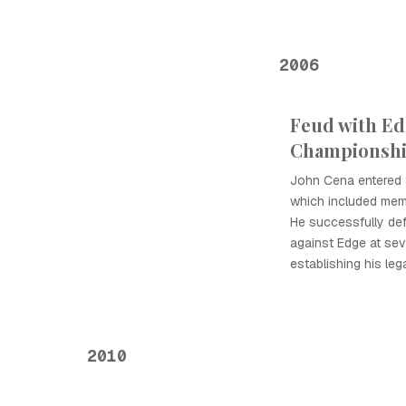
2006
Feud with Ed
Championshi
John Cena entered a
which included memo
He successfully d
against Edge at seve
establishing his leg
2010