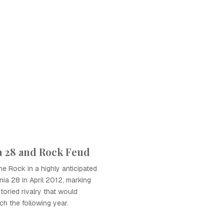
 28 and Rock Feud
 Rock in a highly anticipated
ia 28 in April 2012, marking
toried rivalry that would
ch the following year.