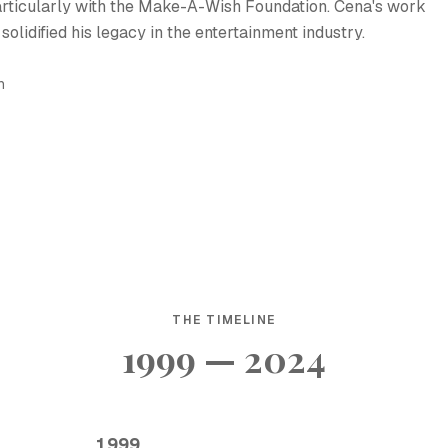
 particularly with the Make-A-Wish Foundation. Cena's work
solidified his legacy in the entertainment industry.
h
THE TIMELINE
1999 — 2024
1999