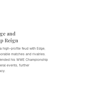
ge and
p Reign
 high-profile feud with Edge,
rable matches and rivalries.
efended his WWE Championship
ral events, further
acy.