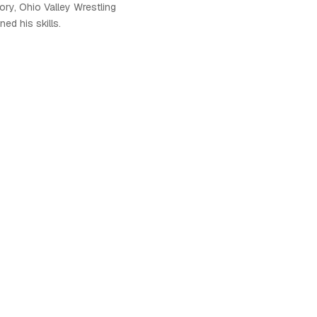
ory, Ohio Valley Wrestling
ed his skills.