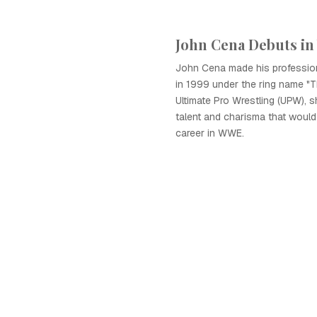
John Cena Debuts in
John Cena made his profession
in 1999 under the ring name "T
Ultimate Pro Wrestling (UPW), 
talent and charisma that would 
career in WWE.