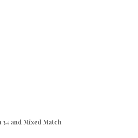
 34 and Mixed Match