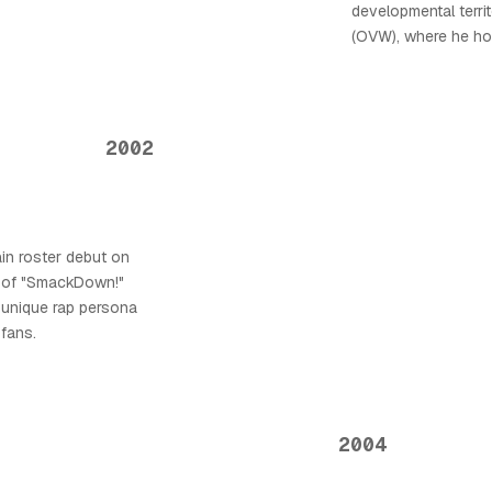
developmental territ
(OVW), where he hon
2002
in roster debut on
 of "SmackDown!"
 unique rap persona
 fans.
2004