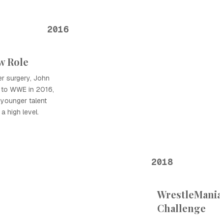
2016
w Role
der surgery, John
 to WWE in 2016,
 younger talent
a high level.
2018
WrestleMania
Challenge