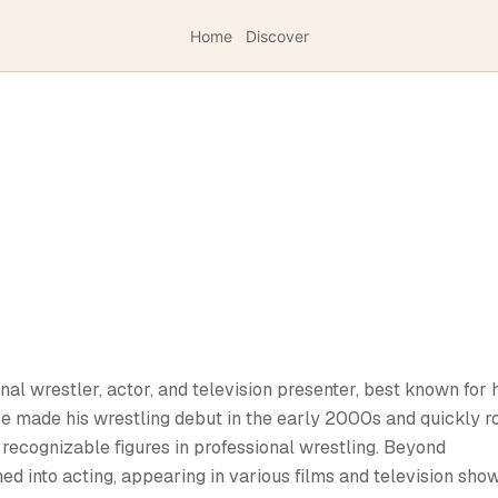
Home
Discover
al wrestler, actor, and television presenter, best known for 
e made his wrestling debut in the early 2000s and quickly r
recognizable figures in professional wrestling. Beyond
ed into acting, appearing in various films and television show