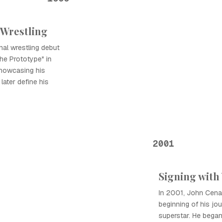
 Wrestling
al wrestling debut
he Prototype" in
showcasing his
later define his
2001
Signing wit
In 2001, John Cena
beginning of his jou
superstar. He began