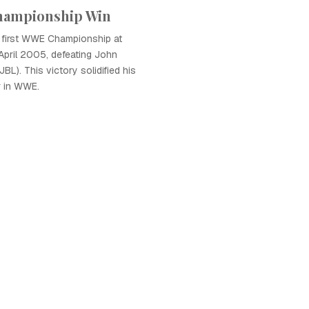
hampionship Win
first WWE Championship at
April 2005, defeating John
BL). This victory solidified his
r in WWE.