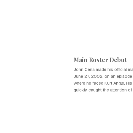
Main Roster Debut
John Cena made his official ma
June 27, 2002, on an episode
where he faced Kurt Angle. His
quickly caught the attention of