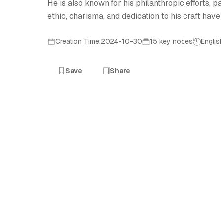
He is also known for his philanthropic efforts,
ethic, charisma, and dedication to his craft have 
Creation Time:2024-10-30
15 key nodes
Englis
Save
Share