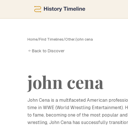
Home
/
Find Timelines
/
Other
/
john cena
J
Back to Discover
john cena
John Cena is a multifaceted American profession
time in WWE (World Wrestling Entertainment). H
to fame, becoming one of the most popular and 
wrestling, John Cena has successfully transition