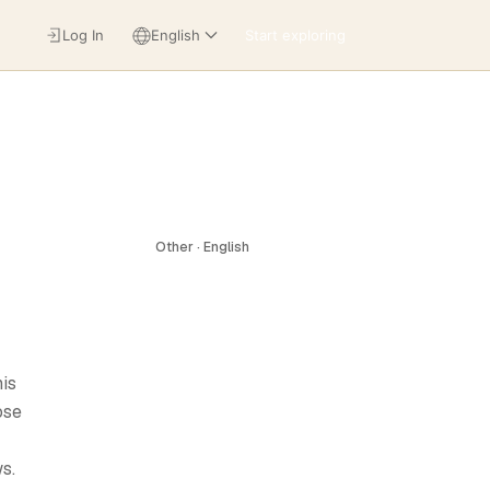
Log In
English
Start exploring
Other · English
his
ose
s.