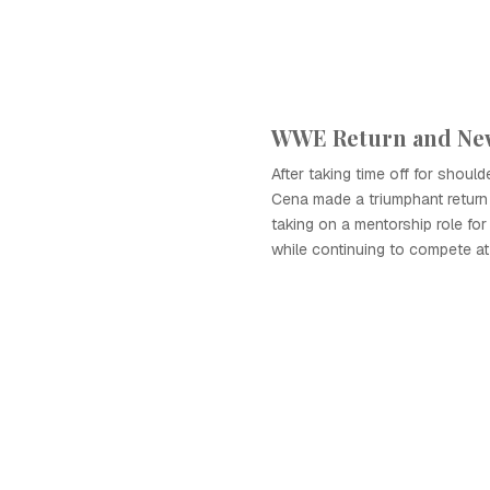
WWE Return and Ne
After taking time off for shoul
Cena made a triumphant return
taking on a mentorship role for
while continuing to compete at 