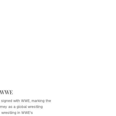
h WWE
 signed with WWE, marking the
rney as a global wrestling
 wrestling in WWE's