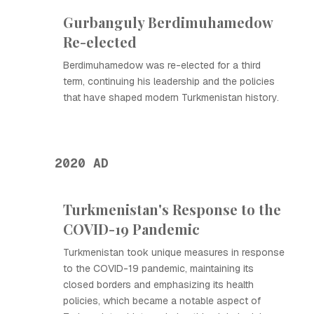
Gurbanguly Berdimuhamedow
Re-elected
Berdimuhamedow was re-elected for a third
term, continuing his leadership and the policies
that have shaped modern Turkmenistan history.
2020 AD
Turkmenistan's Response to the
COVID-19 Pandemic
Turkmenistan took unique measures in response
to the COVID-19 pandemic, maintaining its
closed borders and emphasizing its health
policies, which became a notable aspect of