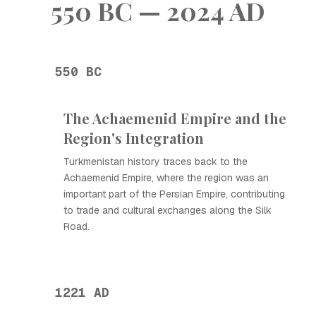
550 BC — 2024 AD
550 BC
The Achaemenid Empire and the
Region's Integration
Turkmenistan history traces back to the
Achaemenid Empire, where the region was an
important part of the Persian Empire, contributing
to trade and cultural exchanges along the Silk
Road.
1221 AD