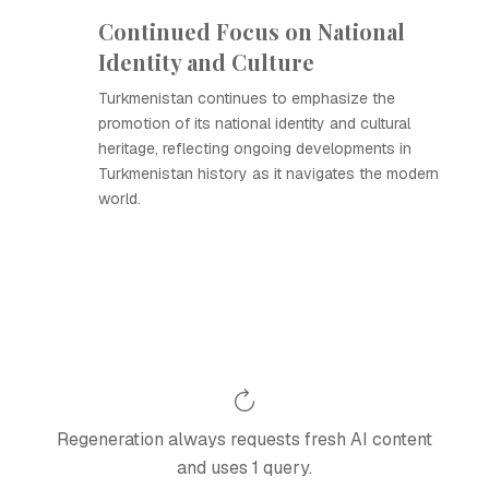
Continued Focus on National
Identity and Culture
Turkmenistan continues to emphasize the
promotion of its national identity and cultural
heritage, reflecting ongoing developments in
Turkmenistan history as it navigates the modern
world.
Regeneration always requests fresh AI content
and uses 1 query.