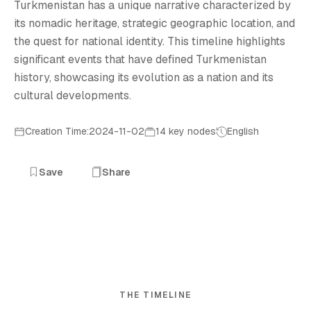
Turkmenistan has a unique narrative characterized by
its nomadic heritage, strategic geographic location, and
the quest for national identity. This timeline highlights
significant events that have defined Turkmenistan
history, showcasing its evolution as a nation and its
cultural developments.
Creation Time:2024-11-02
14 key nodes
English
Save
Share
THE TIMELINE