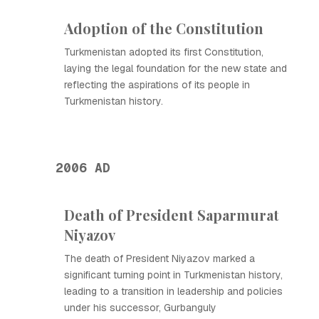
Adoption of the Constitution
Turkmenistan adopted its first Constitution,
laying the legal foundation for the new state and
reflecting the aspirations of its people in
Turkmenistan history.
2006 AD
Death of President Saparmurat
Niyazov
The death of President Niyazov marked a
significant turning point in Turkmenistan history,
leading to a transition in leadership and policies
under his successor, Gurbanguly