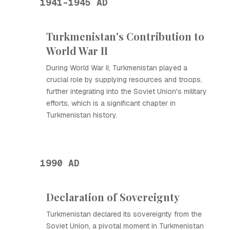
1941-1945 AD
Turkmenistan's Contribution to
World War II
During World War II, Turkmenistan played a
crucial role by supplying resources and troops,
further integrating into the Soviet Union's military
efforts, which is a significant chapter in
Turkmenistan history.
1990 AD
Declaration of Sovereignty
Turkmenistan declared its sovereignty from the
Soviet Union, a pivotal moment in Turkmenistan