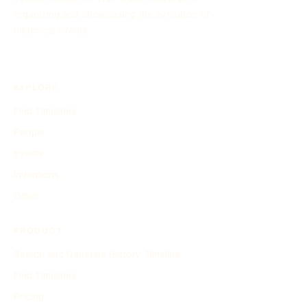
organizing and showcasing the evolution of
historical events.
EXPLORE
Find Timelines
People
Events
Inventions
Other
PRODUCT
Search and Generate History Timeline
Find Timelines
Pricing