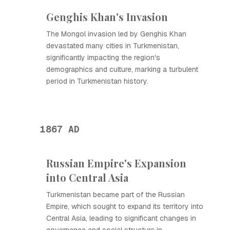
Genghis Khan's Invasion
The Mongol invasion led by Genghis Khan
devastated many cities in Turkmenistan,
significantly impacting the region's
demographics and culture, marking a turbulent
period in Turkmenistan history.
1867 AD
Russian Empire's Expansion
into Central Asia
Turkmenistan became part of the Russian
Empire, which sought to expand its territory into
Central Asia, leading to significant changes in