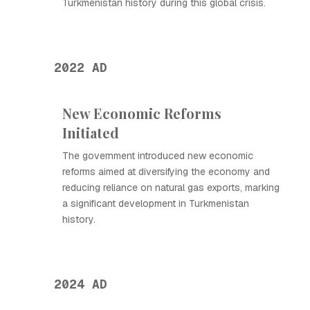
Turkmenistan history during this global crisis.
2022 AD
New Economic Reforms
Initiated
The government introduced new economic
reforms aimed at diversifying the economy and
reducing reliance on natural gas exports, marking
a significant development in Turkmenistan
history.
2024 AD