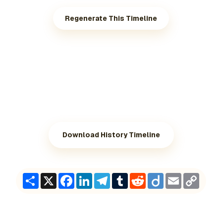
Regenerate This Timeline
Download History Timeline
Share
X
Facebook
LinkedIn
Telegram
Tumblr
Reddit
Diigo
Email
Copy
Link