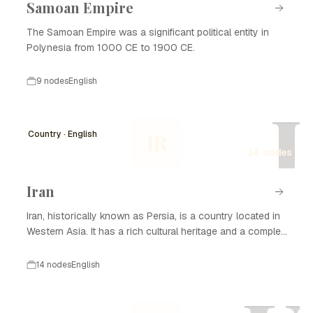
Samoan Empire
The Samoan Empire was a significant political entity in
Polynesia from 1000 CE to 1900 CE.
9 nodes
English
I
Country · English
IR
14 nodes
Iran
Iran, historically known as Persia, is a country located in
Western Asia. It has a rich cultural heritage and a complex
history that spans thousands of years. Iran is known for
its significant contributions to art, science, and literature,
14 nodes
English
as well as its strategic geopolitical position. The nation
has experienced various dynasties and empires, from the
Achaemenid Empire to the Islamic Republic established in