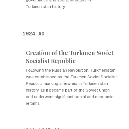
governance and social structure in
Turkmenistan history.
1924 AD
Creation of the Turkmen Soviet
Socialist Republic
Following the Russian Revolution, Turkmenistan
was established as the Turkmen Soviet Socialist
Republic, marking a new era in Turkmenistan
history as it became part of the Soviet Union
and underwent significant social and economic
reforms.