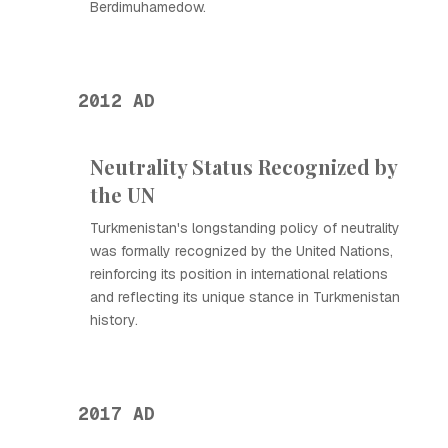
Berdimuhamedow.
2012 AD
Neutrality Status Recognized by
the UN
Turkmenistan's longstanding policy of neutrality
was formally recognized by the United Nations,
reinforcing its position in international relations
and reflecting its unique stance in Turkmenistan
history.
2017 AD