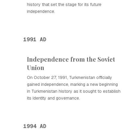
history that set the stage for its future
independence.
1991 AD
Independence from the Soviet
Union
On October 27, 1991, Turkmenistan officially
gained independence, marking a new beginning
in Turkmenistan history as it sought to establish
its identity and governance.
1994 AD