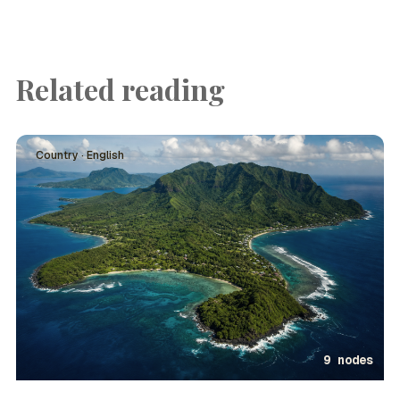
Related reading
Country · English
9 nodes