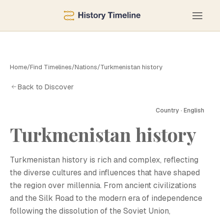
Home
/
Find Timelines
/
Nations
/
Turkmenistan history
Back to Discover
Country · English
Turkmenistan history
T
Turkmenistan history is rich and complex, reflecting
the diverse cultures and influences that have shaped
the region over millennia. From ancient civilizations
and the Silk Road to the modern era of independence
following the dissolution of the Soviet Union,