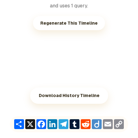
and uses 1 query.
Regenerate This Timeline
Download History Timeline
Share
X
Facebook
LinkedIn
Telegram
Tumblr
Reddit
Diigo
Email
Copy
Link