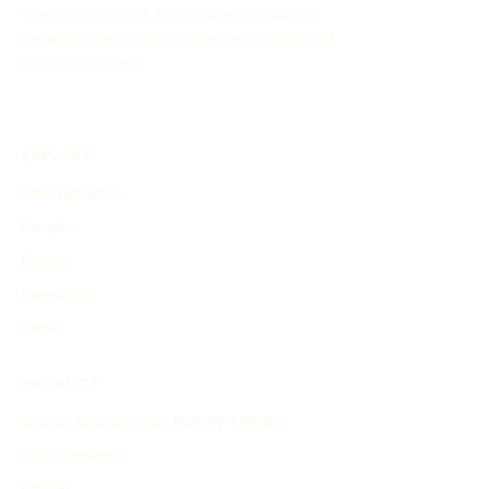
events through AI. This online tool aids in
organizing and showcasing the evolution of
historical events.
EXPLORE
Find Timelines
People
Events
Inventions
Other
PRODUCT
Search and Generate History Timeline
Find Timelines