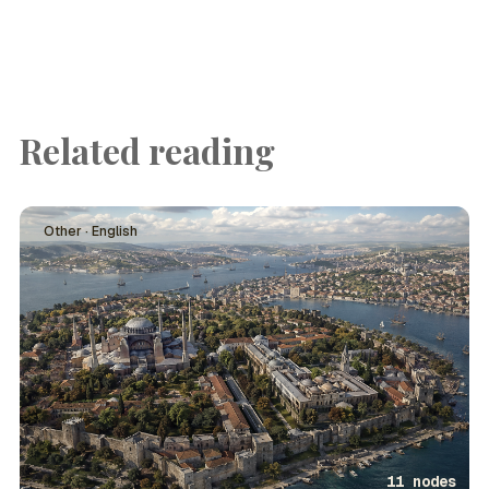
Related reading
Other · English
11 nodes