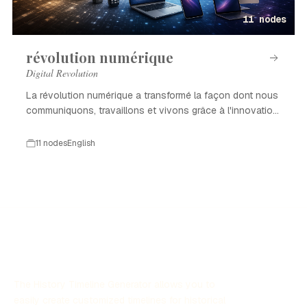
11 nodes
révolution numérique
Digital Revolution
La révolution numérique a transformé la façon dont nous
communiquons, travaillons et vivons grâce à l'innovation
technologique.
11 nodes
English
The History Timeline Generator allows you to
easily create customized timelines for historical