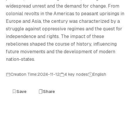
R
widespread unrest and the demand for change. From
colonial revolts in the Americas to peasant uprisings in
Europe and Asia, the century was characterized by a
struggle against oppressive regimes and the quest for
independence and rights. The impact of these
rebeliones shaped the course of history, influencing
future movements and the development of modern
nation-states.
Creation Time:2024-11-12
4 key nodes
English
Save
Share