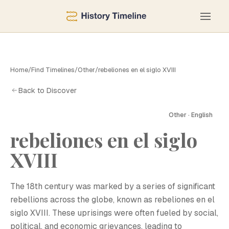
Home
/
Find Timelines
/
Other
/
rebeliones en el siglo XVIII
Back to Discover
Other · English
rebeliones en el siglo
XVIII
The 18th century was marked by a series of significant
rebellions across the globe, known as rebeliones en el
siglo XVIII. These uprisings were often fueled by social,
political, and economic grievances, leading to