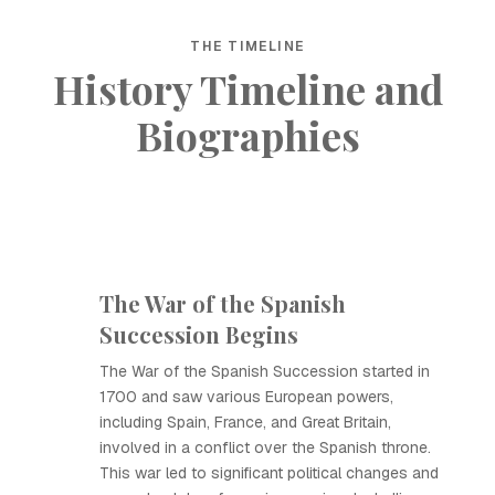
THE TIMELINE
History Timeline and
Biographies
The War of the Spanish
Succession Begins
The War of the Spanish Succession started in
1700 and saw various European powers,
including Spain, France, and Great Britain,
involved in a conflict over the Spanish throne.
This war led to significant political changes and