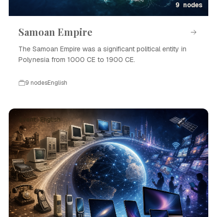
9 nodes
Samoan Empire
The Samoan Empire was a significant political entity in
Polynesia from 1000 CE to 1900 CE.
9 nodes
English
Event · English