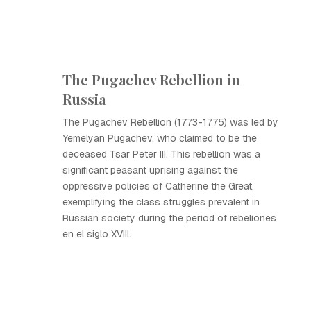
The Pugachev Rebellion in
Russia
The Pugachev Rebellion (1773-1775) was led by
Yemelyan Pugachev, who claimed to be the
deceased Tsar Peter III. This rebellion was a
significant peasant uprising against the
oppressive policies of Catherine the Great,
exemplifying the class struggles prevalent in
Russian society during the period of rebeliones
en el siglo XVIII.