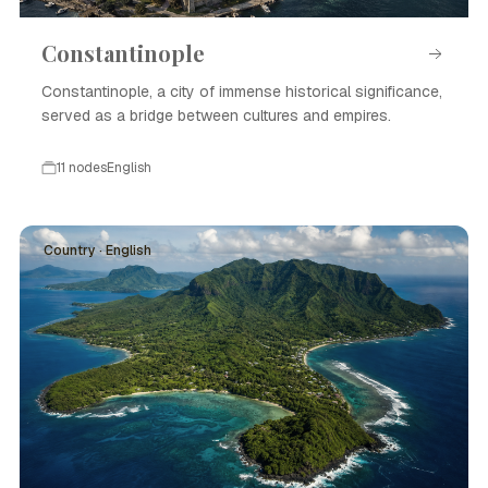
Constantinople
Constantinople, a city of immense historical significance,
served as a bridge between cultures and empires.
11 nodes
English
Country · English