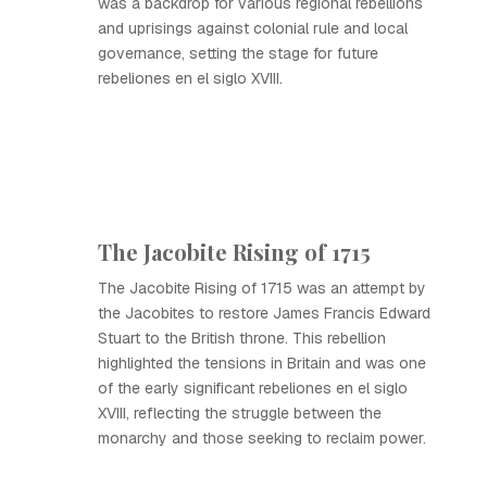
was a backdrop for various regional rebellions
and uprisings against colonial rule and local
governance, setting the stage for future
rebeliones en el siglo XVIII.
The Jacobite Rising of 1715
The Jacobite Rising of 1715 was an attempt by
the Jacobites to restore James Francis Edward
Stuart to the British throne. This rebellion
highlighted the tensions in Britain and was one
of the early significant rebeliones en el siglo
XVIII, reflecting the struggle between the
monarchy and those seeking to reclaim power.