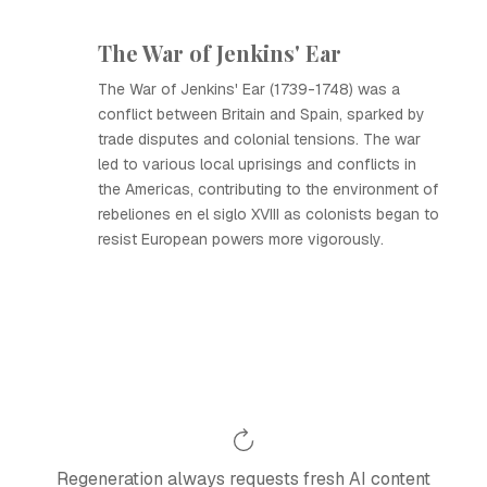
The War of Jenkins' Ear
The War of Jenkins' Ear (1739-1748) was a
conflict between Britain and Spain, sparked by
trade disputes and colonial tensions. The war
led to various local uprisings and conflicts in
the Americas, contributing to the environment of
rebeliones en el siglo XVIII as colonists began to
resist European powers more vigorously.
Regeneration always requests fresh AI content