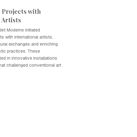
 Projects with
 Artists
det Moderne initiated
s with international artists,
tural exchanges and enriching
istic practices. These
ted in innovative installations
at challenged conventional art