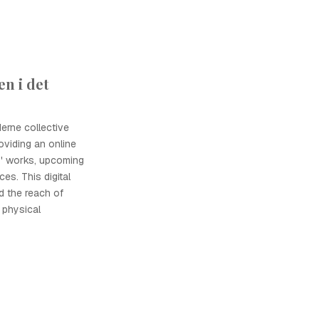
n i det
erne collective
roviding an online
s' works, upcoming
es. This digital
d the reach of
 physical