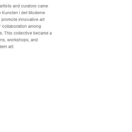
 artists and curators came
e Kunsten i det Moderne
o promote innovative art
r collaboration among
s. This collective became a
ions, workshops, and
ern art.