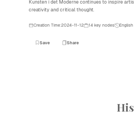
Kunsten i det Moderne continues to inspire artis
creativity and critical thought.
Creation Time:2024-11-12
14 key nodes
English
Save
Share
His