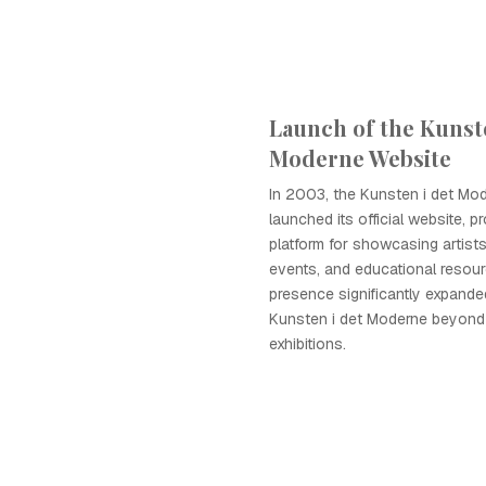
Launch of the Kunste
Moderne Website
In 2003, the Kunsten i det Mod
launched its official website, p
platform for showcasing artist
events, and educational resourc
presence significantly expande
Kunsten i det Moderne beyond
exhibitions.