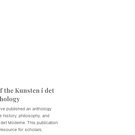
f the Kunsten i det
hology
tive published an anthology
 history, philosophy, and
 det Moderne. This publication
 resource for scholars,