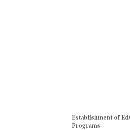
Establishment of Ed
Programs