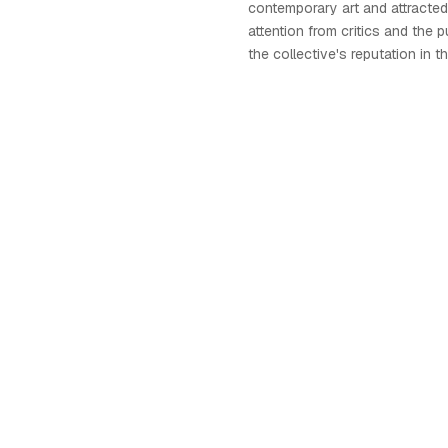
contemporary art and attracted 
attention from critics and the p
the collective's reputation in th