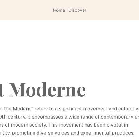
Home
Discover
et Moderne
in the Modern," refers to a significant movement and collectiv
 20th century. It encompasses a wide range of contemporary ar
ons of modern society. This movement has been pivotal in
entity, promoting diverse voices and experimental practices.