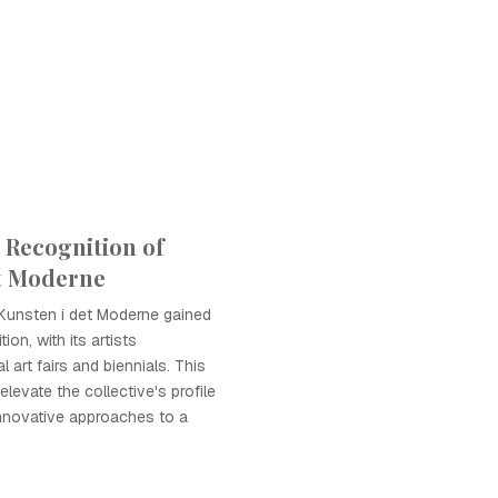
l Recognition of
t Moderne
Kunsten i det Moderne gained
tion, with its artists
al art fairs and biennials. This
levate the collective's profile
innovative approaches to a