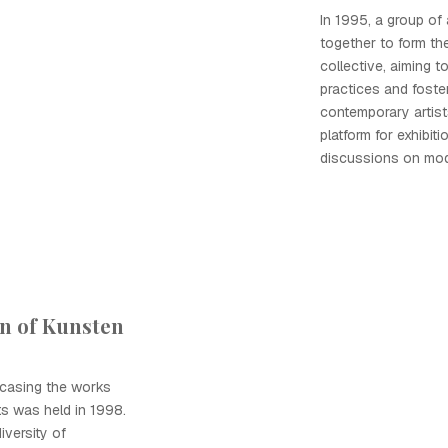
In 1995, a group of
together to form th
collective, aiming t
practices and foste
contemporary artist
platform for exhibit
discussions on mod
on of Kunsten
wcasing the works
ts was held in 1998.
iversity of