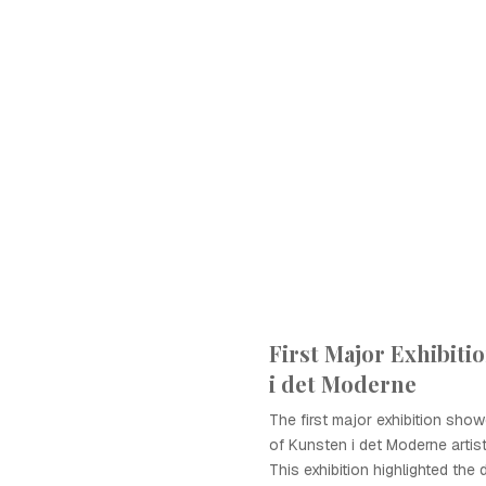
First Major Exhibiti
i det Moderne
The first major exhibition sho
of Kunsten i det Moderne artis
This exhibition highlighted the d