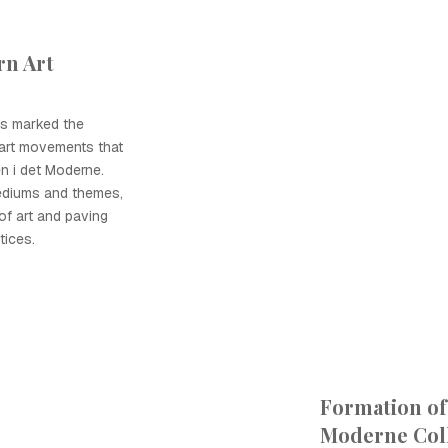
n Art
0s marked the
art movements that
n i det Moderne.
ediums and themes,
 of art and paving
tices.
Formation of
Moderne Coll