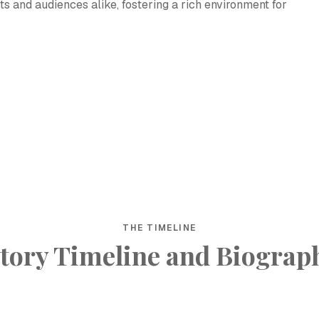
ts and audiences alike, fostering a rich environment for
THE TIMELINE
tory Timeline and Biograp