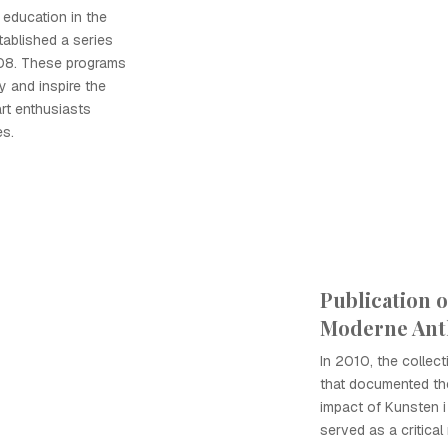
 education in the
tablished a series
008. These programs
 and inspire the
art enthusiasts
es.
Publication o
Moderne Ant
In 2010, the collec
that documented the
impact of Kunsten i
served as a critical