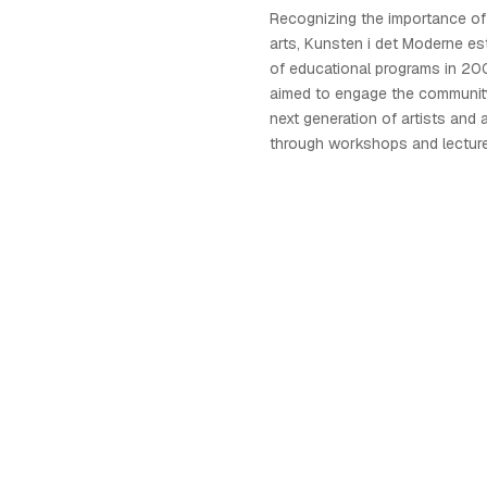
Recognizing the importance of
arts, Kunsten i det Moderne es
of educational programs in 2
aimed to engage the community
next generation of artists and 
through workshops and lectur