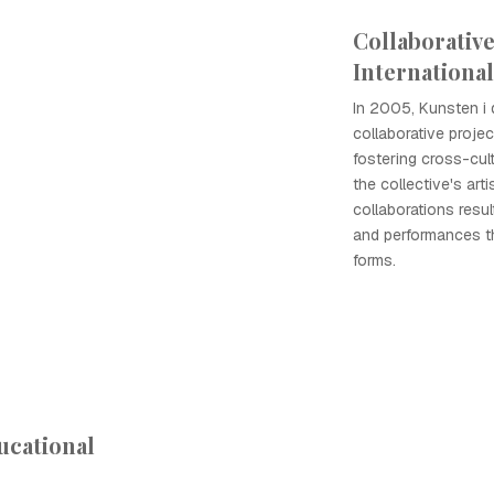
Collaborative
International
In 2005, Kunsten i 
collaborative project
fostering cross-cul
the collective's art
collaborations resul
and performances th
forms.
ucational