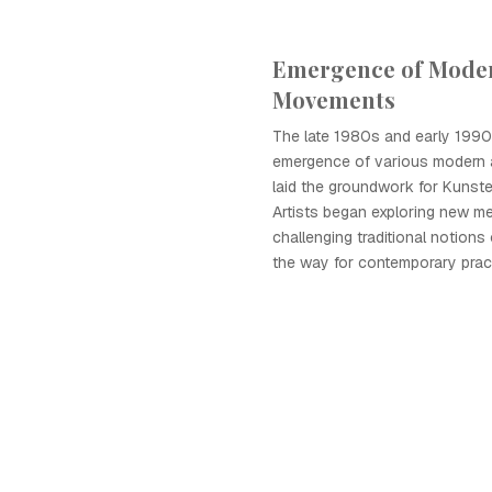
Emergence of Moder
Movements
The late 1980s and early 199
emergence of various modern 
laid the groundwork for Kunste
Artists began exploring new m
challenging traditional notions
the way for contemporary prac