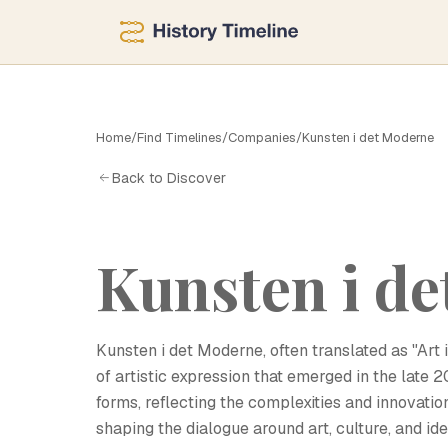
Home
/
Find Timelines
/
Companies
/
Kunsten i det Moderne
K
Back to Discover
Kunsten i d
Kunsten i det Moderne, often translated as "Art 
of artistic expression that emerged in the late
forms, reflecting the complexities and innovati
shaping the dialogue around art, culture, and id