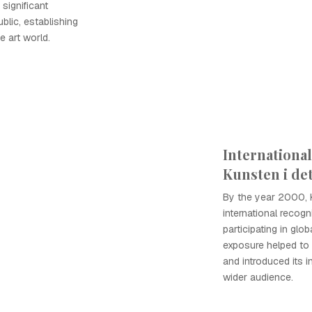
significant
ublic, establishing
e art world.
Internationa
Kunsten i de
By the year 2000, 
international recogni
participating in glob
exposure helped to e
and introduced its 
wider audience.