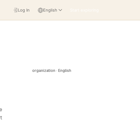
Log In
English
Start exploring
organization · English
e
t