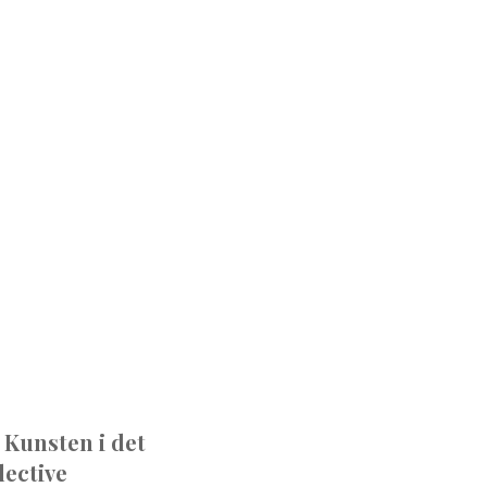
 Kunsten i det
ective