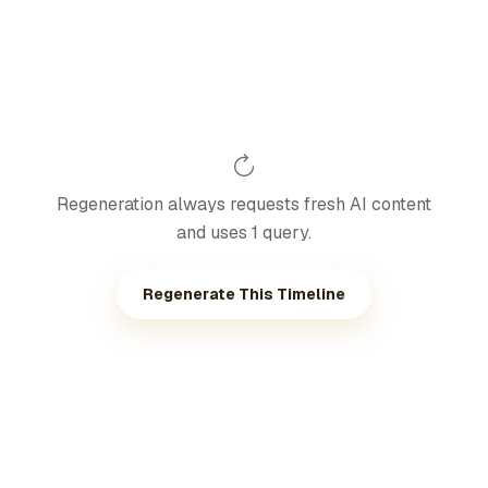
Regeneration always requests fresh AI content
and uses 1 query.
Regenerate This Timeline