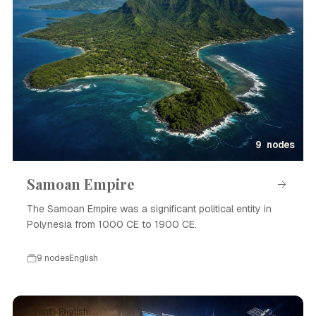
9 nodes
Samoan Empire
The Samoan Empire was a significant political entity in
Polynesia from 1000 CE to 1900 CE.
9 nodes
English
Event · English