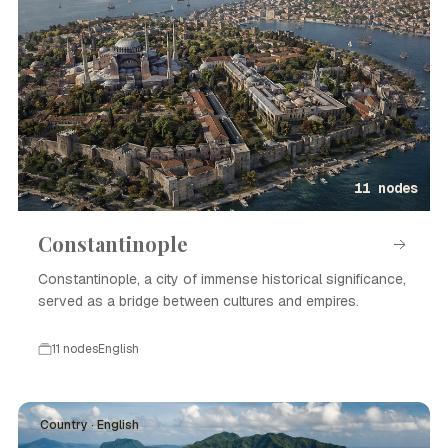
11 nodes
Constantinople
Constantinople, a city of immense historical significance,
served as a bridge between cultures and empires.
11 nodes
English
Country · English