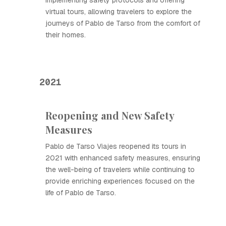
implementing safety protocols and offering
virtual tours, allowing travelers to explore the
journeys of Pablo de Tarso from the comfort of
their homes.
2021
Reopening and New Safety
Measures
Pablo de Tarso Viajes reopened its tours in
2021 with enhanced safety measures, ensuring
the well-being of travelers while continuing to
provide enriching experiences focused on the
life of Pablo de Tarso.