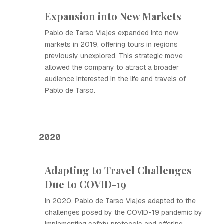
Expansion into New Markets
Pablo de Tarso Viajes expanded into new
markets in 2019, offering tours in regions
previously unexplored. This strategic move
allowed the company to attract a broader
audience interested in the life and travels of
Pablo de Tarso.
2020
Adapting to Travel Challenges
Due to COVID-19
In 2020, Pablo de Tarso Viajes adapted to the
challenges posed by the COVID-19 pandemic by