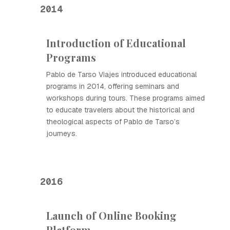
2014
Introduction of Educational
Programs
Pablo de Tarso Viajes introduced educational
programs in 2014, offering seminars and
workshops during tours. These programs aimed
to educate travelers about the historical and
theological aspects of Pablo de Tarso’s
journeys.
2016
Launch of Online Booking
Platform