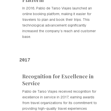
In 2016, Pablo de Tarso Viajes launched an
online booking platform, making it easier for
travelers to plan and book their trips. This
technological advancement significantly
increased the company’s reach and customer
base.
2017
Recognition for Excellence in
Service
Pablo de Tarso Viajes received recognition for
excellence in service in 2017, earning awards
from travel organizations for its commitment to
providing high-quality travel experiences