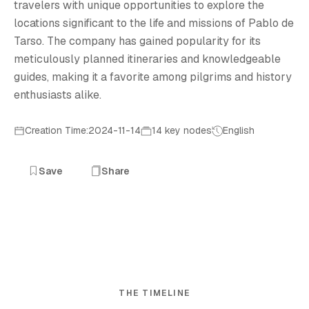
travelers with unique opportunities to explore the
locations significant to the life and missions of Pablo de
Tarso. The company has gained popularity for its
meticulously planned itineraries and knowledgeable
guides, making it a favorite among pilgrims and history
enthusiasts alike.
Creation Time:2024-11-14
14 key nodes
English
Save
Share
THE TIMELINE