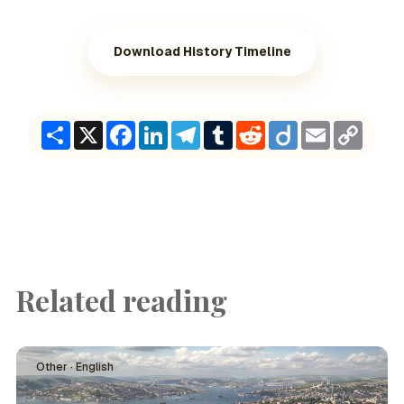
Download History Timeline
Share
X
Facebook
LinkedIn
Telegram
Tumblr
Reddit
Diigo
Email
Copy
Link
Related reading
Other · English