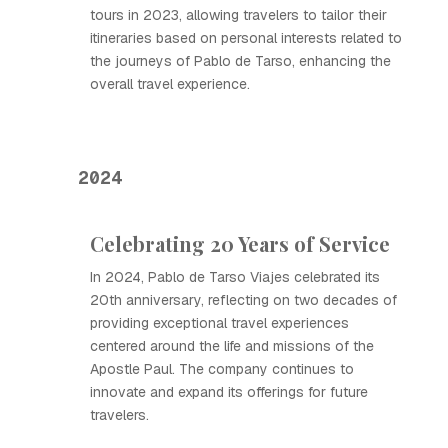
tours in 2023, allowing travelers to tailor their
itineraries based on personal interests related to
the journeys of Pablo de Tarso, enhancing the
overall travel experience.
2024
Celebrating 20 Years of Service
In 2024, Pablo de Tarso Viajes celebrated its
20th anniversary, reflecting on two decades of
providing exceptional travel experiences
centered around the life and missions of the
Apostle Paul. The company continues to
innovate and expand its offerings for future
travelers.