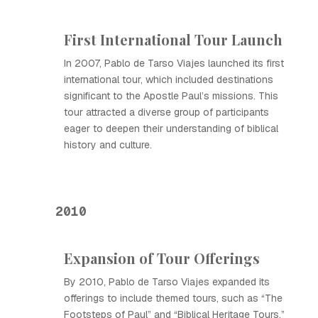
First International Tour Launch
In 2007, Pablo de Tarso Viajes launched its first
international tour, which included destinations
significant to the Apostle Paul’s missions. This
tour attracted a diverse group of participants
eager to deepen their understanding of biblical
history and culture.
2010
Expansion of Tour Offerings
By 2010, Pablo de Tarso Viajes expanded its
offerings to include themed tours, such as “The
Footsteps of Paul” and “Biblical Heritage Tours,”