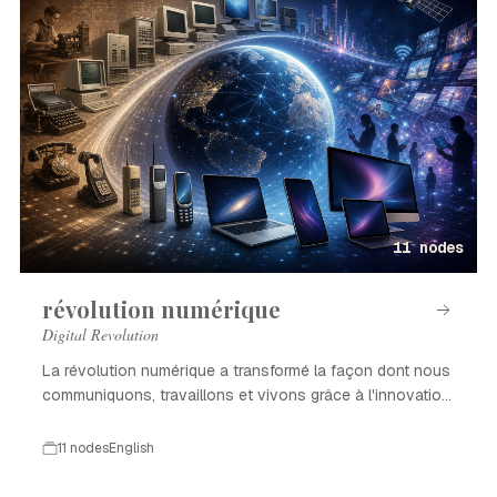
11 nodes
révolution numérique
Digital Revolution
La révolution numérique a transformé la façon dont nous
communiquons, travaillons et vivons grâce à l'innovation
technologique.
11 nodes
English