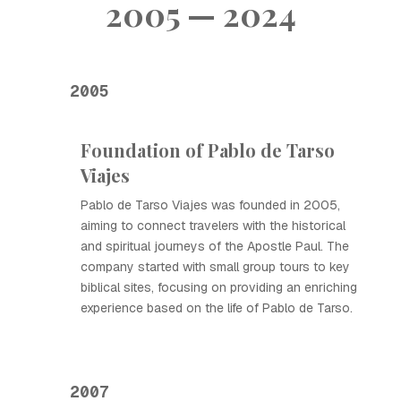
2005 — 2024
2005
Foundation of Pablo de Tarso
Viajes
Pablo de Tarso Viajes was founded in 2005,
aiming to connect travelers with the historical
and spiritual journeys of the Apostle Paul. The
company started with small group tours to key
biblical sites, focusing on providing an enriching
experience based on the life of Pablo de Tarso.
2007