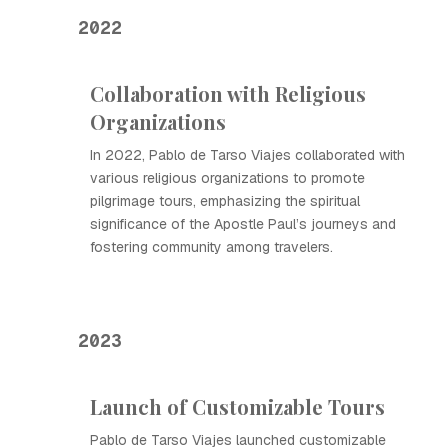
2022
Collaboration with Religious
Organizations
In 2022, Pablo de Tarso Viajes collaborated with
various religious organizations to promote
pilgrimage tours, emphasizing the spiritual
significance of the Apostle Paul’s journeys and
fostering community among travelers.
2023
Launch of Customizable Tours
Pablo de Tarso Viajes launched customizable