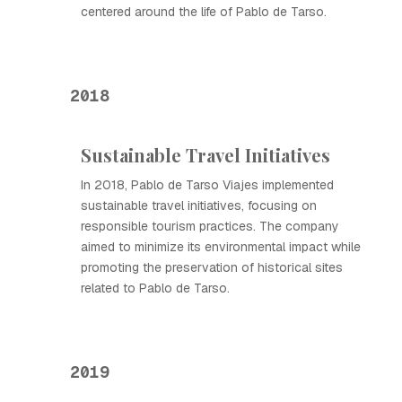
centered around the life of Pablo de Tarso.
2018
Sustainable Travel Initiatives
In 2018, Pablo de Tarso Viajes implemented
sustainable travel initiatives, focusing on
responsible tourism practices. The company
aimed to minimize its environmental impact while
promoting the preservation of historical sites
related to Pablo de Tarso.
2019