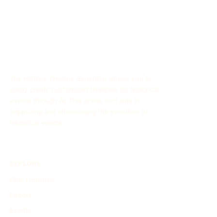
The History Timeline Generator allows you to
easily create customized timelines for historical
events through AI. This online tool aids in
organizing and showcasing the evolution of
historical events.
EXPLORE
Find Timelines
People
Events