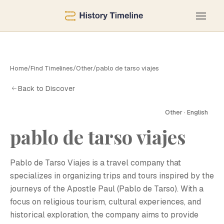
Home
/
Find Timelines
/
Other
/
pablo de tarso viajes
Back to Discover
Other · English
pablo de tarso viajes
P
Pablo de Tarso Viajes is a travel company that
specializes in organizing trips and tours inspired by the
journeys of the Apostle Paul (Pablo de Tarso). With a
focus on religious tourism, cultural experiences, and
historical exploration, the company aims to provide