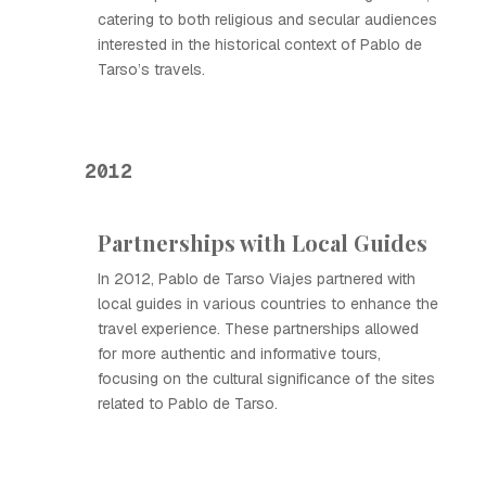
catering to both religious and secular audiences
interested in the historical context of Pablo de
Tarso’s travels.
2012
Partnerships with Local Guides
In 2012, Pablo de Tarso Viajes partnered with
local guides in various countries to enhance the
travel experience. These partnerships allowed
for more authentic and informative tours,
focusing on the cultural significance of the sites
related to Pablo de Tarso.