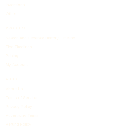
Inventions
Other
PRODUCT
Search and Generate History Timeline
Find Timelines
Pricing
My Account
ABOUT
About Us
Terms of Service
Privacy Policy
Advertising Terms
Refund Policy