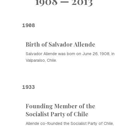
1908 — 2013
1908
Birth of Salvador Allende
Salvador Allende was born on June 26, 1908, in
Valparaíso, Chile.
1933
Founding Member of the
Socialist Party of Chile
Allende co-founded the Socialist Party of Chile,