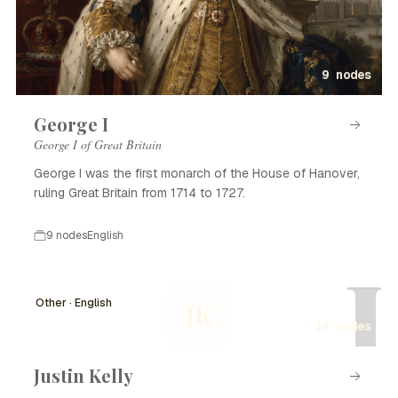
9 nodes
George I
George I of Great Britain
George I was the first monarch of the House of Hanover,
ruling Great Britain from 1714 to 1727.
9 nodes
English
J
Other · English
JK
14 nodes
Justin Kelly