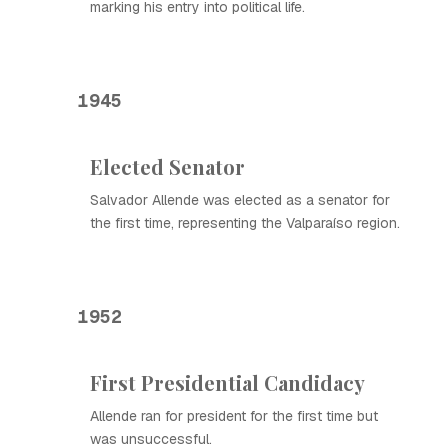
marking his entry into political life.
1945
Elected Senator
Salvador Allende was elected as a senator for
the first time, representing the Valparaíso region.
1952
First Presidential Candidacy
Allende ran for president for the first time but
was unsuccessful.