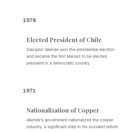
1970
Elected President of Chile
Salvador Allende won the presidential election
and became the first Marxist to be elected
president in a democratic country.
1971
Nationalization of Copper
Allende's government nationalized the copper
industry, a significant step in his socialist reform