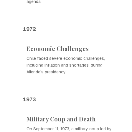
agenda.
1972
Economic Challenges
Chile faced severe economic challenges,
including inflation and shortages, during
Allende's presidency.
1973
Military Coup and Death
On September 11, 1973, a military coup led by