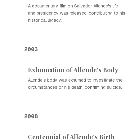
A documentary film on Salvador Allende's life
and presidency was released, contributing to his
historical legacy.
2003
Exhumation of Allende's Body
Allende's body was exhumed to investigate the
circumstances of his death, confirming suicide.
2008
Centennial of Allende's Birth