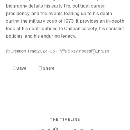
biography details his early life, political career,
presidency, and the events leading up to his death
during the military coup of 1973. It provides an in-depth
look at his contributions to Chilean society, his socialist
policies, and his enduring legacy.
Creation Time:2024-06-17
15 key nodes
English
Save
Share
THE TIMELINE