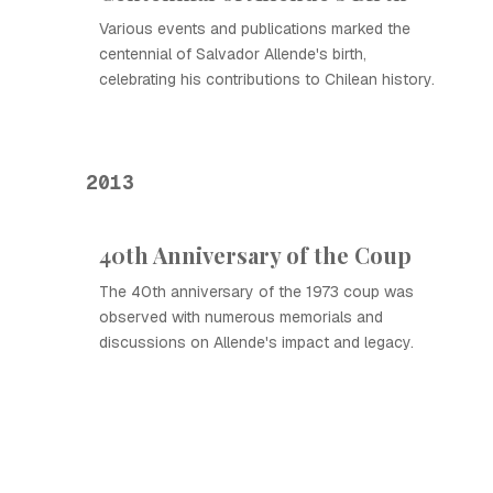
Various events and publications marked the
centennial of Salvador Allende's birth,
celebrating his contributions to Chilean history.
2013
40th Anniversary of the Coup
The 40th anniversary of the 1973 coup was
observed with numerous memorials and
discussions on Allende's impact and legacy.