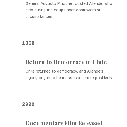
General Augusto Pinochet ousted Allende, who
died during the coup under controversial
circumstances.
1990
Return to Democracy in Chile
Chile returned to democracy, and Allende's
legacy began to be reassessed more positively.
2000
Documentary Film Released