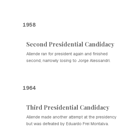
1958
Second Presidential Candidacy
Allende ran for president again and finished
second, narrowly losing to Jorge Alessandri.
1964
Third Presidential Candidacy
Allende made another attempt at the presidency
but was defeated by Eduardo Frei Montalva.