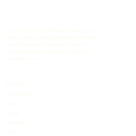
beloved pastime. Whether through stickers, washi tape,
or digital enhancements, diary decorating continues to
inspire individuals to personalize their thoughts and
memories.
The History Timeline Generator allows you to
easily create customized timelines for historical
events through AI. This online tool aids in
organizing and showcasing the evolution of
historical events.
EXPLORE
Find Timelines
People
Events
Inventions
Other