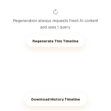
Regeneration always requests fresh AI content
and uses 1 query.
Regenerate This Timeline
Download History Timeline