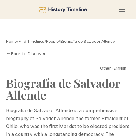
Home
/
Find Timelines
/
People
/
Biografía de Salvador Allende
Back to Discover
Other · English
Biografía de Salvador
B
Allende
Biografía de Salvador Allende is a comprehensive
biography of Salvador Allende, the former President of
Chile, who was the first Marxist to be elected president
in a country with a longstanding democracy. The