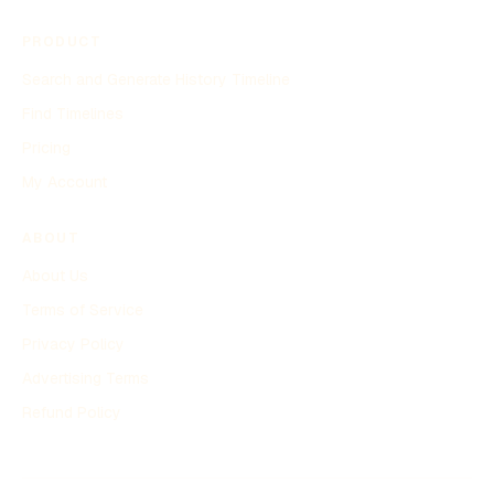
PRODUCT
Search and Generate History Timeline
Find Timelines
Pricing
My Account
ABOUT
About Us
Terms of Service
Privacy Policy
Advertising Terms
Refund Policy