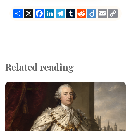
Share
X
Facebook
LinkedIn
Telegram
Tumblr
Reddit
Diigo
Email
Copy
Link
Related reading
Person · English