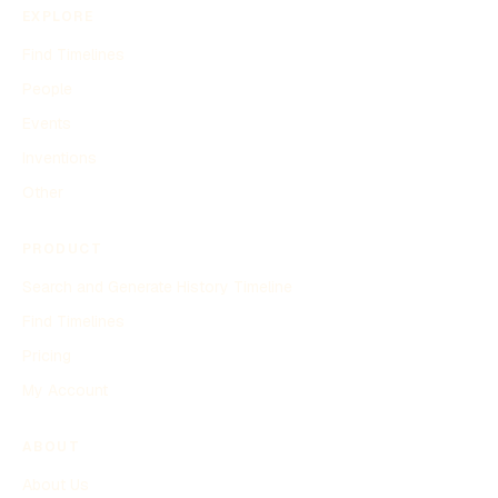
EXPLORE
Find Timelines
People
Events
Inventions
Other
PRODUCT
Search and Generate History Timeline
Find Timelines
Pricing
My Account
ABOUT
About Us