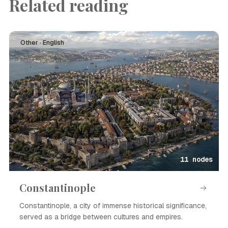
Related reading
Other · English
11 nodes
Constantinople
Constantinople, a city of immense historical significance,
served as a bridge between cultures and empires.