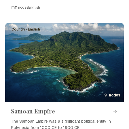
11 nodes
English
Country · English
9 nodes
Samoan Empire
The Samoan Empire was a significant political entity in
Polynesia from 1000 CE to 1900 CE.