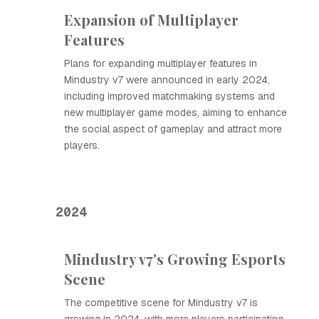
Expansion of Multiplayer
Features
Plans for expanding multiplayer features in
Mindustry v7 were announced in early 2024,
including improved matchmaking systems and
new multiplayer game modes, aiming to enhance
the social aspect of gameplay and attract more
players.
2024
Mindustry v7's Growing Esports
Scene
The competitive scene for Mindustry v7 is