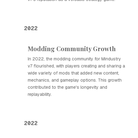
2022
Modding Community Growth
In 2022, the modding community for Mindustry
v7 flourished, with players creating and sharing a
wide variety of mods that added new content,
mechanics, and gameplay options. This growth
contributed to the game's longevity and
replayability.
2022