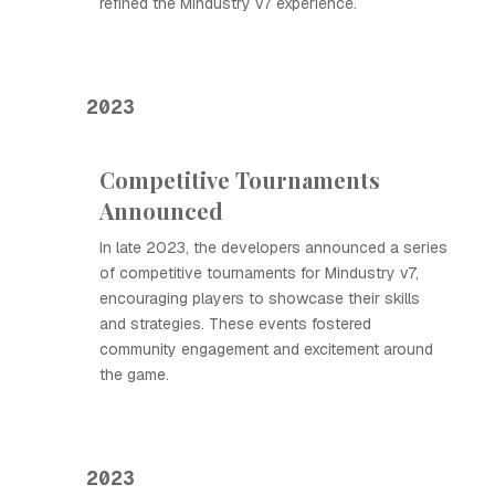
refined the Mindustry v7 experience.
2023
Competitive Tournaments
Announced
In late 2023, the developers announced a series
of competitive tournaments for Mindustry v7,
encouraging players to showcase their skills
and strategies. These events fostered
community engagement and excitement around
the game.
2023