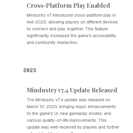
Cross-Platform Play Enabled
Mindustry v7 introduced cross-platform play in
mid-2022, allowing players on different devices
to connect and play together. This feature
significantly increased the game's accessibility
and community interaction.
2023
Mindustry v7.4 Update Released
The Mindustry v7.4 update was released on
March 10, 2023, bringing major enhancements
to the game's UI, new gameplay modes, and
various quality-of-life improvements. This
update was well-received by players and further