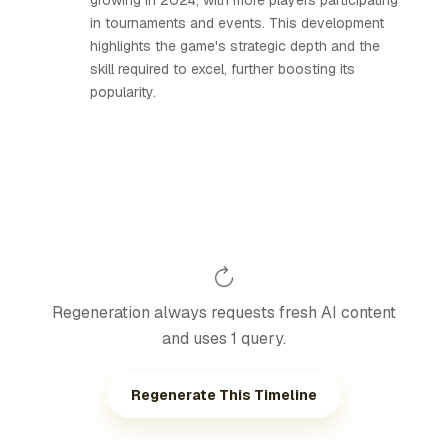
growing in 2024, with more players participating
in tournaments and events. This development
highlights the game's strategic depth and the
skill required to excel, further boosting its
popularity.
Regeneration always requests fresh AI content
and uses 1 query.
Regenerate This Timeline