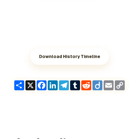
Download History Timeline
Share
X
Facebook
LinkedIn
Telegram
Tumblr
Reddit
Diigo
Email
Copy
Link