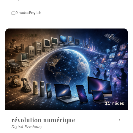
9 nodes
English
Event · English
11 nodes
révolution numérique
Digital Revolution