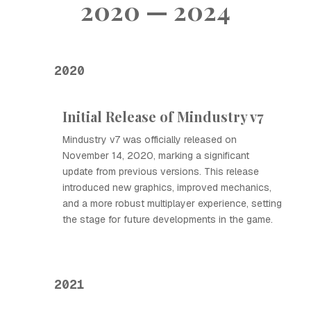
2020 — 2024
2020
Initial Release of Mindustry v7
Mindustry v7 was officially released on
November 14, 2020, marking a significant
update from previous versions. This release
introduced new graphics, improved mechanics,
and a more robust multiplayer experience, setting
the stage for future developments in the game.
2021