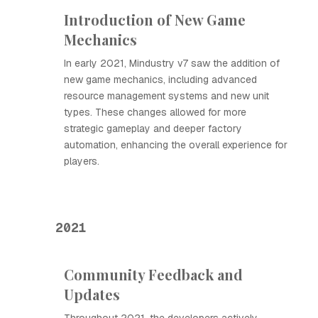
Introduction of New Game
Mechanics
In early 2021, Mindustry v7 saw the addition of
new game mechanics, including advanced
resource management systems and new unit
types. These changes allowed for more
strategic gameplay and deeper factory
automation, enhancing the overall experience for
players.
2021
Community Feedback and
Updates