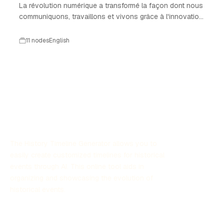
La révolution numérique a transformé la façon dont nous
communiquons, travaillons et vivons grâce à l'innovation
technologique.
11 nodes
English
The History Timeline Generator allows you to
easily create customized timelines for historical
events through AI. This online tool aids in
organizing and showcasing the evolution of
historical events.