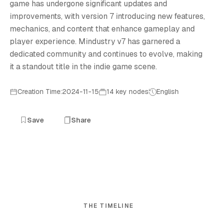
game has undergone significant updates and
improvements, with version 7 introducing new features,
mechanics, and content that enhance gameplay and
player experience. Mindustry v7 has garnered a
dedicated community and continues to evolve, making
it a standout title in the indie game scene.
Creation Time:2024-11-15
14 key nodes
English
Save
Share
THE TIMELINE