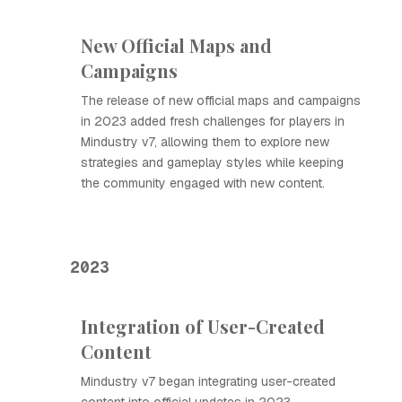
New Official Maps and
Campaigns
The release of new official maps and campaigns
in 2023 added fresh challenges for players in
Mindustry v7, allowing them to explore new
strategies and gameplay styles while keeping
the community engaged with new content.
2023
Integration of User-Created
Content
Mindustry v7 began integrating user-created