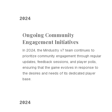
2024
Ongoing Community
Engagement Initiatives
In 2024, the Mindustry v7 team continues to
prioritize community engagement through regular
updates, feedback sessions, and player polls,
ensuring that the game evolves in response to
the desires and needs of its dedicated player
base.
2024