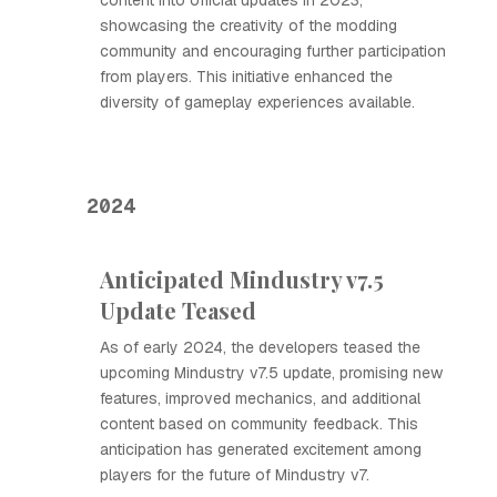
content into official updates in 2023,
showcasing the creativity of the modding
community and encouraging further participation
from players. This initiative enhanced the
diversity of gameplay experiences available.
2024
Anticipated Mindustry v7.5
Update Teased
As of early 2024, the developers teased the
upcoming Mindustry v7.5 update, promising new
features, improved mechanics, and additional
content based on community feedback. This
anticipation has generated excitement among
players for the future of Mindustry v7.