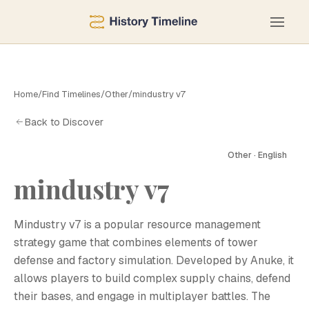
Home
/
Find Timelines
/
Other
/
mindustry v7
Back to Discover
Other · English
mindustry v7
M
Mindustry v7 is a popular resource management
strategy game that combines elements of tower
defense and factory simulation. Developed by Anuke, it
allows players to build complex supply chains, defend
their bases, and engage in multiplayer battles. The