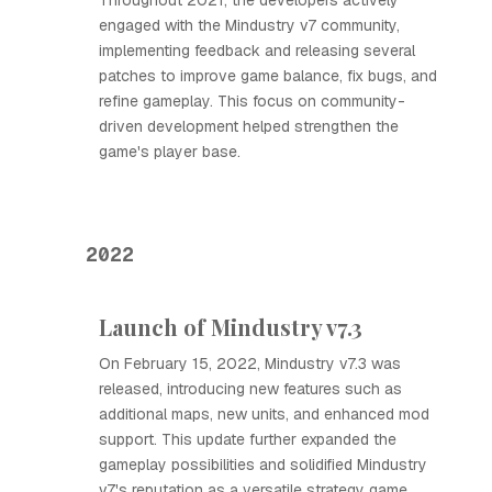
Throughout 2021, the developers actively
engaged with the Mindustry v7 community,
implementing feedback and releasing several
patches to improve game balance, fix bugs, and
refine gameplay. This focus on community-
driven development helped strengthen the
game's player base.
2022
Launch of Mindustry v7.3
On February 15, 2022, Mindustry v7.3 was
released, introducing new features such as
additional maps, new units, and enhanced mod
support. This update further expanded the
gameplay possibilities and solidified Mindustry
v7's reputation as a versatile strategy game.