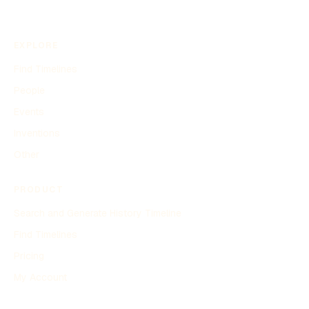
EXPLORE
Find Timelines
People
Events
Inventions
Other
PRODUCT
Search and Generate History Timeline
Find Timelines
Pricing
My Account