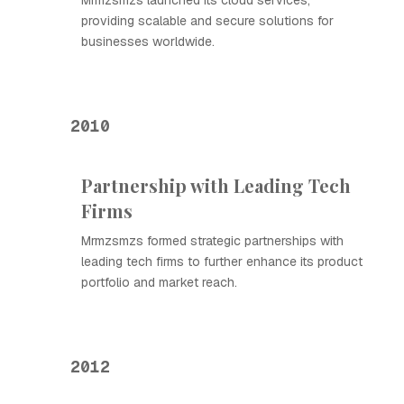
Mrmzsmzs launched its cloud services,
providing scalable and secure solutions for
businesses worldwide.
2010
Partnership with Leading Tech
Firms
Mrmzsmzs formed strategic partnerships with
leading tech firms to further enhance its product
portfolio and market reach.
2012