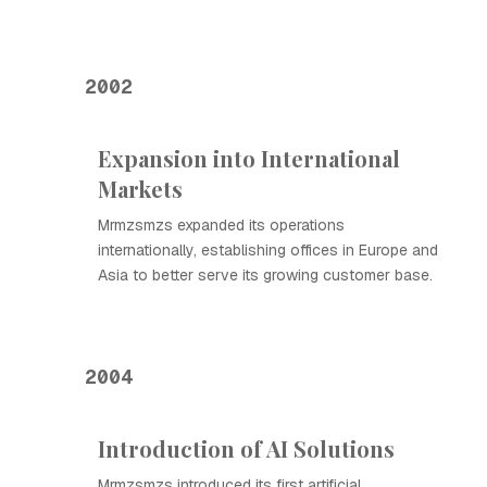
2002
Expansion into International
Markets
Mrmzsmzs expanded its operations
internationally, establishing offices in Europe and
Asia to better serve its growing customer base.
2004
Introduction of AI Solutions
Mrmzsmzs introduced its first artificial