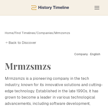
Home
/
Find Timelines
/
Companies
/
Mrmzsmzs
Back to Discover
Company · English
Mrmzsmzs
M
Mrmzsmzs is a pioneering company in the tech
industry, known for its innovative solutions and cutting-
edge technology. Established in the late 1990s, it has
grown to become a leader in various technological
advancements, including software development,