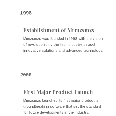
1998
Establishment of Mrmzsmzs
Mrmzsmzs was founded in 1998 with the vision
of revolutionizing the tech industry through
innovative solutions and advanced technology.
2000
First Major Product Launch
Mrmzsmzs launched its first major product, a
groundbreaking software that set the standard
for future developments in the industry.