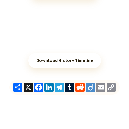
Download History Timeline
Share
X
Facebook
LinkedIn
Telegram
Tumblr
Reddit
Diigo
Email
Copy
Link