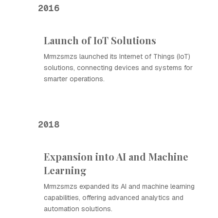
2016
Launch of IoT Solutions
Mrmzsmzs launched its Internet of Things (IoT)
solutions, connecting devices and systems for
smarter operations.
2018
Expansion into AI and Machine
Learning
Mrmzsmzs expanded its AI and machine learning
capabilities, offering advanced analytics and
automation solutions.