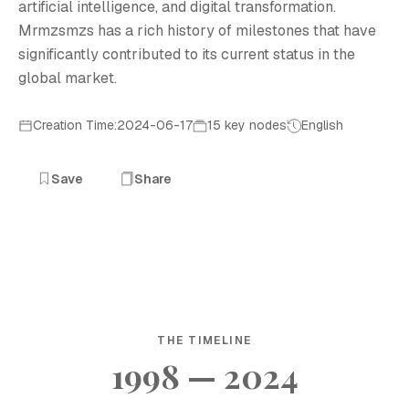
artificial intelligence, and digital transformation.
Mrmzsmzs has a rich history of milestones that have
significantly contributed to its current status in the
global market.
Creation Time:2024-06-17
15 key nodes
English
Save
Share
THE TIMELINE
1998 — 2024