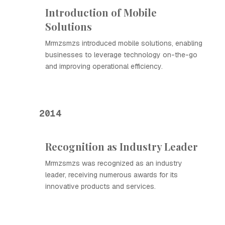
Introduction of Mobile
Solutions
Mrmzsmzs introduced mobile solutions, enabling
businesses to leverage technology on-the-go
and improving operational efficiency.
2014
Recognition as Industry Leader
Mrmzsmzs was recognized as an industry
leader, receiving numerous awards for its
innovative products and services.