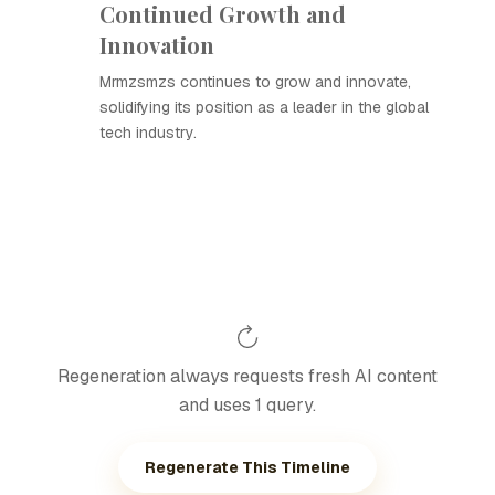
Continued Growth and
Innovation
Mrmzsmzs continues to grow and innovate,
solidifying its position as a leader in the global
tech industry.
Regeneration always requests fresh AI content
and uses 1 query.
Regenerate This Timeline