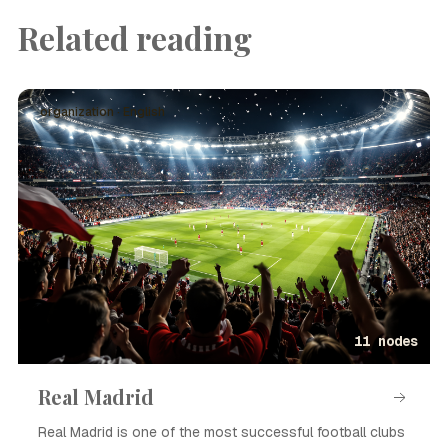
Related reading
organization · English
11 nodes
Real Madrid
Real Madrid is one of the most successful football clubs