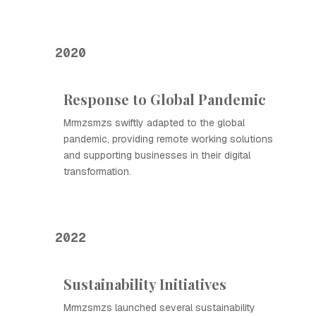
2020
Response to Global Pandemic
Mrmzsmzs swiftly adapted to the global
pandemic, providing remote working solutions
and supporting businesses in their digital
transformation.
2022
Sustainability Initiatives
Mrmzsmzs launched several sustainability