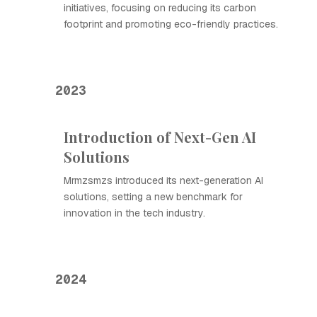
initiatives, focusing on reducing its carbon
footprint and promoting eco-friendly practices.
2023
Introduction of Next-Gen AI
Solutions
Mrmzsmzs introduced its next-generation AI
solutions, setting a new benchmark for
innovation in the tech industry.
2024