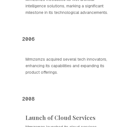
intelligence solutions, marking a significant
milestone in its technological advancements.
2006
Mrmzsmzs acquired several tech innovators,
enhancing its capabilities and expanding its
product offerings.
2008
Launch of Cloud Services