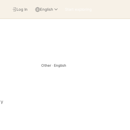
Log In
English
Start exploring
Other · English
ry