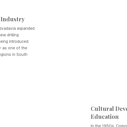
 Industry
Rivadavia expanded
ew drilling
eing introduced.
y as one of the
egions in South
Cultural De
Education
In the 1950s, Como