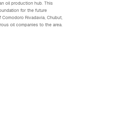
an oil production hub. This
oundation for the future
f Comodoro Rivadavia, Chubut,
erous oil companies to the area.