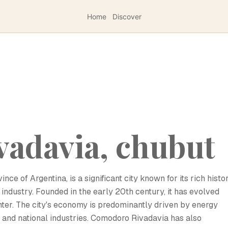
Home
Discover
vadavia, chubut
e of Argentina, is a significant city known for its rich histo
 industry. Founded in the early 20th century, it has evolved
nter. The city's economy is predominantly driven by energy
l and national industries. Comodoro Rivadavia has also