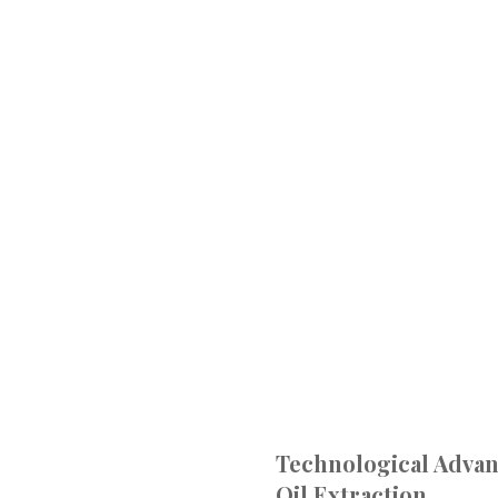
Technological Adva
Oil Extraction