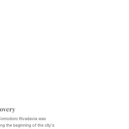
covery
in Comodoro Rivadavia was
king the beginning of the city’s