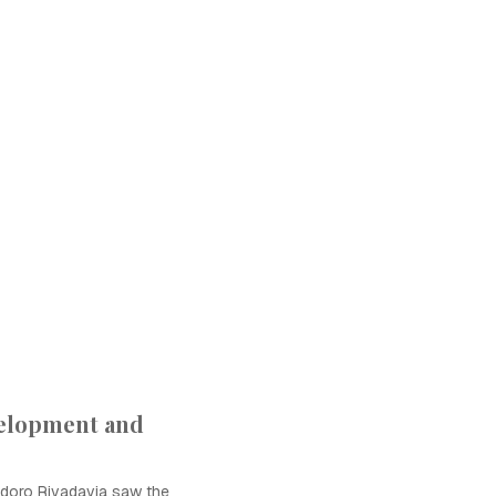
velopment and
doro Rivadavia saw the