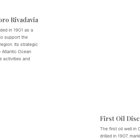
ro Rivadavia
ed in 1901 as a
 to support the
egion. Its strategic
e Atlantic Ocean
e activities and
First Oil Dis
The first oil well 
drilled in 1907, mar