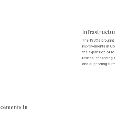
Infrastruct
The 1980s brought s
improvements in Co
the expansion of ro
utilities, enhancing t
and supporting fur
ncements in