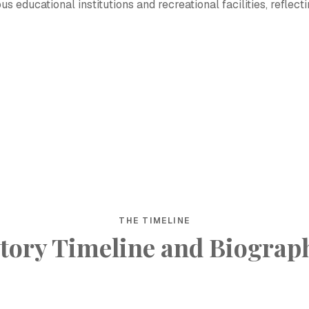
 educational institutions and recreational facilities, reflect
THE TIMELINE
tory Timeline and Biograp