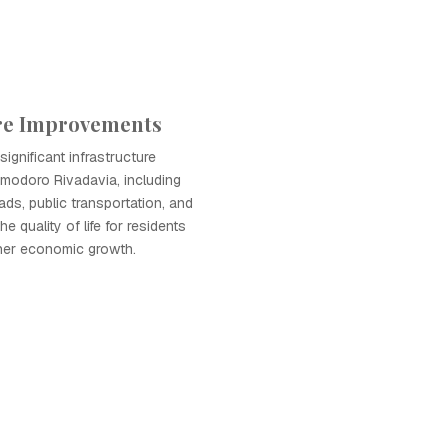
ure Improvements
ignificant infrastructure
modoro Rivadavia, including
ads, public transportation, and
he quality of life for residents
ther economic growth.