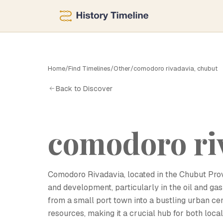
Home
/
Find Timelines
/
Other
/
comodoro rivadavia, chubut
C
Back to Discover
comodoro ri
Comodoro Rivadavia, located in the Chubut Provinc
and development, particularly in the oil and gas
from a small port town into a bustling urban ce
resources, making it a crucial hub for both loca