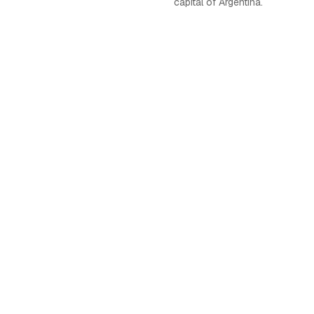
capital of Argentina.