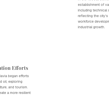
establishment of var
including technical 
reflecting the city
workforce developme
industrial growth.
tion Efforts
avia began efforts
 oil, exploring
lture, and tourism.
eate a more resilient