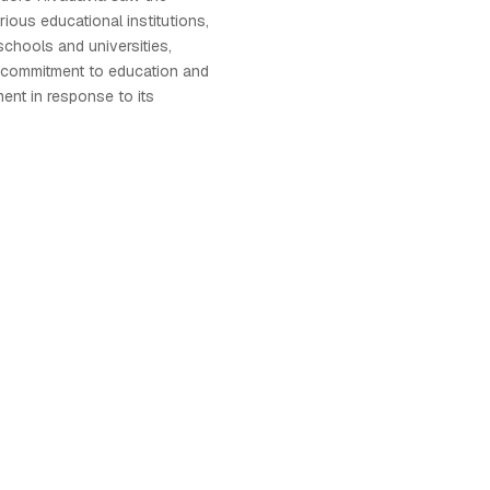
ious educational institutions,
schools and universities,
's commitment to education and
nt in response to its