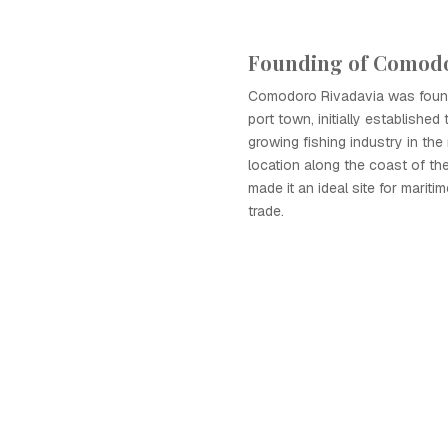
Founding of Comodo
Comodoro Rivadavia was found
port town, initially established
growing fishing industry in the r
location along the coast of th
made it an ideal site for maritim
trade.