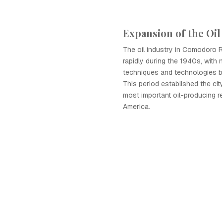
Expansion of the Oil
The oil industry in Comodoro 
rapidly during the 1940s, with n
techniques and technologies b
This period established the cit
most important oil-producing r
America.