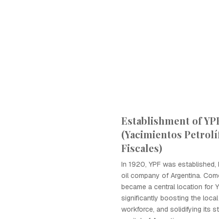
Establishment of YP
(Yacimientos Petrolí
Fiscales)
In 1920, YPF was established,
oil company of Argentina. Co
became a central location for 
significantly boosting the loc
workforce, and solidifying its s