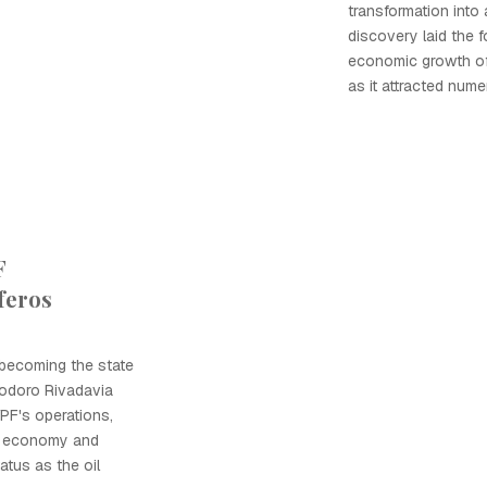
transformation into 
discovery laid the f
economic growth o
as it attracted num
F
feros
 becoming the state
modoro Rivadavia
YPF's operations,
al economy and
tatus as the oil