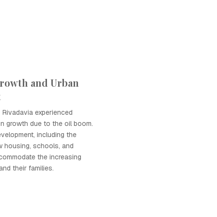
Growth and Urban
t
 Rivadavia experienced
on growth due to the oil boom.
evelopment, including the
w housing, schools, and
ccommodate the increasing
nd their families.