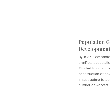
Population 
Developmen
By 1935, Comodoro
significant populati
This led to urban d
construction of ne
infrastructure to a
number of workers a