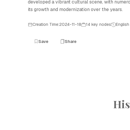
developed a vibrant cultural scene, with numerous
its growth and modernization over the years.
Creation Time:2024-11-18
14 key nodes
English
Save
Share
His