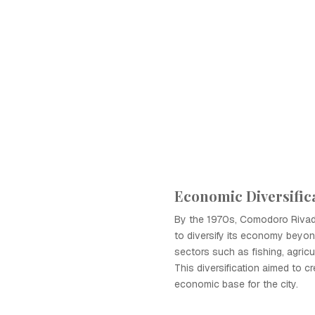
Economic Diversifica
By the 1970s, Comodoro Rivad
to diversify its economy beyond
sectors such as fishing, agricu
This diversification aimed to cr
economic base for the city.