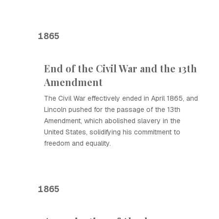
1865
End of the Civil War and the 13th
Amendment
The Civil War effectively ended in April 1865, and
Lincoln pushed for the passage of the 13th
Amendment, which abolished slavery in the
United States, solidifying his commitment to
freedom and equality.
1865