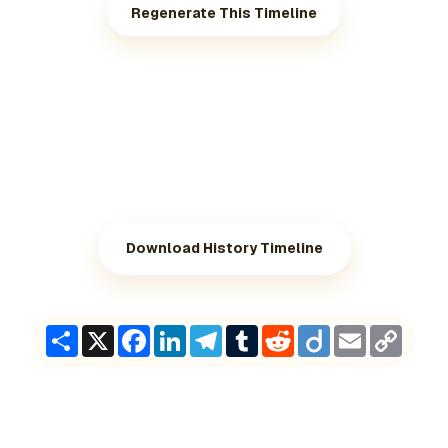
Regenerate This Timeline
Download History Timeline
Share
X
Facebook
LinkedIn
Telegram
Tumblr
Reddit
Diigo
Email
Copy
Link