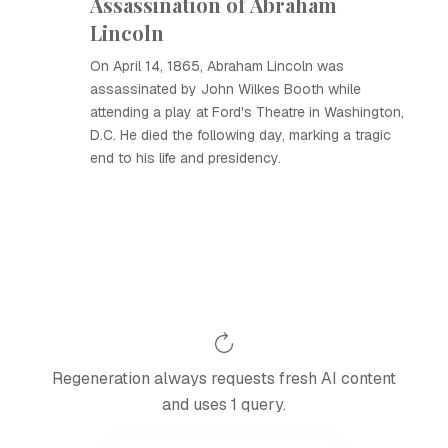
Assassination of Abraham
Lincoln
On April 14, 1865, Abraham Lincoln was
assassinated by John Wilkes Booth while
attending a play at Ford's Theatre in Washington,
D.C. He died the following day, marking a tragic
end to his life and presidency.
Regeneration always requests fresh AI content
and uses 1 query.