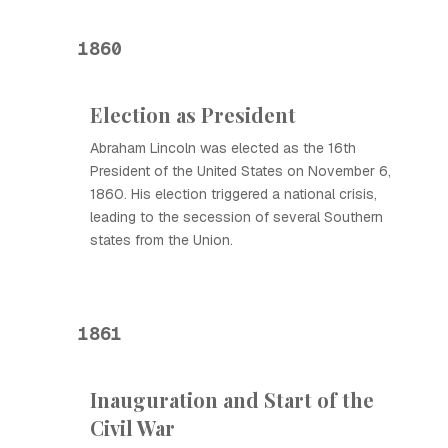
1860
Election as President
Abraham Lincoln was elected as the 16th
President of the United States on November 6,
1860. His election triggered a national crisis,
leading to the secession of several Southern
states from the Union.
1861
Inauguration and Start of the
Civil War