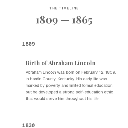
THE TIMELINE
1809 — 1865
1809
Birth of Abraham Lincoln
Abraham Lincoln was born on February 12, 1809,
in Hardin County, Kentucky. His early life was
marked by poverty and limited formal education,
but he developed a strong self-education ethic
that would serve him throughout his life.
1830