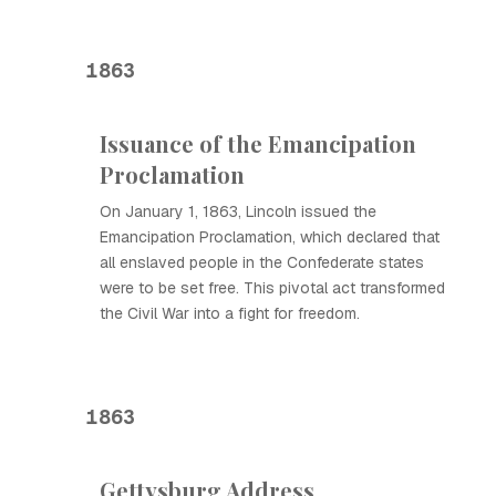
1863
Issuance of the Emancipation
Proclamation
On January 1, 1863, Lincoln issued the
Emancipation Proclamation, which declared that
all enslaved people in the Confederate states
were to be set free. This pivotal act transformed
the Civil War into a fight for freedom.
1863
Gettysburg Address