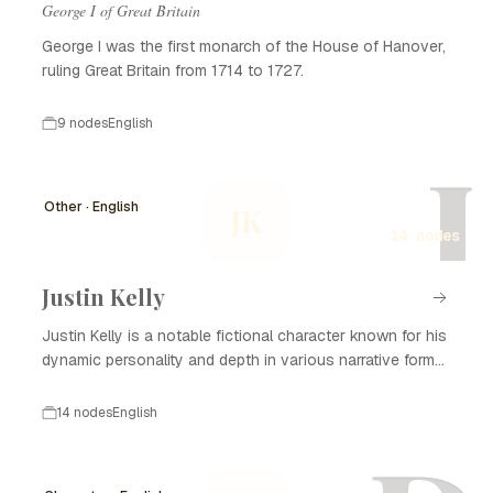
George I of Great Britain
George I was the first monarch of the House of Hanover,
ruling Great Britain from 1714 to 1727.
9 nodes
English
J
Other · English
JK
14 nodes
Justin Kelly
Justin Kelly is a notable fictional character known for his
dynamic personality and depth in various narrative forms,
including literature, film, and television. With his complex
backstory and development, Justin Kelly captivates
14 nodes
English
audiences and plays a significant role in the themes
explored in his stories. He often embodies the struggles
of personal growth, relationships, and the search for