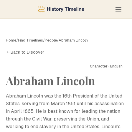
Home
/
Find Timelines
/
People
/
Abraham Lincoln
Back to Discover
Character · English
Abraham Lincoln
Abraham Lincoln was the 16th President of the United
States, serving from March 1861 until his assassination
in April 1865. He is best known for leading the nation
through the Civil War, preserving the Union, and
working to end slavery in the United States. Lincoln's