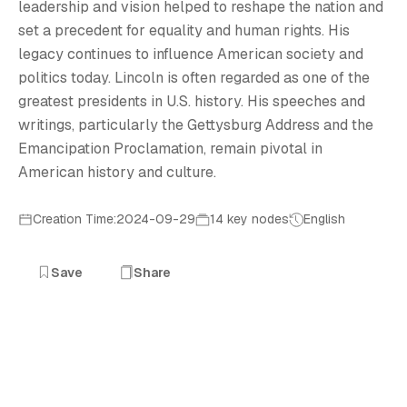
A
leadership and vision helped to reshape the nation and
set a precedent for equality and human rights. His
legacy continues to influence American society and
politics today. Lincoln is often regarded as one of the
greatest presidents in U.S. history. His speeches and
writings, particularly the Gettysburg Address and the
Emancipation Proclamation, remain pivotal in
American history and culture.
Creation Time:2024-09-29
14 key nodes
English
Save
Share