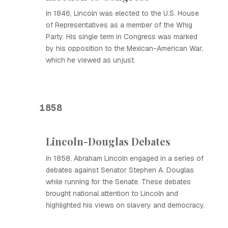
In 1846, Lincoln was elected to the U.S. House
of Representatives as a member of the Whig
Party. His single term in Congress was marked
by his opposition to the Mexican-American War,
which he viewed as unjust.
1858
Lincoln-Douglas Debates
In 1858, Abraham Lincoln engaged in a series of
debates against Senator Stephen A. Douglas
while running for the Senate. These debates
brought national attention to Lincoln and
highlighted his views on slavery and democracy.