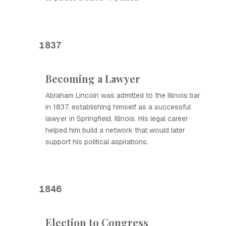
1837
Becoming a Lawyer
Abraham Lincoln was admitted to the Illinois bar
in 1837, establishing himself as a successful
lawyer in Springfield, Illinois. His legal career
helped him build a network that would later
support his political aspirations.
1846
Election to Congress