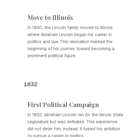
Move to Illinois
In 1830, the Lincoln family moved to Illinois,
where Abraham Lincoln began his career in
politics and law. This relocation marked the
beginning of his journey toward becoming a
prominent political figure.
1832
First Political Campaign
In 1832, Abraham Lincoln ran for the Illinois State
Legislature but was defeated. This experience
did not deter him; instead, it fueled his ambition
to pursue a career in politics.