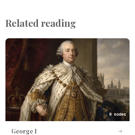
Related reading
Person · English
9 nodes
George I