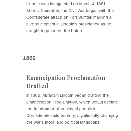
Lincoln was inaugurated on March 4, 1861.
Shortly thereafter, the Civil War began with the
Confederate attack on Fort Sumter, marking a
pivotal moment in Lincoln's presidency as he
sought to preserve the Union.
1862
Emancipation Proclamation
Drafted
In 1862, Abraham Lincoln began drafting the
Emancipation Proclamation, which would declare
the freedom of all enslaved people in
Confederate-held territory, significantly changing
the war's moral and political landscape.