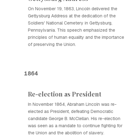
On November 19, 1863, Lincoln delivered the
Gettysburg Address at the dedication of the
Soldiers' National Cemetery in Gettysburg,
Pennsylvania. This speech emphasized the
principles of human equality and the importance
of preserving the Union.
1864
Re-election as President
In November 1864, Abraham Lincoln was re-
elected as President, defeating Democratic
candidate George B. McClellan. His re-election
was seen as a mandate to continue fighting for
the Union and the abolition of slavery.