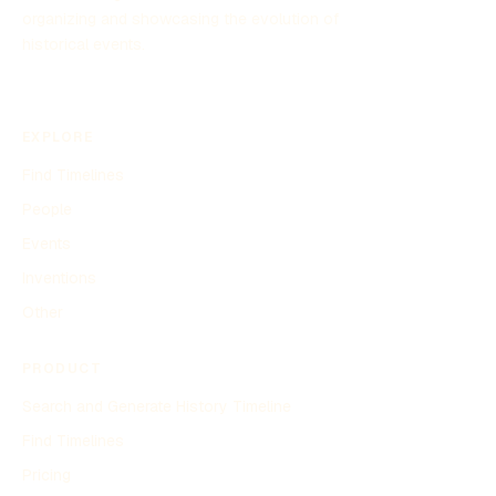
organizing and showcasing the evolution of
historical events.
EXPLORE
Find Timelines
People
Events
Inventions
Other
PRODUCT
Search and Generate History Timeline
Find Timelines
Pricing