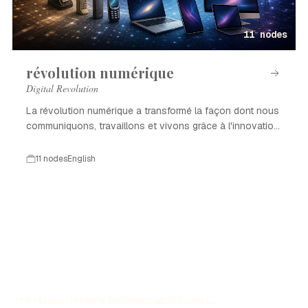
11 nodes
révolution numérique
Digital Revolution
La révolution numérique a transformé la façon dont nous
communiquons, travaillons et vivons grâce à l'innovation
technologique.
11 nodes
English
The History Timeline Generator allows you to