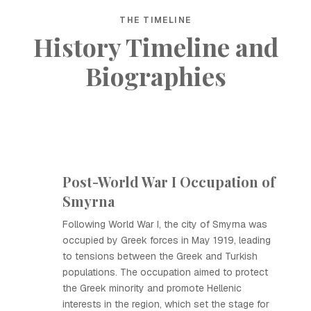
THE TIMELINE
History Timeline and
Biographies
Post-World War I Occupation of
Smyrna
Following World War I, the city of Smyrna was
occupied by Greek forces in May 1919, leading
to tensions between the Greek and Turkish
populations. The occupation aimed to protect
the Greek minority and promote Hellenic
interests in the region, which set the stage for