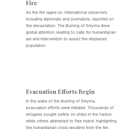
Fire
As the fire raged on, international observers,
including diplomats and journalists, reported on
the devastation. The Burning of Smyrna drew
global attention, leading to calls for humanitarian
aid and intervention to assist the displaced
population.
Evacuation Efforts Begin
In the wake of the Burning of Smyrna,
evacuation efforts were initiated. Thousands of
refugees sought safety on ships in the harbor,
while others attempted to flee inland, highlighting
the humanitarian crisis resulting from the fire.