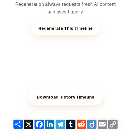
Regeneration always requests fresh AI content
and uses 1 query.
Regenerate This Timeline
Download History Timeline
Share
X
Facebook
LinkedIn
Telegram
Tumblr
Reddit
Diigo
Email
Copy
Link