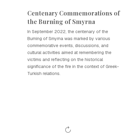
Centenary Commemorations of
the Burning of Smyrna
In September 2022, the centenary of the
Burning of Smyrna was marked by various
commemorative events, discussions, and
cultural activities aimed at remembering the
victims and reflecting on the historical
significance of the fire in the context of Greek-
Turkish relations.