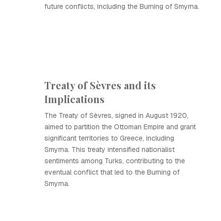
future conflicts, including the Burning of Smyrna.
Treaty of Sèvres and its
Implications
The Treaty of Sèvres, signed in August 1920,
aimed to partition the Ottoman Empire and grant
significant territories to Greece, including
Smyrna. This treaty intensified nationalist
sentiments among Turks, contributing to the
eventual conflict that led to the Burning of
Smyrna.