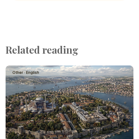
Related reading
Other · English