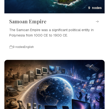
9 nodes
Samoan Empire
The Samoan Empire was a significant political entity in
Polynesia from 1000 CE to 1900 CE.
9 nodes
English
Event · English