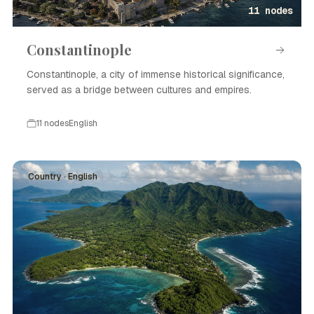
11 nodes
Constantinople
Constantinople, a city of immense historical significance,
served as a bridge between cultures and empires.
11 nodes
English
Country · English