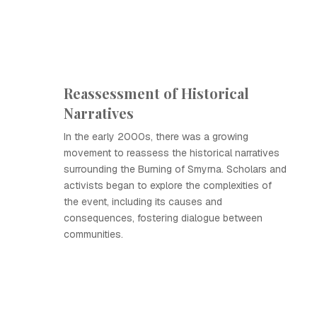
Reassessment of Historical
Narratives
In the early 2000s, there was a growing
movement to reassess the historical narratives
surrounding the Burning of Smyrna. Scholars and
activists began to explore the complexities of
the event, including its causes and
consequences, fostering dialogue between
communities.