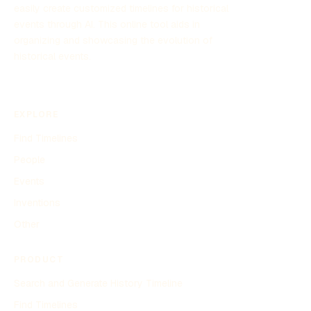
easily create customized timelines for historical
events through AI. This online tool aids in
organizing and showcasing the evolution of
historical events.
EXPLORE
Find Timelines
People
Events
Inventions
Other
PRODUCT
Search and Generate History Timeline
Find Timelines