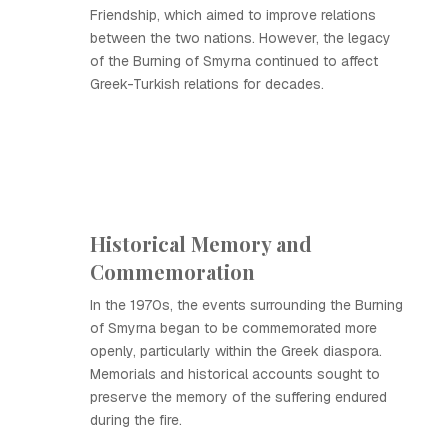
Friendship, which aimed to improve relations
between the two nations. However, the legacy
of the Burning of Smyrna continued to affect
Greek-Turkish relations for decades.
Historical Memory and
Commemoration
In the 1970s, the events surrounding the Burning
of Smyrna began to be commemorated more
openly, particularly within the Greek diaspora.
Memorials and historical accounts sought to
preserve the memory of the suffering endured
during the fire.