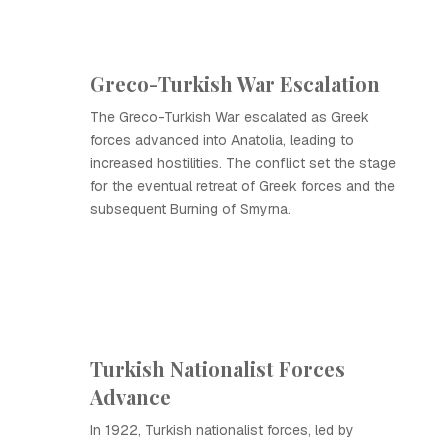
Greco-Turkish War Escalation
The Greco-Turkish War escalated as Greek
forces advanced into Anatolia, leading to
increased hostilities. The conflict set the stage
for the eventual retreat of Greek forces and the
subsequent Burning of Smyrna.
Turkish Nationalist Forces
Advance
In 1922, Turkish nationalist forces, led by