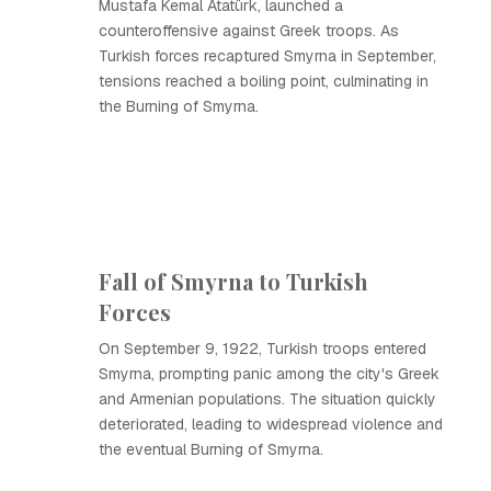
Mustafa Kemal Atatürk, launched a
counteroffensive against Greek troops. As
Turkish forces recaptured Smyrna in September,
tensions reached a boiling point, culminating in
the Burning of Smyrna.
Fall of Smyrna to Turkish
Forces
On September 9, 1922, Turkish troops entered
Smyrna, prompting panic among the city's Greek
and Armenian populations. The situation quickly
deteriorated, leading to widespread violence and
the eventual Burning of Smyrna.