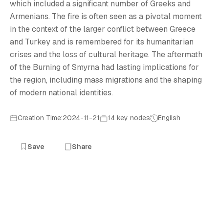
B
which included a significant number of Greeks and
Armenians. The fire is often seen as a pivotal moment
in the context of the larger conflict between Greece
and Turkey and is remembered for its humanitarian
crises and the loss of cultural heritage. The aftermath
of the Burning of Smyrna had lasting implications for
the region, including mass migrations and the shaping
of modern national identities.
Creation Time:2024-11-21
14 key nodes
English
Save
Share