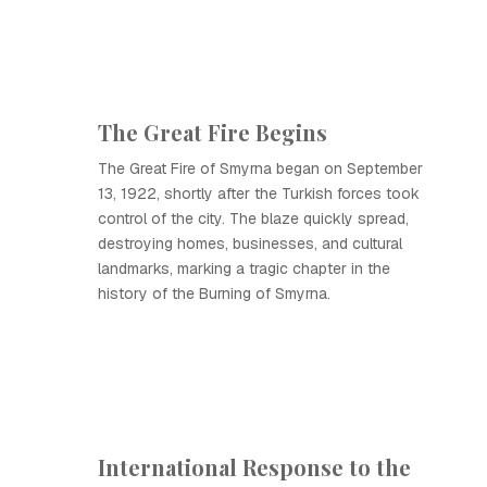
The Great Fire Begins
The Great Fire of Smyrna began on September
13, 1922, shortly after the Turkish forces took
control of the city. The blaze quickly spread,
destroying homes, businesses, and cultural
landmarks, marking a tragic chapter in the
history of the Burning of Smyrna.
International Response to the