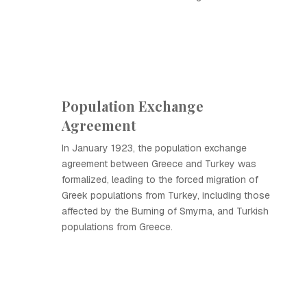
Population Exchange
Agreement
In January 1923, the population exchange
agreement between Greece and Turkey was
formalized, leading to the forced migration of
Greek populations from Turkey, including those
affected by the Burning of Smyrna, and Turkish
populations from Greece.