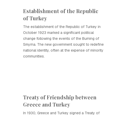
Establishment of the Republic
of Turkey
The establishment of the Republic of Turkey in
October 1923 marked a significant political
change following the events of the Burning of
Smyrna. The new government sought to redefine
national identity, often at the expense of minority
communities.
Treaty of Friendship between
Greece and Turkey
In 1930, Greece and Turkey signed a Treaty of