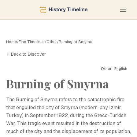
Home
/
Find Timelines
/
Other
/
Burning of Smyrna
Back to Discover
Other · English
Burning of Smyrna
The Burning of Smyrna refers to the catastrophic fire
that engulfed the city of Smyrna (modern-day Izmir,
Turkey) in September 1922, during the Greco-Turkish
War. This tragic event resulted in the destruction of
much of the city and the displacement of its population,