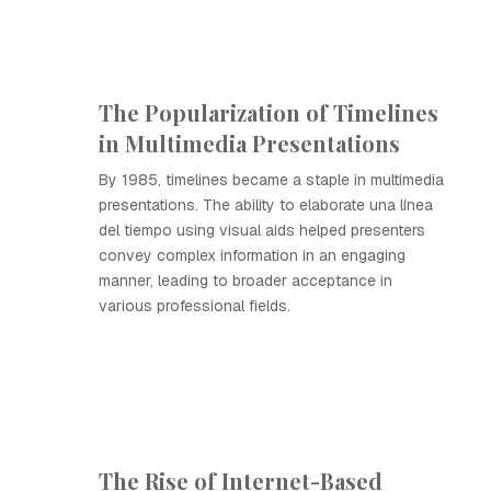
The Popularization of Timelines
in Multimedia Presentations
By 1985, timelines became a staple in multimedia
presentations. The ability to elaborate una línea
del tiempo using visual aids helped presenters
convey complex information in an engaging
manner, leading to broader acceptance in
various professional fields.
The Rise of Internet-Based