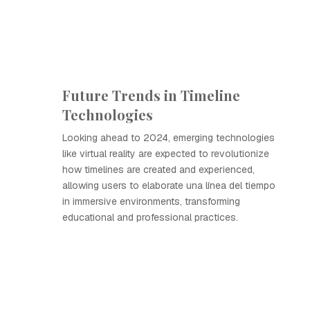
Future Trends in Timeline
Technologies
Looking ahead to 2024, emerging technologies
like virtual reality are expected to revolutionize
how timelines are created and experienced,
allowing users to elaborate una línea del tiempo
in immersive environments, transforming
educational and professional practices.