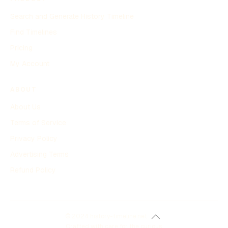
Search and Generate History Timeline
Find Timelines
Pricing
My Account
ABOUT
About Us
Terms of Service
Privacy Policy
Advertising Terms
Refund Policy
© 2024 history-timeline.net
Crafted with care for the curious.