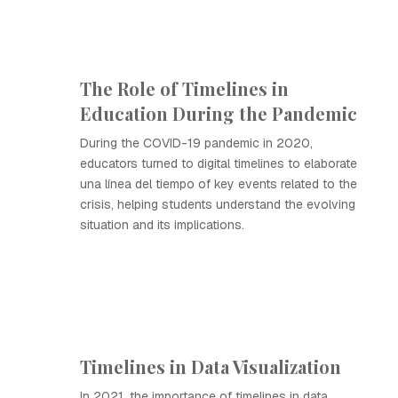
The Role of Timelines in
Education During the Pandemic
During the COVID-19 pandemic in 2020,
educators turned to digital timelines to elaborate
una línea del tiempo of key events related to the
crisis, helping students understand the evolving
situation and its implications.
Timelines in Data Visualization
In 2021, the importance of timelines in data