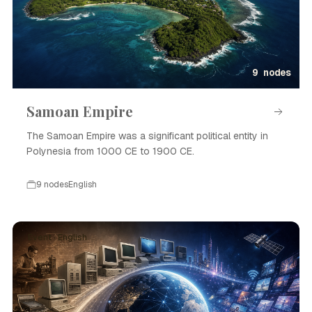
9 nodes
Samoan Empire
The Samoan Empire was a significant political entity in
Polynesia from 1000 CE to 1900 CE.
9 nodes
English
Event · English