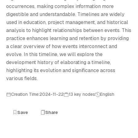
E
occurrences, making complex information more
digestible and understandable. Timelines are widely
used in education, project management, and historical
analysis to highlight relationships between events. This
practice enhances learning and retention by providing
a clear overview of how events interconnect and
evolve. In this timeline, we will explore the
development history of elaborating a timeline,
highlighting its evolution and significance across
various fields.
Creation Time:2024-11-22
13 key nodes
English
Save
Share