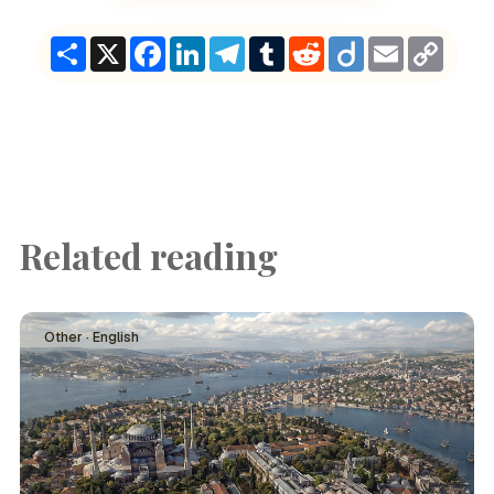
Share
X
Facebook
LinkedIn
Telegram
Tumblr
Reddit
Diigo
Email
Copy
Link
Related reading
Other · English