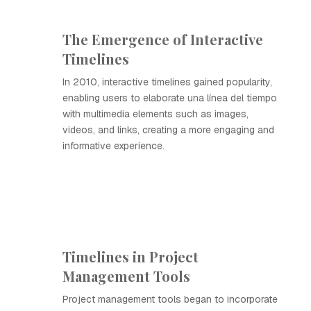
The Emergence of Interactive
Timelines
In 2010, interactive timelines gained popularity,
enabling users to elaborate una línea del tiempo
with multimedia elements such as images,
videos, and links, creating a more engaging and
informative experience.
Timelines in Project
Management Tools
Project management tools began to incorporate