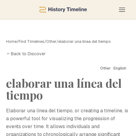
Home
/
Find Timelines
/
Other
/
elaborar una línea del tiempo
Back to Discover
Other · English
elaborar una línea del
tiempo
Elaborar una línea del tiempo, or creating a timeline, is
a powerful tool for visualizing the progression of
events over time. It allows individuals and
organizations to chronologically arrange significant