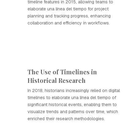
timeline features in 2015, allowing teams to
elaborate una línea del tiempo for project
planning and tracking progress, enhancing
collaboration and efficiency in workflows.
The Use of Timelines in
Historical Research
In 2018, historians increasingly relied on digital
timelines to elaborate una línea del tiempo of
significant historical events, enabling them to
visualize trends and patterns over time, which
enriched their research methodologies.