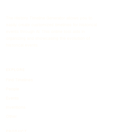
The History Timeline Generator allows you to
easily create customized timelines for historical
events through AI. This online tool aids in
organizing and showcasing the evolution of
historical events.
EXPLORE
Find Timelines
People
Events
Inventions
Other
PRODUCT