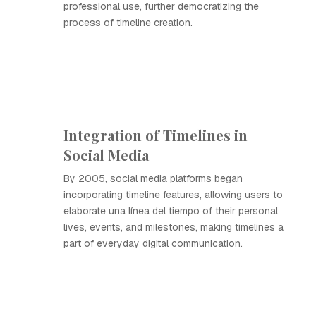
professional use, further democratizing the
process of timeline creation.
Integration of Timelines in
Social Media
By 2005, social media platforms began
incorporating timeline features, allowing users to
elaborate una línea del tiempo of their personal
lives, events, and milestones, making timelines a
part of everyday digital communication.