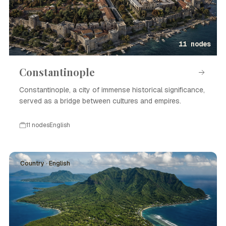
11 nodes
Constantinople
Constantinople, a city of immense historical significance,
served as a bridge between cultures and empires.
11 nodes
English
Country · English