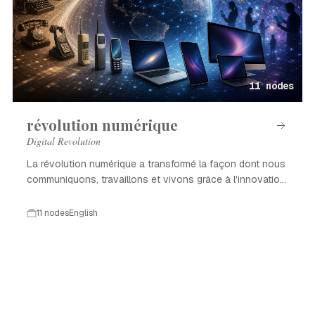
11 nodes
révolution numérique
Digital Revolution
La révolution numérique a transformé la façon dont nous
communiquons, travaillons et vivons grâce à l'innovation
technologique.
11 nodes
English