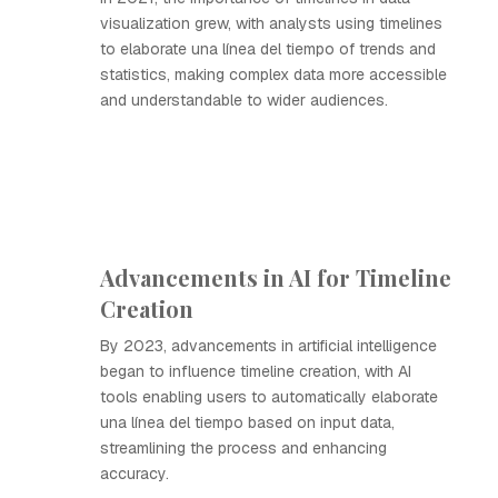
visualization grew, with analysts using timelines
to elaborate una línea del tiempo of trends and
statistics, making complex data more accessible
and understandable to wider audiences.
Advancements in AI for Timeline
Creation
By 2023, advancements in artificial intelligence
began to influence timeline creation, with AI
tools enabling users to automatically elaborate
una línea del tiempo based on input data,
streamlining the process and enhancing
accuracy.