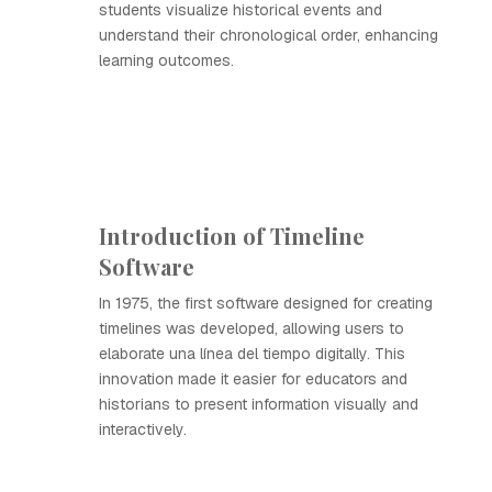
students visualize historical events and
understand their chronological order, enhancing
learning outcomes.
Introduction of Timeline
Software
In 1975, the first software designed for creating
timelines was developed, allowing users to
elaborate una línea del tiempo digitally. This
innovation made it easier for educators and
historians to present information visually and
interactively.