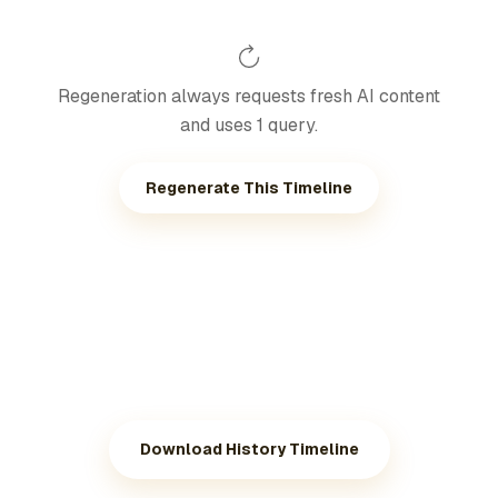
Regeneration always requests fresh AI content
and uses 1 query.
Regenerate This Timeline
Download History Timeline