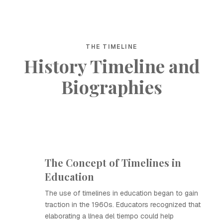
THE TIMELINE
History Timeline and
Biographies
The Concept of Timelines in
Education
The use of timelines in education began to gain
traction in the 1960s. Educators recognized that
elaborating a línea del tiempo could help