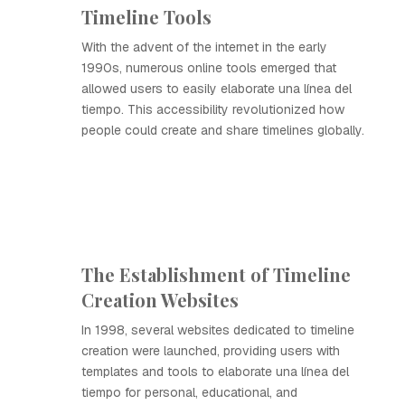
Timeline Tools
With the advent of the internet in the early
1990s, numerous online tools emerged that
allowed users to easily elaborate una línea del
tiempo. This accessibility revolutionized how
people could create and share timelines globally.
The Establishment of Timeline
Creation Websites
In 1998, several websites dedicated to timeline
creation were launched, providing users with
templates and tools to elaborate una línea del
tiempo for personal, educational, and