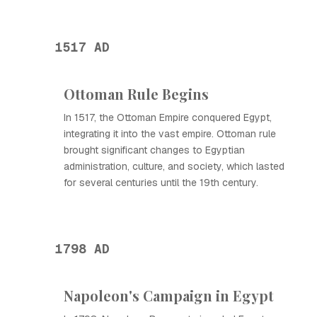
1517 AD
Ottoman Rule Begins
In 1517, the Ottoman Empire conquered Egypt,
integrating it into the vast empire. Ottoman rule
brought significant changes to Egyptian
administration, culture, and society, which lasted
for several centuries until the 19th century.
1798 AD
Napoleon's Campaign in Egypt