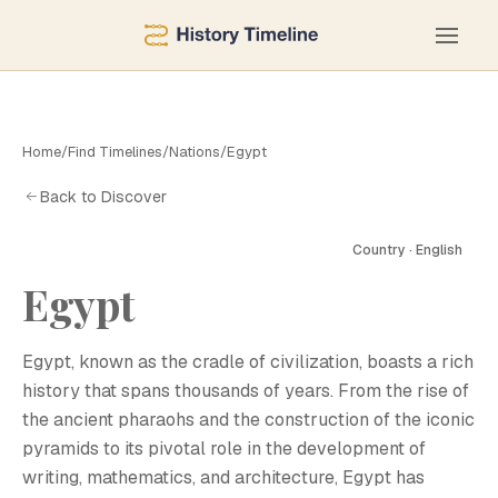
Home
/
Find Timelines
/
Nations
/
Egypt
Back to Discover
Country · English
Egypt
E
Egypt, known as the cradle of civilization, boasts a rich
history that spans thousands of years. From the rise of
the ancient pharaohs and the construction of the iconic
pyramids to its pivotal role in the development of
writing, mathematics, and architecture, Egypt has