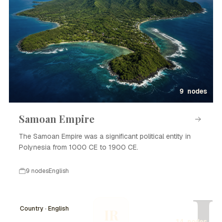
9 nodes
Samoan Empire
The Samoan Empire was a significant political entity in
Polynesia from 1000 CE to 1900 CE.
9 nodes
English
I
Country · English
IR
14 nodes