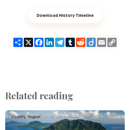
Download History Timeline
Share
X
Facebook
LinkedIn
Telegram
Tumblr
Reddit
Diigo
Email
Copy
Link
Related reading
Country · English