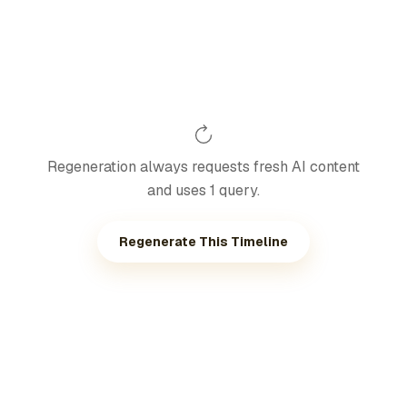
Regeneration always requests fresh AI content
and uses 1 query.
Regenerate This Timeline