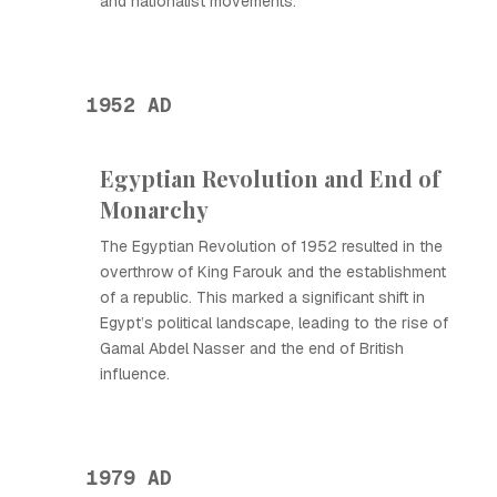
and nationalist movements.
1952 AD
Egyptian Revolution and End of
Monarchy
The Egyptian Revolution of 1952 resulted in the
overthrow of King Farouk and the establishment
of a republic. This marked a significant shift in
Egypt’s political landscape, leading to the rise of
Gamal Abdel Nasser and the end of British
influence.
1979 AD