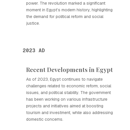
power. The revolution marked a significant
moment in Egypt’s modern history, highlighting
the demand for political reform and social
justice.
2023 AD
Recent Developments in Egypt
As of 2023, Egypt continues to navigate
challenges related to economic reform, social
issues, and political stability. The government
has been working on various infrastructure
projects and initiatives aimed at boosting
tourism and investment, while also addressing
domestic concerns.