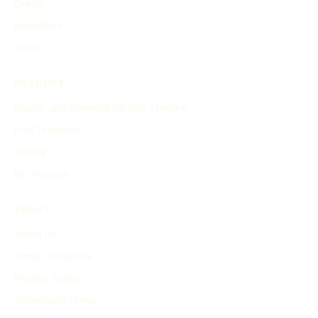
Events
Inventions
Other
PRODUCT
Search and Generate History Timeline
Find Timelines
Pricing
My Account
ABOUT
About Us
Terms of Service
Privacy Policy
Advertising Terms