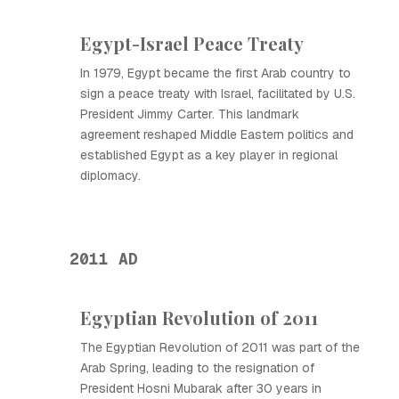
Egypt-Israel Peace Treaty
In 1979, Egypt became the first Arab country to
sign a peace treaty with Israel, facilitated by U.S.
President Jimmy Carter. This landmark
agreement reshaped Middle Eastern politics and
established Egypt as a key player in regional
diplomacy.
2011 AD
Egyptian Revolution of 2011
The Egyptian Revolution of 2011 was part of the
Arab Spring, leading to the resignation of
President Hosni Mubarak after 30 years in