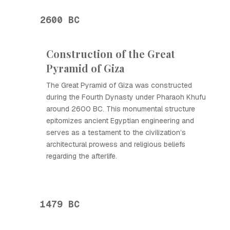
2600 BC
Construction of the Great
Pyramid of Giza
The Great Pyramid of Giza was constructed
during the Fourth Dynasty under Pharaoh Khufu
around 2600 BC. This monumental structure
epitomizes ancient Egyptian engineering and
serves as a testament to the civilization’s
architectural prowess and religious beliefs
regarding the afterlife.
1479 BC