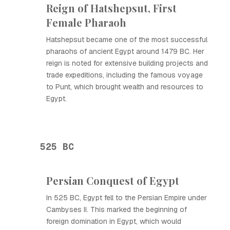
Reign of Hatshepsut, First
Female Pharaoh
Hatshepsut became one of the most successful
pharaohs of ancient Egypt around 1479 BC. Her
reign is noted for extensive building projects and
trade expeditions, including the famous voyage
to Punt, which brought wealth and resources to
Egypt.
525 BC
Persian Conquest of Egypt
In 525 BC, Egypt fell to the Persian Empire under
Cambyses II. This marked the beginning of
foreign domination in Egypt, which would