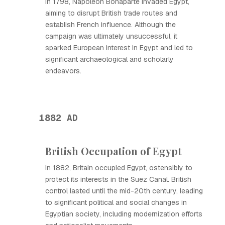
In 1798, Napoleon Bonaparte invaded Egypt,
aiming to disrupt British trade routes and
establish French influence. Although the
campaign was ultimately unsuccessful, it
sparked European interest in Egypt and led to
significant archaeological and scholarly
endeavors.
1882 AD
British Occupation of Egypt
In 1882, Britain occupied Egypt, ostensibly to
protect its interests in the Suez Canal. British
control lasted until the mid-20th century, leading
to significant political and social changes in
Egyptian society, including modernization efforts