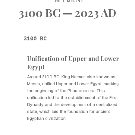
THE TIMELINE
3100 BC — 2023 AD
3100 BC
Unification of Upper and Lower
Egypt
Around 3100 BC, King Narmer, also known as
Menes, unified Upper and Lower Egypt, marking
the beginning of the Pharaonic era. This
unification led to the establishment of the First
Dynasty and the development of a centralized
state, which laid the foundation for ancient
Egyptian civilization.