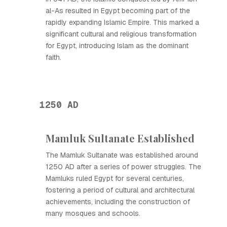
al-As resulted in Egypt becoming part of the
rapidly expanding Islamic Empire. This marked a
significant cultural and religious transformation
for Egypt, introducing Islam as the dominant
faith.
1250 AD
Mamluk Sultanate Established
The Mamluk Sultanate was established around
1250 AD after a series of power struggles. The
Mamluks ruled Egypt for several centuries,
fostering a period of cultural and architectural
achievements, including the construction of
many mosques and schools.