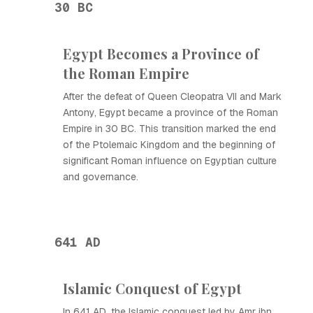
30 BC
Egypt Becomes a Province of
the Roman Empire
After the defeat of Queen Cleopatra VII and Mark
Antony, Egypt became a province of the Roman
Empire in 30 BC. This transition marked the end
of the Ptolemaic Kingdom and the beginning of
significant Roman influence on Egyptian culture
and governance.
641 AD
Islamic Conquest of Egypt
In 641 AD, the Islamic conquest led by Amr ibn