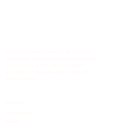
is marked by revolutionary changes, industrialization, the
Cold War, and significant social and political upheaval.
This timeline highlights key events and transformations
that shaped the USSR and its influence on the world
stage during this period.
The History Timeline Generator allows you to
easily create customized timelines for historical
events through AI. This online tool aids in
organizing and showcasing the evolution of
historical events.
EXPLORE
Find Timelines
People