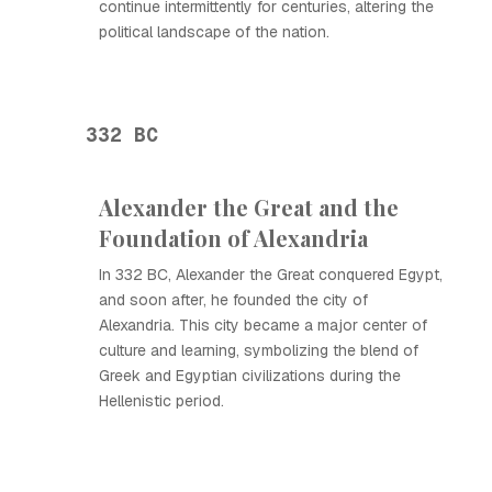
continue intermittently for centuries, altering the
political landscape of the nation.
332 BC
Alexander the Great and the
Foundation of Alexandria
In 332 BC, Alexander the Great conquered Egypt,
and soon after, he founded the city of
Alexandria. This city became a major center of
culture and learning, symbolizing the blend of
Greek and Egyptian civilizations during the
Hellenistic period.