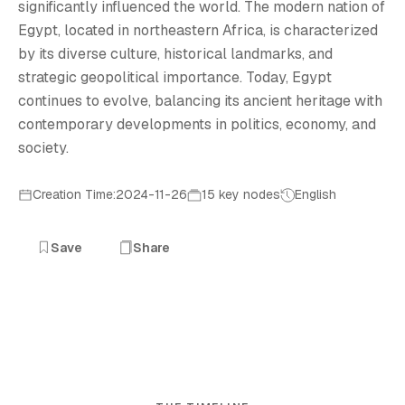
significantly influenced the world. The modern nation of
Egypt, located in northeastern Africa, is characterized
by its diverse culture, historical landmarks, and
strategic geopolitical importance. Today, Egypt
continues to evolve, balancing its ancient heritage with
contemporary developments in politics, economy, and
society.
Creation Time:2024-11-26
15 key nodes
English
Save
Share